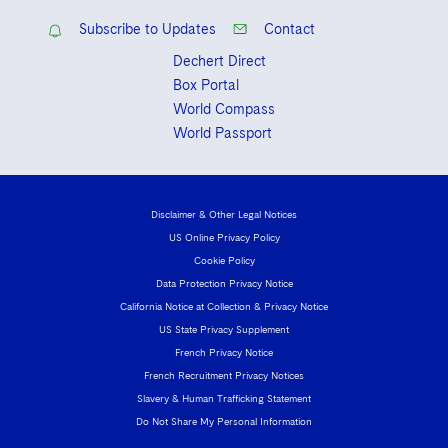
Subscribe to Updates
Contact
Dechert Direct
Box Portal
World Compass
World Passport
Disclaimer & Other Legal Notices
US Online Privacy Policy
Cookie Policy
Data Protection Privacy Notice
California Notice at Collection & Privacy Notice
US State Privacy Supplement
French Privacy Notice
French Recruitment Privacy Notices
Slavery & Human Trafficking Statement
Do Not Share My Personal Information