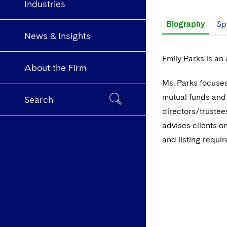
Industries
Biography
Sp
News & Insights
Emily Parks is an
About the Firm
Ms. Parks focuses
mutual funds and
Search
directors/trustee
advises clients o
and listing requi