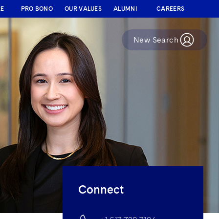
RE
PRO BONO
OUR VALUES
ALUMNI
CAREERS
New Search
Connect