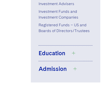
Investment Advisers
Investment Funds and
Investment Companies
Registered Funds – US and
Boards of Directors/Trustees
Education
Admission
Cornell University,
B.A., 2019
Boston College
Massachusetts
Law School, J.D.,
2023