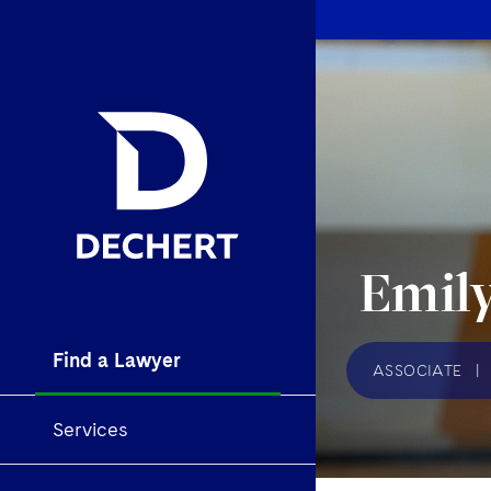
Emily
Find a Lawyer
ASSOCIATE
|
Services