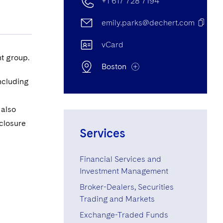
+1 617 728 7194
emily.parks@dechert.com
vCard
t group.
Boston
ncluding
Boston Office
 also
sclosure
One International Place, 40th
Services
Floor, 100 Oliver Street, Boston,
MA, United States of America
Financial Services and
02110-2605
Investment Management
+1 617 728 7194
Broker-Dealers, Securities
Trading and Markets
+1 617 275 8374
Exchange-Traded Funds