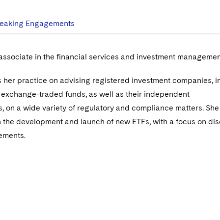
eaking Engagements
 associate in the financial services and investment managemen
 her practice on advising registered investment companies, i
 exchange-traded funds, as well as their independent
s, on a wide variety of regulatory and compliance matters. She
n the development and launch of new ETFs, with a focus on di
rements.