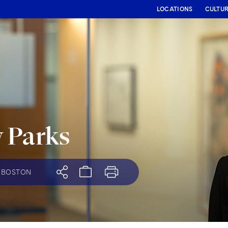
LOCATIONS
CULTU
 Parks
BOSTON