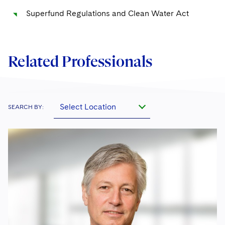
Superfund Regulations and Clean Water Act
Protecting Voting Rights
Related Professionals
Select Location
SEARCH BY: