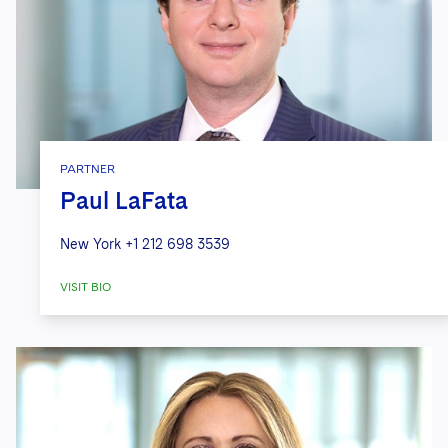
PARTNER
Paul LaFata
New York
+1 212 698 3539
VISIT BIO