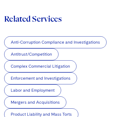
Related Services
Anti-Corruption Compliance and Investigations
Antitrust/Competition
Complex Commercial Litigation
Enforcement and Investigations
Labor and Employment
Mergers and Acquisitions
Product Liability and Mass Torts