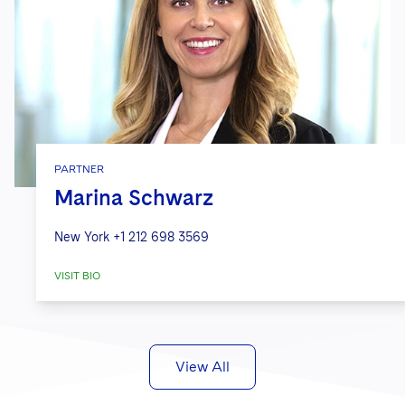
PARTNER
Marina Schwarz
New York
+1 212 698 3569
VISIT BIO
View All