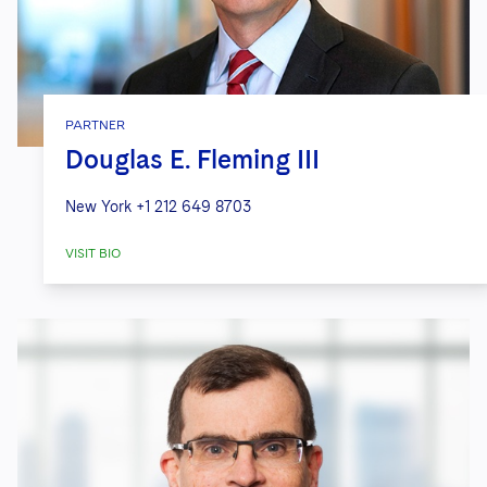
PARTNER
Douglas E. Fleming III
New York
+1 212 649 8703
VISIT BIO