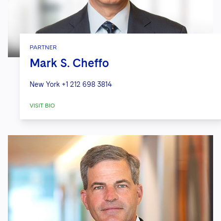
PARTNER
Mark S. Cheffo
New York
+1 212 698 3814
VISIT BIO