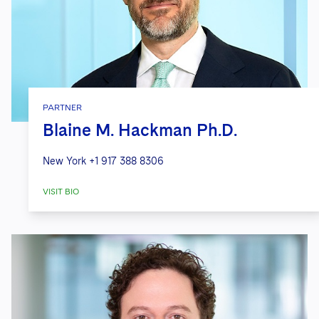
PARTNER
Blaine M. Hackman Ph.D.
New York
+1 917 388 8306
VISIT BIO