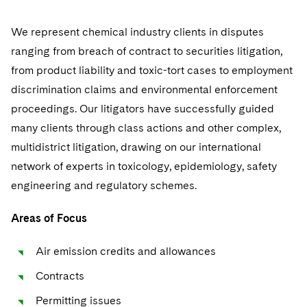
Sovereign Wealth Funds
SEC Regulatory Examinations and Inquiries
Government Contracts
UCITS
Recruitment Privacy Notices
Culture
Visit this section
Visit this section
Visit this section
M&A Litigation
We represent chemical industry clients in disputes
Tax Audits and Controversies
False Claims Act and Whistleblower/Qui Tam
Accounting Defense
Variable Insurance Products
General Data Protection Regulation (GDPR)
Fostering Well-being
Pro Bono - A World of Good
ranging from breach of contract to securities litigation,
Defense
Visit this section
Visit this section
Visit this section
Patent Litigation
from product liability and toxic-tort cases to employment
Capital Solutions
World Compass
California Consumer Privacy Act (CCPA)
Securing Access to Justice
Visit this section
Visit this section
discrimination claims and environmental enforcement
Securities Litigation/Enforcement
World Passport
Dechert Is A Great Place To Work
proceedings. Our litigators have successfully guided
Reforming Criminal Justice
Visit this section
many clients through class actions and other complex,
Fintech
EMEA Early Careers
Preserving the Environment
multidistrict litigation, drawing on our international
Visit this section
network of experts in toxicology, epidemiology, safety
Dublin Training Programme
Our Professional Development
Advancing Equality
Visit this section
engineering and regulatory schemes.
Luxembourg Trainee Programme
Advocating for Human Rights
Areas of Focus
Paris Law Clerk Programme
Supporting Immigrants and Refugees
Air emission credits and allowances
Supporting Organizations and Social Entrepreneurs
Contracts
Advocating for Veterans
Permitting issues