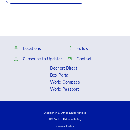
Locations
Follow
Subscribe to Updates
Contact
Dechert Direct
Box Portal
World Compass
World Passport
Disclaimer & Other Legal Notices
US Online Privacy Policy
Cookie Policy