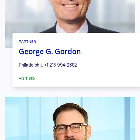
PARTNER
George G. Gordon
Philadelphia
+1 215 994 2382
VISIT BIO