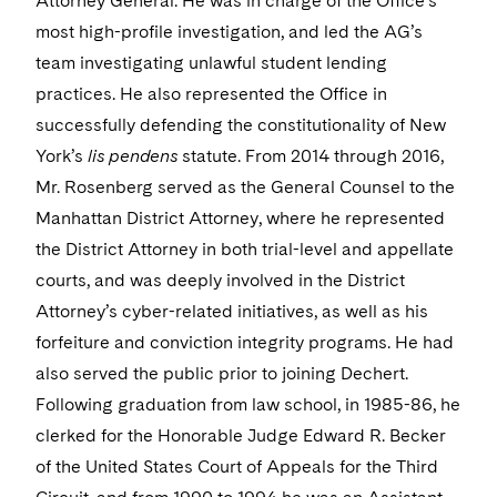
Attorney General. He was in charge of the Office’s
most high-profile investigation, and led the AG’s
team investigating unlawful student lending
practices. He also represented the Office in
successfully defending the constitutionality of New
York’s
lis pendens
statute. From 2014 through 2016,
Mr. Rosenberg served as the General Counsel to the
Manhattan District Attorney, where he represented
the District Attorney in both trial-level and appellate
courts, and was deeply involved in the District
Attorney’s cyber-related initiatives, as well as his
forfeiture and conviction integrity programs. He had
also served the public prior to joining Dechert.
Following graduation from law school, in 1985-86, he
clerked for the Honorable Judge Edward R. Becker
of the United States Court of Appeals for the Third