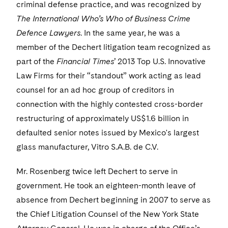
Visit this section
criminal defense practice, and was recognized by
Life Sciences Small and Large Molecule Litigation
Sovereign Wealth Funds
SEC Regulatory Examinations and Inquiries
Government Contracts
UCITS
The International Who’s Who of Business Crime
Visit this section
M&A Litigation
Defence Lawyers
. In the same year, he was a
Tax Audits and Controversies
False Claims Act and Whistleblower/Qui Tam
Accounting Defense
Variable Insurance Products
Defense
member of the Dechert litigation team recognized as
Visit this section
Patent Litigation
part of the
Capital Solutions
Financial Times
’ 2013 Top U.S. Innovative
World Compass
Visit this section
Law Firms for their “standout” work acting as lead
Securities Litigation/Enforcement
World Passport
counsel for an ad hoc group of creditors in
connection with the highly contested cross-border
Fintech
restructuring of approximately US$1.6 billion in
defaulted senior notes issued by Mexico's largest
glass manufacturer, Vitro S.A.B. de C.V.
Mr. Rosenberg twice left Dechert to serve in
government. He took an eighteen-month leave of
absence from Dechert beginning in 2007 to serve as
the Chief Litigation Counsel of the New York State