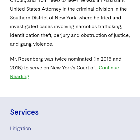
Circuit, and from 1990 to 1994 he was an Assistant
United States Attorney in the criminal division in the
Southern District of New York, where he tried and
investigated cases involving narcotics trafficking,
identification theft, perjury and obstruction of justice,
and gang violence.
Mr. Rosenberg was twice nominated (in 2015 and
2016) to serve on New York’s Court of...
Continue
Reading
Services
Litigation