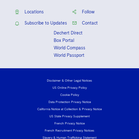
Visit this section
Life Sciences Small and Large Molecule Litigation
Sovereign Wealth Funds
SEC Regulatory Examinations and Inquiries
Office
Government Contracts
UCITS
Locations
Follow
Visit this section
M&A Litigation
Tax Audits and Controversies
False Claims Act and Whistleblower/Qui Tam
Accounting Defense
Subscribe to Updates
Contact
Variable Insurance Products
Defense
Visit this section
Patent Litigation
Dechert Direct
Capital Solutions
World Compass
Box Portal
Visit this section
Securities Litigation/Enforcement
World Compass
World Passport
World Passport
Fintech
Disclaimer & Other Legal Notices
US Online Privacy Policy
Cookie Policy
Data Protection Privacy Notice
California Notice at Collection & Privacy Notice
US State Privacy Supplement
French Privacy Notice
French Recruitment Privacy Notices
Slavery & Human Trafficking Statement