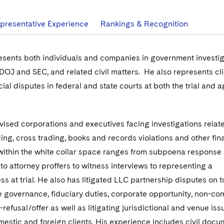
presentative Experience
Rankings & Recognition
esents both individuals and companies in government investig
 DOJ and SEC, and related civil matters. He also represents cli
l disputes in federal and state courts at both the trial and a
vised corporations and executives facing investigations relat
ding, cross trading, books and records violations and other fin
 within the white collar space ranges from subpoena response
o attorney proffers to witness interviews to representing a
s at trial. He also has litigated LLC partnership disputes on t
 governance, fiduciary duties, corporate opportunity, non-co
t-refusal/offer as well as litigating jurisdictional and venue is
mestic and foreign clients. His experience includes civil docu