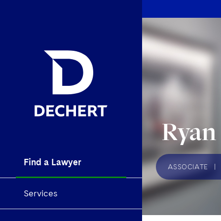
Ryan
Find a Lawyer
ASSOCIATE
|
Services