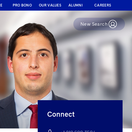
RE
PRO BONO
OUR VALUES
ALUMNI
CAREERS
New Search
Connect