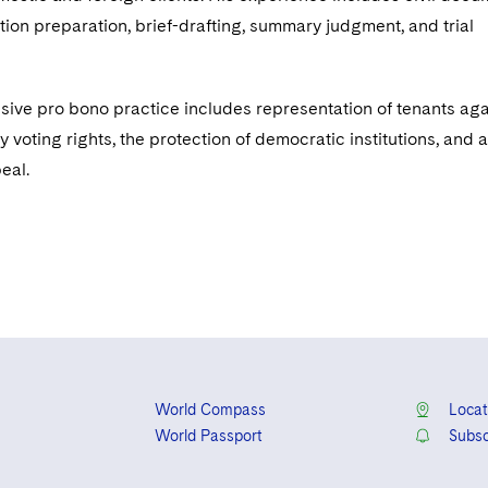
tion preparation, brief-drafting, summary judgment, and trial
nsive pro bono practice includes representation of tenants aga
y voting rights, the protection of democratic institutions, and a
peal.
World Compass
Locat
World Passport
Subsc