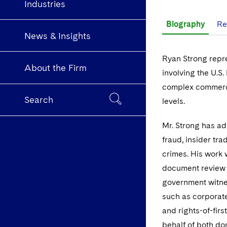
Industries
Biography
Re
News & Insights
Ryan Strong repr
About the Firm
involving the U.S.
complex commercia
Search
levels.
Mr. Strong has ad
fraud, insider tra
crimes. His work
document review t
government witnes
such as corporate
and rights-of-firs
behalf of both do