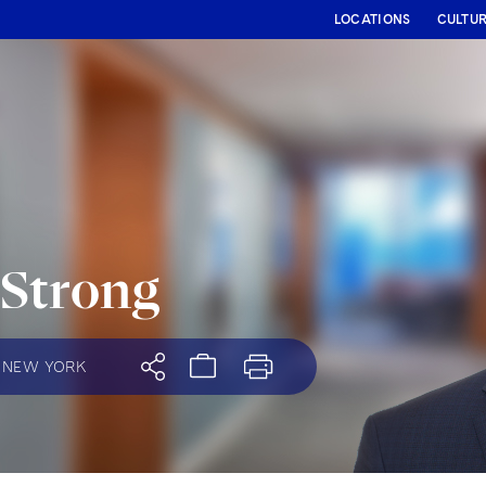
LOCATIONS
CULTU
 Strong
NEW YORK