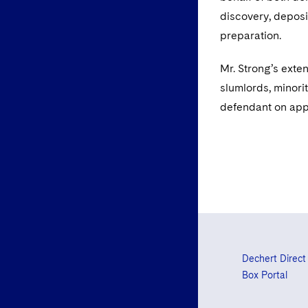
discovery, deposi
preparation.
Mr. Strong’s exte
slumlords, minorit
defendant on ap
Dechert Direct
Box Portal