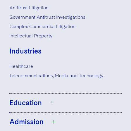
Antitrust Litigation
Government Antitrust Investigations
Complex Commercial Litigation
Intellectual Property
Industries
Healthcare
Telecommunications, Media and Technology
Education
Admission
University of Chicago, B.A., 1989