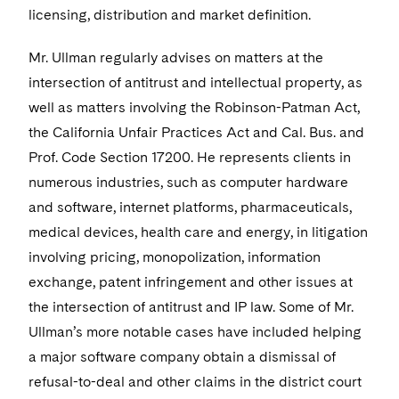
Sensitive Terminations and High Value Disputes
Financial Services M&A
Leveraged Finance
Visit this section
IP and Technology Licensing and Transactions
Asset Management Litigation/Enforcement
licensing, distribution and market definition.
Cyber, Privacy & AI
Telecommunications, Media and Technology
Luxembourg Trainee Programme
Visit this section
Advocating for Human Rights
Singapore
Visit this section
Financial Services Tax
Permanent Capital
Patent Litigation
Business Litigation and Trials
California Consumer Privacy Act Resource Center
Private Client
Mr. Ullman regularly advises on matters at the
Digital Health
Private Credit
Paris Law Clerk Programme
Visit this section
Supporting Immigrants and Refugees
Washington, D.C.
Visit this section
intersection of antitrust and intellectual property, as
Global Asset Manager Regulation
Residential Mortgage Finance
Tech Monetization and Litigation
Class Actions
Dechert Cyber Bits
Private Credit Capital Solutions
well as matters involving the Robinson-Patman Act,
Visit this section
Supporting Organizations and Social Entrepreneurs
Chicago
Global Distribution of Funds
Structured Credit and Collateralized Loan Obligations
Trade Secrets and Unfair Competition
the California Unfair Practices Act and Cal. Bus. and
Complex Commercial Litigation
Private Equity
Visit this section
Advocating for Veterans
Houston
Prof. Code Section 17200. He represents clients in
Investment Advisers
Warehouse and Asset-Based Financing
Trademark/Copyright
Crisis Management
Product Liability and Mass Torts
numerous industries, such as computer hardware
Protecting Voting Rights
Visit this section
Dallas
and software, internet platforms, pharmaceuticals,
Investment Company Status
Enforcement and Investigations
Real Estate
medical devices, health care and energy, in litigation
Visit this section
Investment Funds and Investment Companies
IP Litigation
involving pricing, monopolization, information
Commercial Real Estate Finance
Tax
Visit this section
exchange, patent infringement and other issues at
Private Funds
International and Insolvency Litigation
Fund Formation and Real Estate Investments
Financial Services Tax
Enforcement and Investigations
the intersection of antitrust and IP law. Some of Mr.
Visit this section
Registered Funds – US and Boards of
Ullman’s more notable cases have included helping
Labor and Employment
Residential Mortgage Finance
Fund Formation and Real Estate Investments
Anti-Corruption Compliance and Investigations
National Security
Directors/Trustees
a major software company obtain a dismissal of
Visit this section
Life Sciences Litigation
Non-Profit/Foundations
refusal-to-deal and other claims in the district court
Cryptocurrency Enforcement & Investigations
Sovereign Wealth Funds
Regulatory Compliance