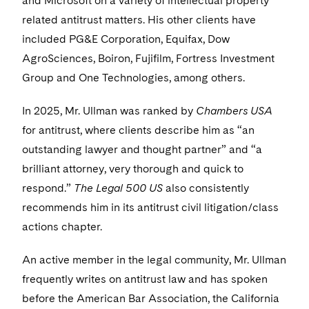
and Microsoft on a variety of intellectual property
related antitrust matters. His other clients have
included PG&E Corporation, Equifax, Dow
AgroSciences, Boiron, Fujifilm, Fortress Investment
Group and One Technologies, among others.
In 2025, Mr. Ullman was ranked by
Chambers USA
for antitrust, where clients describe him as “an
outstanding lawyer and thought partner” and “a
brilliant attorney, very thorough and quick to
respond.”
The Legal 500 US
also consistently
recommends him in its antitrust civil litigation/class
actions chapter.
An active member in the legal community, Mr. Ullman
frequently writes on antitrust law and has spoken
before the American Bar Association, the California