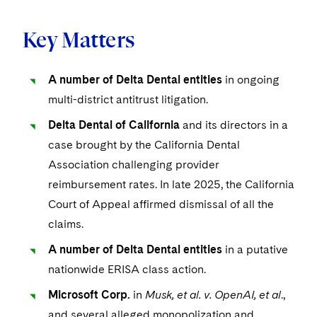
Key Matters
A number of Delta Dental entities
in ongoing
multi-district antitrust litigation.
Delta Dental of California
and its directors in a
case brought by the California Dental
Association challenging provider
reimbursement rates. In late 2025, the California
Court of Appeal affirmed dismissal of all the
claims.
A number of Delta Dental entities
in a putative
nationwide ERISA class action.
Microsoft Corp.
in
Musk, et al. v. OpenAI, et al
.,
and several alleged monopolization and