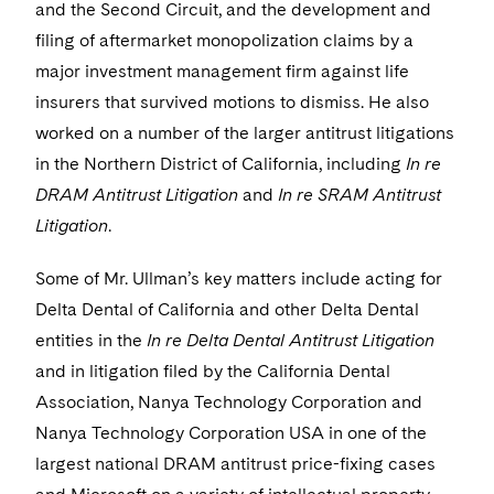
Visit this section
and the Second Circuit, and the development and
Life Sciences Small and Large Molecule Litigation
Sovereign Wealth Funds
SEC Regulatory Examinations and Inquiries
Government Contracts
UCITS
filing of aftermarket monopolization claims by a
Visit this section
M&A Litigation
major investment management firm against life
Tax Audits and Controversies
False Claims Act and Whistleblower/Qui Tam
Accounting Defense
Variable Insurance Products
Defense
insurers that survived motions to dismiss. He also
Visit this section
Patent Litigation
worked on a number of the larger antitrust litigations
Capital Solutions
World Compass
Visit this section
in the Northern District of California, including
In re
Securities Litigation/Enforcement
World Passport
DRAM Antitrust Litigation
and
In re SRAM Antitrust
Litigation
.
Fintech
Some of Mr. Ullman’s key matters include acting for
Delta Dental of California and other Delta Dental
entities in the
In re Delta Dental Antitrust Litigation
and in litigation filed by the California Dental
Association, Nanya Technology Corporation and
Nanya Technology Corporation USA in one of the
largest national DRAM antitrust price-fixing cases