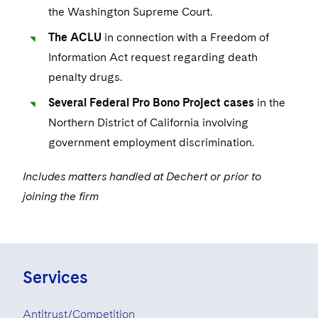
the Washington Supreme Court.
The ACLU
in connection with a Freedom of
Information Act request regarding death
penalty drugs.
Several Federal Pro Bono Project cases
in the
Northern District of California involving
government employment discrimination.
Includes matters handled at Dechert or prior to
joining the firm
Services
Antitrust/Competition