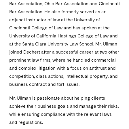
Bar Association, Ohio Bar Association and Cincinnati
Bar Association. He also formerly served as an
adjunct instructor of law at the University of
Cincinnati College of Law and has spoken at the
University of California Hastings College of Law and
at the Santa Clara University Law School. Mr. Ullman
joined Dechert after a successful career at two other
prominent law firms, where he handled commercial
and complex litigation with a focus on antitrust and
competition, class actions, intellectual property, and
business contract and tort issues.
Mr. Ullman is passionate about helping clients
achieve their business goals and manage their risks,
while ensuring compliance with the relevant laws
and regulations.