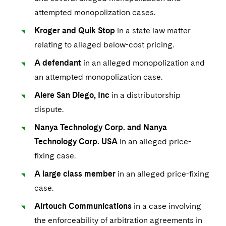
attempted monopolization cases.
Kroger and Quik Stop
in a state law matter
relating to alleged below-cost pricing.
A defendant
in an alleged monopolization and
an attempted monopolization case.
Alere San Diego, Inc
in a distributorship
dispute.
Nanya Technology Corp. and Nanya
Technology Corp. USA
in an alleged price-
fixing case.
A large class member
in an alleged price-fixing
case.
Airtouch Communications
in a case involving
the enforceability of arbitration agreements in