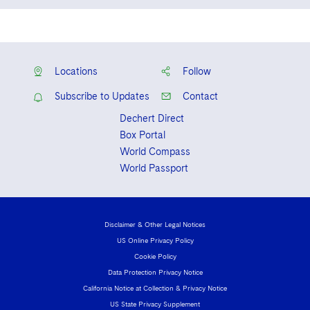
English
French
Locations
Follow
Subscribe to Updates
Contact
Dechert Direct
Box Portal
World Compass
World Passport
Disclaimer & Other Legal Notices
US Online Privacy Policy
Cookie Policy
Data Protection Privacy Notice
California Notice at Collection & Privacy Notice
US State Privacy Supplement