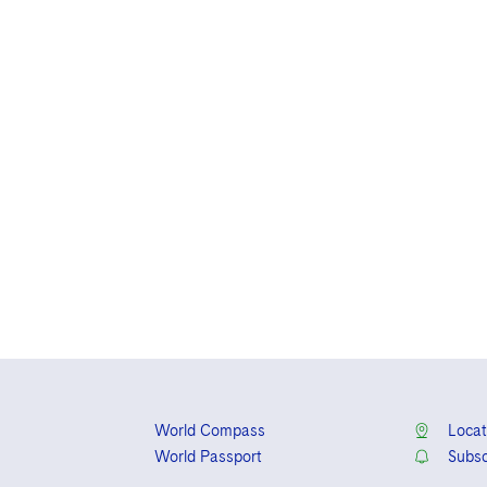
World Compass
Locat
World Passport
Subsc