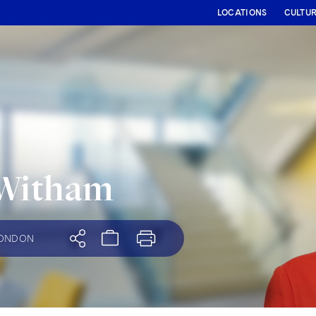
LOCATIONS
CULTU
 Witham
ONDON