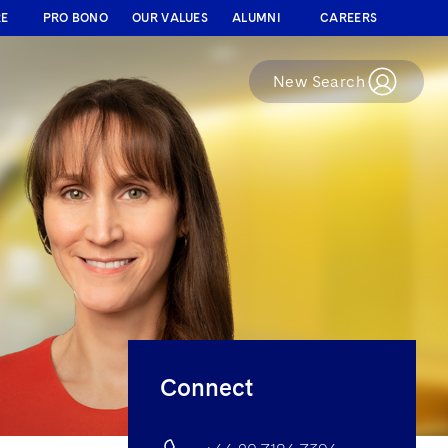
RE
PRO BONO
OUR VALUES
ALUMNI
CAREERS
New Search
Connect