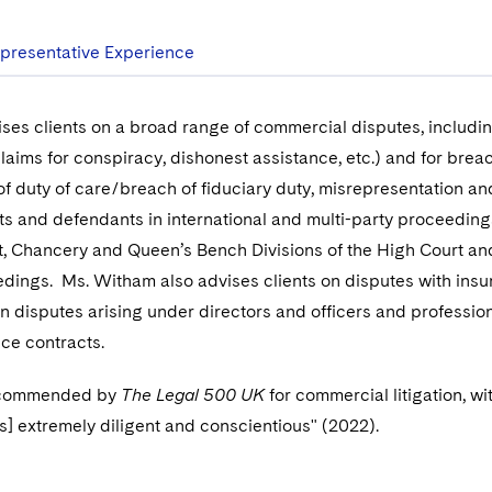
presentative Experience
ses clients on a broad range of commercial disputes, including
claims for conspiracy, dishonest assistance, etc.) and for brea
of duty of care/breach of fiduciary duty, misrepresentation an
ts and defendants in international and multi-party proceedings
, Chancery and Queen’s Bench Divisions of the High Court an
edings. Ms. Witham also advises clients on disputes with insur
on disputes arising under directors and officers and professio
ce contracts.
ecommended by
The Legal 500 UK
for commercial litigation, wit
is] extremely diligent and conscientious" (2022).