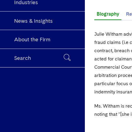
Industries
Biography
Re
News & Insights
Julie Witham advi
About the Firm
fraud claims (i.e 
contract, breach 
Search
acted for claiman
Commercial Court
arbitration proce
particular focus 
indemnity insuran
Ms. Witham is r
noting that "[she 