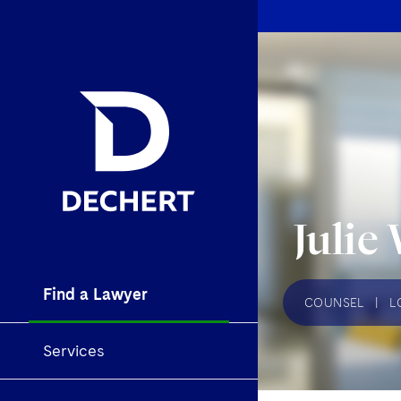
Julie
Find a Lawyer
COUNSEL
|
L
Services