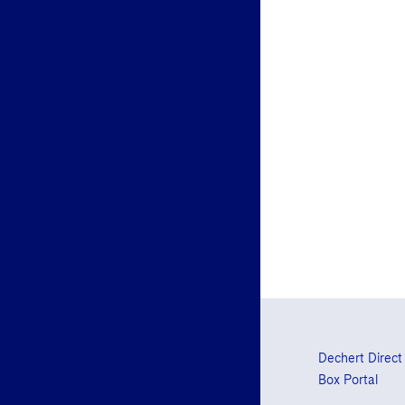
Dechert Direct
Box Portal