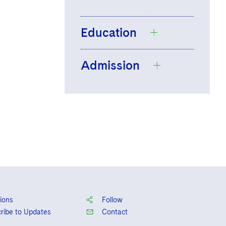
Education
Admission
The University of
Hull, LL.B., Law
England and
Wales
ions
Follow
ribe to Updates
Contact