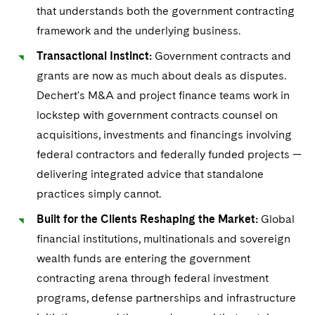
that understands both the government contracting
framework and the underlying business.
Transactional Instinct:
Government contracts and
grants are now as much about deals as disputes.
Dechert's M&A and project finance teams work in
lockstep with government contracts counsel on
acquisitions, investments and financings involving
federal contractors and federally funded projects —
delivering integrated advice that standalone
practices simply cannot.
Built for the Clients Reshaping the Market:
Global
financial institutions, multinationals and sovereign
wealth funds are entering the government
contracting arena through federal investment
programs, defense partnerships and infrastructure