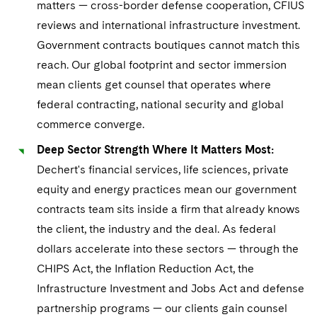
matters — cross-border defense cooperation, CFIUS
implementation
constraints
Post-closing integration and contract
reviews and international infrastructure investment.
Corporate certifications and
and grant continuity planning
Government contracts boutiques cannot match this
representations
Mergers, spin-offs, and corporate
reach. Our global footprint and sector immersion
Board-level risk oversight for
restructuring compliance
mean clients get counsel that operates where
government-funded projects
federal contracting, national security and global
commerce converge.
Deep Sector Strength Where It Matters Most:
Dechert's financial services, life sciences, private
equity and energy practices mean our government
contracts team sits inside a firm that already knows
the client, the industry and the deal. As federal
dollars accelerate into these sectors — through the
CHIPS Act, the Inflation Reduction Act, the
Infrastructure Investment and Jobs Act and defense
partnership programs — our clients gain counsel