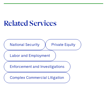
Related Services
National Security
Private Equity
Labor and Employment
Enforcement and Investigations
Complex Commercial Litigation