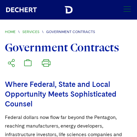
SEARCH
HOME
\
SERVICES
\
GOVERNMENT CONTRACTS
Find a Lawyer
Government Contracts
Visit this section
Locations
Visit this section
Offices
Services
Visit this section
Where Federal, State and Local
Visit this section
Austin
Regions
Opportunity Meets Sophisticated
Visit this section
Antitrust/Competition
Counsel
Visit this section
Boston
Africa
Merger Clearance
Corporate
Visit this section
Brussels
Asia Pacific
Federal dollars now flow far beyond the Pentagon,
Antitrust Litigation
Capital Markets
Crisis Management
reaching manufacturers, energy developers,
Charlotte
Visit this section
India
infrastructure investors, life sciences companies and