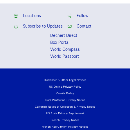
Locations
Follow
Subscribe to Updates
Contact
Dechert Direct
Box Portal
World Compass
World Passport
Disclaimer & Other Legal Notices
US Online Privacy Policy
Cookie Policy
Data Protection Privacy Notice
California Notice at Collection & Privacy Notice
US State Privacy Supplement
French Privacy Notice
French Recruitment Privacy Notices