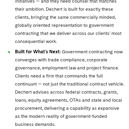
initiatives — and they need counsel that matches
their ambition. Dechert is built for exactly these
clients, bringing the same commercially minded,
globally oriented representation to government
contracting that we deliver across our clients' most
consequential work.
Built for What's Next:
Government contracting now
converges with trade compliance, corporate
governance, employment law and project finance.
Clients need a firm that commands the full
continuum — not just the traditional contract vehicle.
Dechert advises across federal contracts, grants,
loans, equity agreements, OTAs and state and local
procurement, delivering a capability as expansive
as the modern reality of government-funded
business demands.