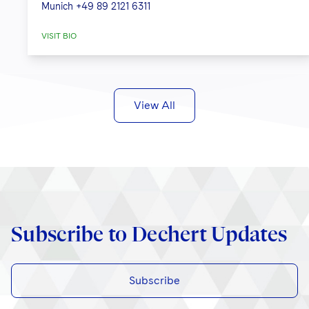
Munich
+49 89 2121 6311
VISIT BIO
View All
Subscribe to Dechert Updates
Subscribe