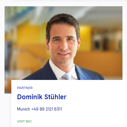
PARTNER
Dominik Stühler
Munich
+49 89 2121 6311
VISIT BIO