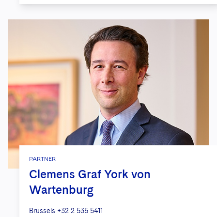
PARTNER
Clemens Graf York von
Wartenburg
Brussels
+32 2 535 5411