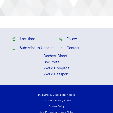
Locations
Follow
Subscribe to Updates
Contact
Dechert Direct
Box Portal
World Compass
World Passport
Disclaimer & Other Legal Notices
US Online Privacy Policy
Cookie Policy
Data Protection Privacy Notice