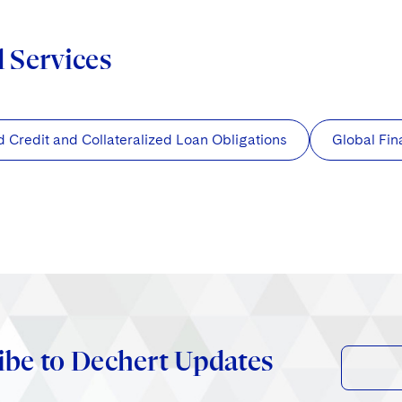
d Services
d Credit and Collateralized Loan Obligations
Global Fi
ibe to Dechert Updates