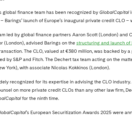
s global finance team has been recognized by
GlobalCapital
i
 – Barings’ launch of Europe’s inaugural private credit CLO –
am led by global finance partners Aaron Scott (London) and C
r (London), advised Barings on the
structuring and launch o
transaction. The CLO, valued at €380 million, was backed by a
ted by S&P and Fitch. The Dechert tax team acting on the mat
ew York), with associate Nicolas Kokkinos (London).
dely recognized for its expertise in advising the CLO industry.
unsel on more private credit CLOs than any other law firm, D
balCapital
for the ninth time.
lobalCapital
’s European Securitization Awards 2025 were an