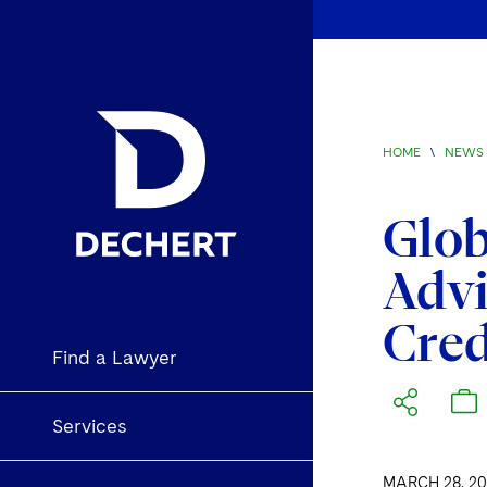
HOME
\
NEWS 
Glob
Advi
Cre
Find a Lawyer
Services
MARCH 28, 20