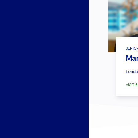
SENIO
Mar
Londo
VISIT B