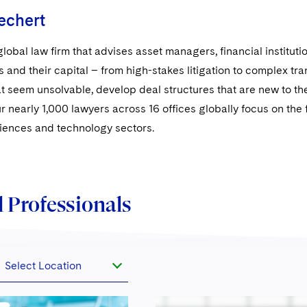
echert
global law firm that advises asset managers, financial institut
s and their capital – from high-stakes litigation to complex t
t seem unsolvable, develop deal structures that are new to the
ur nearly 1,000 lawyers across 16 offices globally focus on the fi
sciences and technology sectors.
 Professionals
Select Location