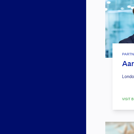
PARTN
Aar
Londo
VISIT B