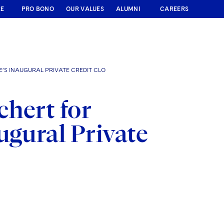
RE
PRO BONO
OUR VALUES
ALUMNI
CAREERS
’S INAUGURAL PRIVATE CREDIT CLO
chert for
ugural Private