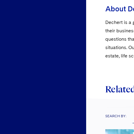
About D
Dechert is a 
their busines
questions tha
situations. O
estate, life 
Related
SEARCH BY: