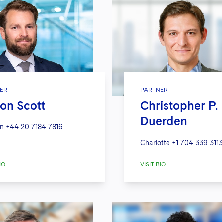
ER
PARTNER
on Scott
Christopher P.
Duerden
n
+44 20 7184 7816
Charlotte
+1 704 339 311
IO
VISIT BIO