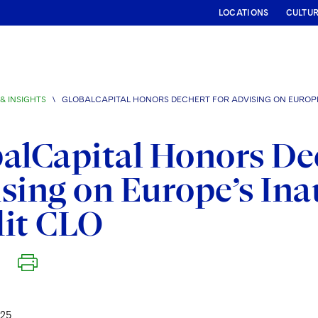
LOCATIONS
CULTU
& INSIGHTS
\
GLOBALCAPITAL HONORS DECHERT FOR ADVISING ON EUROPE
alCapital Honors De
sing on Europe’s Ina
dit CLO
25