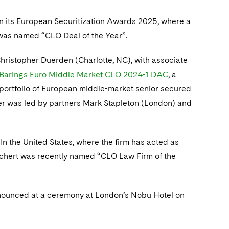
n its European Securitization Awards 2025, where a
 was named “CLO Deal of the Year”.
hristopher Duerden (Charlotte, NC), with associate
f Barings Euro Middle Market CLO 2024-1 DAC
, a
 portfolio of European middle-market senior secured
ter was led by partners Mark Stapleton (London) and
 In the United States, where the firm has acted as
echert was recently named “CLO Law Firm of the
nounced at a ceremony at London’s Nobu Hotel on