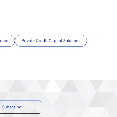
nance
Private Credit Capital Solutions
Subscribe