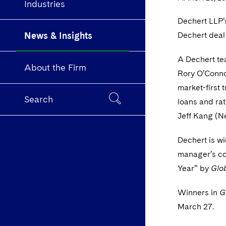
Industries
Dechert LLP’
News & Insights
Dechert deal
A Dechert te
About the Firm
Rory O’Conno
market-first 
Search
loans and ra
Jeff Kang (N
Dechert is wi
manager’s co
Year” by
Glo
Winners in
G
March 27.