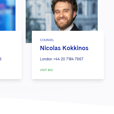
COUNSEL
Nicolas Kokkinos
8
London
+44 20 7184 7667
VISIT BIO