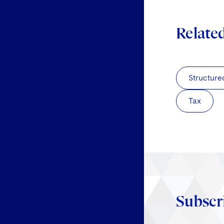
Relate
Structure
Tax
Subscr