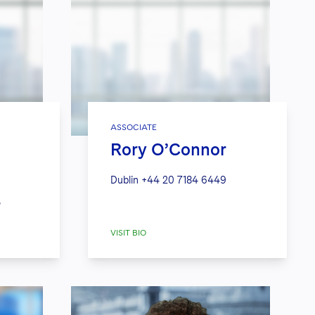
ASSOCIATE
Rory O’Connor
Dublin
+44 20 7184 6449
3
VISIT BIO