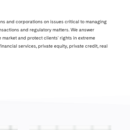
ions and corporations on issues critical to managing
ransactions and regulatory matters. We answer
 market and protect clients' rights in extreme
nancial services, private equity, private credit, real