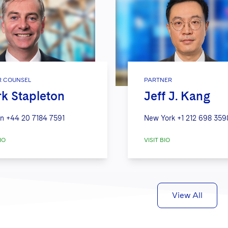
R COUNSEL
PARTNER
k Stapleton
Jeff J. Kang
n
+44 20 7184 7591
New York
+1 212 698 359
IO
VISIT BIO
View All