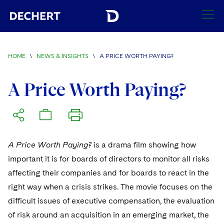
SEARCH
HOME
\
NEWS & INSIGHTS
\
A PRICE WORTH PAYING?
Find a Lawyer
Visit this section
A Price Worth Paying?
Locations
Visit this section
Offices
Services
Visit this section
Visit this section
A Price Worth Paying?
is a drama film showing how
Austin
Regions
Antitrust/Competition
Industries
Visit this section
important it is for boards of directors to monitor all risks
Visit this section
Visit this section
Boston
Africa
Merger Clearance
Corporate
affecting their companies and for boards to react in the
Automotive and Transportation
News & Insights
Visit this section
Visit this section
right way when a crisis strikes. The movie focuses on the
Visit this section
Brussels
Asia Pacific
Antitrust Litigation
Capital Markets
Crisis Management
Banking and Financial Institutions
difficult issues of executive compensation, the evaluation
Visit this section
Visit this section
Careers
Charlotte
India
of risk around an acquisition in an emerging market, the
Government Antitrust Investigations
Corporate Governance and Special Committees
Employee Benefits and Executive Compensation
Chemical
Visit this section