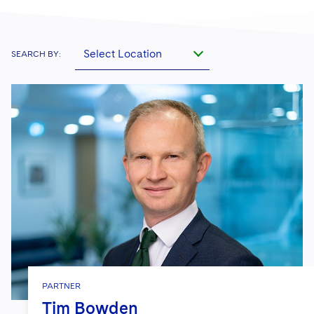
Select Location
SEARCH BY:
PARTNER
Tim Bowden