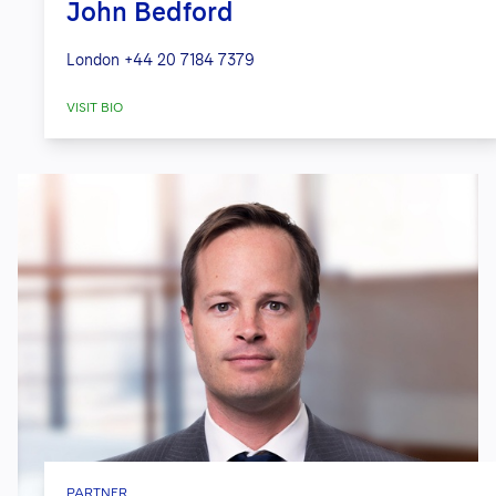
John Bedford
London
+44 20 7184 7379
VISIT BIO
PARTNER