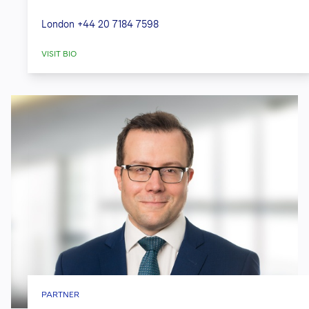
London
+44 20 7184 7598
VISIT BIO
PARTNER