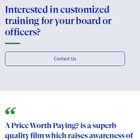
Interested in customized
training for your board or
officers?
Contact Us
A Price Worth Paying? is a superb
quality film which raises awareness of