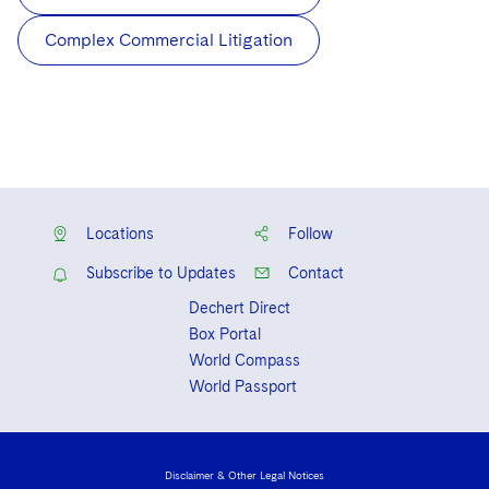
Complex Commercial Litigation
Locations
Follow
Subscribe to Updates
Contact
Dechert Direct
Box Portal
World Compass
World Passport
Disclaimer & Other Legal Notices