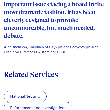
important issues facing a board in the
most dramatic fashion. It has been
cleverly designed to provoke
uncomfortable, but much needed,
debate.
Alan Thomson, Chairman of Hays plc and Bodycote plc, Non-
Alan Thomson, Chairman of Hays plc and Bodycote plc, Non-
Alan Thomson, Chairman of Hays plc and Bodycote plc, Non-
Executive Director at Alstom and HSBC
Executive Director at Alstom and HSBC
Executive Director at Alstom and HSBC
Related Services
National Security
Enforcement and Investigations