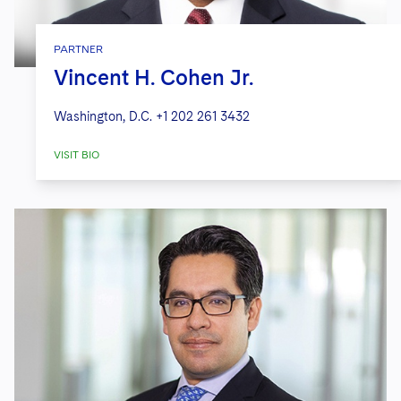
PARTNER
Vincent H. Cohen Jr.
Washington, D.C.
+1 202 261 3432
VISIT BIO