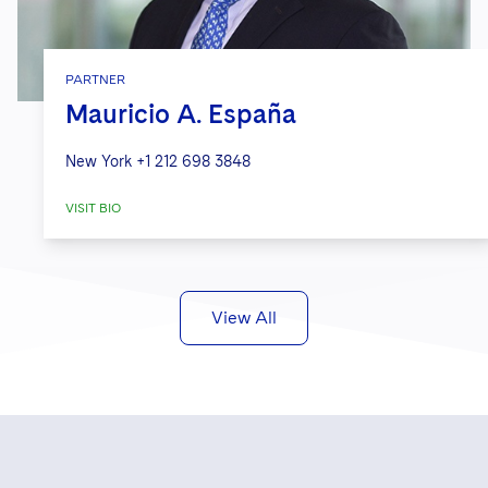
PARTNER
Mauricio A. España
New York
+1 212 698 3848
VISIT BIO
View All