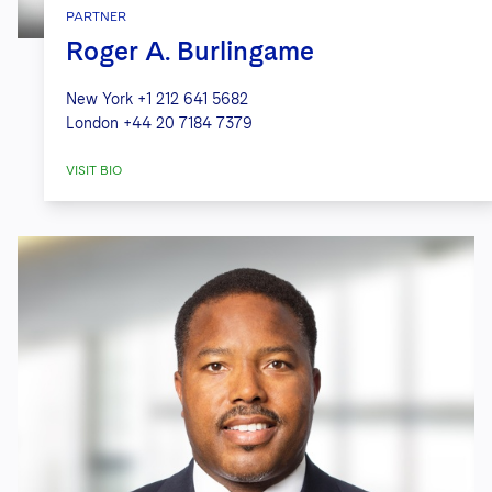
PARTNER
Roger A. Burlingame
New York
+1 212 641 5682
London
+44 20 7184 7379
VISIT BIO