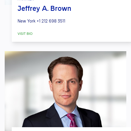
Jeffrey A. Brown
New York
+1 212 698 3511
VISIT BIO