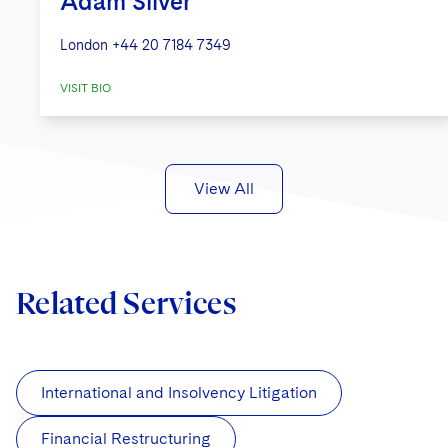
Adam Silver
London
+44 20 7184 7349
VISIT BIO
View All
Related Services
International and Insolvency Litigation
Financial Restructuring