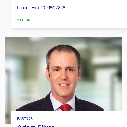
London
+44 20 7184 7848
VISIT BIO
PARTNER