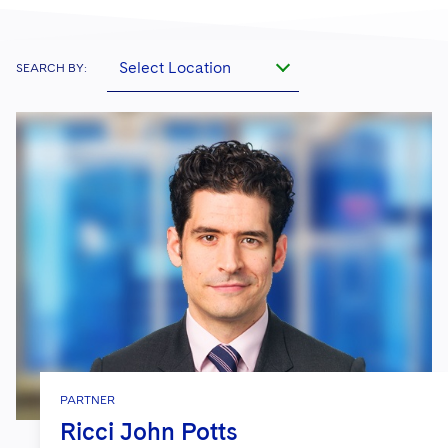
Select Location
SEARCH BY:
PARTNER
Ricci John Potts