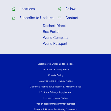
Locations
Follow
Subscribe to Updates
Contact
Dechert Direct
Box Portal
World Compass
World Passport
Disclaimer & Other Legal Notices
US Online Privacy Policy
Cookie Policy
Data Protection Privacy Notice
California Notice at Collection & Privacy Notice
US State Privacy Supplement
French Privacy Notice
French Recruitment Privacy Notices
Slavery & Human Trafficking Statement