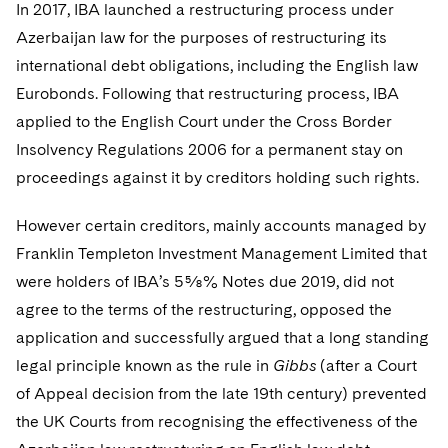
Telecommunications, Media and Technology
In 2017, IBA launched a restructuring process under
Visit this section
Visit this section
Singapore
Visit this section
Luxembourg Trainee Programme
Azerbaijan law for the purposes of restructuring its
Financial Services Tax
Permanent Capital
Advocating for Human Rights
Patent Litigation
Business Litigation and Trials
California Consumer Privacy Act Resource Center
Private Client
Digital Health
Private Credit
international debt obligations, including the English law
Visit this section
Washington, D.C.
Visit this section
Paris Law Clerk Programme
Global Asset Manager Regulation
Residential Mortgage Finance
Supporting Immigrants and Refugees
Tech Monetization and Litigation
Class Actions
Dechert Cyber Bits
Private Credit Capital Solutions
Eurobonds. Following that restructuring process, IBA
Visit this section
Chicago
applied to the English Court under the Cross Border
Global Distribution of Funds
Structured Credit and Collateralized Loan Obligations
Supporting Organizations and Social Entrepreneurs
Trade Secrets and Unfair Competition
Complex Commercial Litigation
Private Equity
Insolvency Regulations 2006 for a permanent stay on
Visit this section
Houston
Investment Advisers
Warehouse and Asset-Based Financing
Advocating for Veterans
Trademark/Copyright
proceedings against it by creditors holding such rights.
Crisis Management
Product Liability and Mass Torts
Visit this section
Dallas
Investment Company Status
Protecting Voting Rights
Enforcement and Investigations
However certain creditors, mainly accounts managed by
Real Estate
Visit this section
Franklin Templeton Investment Management Limited that
Investment Funds and Investment Companies
IP Litigation
Commercial Real Estate Finance
Tax
were holders of IBA’s 5⅝% Notes due 2019, did not
Visit this section
Private Funds
agree to the terms of the restructuring, opposed the
International and Insolvency Litigation
Fund Formation and Real Estate Investments
Financial Services Tax
Enforcement and Investigations
application and successfully argued that a long standing
Visit this section
Registered Funds – US and Boards of
Labor and Employment
legal principle known as the rule in
Residential Mortgage Finance
Gibbs
(after a Court
Fund Formation and Real Estate Investments
Anti-Corruption Compliance and Investigations
National Security
Directors/Trustees
Visit this section
of Appeal decision from the late 19th century) prevented
Life Sciences Litigation
Non-Profit/Foundations
Cryptocurrency Enforcement & Investigations
Sovereign Wealth Funds
Regulatory Compliance
the UK Courts from recognising the effectiveness of the
Visit this section
Life Sciences Small and Large Molecule Litigation