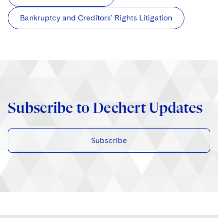
Bankruptcy and Creditors' Rights Litigation
Subscribe to Dechert Updates
Subscribe