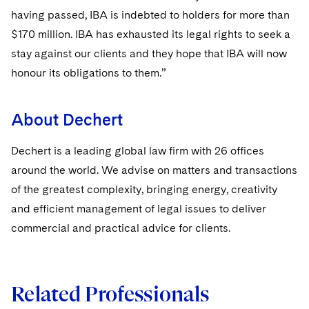
having passed, IBA is indebted to holders for more than
$170 million. IBA has exhausted its legal rights to seek a
stay against our clients and they hope that IBA will now
honour its obligations to them.”
About Dechert
Dechert is a leading global law firm with 26 offices
around the world. We advise on matters and transactions
of the greatest complexity, bringing energy, creativity
and efficient management of legal issues to deliver
commercial and practical advice for clients.
Related Professionals