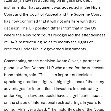
Azerbaijan law restructuring on English law debt
Sovereign Wealth Funds
SEC Regulatory Examinations and Inquiries
Government Contracts
UCITS
instruments. That argument was accepted in the High
Visit this section
M&A Litigation
Tax Audits and Controversies
False Claims Act and Whistleblower/Qui Tam
Court and the Court of Appeal and the Supreme Court
Accounting Defense
Variable Insurance Products
Defense
Visit this section
has now confirmed that it will not interfere with that
Patent Litigation
Capital Solutions
World Compass
decision. The UK position differs from that in the US
Visit this section
Securities Litigation/Enforcement
where the New York courts recognised the effectiveness
World Passport
of IBA’s restructuring so as to modify the rights of
Fintech
creditors under NY law governed instruments.
Commenting on the decision Adam Silver, a partner at
global law firm Dechert LLP who acted for the successful
bondholders, said: “This is an important decision
upholding creditors’ rights. It highlights one of the many
advantages for international investors in contracting
under English law, and could have a significant impact
on the shape of international restructurings in years to
come.” Mr Silver added: “The maturity date of the Notes