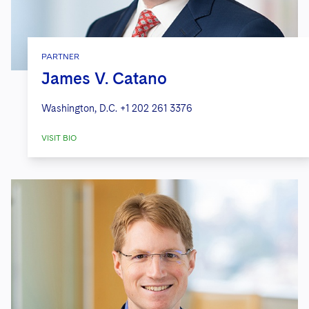
PARTNER
James V. Catano
Washington, D.C.
+1 202 261 3376
VISIT BIO