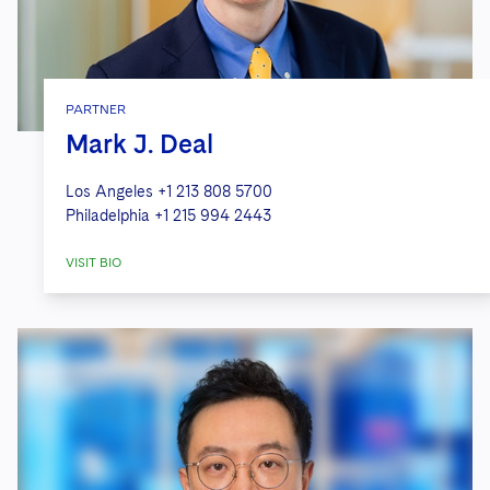
PARTNER
Mark J. Deal
Los Angeles
+1 213 808 5700
Philadelphia
+1 215 994 2443
VISIT BIO