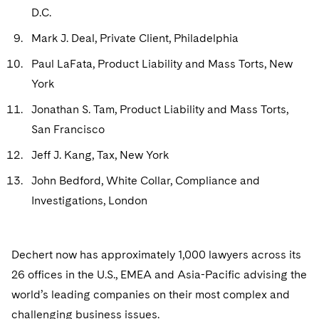
Sovereign Wealth Funds
SEC Regulatory Examinations and Inquiries
Government Contracts
UCITS
D.C.
Visit this section
M&A Litigation
Mark J. Deal, Private Client, Philadelphia
Tax Audits and Controversies
False Claims Act and Whistleblower/Qui Tam
Accounting Defense
Variable Insurance Products
Defense
Visit this section
Paul LaFata, Product Liability and Mass Torts, New
Patent Litigation
Capital Solutions
World Compass
York
Visit this section
Securities Litigation/Enforcement
World Passport
Jonathan S. Tam, Product Liability and Mass Torts,
San Francisco
Fintech
Jeff J. Kang, Tax, New York
John Bedford, White Collar, Compliance and
Investigations, London
Dechert now has approximately 1,000 lawyers across its
26 offices in the U.S., EMEA and Asia-Pacific advising the
world’s leading companies on their most complex and
challenging business issues.