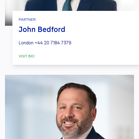
PARTNER
John Bedford
London
+44 20 7184 7379
VISIT BIO