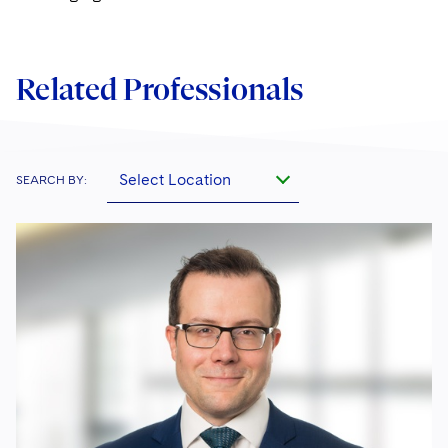
Related Professionals
Select Location
SEARCH BY: