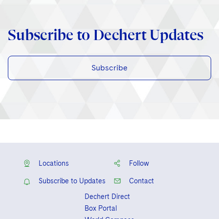
Subscribe to Dechert Updates
Subscribe
Locations
Follow
Subscribe to Updates
Contact
Dechert Direct
Box Portal