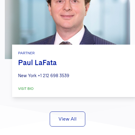
PARTNER
Paul LaFata
New York
+1 212 698 3539
VISIT BIO
View All