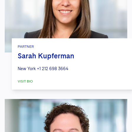
PARTNER
Sarah Kupferman
New York
+1 212 698 3664
VISIT BIO