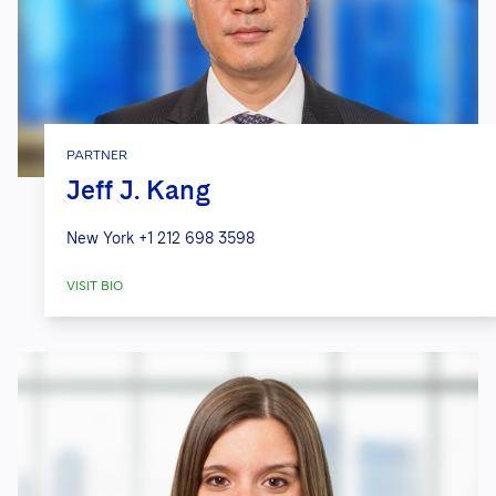
PARTNER
Jeff J. Kang
New York
+1 212 698 3598
VISIT BIO