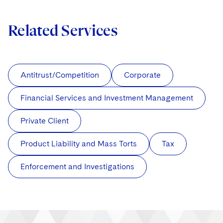
Related Services
Antitrust/Competition
Corporate
Financial Services and Investment Management
Private Client
Product Liability and Mass Torts
Tax
Enforcement and Investigations