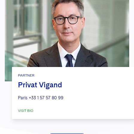
PARTNER
Privat Vigand
Paris
+33 1 57 57 80 99
VISIT BIO