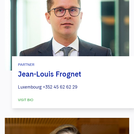
PARTNER
Jean-Louis Frognet
Luxembourg
+352 45 62 62 29
VISIT BIO