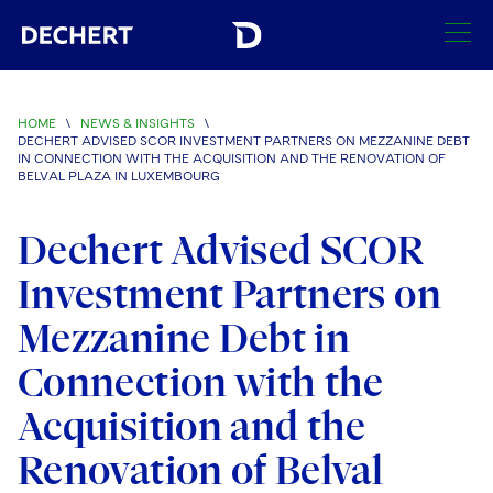
SEARCH
HOME
\
NEWS & INSIGHTS
\
DECHERT ADVISED SCOR INVESTMENT PARTNERS ON MEZZANINE DEBT
Find a Lawyer
IN CONNECTION WITH THE ACQUISITION AND THE RENOVATION OF
BELVAL PLAZA IN LUXEMBOURG
Visit this section
Locations
Dechert Advised SCOR
Visit this section
Offices
Services
Investment Partners on
Visit this section
Visit this section
Austin
Regions
Mezzanine Debt in
Antitrust/Competition
Industries
Visit this section
Visit this section
Visit this section
Boston
Connection with the
Africa
Merger Clearance
Corporate
Automotive and Transportation
News & Insights
Visit this section
Visit this section
Acquisition and the
Visit this section
Brussels
Asia Pacific
Antitrust Litigation
Capital Markets
Crisis Management
Banking and Financial Institutions
Visit this section
Renovation of Belval
Visit this section
Careers
Charlotte
India
Government Antitrust Investigations
Corporate Governance and Special Committees
Employee Benefits and Executive Compensation
Chemical
Visit this section