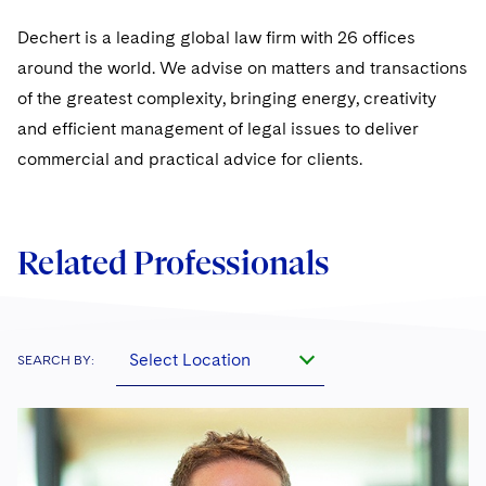
Sovereign Wealth Funds
SEC Regulatory Examinations and Inquiries
Government Contracts
UCITS
Visit this section
Dechert is a leading global law firm with 26 offices
M&A Litigation
Tax Audits and Controversies
False Claims Act and Whistleblower/Qui Tam
Accounting Defense
Variable Insurance Products
around the world. We advise on matters and transactions
Defense
Visit this section
Patent Litigation
of the greatest complexity, bringing energy, creativity
Capital Solutions
World Compass
and efficient management of legal issues to deliver
Visit this section
Securities Litigation/Enforcement
commercial and practical advice for clients.
World Passport
Fintech
Related Professionals
Select Location
SEARCH BY: