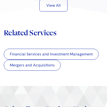
View All
Related Services
Financial Services and Investment Management
Mergers and Acquisitions