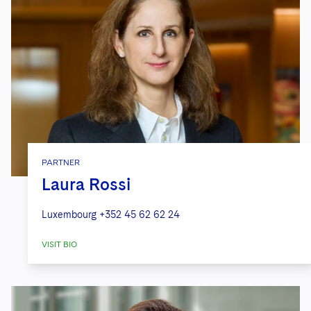
PARTNER
Laura Rossi
Luxembourg
+352 45 62 62 24
VISIT BIO