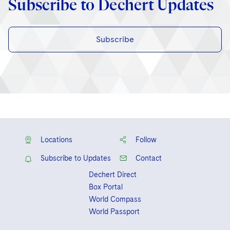
Subscribe to Dechert Updates
Subscribe
Locations
Follow
Subscribe to Updates
Contact
Dechert Direct
Box Portal
World Compass
World Passport