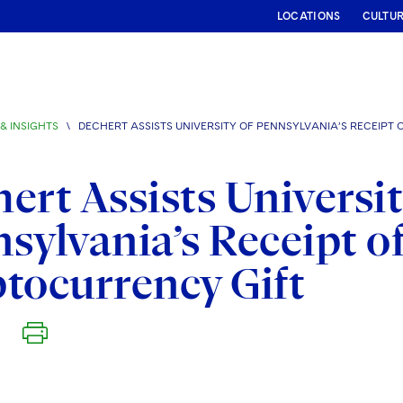
LOCATIONS
CULTU
& INSIGHTS
\
DECHERT ASSISTS UNIVERSITY OF PENNSYLVANIA’S RECEIPT
ert Assists Universit
sylvania’s Receipt o
tocurrency Gift