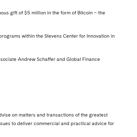
s gift of $5 million in the form of Bitcoin – the
programs within the Stevens Center for Innovation in
associate Andrew Schaffer and Global Finance
dvise on matters and transactions of the greatest
ssues to deliver commercial and practical advice for