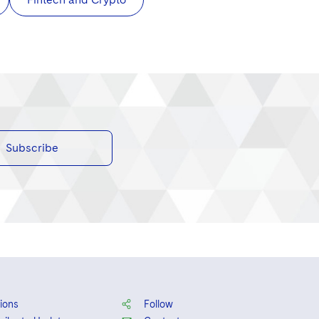
Subscribe
ions
Follow