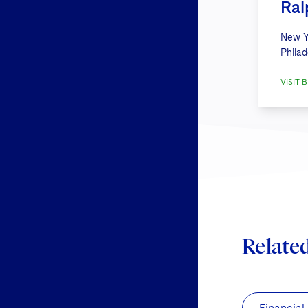
Ral
New Y
Philad
VISIT B
Relate
Financial