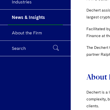
Industries
Dechert assis
News & Insights
largest crypt
Facilitated b
About the Firm
Finance at t
The Dechert 
Search
partner Ralp
About 
Dechert is a 
complexity, b
clients.