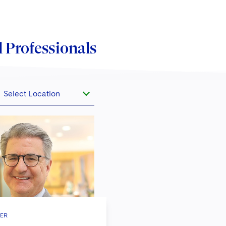
 Professionals
Select Location
ER