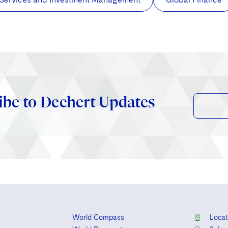
ibe to Dechert Updates
World Compass
Locat