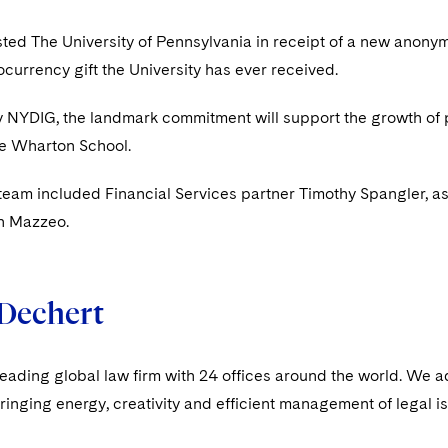
ted The University of Pennsylvania in receipt of a new anonymou
ocurrency gift the University has ever received.
y NYDIG, the landmark commitment will support the growth of 
he Wharton School.
team included Financial Services partner Timothy Spangler, 
h Mazzeo.
Dechert
leading global law firm with 24 offices around the world. We a
ringing energy, creativity and efficient management of legal i