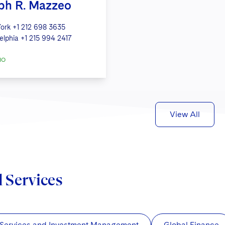
ph R. Mazzeo
ork
+1 212 698 3635
elphia
+1 215 994 2417
IO
View All
d Services
 Services and Investment Management
Global Finance