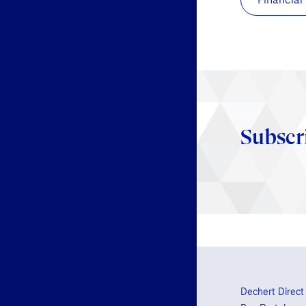
Subscr
Dechert Direct