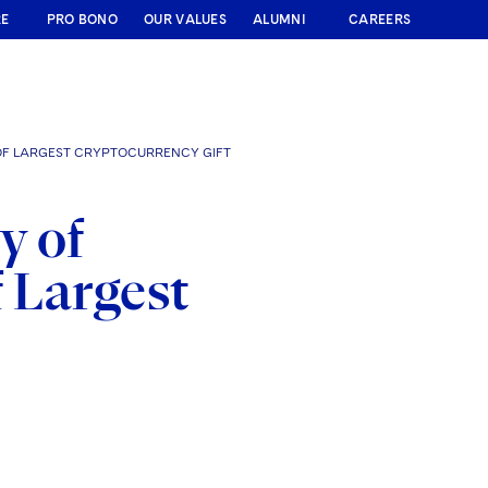
RE
PRO BONO
OUR VALUES
ALUMNI
CAREERS
 OF LARGEST CRYPTOCURRENCY GIFT
y of
f Largest