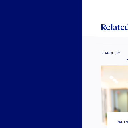
Related
SEARCH BY:
PARTN