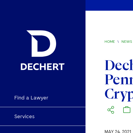
HOME
\
NEWS 
Dech
Penn
Cryp
Find a Lawyer
Services
MAY 24, 2021