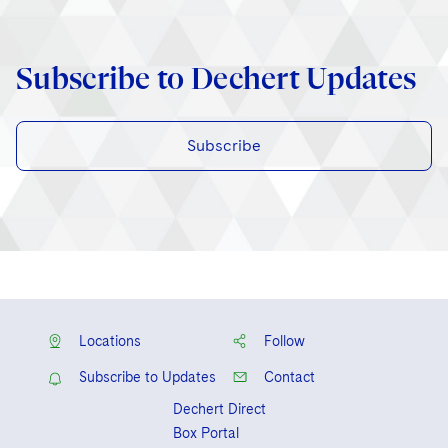
Subscribe to Dechert Updates
Subscribe
Locations
Follow
Subscribe to Updates
Contact
Dechert Direct
Box Portal