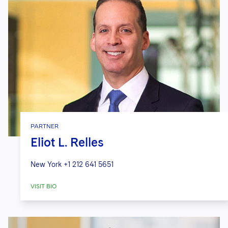
PARTNER
Eliot L. Relles
New York
+1 212 641 5651
VISIT BIO