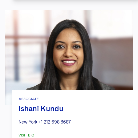
ASSOCIATE
Ishani Kundu
New York
+1 212 698 3687
VISIT BIO