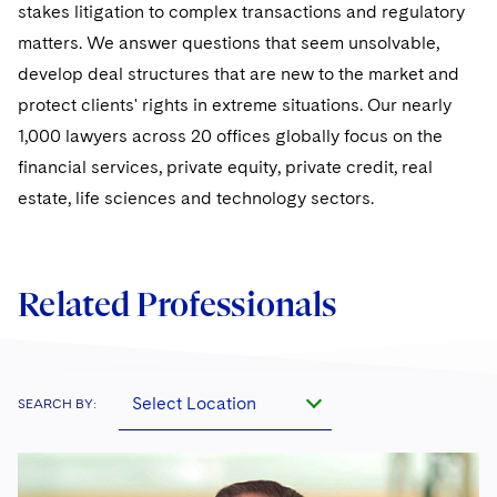
Sovereign Wealth Funds
SEC Regulatory Examinations and Inquiries
stakes litigation to complex transactions and regulatory
Government Contracts
UCITS
Visit this section
matters. We answer questions that seem unsolvable,
M&A Litigation
Tax Audits and Controversies
False Claims Act and Whistleblower/Qui Tam
Accounting Defense
Variable Insurance Products
develop deal structures that are new to the market and
Defense
Visit this section
Patent Litigation
protect clients' rights in extreme situations. Our nearly
Capital Solutions
World Compass
1,000 lawyers across 20 offices globally focus on the
Visit this section
Securities Litigation/Enforcement
financial services, private equity, private credit, real
World Passport
estate, life sciences and technology sectors.
Fintech
Related Professionals
Select Location
SEARCH BY: