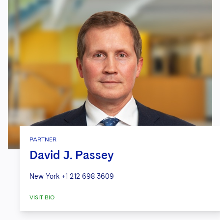
PARTNER
David J. Passey
New York
+1 212 698 3609
VISIT BIO