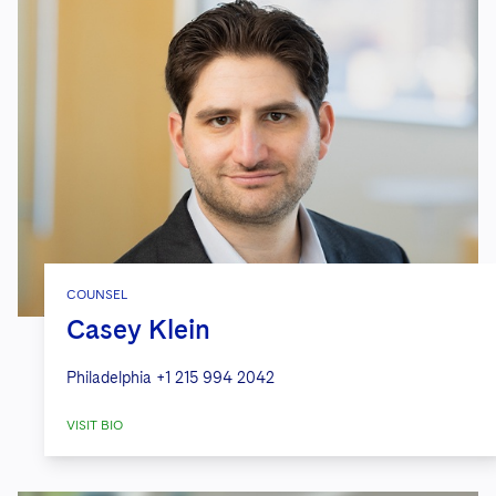
COUNSEL
Casey Klein
Philadelphia
+1 215 994 2042
VISIT BIO