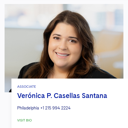
ASSOCIATE
Verónica P. Casellas Santana
Philadelphia
+1 215 994 2224
VISIT BIO