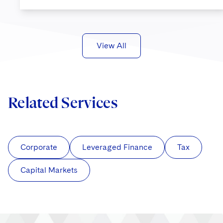
View All
Related Services
Corporate
Leveraged Finance
Tax
Capital Markets