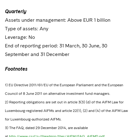
Quarterly
Assets under management: Above EUR 1 billion
Type of assets: Any
Leverage: No
End of reporting period: 31 March, 30 June, 30
September and 31 December
Footnotes
1) EU Directive 2011/61/EU of the European Parliament and the European
Council of 8 June 2011 on alternative investment fund managers.
2) Reporting obligations are set out in article 3(3) (d) of the AIFM Law for
Luxembourg-registered AIFMs and article 22(1), (2) and (4) of the AIFM Law
for Luxembourg-authorized AIFMs.
3) The FAQ, dated 29 December 2014, are available
at
http://www.cssf.lu/fileadmin/files/AIFM/FAQ_AIFMD.pdf.