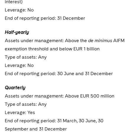
interest)
Leverage: No
End of reporting period: 31 December
Half-yearly
Assets under management: Above the
de minimus
AIFM
exemption threshold and below EUR 1 billion
Type of assets: Any
Leverage: No
End of reporting period: 30 June and 31 December
Quarterly
Assets under management: Above EUR 500 million
Type of assets: Any
Leverage: Yes
End of reporting period: 31 March, 30 June, 30
September and 31 December