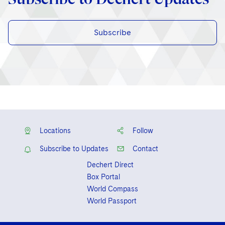
Subscribe
Locations
Follow
Subscribe to Updates
Contact
Dechert Direct
Box Portal
World Compass
World Passport