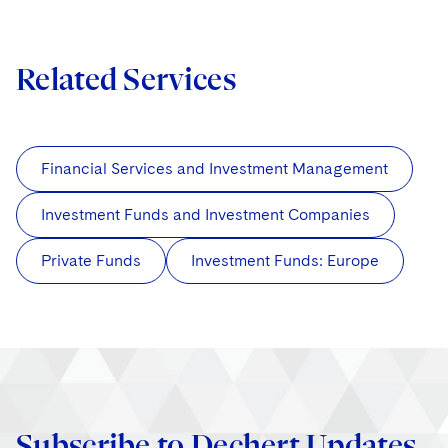
Related Services
Financial Services and Investment Management
Investment Funds and Investment Companies
Private Funds
Investment Funds: Europe
Subscribe to Dechert Updates