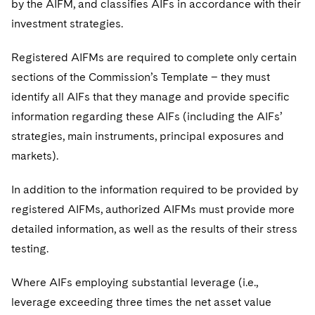
by the AIFM, and classifies AIFs in accordance with their
investment strategies.
Registered AIFMs are required to complete only certain
sections of the Commission’s Template – they must
identify all AIFs that they manage and provide specific
information regarding these AIFs (including the AIFs’
strategies, main instruments, principal exposures and
markets).
In addition to the information required to be provided by
registered AIFMs, authorized AIFMs must provide more
detailed information, as well as the results of their stress
testing.
Where AIFs employing substantial leverage (i.e.,
leverage exceeding three times the net asset value