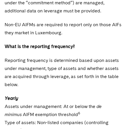
under the “commitment method”) are managed,
additional data on leverage must be provided.
Non-EU AIFMs are required to report only on those AIFs
they market in Luxembourg.
What is the reporting frequency?
Reporting frequency is determined based upon assets
under management, type of assets and whether assets
are acquired through leverage, as set forth in the table
below.
Yearly
Assets under management: At or below the
de
6
minimus
AIFM exemption threshold
Type of assets: Non-listed companies (controlling