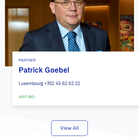
PARTNER
Patrick Goebel
Luxembourg
+352 45 62 62 22
VISIT BIO
View All