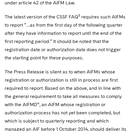
Sovereign Wealth Funds
under article 42 of the AIFM Law.
SEC Regulatory Examinations and Inquiries
Government Contracts
UCITS
Visit this section
M&A Litigation
Tax Audits and Controversies
False Claims Act and Whistleblower/Qui Tam
3
The latest version of the CSSF FAQ
requires such AIFMs
Accounting Defense
Variable Insurance Products
Defense
Visit this section
to report “…as from the first day of the following quarter
Patent Litigation
Capital Solutions
World Compass
after they have information to report until the end of the
Visit this section
Securities Litigation/Enforcement
first reporting period.” It should be noted that the
World Passport
registration date or authorization date does not trigger
Fintech
the starting point for these purposes.
The Press Release is silent as to when AIFMs whose
registration or authorization is still in process are first
required to report. Based on the above, and in line with
the general requirement to take all measures to comply
4
with the AIFMD
, an AIFM whose registration or
authorization process has not yet been completed, but
which is subject to quarterly reporting and which
managed an AIF before 1 October 2014, should deliver its