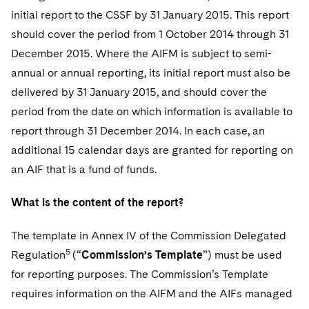
initial report to the CSSF by 31 January 2015. This report
should cover the period from 1 October 2014 through 31
December 2015. Where the AIFM is subject to semi-
annual or annual reporting, its initial report must also be
delivered by 31 January 2015, and should cover the
period from the date on which information is available to
report through 31 December 2014. In each case, an
additional 15 calendar days are granted for reporting on
an AIF that is a fund of funds.
What is the content of the report?
T
he template in Annex IV of the Commission Delegated
5
Regulation
(“
Commission’s Template
”) must be used
for reporting purposes. The Commission’s Template
requires information on the AIFM and the AIFs managed