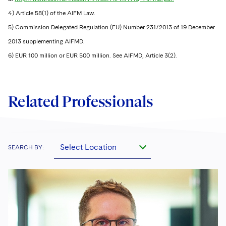
4) Article 58(1) of the AIFM Law.
5) Commission Delegated Regulation (EU) Number 231/2013 of 19 December
2013 supplementing AIFMD.
6) EUR 100 million or EUR 500 million. See AIFMD, Article 3(2).
Related Professionals
Select Location
SEARCH BY: