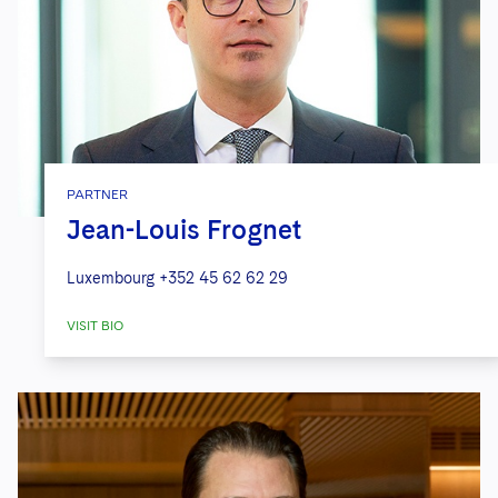
PARTNER
Jean-Louis Frognet
Luxembourg
+352 45 62 62 29
VISIT BIO