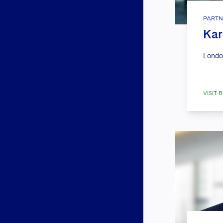
PARTN
Kar
Londo
VISIT B