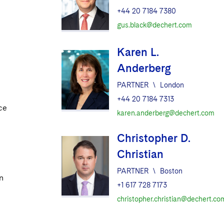
+44 20 7184 7380
gus.black@dechert.com
Karen L.
Anderberg
PARTNER
\
London
+44 20 7184 7313
ce
karen.anderberg@dechert.com
Christopher D.
Christian
PARTNER
\
Boston
n
+1 617 728 7173
christopher.christian@dechert.co