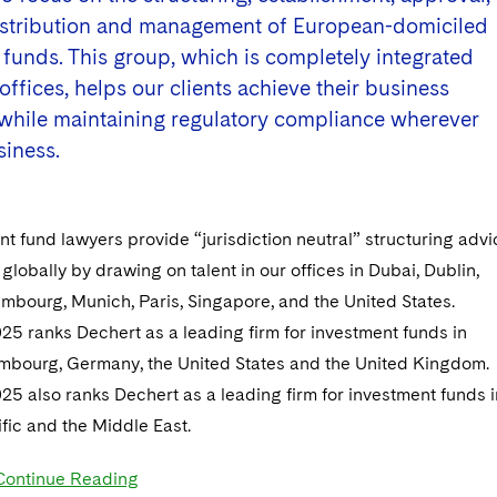
distribution and management of European-domiciled
funds. This group, which is completely integrated
offices, helps our clients achieve their business
 while maintaining regulatory compliance wherever
siness.
t fund lawyers provide “jurisdiction neutral” structuring advi
 globally by drawing on talent in our offices in Dubai, Dublin,
mbourg, Munich, Paris, Singapore, and the United States.
25 ranks Dechert as a leading firm for investment funds in
embourg, Germany, the United States and the United Kingdom.
25 also ranks Dechert as a leading firm for investment funds i
fic and the Middle East.
Continue Reading