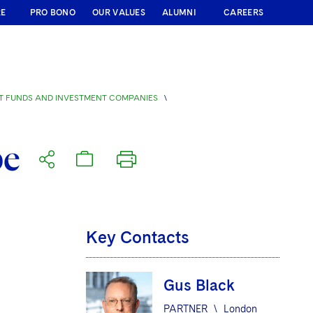
RE
PRO BONO
OUR VALUES
ALUMNI
CAREERS
T FUNDS AND INVESTMENT COMPANIES
\
pe
Key Contacts
Gus Black
PARTNER
\
London