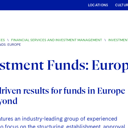
LOCATIONS
CULTU
CES
\
FINANCIAL SERVICES AND INVESTMENT MANAGEMENT
\
INVESTMEN
NDS: EUROPE
stment Funds: Euro
iven results for funds in Europe
yond
atures an industry-leading group of experienced
 focus on the structuring, establishment, approval,