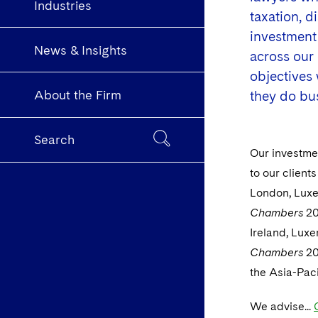
Industries
taxation, 
investment 
News & Insights
across our 
objectives
About the Firm
they do bu
Search
Our investmen
to our clients
London, Luxe
Chambers
20
Ireland, Lux
Chambers
20
the Asia-Paci
We advise...