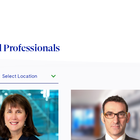
agement Association (EFAMA) as well as being
lved with all other major asset management
bership bodies across Europe.
arly 2019, we hosted what is now the largest funds
 Professionals
stry conference outside the U.S., our 8th Annual
s Congress, held in central London. For further
rmation, please visit
fundscongress.com
.
Select Location
 year we present an extensive program of topical
te seminars for the asset management industry.
ntly, we hosted a series of seminars relating to
D II, Luxembourg-related topics, Irish fund issues,
the implications of Brexit for the asset management
stry globally.