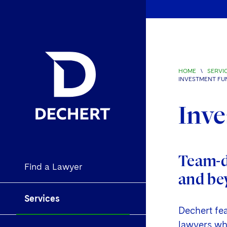
HOME
\
SERVI
INVESTMENT FU
Inve
Team-dr
Find a Lawyer
and be
Services
Dechert fe
lawyers who