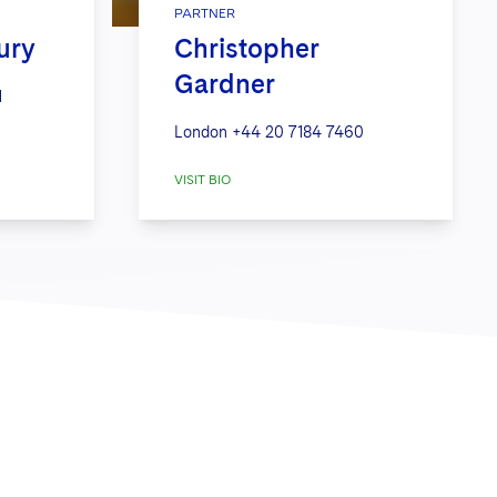
PARTNER
ury
Christopher
Gardner
1
London
+44 20 7184 7460
VISIT BIO