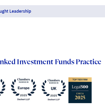
ught Leadership
ert lawyers are thought leaders in a continuing
od of regulatory change, building and sharing their
 knowledge on such topics as MiFID II, the Senior
gers and Certification Regime, AIFMD, EMIR,
neration, Dodd-Frank and UCITS (including UCITS
nked Investment Funds Practice
firm has representatives on numerous working
rts groups of the Alternative Investment
gement Association (AIMA), Irish Funds,
ciation of the Luxembourg Fund Industry (ALFI)
the UK Investment Association. Dechert also is an
ciate member of the European Fund and Asset