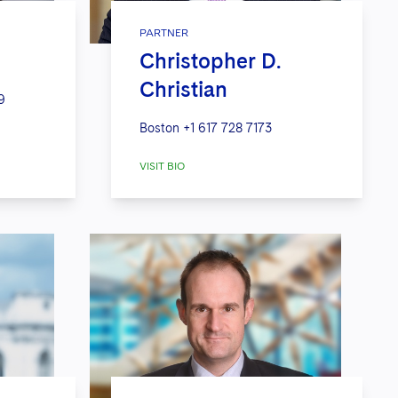
PARTNER
Christopher D.
Christian
9
Boston
+1 617 728 7173
VISIT BIO