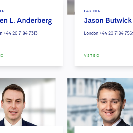
ER
PARTNER
en L. Anderberg
Jason Butwick
n
+44 20 7184 7313
London
+44 20 7184 756
IO
VISIT BIO