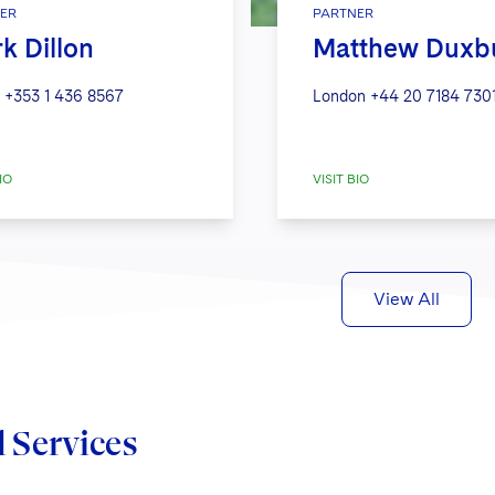
ER
PARTNER
k Dillon
Matthew Duxb
+353 1 436 8567
London
+44 20 7184 730
IO
VISIT BIO
View All
d Services