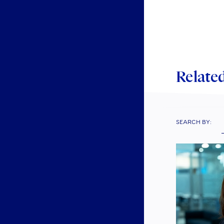
Man
invo
mem
In e
Related
indu
Fund
info
SEARCH BY:
Each
upda
Rece
MiFI
and 
indu