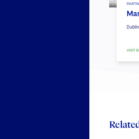
PARTN
Mar
Dublin
VISIT B
Relate