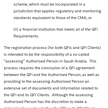
scheme, which must be incorporated in a
jurisdiction that applies regulatory and monitoring
standards equivalent to those of the CMA; or
(ii) a financial institution that meets all of the QFI
Requirements.
The registration process (for both QFIs and QFI Clients)
is intended to be the responsibility of a so-called
“assessing” Authorised Person in Saudi Arabia. This
process requires the conclusion of a QFI agreement
between the QFI and the Authorised Person, as well as
providing to the assessing Authorised Person an
extensive set of documents and information related to
the QFI and its QFI Clients. Although the assessing
Authorised Person has the discretion to make a