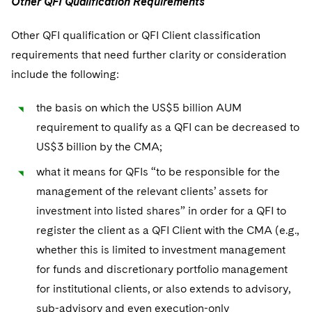
Other QFI Qualification Requirements
Other QFI qualification or QFI Client classification
requirements that need further clarity or consideration
include the following:
the basis on which the US$5 billion AUM
requirement to qualify as a QFI can be decreased to
US$3 billion by the CMA;
what it means for QFIs “to be responsible for the
management of the relevant clients’ assets for
investment into listed shares” in order for a QFI to
register the client as a QFI Client with the CMA (e.g.,
whether this is limited to investment management
for funds and discretionary portfolio management
for institutional clients, or also extends to advisory,
sub-advisory and even execution-only