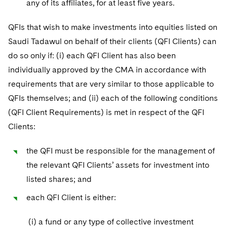
any of its affiliates, for at least five years.
QFIs that wish to make investments into equities listed on
Saudi Tadawul on behalf of their clients (QFI Clients) can
do so only if: (i) each QFI Client has also been
individually approved by the CMA in accordance with
requirements that are very similar to those applicable to
QFIs themselves; and (ii) each of the following conditions
(QFI Client Requirements) is met in respect of the QFI
Clients:
the QFI must be responsible for the management of
the relevant QFI Clients’ assets for investment into
listed shares; and
each QFI Client is either:
(i) a fund or any type of collective investment