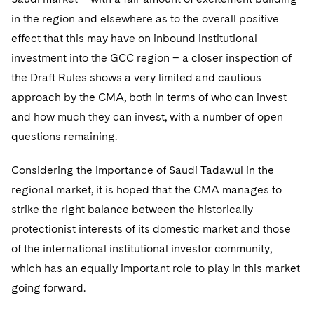
in the region and elsewhere as to the overall positive
effect that this may have on inbound institutional
investment into the GCC region – a closer inspection of
the Draft Rules shows a very limited and cautious
approach by the CMA, both in terms of who can invest
and how much they can invest, with a number of open
questions remaining.
Considering the importance of Saudi Tadawul in the
regional market, it is hoped that the CMA manages to
strike the right balance between the historically
protectionist interests of its domestic market and those
of the international institutional investor community,
which has an equally important role to play in this market
going forward.