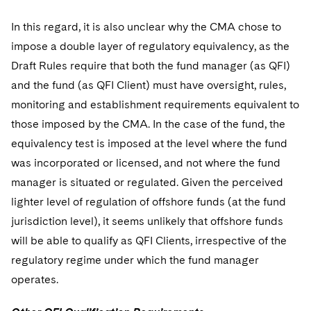
In this regard, it is also unclear why the CMA chose to
impose a double layer of regulatory equivalency, as the
Draft Rules require that both the fund manager (as QFI)
and the fund (as QFI Client) must have oversight, rules,
monitoring and establishment requirements equivalent to
those imposed by the CMA. In the case of the fund, the
equivalency test is imposed at the level where the fund
was incorporated or licensed, and not where the fund
manager is situated or regulated. Given the perceived
lighter level of regulation of offshore funds (at the fund
jurisdiction level), it seems unlikely that offshore funds
will be able to qualify as QFI Clients, irrespective of the
regulatory regime under which the fund manager
operates.