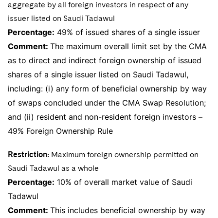
aggregate by all foreign investors in respect of any
issuer listed on Saudi Tadawul
Percentage:
49% of issued shares of a single issuer
Comment:
The maximum overall limit set by the CMA
as to direct and indirect foreign ownership of issued
shares of a single issuer listed on Saudi Tadawul,
including: (i) any form of beneficial ownership by way
of swaps concluded under the CMA Swap Resolution;
and (ii) resident and non-resident foreign investors –
49% Foreign Ownership Rule
Restriction:
Maximum foreign ownership permitted on
Saudi Tadawul as a whole
Percentage:
10% of overall market value of Saudi
Tadawul
Comment:
This includes beneficial ownership by way