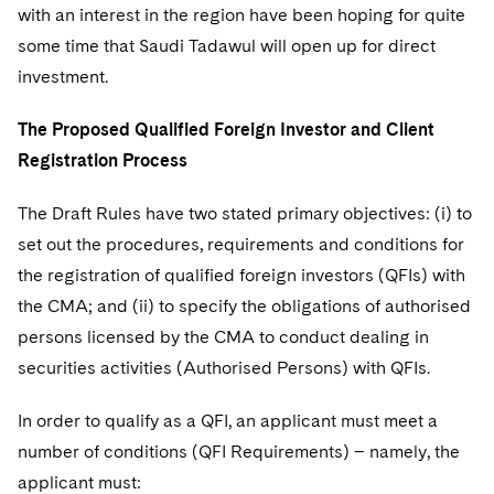
with an interest in the region have been hoping for quite
some time that Saudi Tadawul will open up for direct
investment.
The Proposed Qualified Foreign Investor and Client
Registration Process
The Draft Rules have two stated primary objectives: (i) to
set out the procedures, requirements and conditions for
the registration of qualified foreign investors (QFIs) with
the CMA; and (ii) to specify the obligations of authorised
persons licensed by the CMA to conduct dealing in
securities activities (Authorised Persons) with QFIs.
In order to qualify as a QFI, an applicant must meet a
number of conditions (QFI Requirements) – namely, the
applicant must: