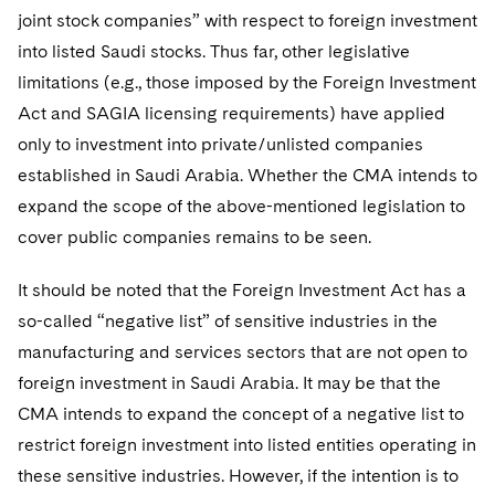
joint stock companies” with respect to foreign investment
into listed Saudi stocks. Thus far, other legislative
limitations (e.g., those imposed by the Foreign Investment
Act and SAGIA licensing requirements) have applied
only to investment into private/unlisted companies
established in Saudi Arabia. Whether the CMA intends to
expand the scope of the above-mentioned legislation to
cover public companies remains to be seen.
It should be noted that the Foreign Investment Act has a
so-called “negative list” of sensitive industries in the
manufacturing and services sectors that are not open to
foreign investment in Saudi Arabia. It may be that the
CMA intends to expand the concept of a negative list to
restrict foreign investment into listed entities operating in
these sensitive industries. However, if the intention is to