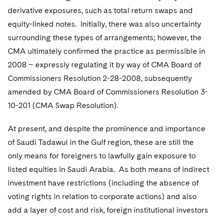
derivative exposures, such as total return swaps and
equity-linked notes. Initially, there was also uncertainty
surrounding these types of arrangements; however, the
CMA ultimately confirmed the practice as permissible in
2008 – expressly regulating it by way of CMA Board of
Commissioners Resolution 2-28-2008, subsequently
amended by CMA Board of Commissioners Resolution 3-
10-201 (CMA Swap Resolution).
At present, and despite the prominence and importance
of Saudi Tadawul in the Gulf region, these are still the
only means for foreigners to lawfully gain exposure to
listed equities in Saudi Arabia. As both means of indirect
investment have restrictions (including the absence of
voting rights in relation to corporate actions) and also
add a layer of cost and risk, foreign institutional investors