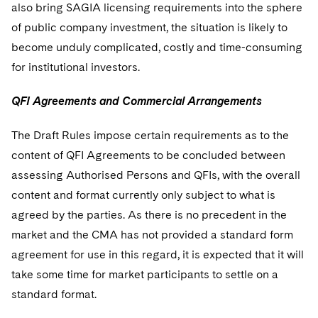
also bring SAGIA licensing requirements into the sphere
of public company investment, the situation is likely to
become unduly complicated, costly and time-consuming
for institutional investors.
QFI Agreements and Commercial Arrangements
The Draft Rules impose certain requirements as to the
content of QFI Agreements to be concluded between
assessing Authorised Persons and QFIs, with the overall
content and format currently only subject to what is
agreed by the parties. As there is no precedent in the
market and the CMA has not provided a standard form
agreement for use in this regard, it is expected that it will
take some time for market participants to settle on a
standard format.