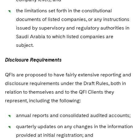
the limitations set forth in the constitutional
documents of listed companies, or any instructions
issued by supervisory and regulatory authorities in
Saudi Arabia to which listed companies are
subject.
Disclosure Requirements
QFIs are proposed to have fairly extensive reporting and
disclosure requirements under the Draft Rules, both in
relation to themselves and to the QFI Clients they
represent, including the following:
annual reports and consolidated audited accounts;
quarterly updates on any changes in the information
provided at initial registration; and