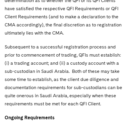
determination as to whether the QFI or its QFI Clients
have satisfied the respective QFI Requirements or QFI
Client Requirements (and to make a declaration to the
CMA accordingly), the final discretion as to registration
ultimately lies with the CMA.
Subsequent to a successful registration process and
prior to commencement of trading, QFIs must establish:
(i) a trading account; and (ii) a custody account with a
sub-custodian in Saudi Arabia. Both of these may take
some time to establish, as the client due diligence and
documentation requirements for sub-custodians can be
quite onerous in Saudi Arabia, especially when these
requirements must be met for each QFI Client.
Ongoing Requirements