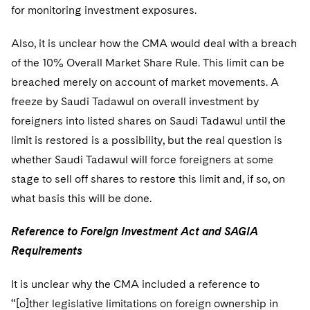
for monitoring investment exposures.
Also, it is unclear how the CMA would deal with a breach
of the 10% Overall Market Share Rule. This limit can be
breached merely on account of market movements. A
freeze by Saudi Tadawul on overall investment by
foreigners into listed shares on Saudi Tadawul until the
limit is restored is a possibility, but the real question is
whether Saudi Tadawul will force foreigners at some
stage to sell off shares to restore this limit and, if so, on
what basis this will be done.
Reference to Foreign Investment Act and SAGIA
Requirements
It is unclear why the CMA included a reference to
“[o]ther legislative limitations on foreign ownership in