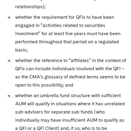
relationships);
whether the requirement for QFIs to have been
engaged in “activities related to securities
investment” for at least five years must have been
performed throughout that period on a regulated
basis;
whether the reference to “affiliates” in the context of
QFIs can include individuals involved with the QFI –
as the CMA’s glossary of defined terms seems to be
open to this possibility; and
whether an umbrella fund structure with sufficient
AUM will qualify in situations where it has unrelated
sub-advisers for separate sub-funds (who
individually may have insufficient AUM to qualify as
a QFI or a QFI Client) and, if so, who is to be