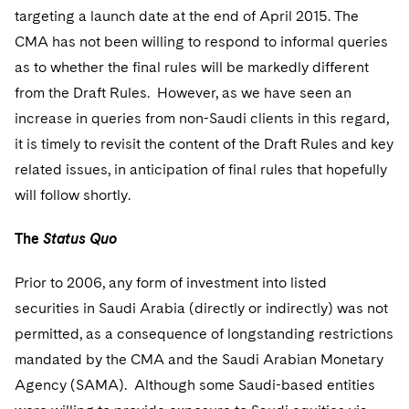
Sovereign Wealth Funds
SEC Regulatory Examinations and Inquiries
Government Contracts
UCITS
targeting a launch date at the end of April 2015. The
Visit this section
M&A Litigation
CMA has not been willing to respond to informal queries
Tax Audits and Controversies
False Claims Act and Whistleblower/Qui Tam
Accounting Defense
Variable Insurance Products
as to whether the final rules will be markedly different
Defense
Visit this section
Patent Litigation
from the Draft Rules. However, as we have seen an
Capital Solutions
World Compass
Visit this section
increase in queries from non-Saudi clients in this regard,
Securities Litigation/Enforcement
World Passport
it is timely to revisit the content of the Draft Rules and key
related issues, in anticipation of final rules that hopefully
Fintech
will follow shortly.
The
Status Quo
Prior to 2006, any form of investment into listed
securities in Saudi Arabia (directly or indirectly) was not
permitted, as a consequence of longstanding restrictions
mandated by the CMA and the Saudi Arabian Monetary
Agency (SAMA). Although some Saudi-based entities