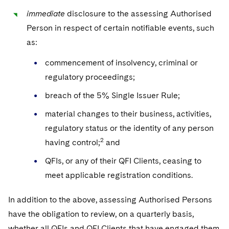
immediate
disclosure to the assessing Authorised
Person in respect of certain notifiable events, such
as:
commencement of insolvency, criminal or
regulatory proceedings;
breach of the 5% Single Issuer Rule;
material changes to their business, activities,
regulatory status or the identity of any person
2
having control;
and
QFIs, or any of their QFI Clients, ceasing to
meet applicable registration conditions.
In addition to the above, assessing Authorised Persons
have the obligation to review, on a quarterly basis,
whether all QFIs and QFI Clients that have engaged them