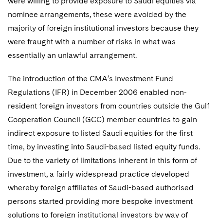
were willing to provide exposure to Saudi equities via
nominee arrangements, these were avoided by the
majority of foreign institutional investors because they
were fraught with a number of risks in what was
essentially an unlawful arrangement.
The introduction of the CMA’s Investment Fund
Regulations (IFR) in December 2006 enabled non-
resident foreign investors from countries outside the Gulf
Cooperation Council (GCC) member countries to gain
indirect exposure to listed Saudi equities for the first
time, by investing into Saudi-based listed equity funds.
Due to the variety of limitations inherent in this form of
investment, a fairly widespread practice developed
whereby foreign affiliates of Saudi-based authorised
persons started providing more bespoke investment
solutions to foreign institutional investors by way of