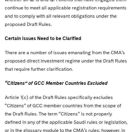
continue to meet all applicable registration requirements
and to comply with all relevant obligations under the
proposed Draft Rules.
Certain Issues Need to be Clarified
There are a number of issues emanating from the CMA’s
proposed direct investment regime under the Draft Rules
that require further clarification.
“Citizens” of GCC Member Countries Excluded
Article 1(c) of the Draft Rules specifically excludes
“Citizens” of GCC member countries from the scope of
the Draft Rules. The term “Citizens” is not properly
defined in any of the applicable Saudi rules or legislation,
or in the glossary module to the CMA’s rules; however, in