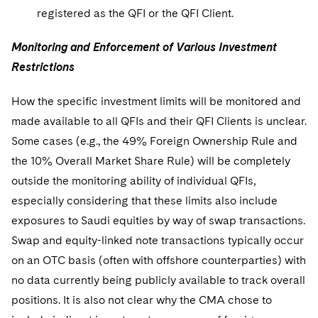
registered as the QFI or the QFI Client.
Monitoring and Enforcement of Various Investment
Restrictions
How the specific investment limits will be monitored and
made available to all QFIs and their QFI Clients is unclear.
Some cases (e.g., the 49% Foreign Ownership Rule and
the 10% Overall Market Share Rule) will be completely
outside the monitoring ability of individual QFIs,
especially considering that these limits also include
exposures to Saudi equities by way of swap transactions.
Swap and equity-linked note transactions typically occur
on an OTC basis (often with offshore counterparties) with
no data currently being publicly available to track overall
positions. It is also not clear why the CMA chose to