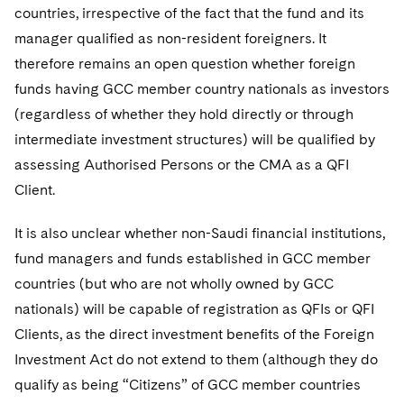
countries, irrespective of the fact that the fund and its
manager qualified as non-resident foreigners. It
therefore remains an open question whether foreign
funds having GCC member country nationals as investors
(regardless of whether they hold directly or through
intermediate investment structures) will be qualified by
assessing Authorised Persons or the CMA as a QFI
Client.
It is also unclear whether non-Saudi financial institutions,
fund managers and funds established in GCC member
countries (but who are not wholly owned by GCC
nationals) will be capable of registration as QFIs or QFI
Clients, as the direct investment benefits of the Foreign
Investment Act do not extend to them (although they do
qualify as being “Citizens” of GCC member countries