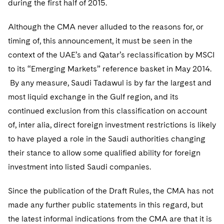
during the first half of 2015.
Telecommunications, Media and Technology
Visit this section
Visit this section
Singapore
Visit this section
Luxembourg Trainee Programme
Financial Services Tax
Permanent Capital
Advocating for Human Rights
Patent Litigation
Business Litigation and Trials
California Consumer Privacy Act Resource Center
Private Client
Digital Health
Although the CMA never alluded to the reasons for, or
Private Credit
Visit this section
Washington, D.C.
Visit this section
Paris Law Clerk Programme
timing of, this announcement, it must be seen in the
Global Asset Manager Regulation
Residential Mortgage Finance
Supporting Immigrants and Refugees
Tech Monetization and Litigation
Class Actions
Dechert Cyber Bits
Private Credit Capital Solutions
context of the UAE’s and Qatar’s reclassification by MSCI
Visit this section
Chicago
Global Distribution of Funds
Structured Credit and Collateralized Loan Obligations
Supporting Organizations and Social Entrepreneurs
Trade Secrets and Unfair Competition
Complex Commercial Litigation
to its “Emerging Markets” reference basket in May 2014.
Private Equity
Visit this section
Houston
By any measure, Saudi Tadawul is by far the largest and
Investment Advisers
Warehouse and Asset-Based Financing
Advocating for Veterans
Trademark/Copyright
Crisis Management
Product Liability and Mass Torts
most liquid exchange in the Gulf region, and its
Visit this section
Dallas
Investment Company Status
Protecting Voting Rights
continued exclusion from this classification on account
Enforcement and Investigations
Real Estate
of, inter alia, direct foreign investment restrictions is likely
Visit this section
Investment Funds and Investment Companies
IP Litigation
Commercial Real Estate Finance
Tax
to have played a role in the Saudi authorities changing
Visit this section
their stance to allow some qualified ability for foreign
Private Funds
International and Insolvency Litigation
Fund Formation and Real Estate Investments
Financial Services Tax
Enforcement and Investigations
investment into listed Saudi companies.
Visit this section
Registered Funds – US and Boards of
Labor and Employment
Residential Mortgage Finance
Fund Formation and Real Estate Investments
Anti-Corruption Compliance and Investigations
National Security
Directors/Trustees
Since the publication of the Draft Rules, the CMA has not
Visit this section
Life Sciences Litigation
made any further public statements in this regard, but
Non-Profit/Foundations
Cryptocurrency Enforcement & Investigations
Sovereign Wealth Funds
Regulatory Compliance
Visit this section
the latest informal indications from the CMA are that it is
Life Sciences Small and Large Molecule Litigation