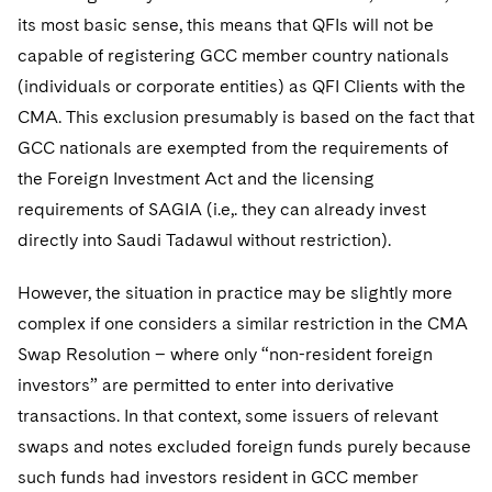
its most basic sense, this means that QFIs will not be
capable of registering GCC member country nationals
(individuals or corporate entities) as QFI Clients with the
CMA. This exclusion presumably is based on the fact that
GCC nationals are exempted from the requirements of
the Foreign Investment Act and the licensing
requirements of SAGIA (i.e,. they can already invest
directly into Saudi Tadawul without restriction).
However, the situation in practice may be slightly more
complex if one considers a similar restriction in the CMA
Swap Resolution – where only “non-resident foreign
investors” are permitted to enter into derivative
transactions. In that context, some issuers of relevant
swaps and notes excluded foreign funds purely because
such funds had investors resident in GCC member