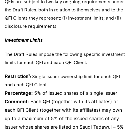
QFIs are subject to two key ongoing requirements under
the Draft Rules, both in relation to themselves and to the
QFI Clients they represent: (i) investment limits; and (ii)
disclosure requirements.
Investment Limits
The Draft Rules impose the following specific investment
limits for each QFI and each QFI Client:
1
Restriction
:
Single issuer ownership limit for each QFI
and each QFI Client
Percentage:
5% of issued shares of a single issuer
Comment:
Each QFI (together with its affiliates) or
each QFI Client (together with its affiliates) may own
up to a maximum of 5% of the issued shares of any
issuer whose shares are listed on Saudi Tadawul – 5%