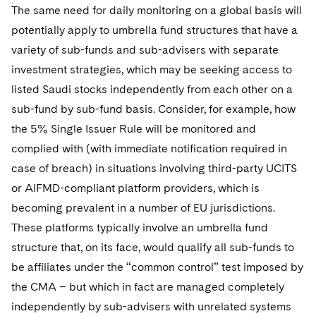
The same need for daily monitoring on a global basis will
potentially apply to umbrella fund structures that have a
variety of sub-funds and sub-advisers with separate
investment strategies, which may be seeking access to
listed Saudi stocks independently from each other on a
sub-fund by sub-fund basis. Consider, for example, how
the 5% Single Issuer Rule will be monitored and
complied with (with immediate notification required in
case of breach) in situations involving third-party UCITS
or AIFMD-compliant platform providers, which is
becoming prevalent in a number of EU jurisdictions.
These platforms typically involve an umbrella fund
structure that, on its face, would qualify all sub-funds to
be affiliates under the “common control” test imposed by
the CMA – but which in fact are managed completely
independently by sub-advisers with unrelated systems