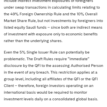
include indirect investment exposures of foreigners
under swap transactions in calculating limits relating to
the 49% Foreign Ownership Rule and the 10% Overall
Market Share Rule, but not investments by foreigners into
listed equity Saudi funds – since both are indirect means
of investment with exposure only to economic benefits
rather than the underlying shares.
Even the 5% Single Issuer Rule can potentially be
problematic. The Draft Rules require “immediate”
disclosure by the QFI to the assessing Authorised Person
in the event of any breach. This restriction applies at a
group level, including all affiliates of the QFI or the QFI
Client – therefore, foreign investors operating on an
international basis would be required to monitor
investment levels daily on a consolidated global basis.