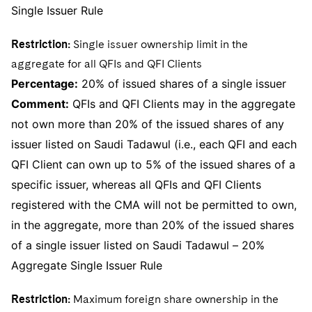
Single Issuer Rule
Restriction:
Single issuer ownership limit in the
aggregate for all QFIs and QFI Clients
Percentage:
20% of issued shares of a single issuer
Comment:
QFIs and QFI Clients may in the aggregate
not own more than 20% of the issued shares of any
issuer listed on Saudi Tadawul (i.e., each QFI and each
QFI Client can own up to 5% of the issued shares of a
specific issuer, whereas all QFIs and QFI Clients
registered with the CMA will not be permitted to own,
in the aggregate, more than 20% of the issued shares
of a single issuer listed on Saudi Tadawul – 20%
Aggregate Single Issuer Rule
Restriction:
Maximum foreign share ownership in the