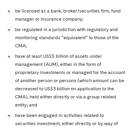
be licensed as a bank, broker/securities firm, fund
manager or insurance company;
be regulated in a jurisdiction with regulatory and
monitoring standards “equivalent” to those of the
CMA;
have at least US$5 billion of assets under
management (AUM), either in the form of
proprietary investments or managed for the account
of another person or persons (which amount can be
decreased to US$3 billion on application to the
CMA), held either directly or via a group related
entity; and
have been engaged in activities related to
securities investment, either directly or by way of