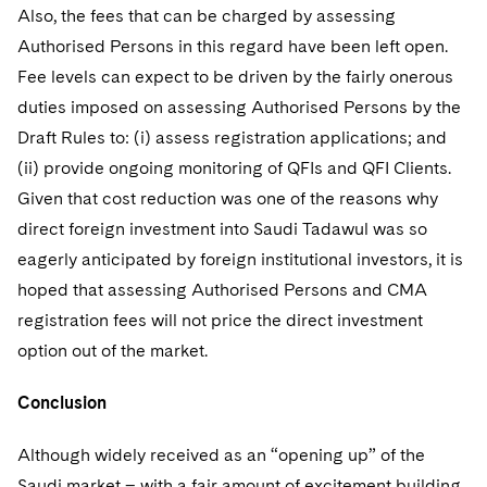
Also, the fees that can be charged by assessing
Authorised Persons in this regard have been left open.
Fee levels can expect to be driven by the fairly onerous
duties imposed on assessing Authorised Persons by the
Draft Rules to: (i) assess registration applications; and
(ii) provide ongoing monitoring of QFIs and QFI Clients.
Given that cost reduction was one of the reasons why
direct foreign investment into Saudi Tadawul was so
eagerly anticipated by foreign institutional investors, it is
hoped that assessing Authorised Persons and CMA
registration fees will not price the direct investment
option out of the market.
Conclusion
Although widely received as an “opening up” of the
Saudi market – with a fair amount of excitement building