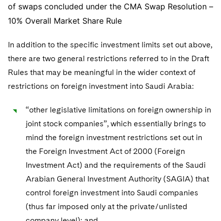
of swaps concluded under the CMA Swap Resolution –
10% Overall Market Share Rule
In addition to the specific investment limits set out above,
there are two general restrictions referred to in the Draft
Rules that may be meaningful in the wider context of
restrictions on foreign investment into Saudi Arabia:
“other legislative limitations on foreign ownership in
joint stock companies”, which essentially brings to
mind the foreign investment restrictions set out in
the Foreign Investment Act of 2000 (Foreign
Investment Act) and the requirements of the Saudi
Arabian General Investment Authority (SAGIA) that
control foreign investment into Saudi companies
(thus far imposed only at the private/unlisted
company level); and