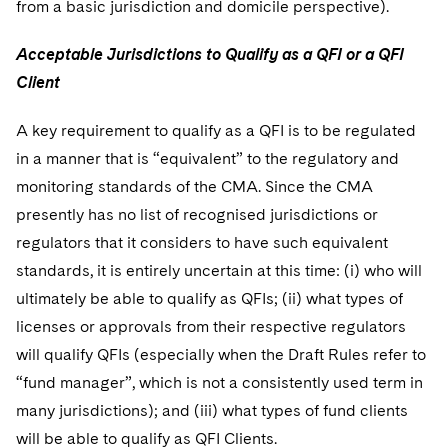
from a basic jurisdiction and domicile perspective).
Acceptable Jurisdictions to Qualify as a QFI or a QFI
Client
A key requirement to qualify as a QFI is to be regulated
in a manner that is “equivalent” to the regulatory and
monitoring standards of the CMA. Since the CMA
presently has no list of recognised jurisdictions or
regulators that it considers to have such equivalent
standards, it is entirely uncertain at this time: (i) who will
ultimately be able to qualify as QFIs; (ii) what types of
licenses or approvals from their respective regulators
will qualify QFIs (especially when the Draft Rules refer to
“fund manager”, which is not a consistently used term in
many jurisdictions); and (iii) what types of fund clients
will be able to qualify as QFI Clients.