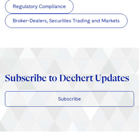
Regulatory Compliance
Broker-Dealers, Securities Trading and Markets
Subscribe to Dechert Updates
Subscribe