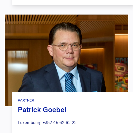
PARTNER
Patrick Goebel
Luxembourg
+352 45 62 62 22