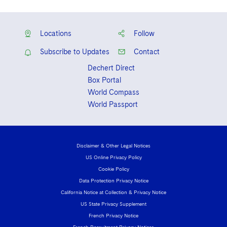
Locations
Follow
Subscribe to Updates
Contact
Dechert Direct
Box Portal
World Compass
World Passport
Disclaimer & Other Legal Notices
US Online Privacy Policy
Cookie Policy
Data Protection Privacy Notice
California Notice at Collection & Privacy Notice
US State Privacy Supplement
French Privacy Notice