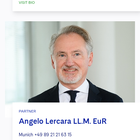
VISIT BIO
PARTNER
Angelo Lercara LL.M. EuR
Munich
+49 89 21 21 63 15