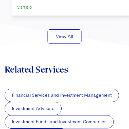
VISIT BIO
View All
Related Services
Financial Services and Investment Management
Investment Advisers
Investment Funds and Investment Companies