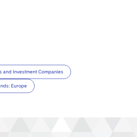
s and Investment Companies
unds: Europe