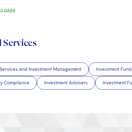
in page
d Services
 Services and Investment Management
Investment Fund
ry Compliance
Investment Advisers
Investment F