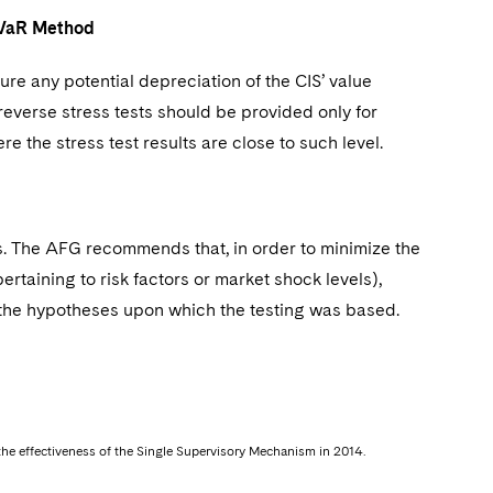
he VaR Method
ure any potential depreciation of the CIS’ value
verse stress tests should be provided only for
e the stress test results are close to such level.
ts. The AFG recommends that, in order to minimize the
ertaining to risk factors or market shock levels),
e) the hypotheses upon which the testing was based.
h the effectiveness of the Single Supervisory Mechanism in 2014.