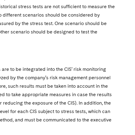
torical stress tests are not sufficient to measure the
two different scenarios should be considered by
sured by the stress test. One scenario should be
 other scenario should be designed to test the
are to be integrated into the CIS’ risk monitoring
nalyzed by the company’s risk management personnel
, such results must be taken into account in the
 to take appropriate measures in case the results
r reducing the exposure of the CIS). In addition, the
l for each CIS subject to stress tests, which can
 method, and must be communicated to the executive