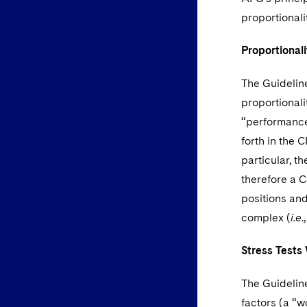
proportionali
Proportionali
The Guideline
proportionalit
“performance
forth in the 
particular, t
therefore a CI
positions and
complex (
i.e
.
Stress Tests
The Guidelin
factors (a “w