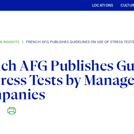
LOCATIONS
CULTU
& INSIGHTS
\
FRENCH AFG PUBLISHES GUIDELINES ON USE OF STRESS TE
ch AFG Publishes Gu
tress Tests by Mana
panies