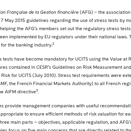
ion Française de la Gestion financière
(AFG) – the associatio
 7 May 2015 guidelines regarding the use of stress tests by
helping the AFG’s members set out the regulatory stress tests
een implemented by EU regulators under their national laws. T
2
for the banking industry.
ss tests have become mandatory for UCITS using the Value at R
ures contained in CESR’s Guidelines on Risk Measurement and
 Risk for UCITS (July 2010). Stress test requirements were ex
MF, the French Financial Markets Authority) to all French regi
3
he AIFM directive
.
es provide management companies with useful recommendation
ppropriate to ensure efficient methods of risk valuation for 
three main parts – objectives, applicable regulation, and AFG’
les focus on five main concerns that are directly related to the