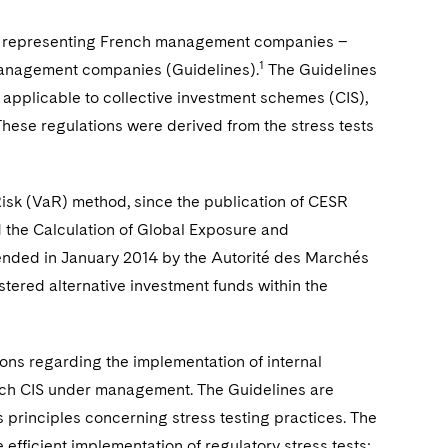
n representing French management companies –
1
 management companies (Guidelines).
The Guidelines
 applicable to collective investment schemes (CIS),
hese regulations were derived from the stress tests
isk (VaR) method, since the publication of CESR
 the Calculation of Global Exposure and
tended in January 2014 by the Autorité des Marchés
stered alternative investment funds within the
s regarding the implementation of internal
each CIS under management. The Guidelines are
s principles concerning stress testing practices. The
 efficient implementation of regulatory stress tests: