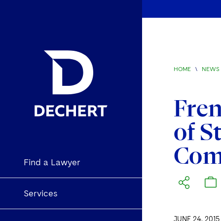
HOME
\
NEWS 
Fren
of S
Com
Find a Lawyer
Services
JUNE 24, 2015