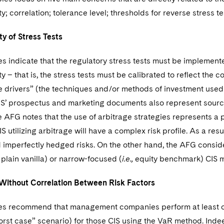
ty; correlation; tolerance level; thresholds for reverse stress t
ty of Stress Tests
s indicate that the regulatory stress tests must be implemente
y – that is, the stress tests must be calibrated to reflect the c
 drivers” (the techniques and/or methods of investment used b
CIS’ prospectus and marketing documents also represent sources 
he AFG notes that the use of arbitrage strategies represents a 
S utilizing arbitrage will have a complex risk profile. As a resu
 imperfectly hedged risks. On the other hand, the AFG considers
, plain vanilla) or narrow-focused (
i.e.,
equity benchmark) CIS m
 Without Correlation Between Risk Factors
es recommend that management companies perform at least one
orst case” scenario) for those CIS using the VaR method. Indee