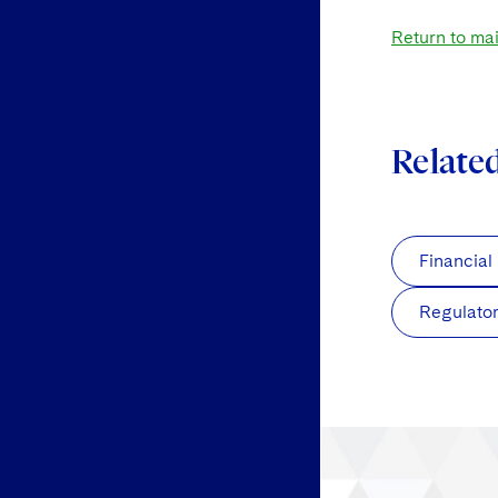
Return to ma
Relate
Financial
Regulato