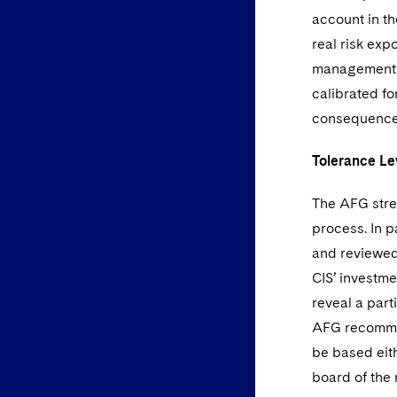
account in th
real risk exp
management c
calibrated fo
consequences 
Tolerance Le
The AFG stres
process. In 
and reviewed
CIS’ investm
reveal a part
AFG recommen
be based eit
board of th