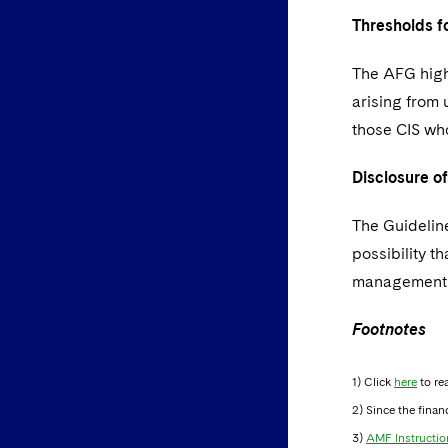
Thresholds f
The AFG highl
arising from
those CIS who
Disclosure o
The Guideline
possibility t
management c
Footnotes
1) Click
here
to re
2) Since the finan
3)
AMF Instructio