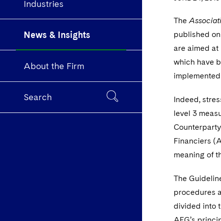
Industries
The
Associat
News & Insights
published on
are aimed at 
which have b
About the Firm
implemented 
Search
Indeed, stre
level 3 meas
Counterparty
Financiers (A
meaning of t
The Guidelin
procedures a
divided into 
AFG’s princip