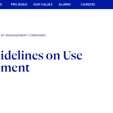
RE
PRO BONO
OUR VALUES
ALUMNI
CAREERS
STS BY MANAGEMENT COMPANIES
idelines on Use
gement