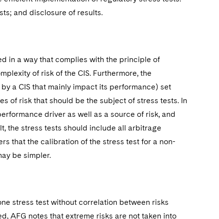
ests; and disclosure of results.
d in a way that complies with the principle of
omplexity of risk of the CIS. Furthermore, the
y a CIS that mainly impact its performance) set
of risk that should be the subject of stress tests. In
performance driver as well as a source of risk, and
lt, the stress tests should include all arbitrage
 that the calibration of the stress test for a non-
ay be simpler.
 stress test without correlation between risks
d, AFG notes that extreme risks are not taken into