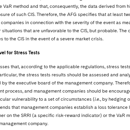
e VaR method and that, consequently, the data derived from his
osure of such CIS. Therefore, the AFG specifies that at least 
ompanies in connection with the severity of the event as mea
r situations that are unfavorable to the CIS, but probable. The
to the CIS in the event of a severe market crisis.
vel for Stress Tests
ses that, according to the applicable regulations, stress tests 
particular, the stress tests results should be assessed and a
 by the executive board of the management company. Therefore
ent process, and management companies should be encouraged
icular vulnerability to a set of circumstances (
i.e.
, by hedging o
ds that management companies establish a loss tolerance leve
her on the SRRI (a specific risk-reward indicator) or the VaR
e management company.