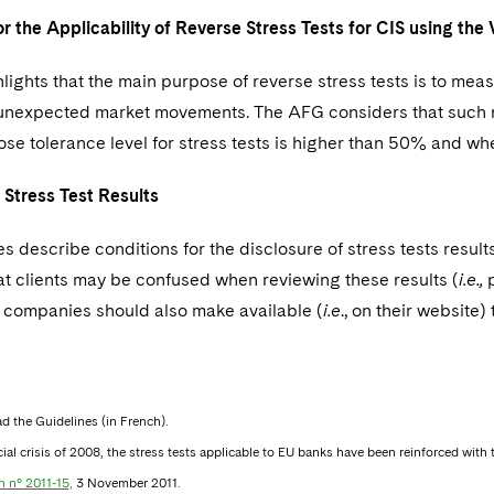
or the Applicability of Reverse Stress Tests for CIS using t
ights that the main purpose of reverse stress tests is to meas
 unexpected market movements. The AFG considers that such re
se tolerance level for stress tests is higher than 50% and wher
f Stress Test Results
s describe conditions for the disclosure of stress tests resul
hat clients may be confused when reviewing these results (
i.e.,
p
ompanies should also make available (
i.e
., on their websit
ad the Guidelines (in French).
cial crisis of 2008, the stress tests applicable to EU banks have been reinforced wit
n n° 2011-15,
3 November 2011.