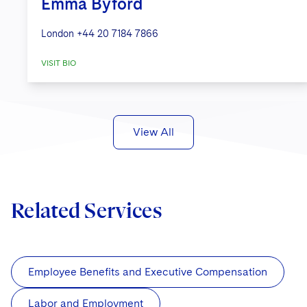
Emma Byford
London
+44 20 7184 7866
VISIT BIO
View All
Related Services
Employee Benefits and Executive Compensation
Labor and Employment