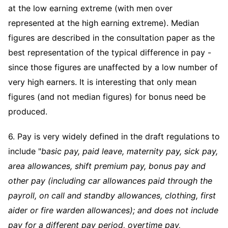
at the low earning extreme (with men over
represented at the high earning extreme). Median
figures are described in the consultation paper as the
best representation of the typical difference in pay -
since those figures are unaffected by a low number of
very high earners. It is interesting that only mean
figures (and not median figures) for bonus need be
produced.
6. Pay is very widely defined in the draft regulations to
include "
basic pay, paid leave, maternity pay, sick pay,
area allowances, shift premium pay, bonus pay and
other pay (including car allowances paid through the
payroll, on call and standby allowances, clothing, first
aider or fire warden allowances); and does not include
pay for a different pay period, overtime pay,