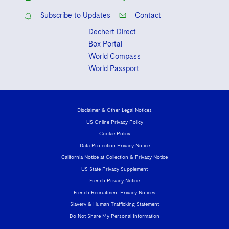
Subscribe to Updates
Contact
Dechert Direct
Box Portal
World Compass
World Passport
Disclaimer & Other Legal Notices
US Online Privacy Policy
Cookie Policy
Data Protection Privacy Notice
California Notice at Collection & Privacy Notice
US State Privacy Supplement
French Privacy Notice
French Recruitment Privacy Notices
Slavery & Human Trafficking Statement
Do Not Share My Personal Information