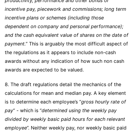
productivity, performance and other bonus or
incentive pay, piecework and commissions; long term
incentive plans or schemes (including those
dependent on company and personal performance);
and the cash equivalent value of shares on the date of
payment.
” This is arguably the most difficult aspect of
the regulations as it appears to include non-cash
awards without any indication of how such non cash
awards are expected to be valued.
8. The draft regulations detail the mechanics of the
calculations for mean and median pay. A key element
is to determine each employee’s “
gross hourly rate of
pay
” - which is “
determined using the weekly pay
divided by weekly basic paid hours for each relevant
employee
”. Neither weekly pay, nor weekly basic paid