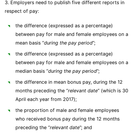
3. Employers need to publish five different reports in
Sovereign Wealth Funds
SEC Regulatory Examinations and Inquiries
Government Contracts
UCITS
Visit this section
respect of pay:
M&A Litigation
Tax Audits and Controversies
False Claims Act and Whistleblower/Qui Tam
Accounting Defense
Variable Insurance Products
Defense
Visit this section
the difference (expressed as a percentage)
Patent Litigation
Capital Solutions
World Compass
between pay for male and female employees on a
Visit this section
Securities Litigation/Enforcement
mean basis “
during the pay period
”;
World Passport
the difference (expressed as a percentage)
Fintech
between pay for male and female employees on a
median basis “
during the pay period
”;
the difference in mean bonus pay, during the 12
months preceding the “
relevant
date
” (which is 30
April each year from 2017);
the proportion of male and female employees
who received bonus pay during the 12 months
preceding the “
relevant date
”; and