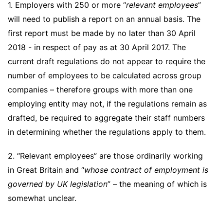
Telecommunications, Media and Technology
1. Employers with 250 or more “
relevant employees
”
Visit this section
Visit this section
Singapore
Visit this section
Luxembourg Trainee Programme
will need to publish a report on an annual basis. The
Financial Services Tax
Permanent Capital
Advocating for Human Rights
Patent Litigation
Business Litigation and Trials
California Consumer Privacy Act Resource Center
Private Client
Digital Health
Private Credit
Visit this section
first report must be made by no later than 30 April
Washington, D.C.
Visit this section
Paris Law Clerk Programme
Global Asset Manager Regulation
Residential Mortgage Finance
Supporting Immigrants and Refugees
Tech Monetization and Litigation
Class Actions
Dechert Cyber Bits
Private Credit Capital Solutions
2018 - in respect of pay as at 30 April 2017. The
Visit this section
Chicago
current draft regulations do not appear to require the
Global Distribution of Funds
Structured Credit and Collateralized Loan Obligations
Supporting Organizations and Social Entrepreneurs
Trade Secrets and Unfair Competition
Complex Commercial Litigation
Private Equity
number of employees to be calculated across group
Visit this section
Houston
Investment Advisers
Warehouse and Asset-Based Financing
Advocating for Veterans
Trademark/Copyright
Crisis Management
companies – therefore groups with more than one
Product Liability and Mass Torts
Visit this section
Dallas
employing entity may not, if the regulations remain as
Investment Company Status
Protecting Voting Rights
Enforcement and Investigations
Real Estate
drafted, be required to aggregate their staff numbers
Visit this section
Investment Funds and Investment Companies
IP Litigation
in determining whether the regulations apply to them.
Commercial Real Estate Finance
Tax
Visit this section
Private Funds
International and Insolvency Litigation
2. “Relevant employees” are those ordinarily working
Fund Formation and Real Estate Investments
Financial Services Tax
Enforcement and Investigations
Visit this section
in Great Britain and “
whose contract of employment is
Registered Funds – US and Boards of
Labor and Employment
Residential Mortgage Finance
Fund Formation and Real Estate Investments
Anti-Corruption Compliance and Investigations
National Security
Directors/Trustees
governed by UK legislation
” – the meaning of which is
Visit this section
Life Sciences Litigation
somewhat unclear.
Non-Profit/Foundations
Cryptocurrency Enforcement & Investigations
Sovereign Wealth Funds
Regulatory Compliance
Visit this section
Life Sciences Small and Large Molecule Litigation