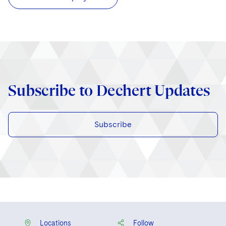
Subscribe to Dechert Updates
Subscribe
Locations
Follow