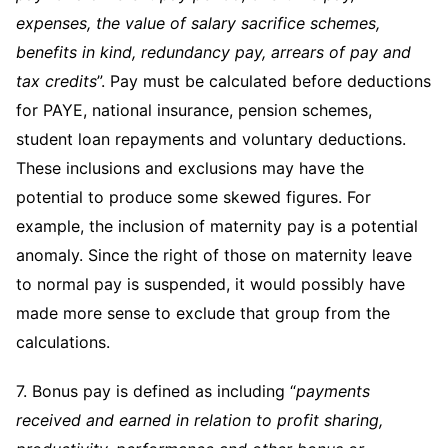
expenses, the value of salary sacrifice schemes,
benefits in kind, redundancy pay, arrears of pay and
tax credits
”. Pay must be calculated before deductions
for PAYE, national insurance, pension schemes,
student loan repayments and voluntary deductions.
These inclusions and exclusions may have the
potential to produce some skewed figures. For
example, the inclusion of maternity pay is a potential
anomaly. Since the right of those on maternity leave
to normal pay is suspended, it would possibly have
made more sense to exclude that group from the
calculations.
7. Bonus pay is defined as including “
payments
received and earned in relation to profit sharing,