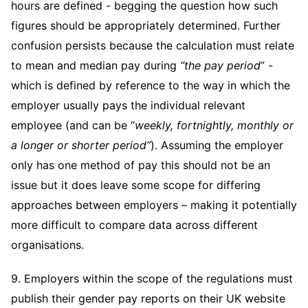
hours are defined - begging the question how such
figures should be appropriately determined. Further
confusion persists because the calculation must relate
to mean and median pay during
“the pay period
” -
which is defined by reference to the way in which the
employer usually pays the individual relevant
employee (and can be “
weekly, fortnightly, monthly or
a longer or shorter period”
). Assuming the employer
only has one method of pay this should not be an
issue but it does leave some scope for differing
approaches between employers – making it potentially
more difficult to compare data across different
organisations.
9. Employers within the scope of the regulations must
publish their gender pay reports on their UK website