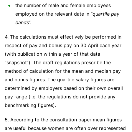
the number of male and female employees
employed on the relevant date in “
quartile pay
bands
”.
4. The calculations must effectively be performed in
respect of pay and bonus pay on 30 April each year
(with publication within a year of that data
“snapshot”). The draft regulations prescribe the
method of calculation for the mean and median pay
and bonus figures. The quartile salary figures are
determined by employers based on their own overall
pay range (i.e. the regulations do not provide any
benchmarking figures).
5. According to the consultation paper mean figures
are useful because women are often over represented