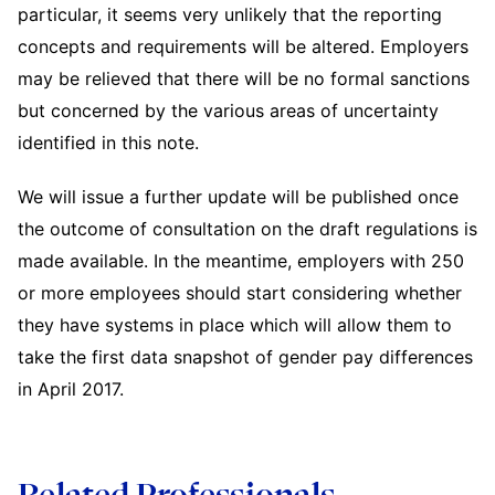
particular, it seems very unlikely that the reporting
concepts and requirements will be altered. Employers
may be relieved that there will be no formal sanctions
but concerned by the various areas of uncertainty
identified in this note.
We will issue a further update will be published once
the outcome of consultation on the draft regulations is
made available. In the meantime, employers with 250
or more employees should start considering whether
they have systems in place which will allow them to
take the first data snapshot of gender pay differences
in April 2017.