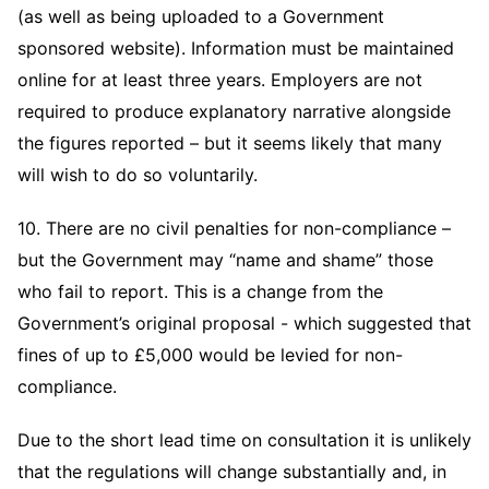
(as well as being uploaded to a Government
sponsored website). Information must be maintained
online for at least three years. Employers are not
required to produce explanatory narrative alongside
the figures reported – but it seems likely that many
will wish to do so voluntarily.
10. There are no civil penalties for non-compliance –
but the Government may “name and shame” those
who fail to report. This is a change from the
Government’s original proposal - which suggested that
fines of up to £5,000 would be levied for non-
compliance.
Due to the short lead time on consultation it is unlikely
that the regulations will change substantially and, in