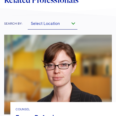
Related Professionals
Select Location
SEARCH BY:
COUNSEL