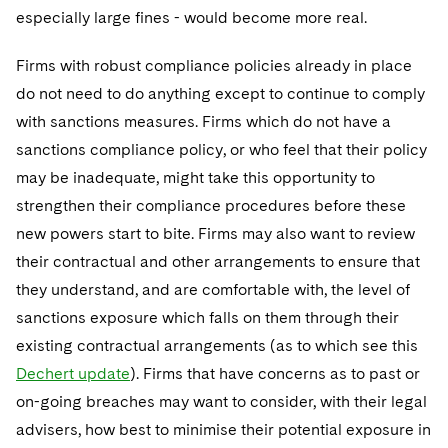
especially large fines - would become more real.
Firms with robust compliance policies already in place
do not need to do anything except to continue to comply
with sanctions measures. Firms which do not have a
sanctions compliance policy, or who feel that their policy
may be inadequate, might take this opportunity to
strengthen their compliance procedures before these
new powers start to bite. Firms may also want to review
their contractual and other arrangements to ensure that
they understand, and are comfortable with, the level of
sanctions exposure which falls on them through their
existing contractual arrangements (as to which see this
Dechert update
). Firms that have concerns as to past or
on-going breaches may want to consider, with their legal
advisers, how best to minimise their potential exposure in