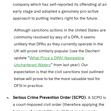
company which has self-reported its offending at an
early stage and adopted a genuinely pro-active
approach to putting matters right for the future.
Although sanctions actions in the United States are
commonly resolved by way of a DPA, it seems
unlikely that DPAs as they currently operate in the
UK will prove similarly popular (see the Dechert
update “
What Price a DPA? Navigating
Unchartered Waters
” from last year). Our
expectation is that the civil sanctions tool outlined
below will prove to be the more valuable tool for
OFSI in practice.
Serious Crime Prevention Order (SCPO)
: A SCPO is
a court-imposed civil order (therefore applying the