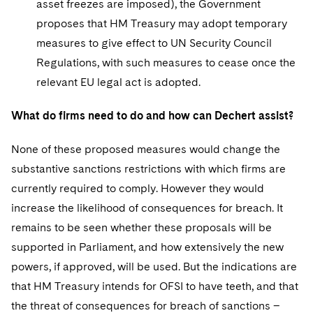
asset freezes are imposed), the Government
proposes that HM Treasury may adopt temporary
measures to give effect to UN Security Council
Regulations, with such measures to cease once the
relevant EU legal act is adopted.
What do firms need to do and how can Dechert assist?
None of these proposed measures would change the
substantive sanctions restrictions with which firms are
currently required to comply. However they would
increase the likelihood of consequences for breach. It
remains to be seen whether these proposals will be
supported in Parliament, and how extensively the new
powers, if approved, will be used. But the indications are
that HM Treasury intends for OFSI to have teeth, and that
the threat of consequences for breach of sanctions –