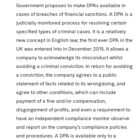
Sovereign Wealth Funds
SEC Regulatory Examinations and Inquiries
Government Contracts
UCITS
Government proposes to make DPAs available in
Visit this section
M&A Litigation
cases of breaches of financial sanctions. A DPA is a
Tax Audits and Controversies
False Claims Act and Whistleblower/Qui Tam
Accounting Defense
Variable Insurance Products
judicially monitored process for resolving certain
Defense
Visit this section
Patent Litigation
specified types of criminal cases. It is a relatively
Capital Solutions
World Compass
Visit this section
new concept in English law; the first ever DPA in the
Securities Litigation/Enforcement
World Passport
UK was entered into in December 2015. It allows a
company to acknowledge its misconduct whilst
Fintech
avoiding a criminal conviction. In return for avoiding
a conviction, the company agrees to a public
statement of facts related to its wrongdoing, and
agree to other conditions, which can include
payment of a fine and/or compensation,
disgorgement of profits, and even a requirement to
have an independent compliance monitor observe
and report on the company’s compliance policies
and procedures. A DPA is available only to a