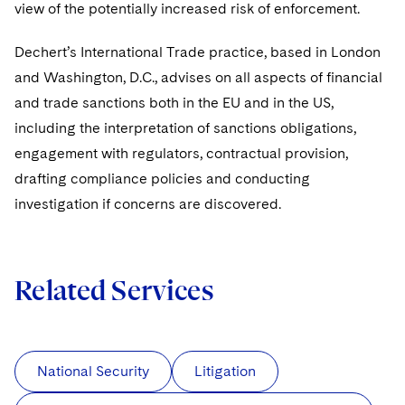
view of the potentially increased risk of enforcement.
Dechert’s International Trade practice, based in London
and Washington, D.C., advises on all aspects of financial
and trade sanctions both in the EU and in the US,
including the interpretation of sanctions obligations,
engagement with regulators, contractual provision,
drafting compliance policies and conducting
investigation if concerns are discovered.
Related Services
National Security
Litigation