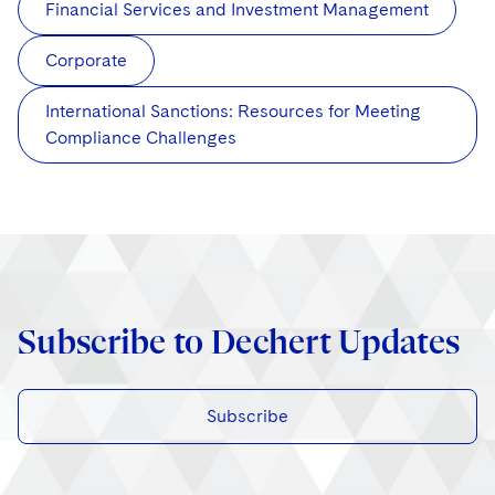
Financial Services and Investment Management
Corporate
International Sanctions: Resources for Meeting
Compliance Challenges
Subscribe to Dechert Updates
Subscribe