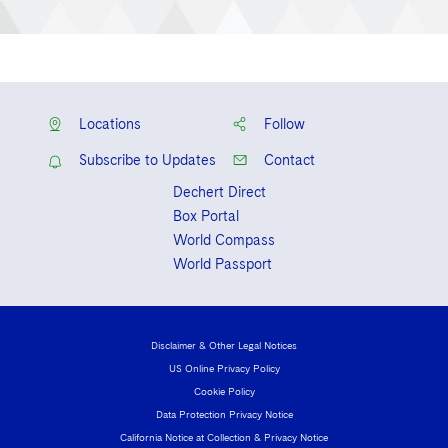
Locations
Follow
Subscribe to Updates
Contact
Dechert Direct
Box Portal
World Compass
World Passport
Disclaimer & Other Legal Notices
US Online Privacy Policy
Cookie Policy
Data Protection Privacy Notice
California Notice at Collection & Privacy Notice