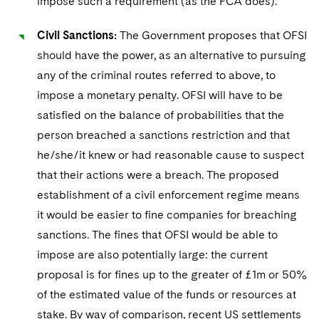
impose such a requirement (as the FCA does).
Civil Sanctions:
The Government proposes that OFSI
should have the power, as an alternative to pursuing
any of the criminal routes referred to above, to
impose a monetary penalty. OFSI will have to be
satisfied on the balance of probabilities that the
person breached a sanctions restriction and that
he/she/it knew or had reasonable cause to suspect
that their actions were a breach. The proposed
establishment of a civil enforcement regime means
it would be easier to fine companies for breaching
sanctions. The fines that OFSI would be able to
impose are also potentially large: the current
proposal is for fines up to the greater of £1m or 50%
of the estimated value of the funds or resources at
stake. By way of comparison, recent US settlements