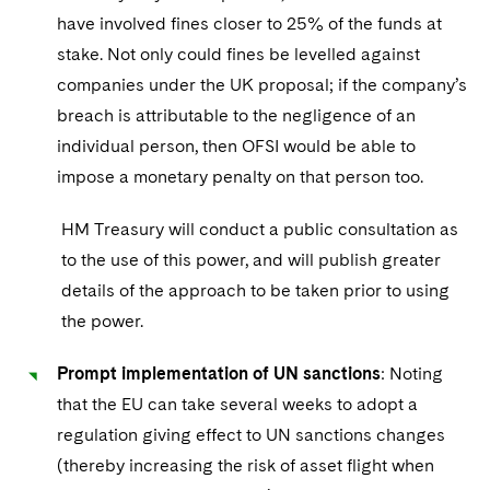
have involved fines closer to 25% of the funds at
stake. Not only could fines be levelled against
companies under the UK proposal; if the company’s
breach is attributable to the negligence of an
individual person, then OFSI would be able to
impose a monetary penalty on that person too.
HM Treasury will conduct a public consultation as
to the use of this power, and will publish greater
details of the approach to be taken prior to using
the power.
Prompt implementation of UN sanctions
: Noting
that the EU can take several weeks to adopt a
regulation giving effect to UN sanctions changes
(thereby increasing the risk of asset flight when