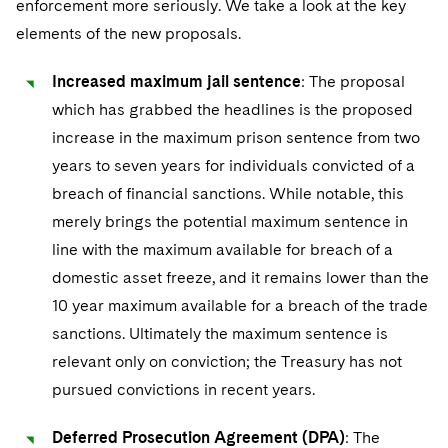
enforcement more seriously. We take a look at the key
Telecommunications, Media and Technology
Visit this section
Visit this section
Singapore
Visit this section
elements of the new proposals.
Luxembourg Trainee Programme
Financial Services Tax
Permanent Capital
Advocating for Human Rights
Patent Litigation
Business Litigation and Trials
California Consumer Privacy Act Resource Center
Private Client
Digital Health
Private Credit
Visit this section
Washington, D.C.
Visit this section
Paris Law Clerk Programme
Increased maximum jail sentence
: The proposal
Global Asset Manager Regulation
Residential Mortgage Finance
Supporting Immigrants and Refugees
Tech Monetization and Litigation
Class Actions
Dechert Cyber Bits
Private Credit Capital Solutions
which has grabbed the headlines is the proposed
Visit this section
Chicago
Global Distribution of Funds
Structured Credit and Collateralized Loan Obligations
Supporting Organizations and Social Entrepreneurs
Trade Secrets and Unfair Competition
Complex Commercial Litigation
increase in the maximum prison sentence from two
Private Equity
Visit this section
Houston
years to seven years for individuals convicted of a
Investment Advisers
Warehouse and Asset-Based Financing
Advocating for Veterans
Trademark/Copyright
Crisis Management
Product Liability and Mass Torts
breach of financial sanctions. While notable, this
Visit this section
Dallas
Investment Company Status
Protecting Voting Rights
merely brings the potential maximum sentence in
Enforcement and Investigations
Real Estate
line with the maximum available for breach of a
Visit this section
Investment Funds and Investment Companies
IP Litigation
Commercial Real Estate Finance
Tax
domestic asset freeze, and it remains lower than the
Visit this section
10 year maximum available for a breach of the trade
Private Funds
International and Insolvency Litigation
Fund Formation and Real Estate Investments
Financial Services Tax
Enforcement and Investigations
sanctions. Ultimately the maximum sentence is
Visit this section
Registered Funds – US and Boards of
Labor and Employment
relevant only on conviction; the Treasury has not
Residential Mortgage Finance
Fund Formation and Real Estate Investments
Anti-Corruption Compliance and Investigations
National Security
Directors/Trustees
Visit this section
pursued convictions in recent years.
Life Sciences Litigation
Non-Profit/Foundations
Cryptocurrency Enforcement & Investigations
Sovereign Wealth Funds
Regulatory Compliance
Visit this section
Deferred Prosecution Agreement (DPA)
: The
Life Sciences Small and Large Molecule Litigation