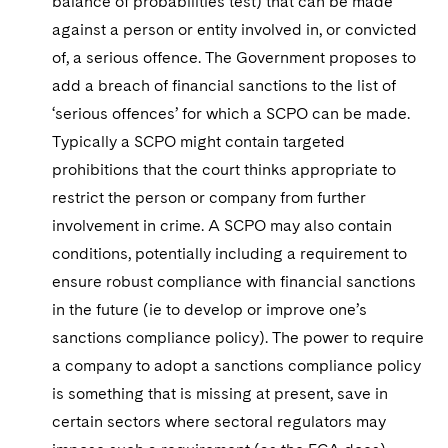
balance of probabilities test) that can be made
against a person or entity involved in, or convicted
of, a serious offence. The Government proposes to
add a breach of financial sanctions to the list of
‘serious offences’ for which a SCPO can be made.
Typically a SCPO might contain targeted
prohibitions that the court thinks appropriate to
restrict the person or company from further
involvement in crime. A SCPO may also contain
conditions, potentially including a requirement to
ensure robust compliance with financial sanctions
in the future (ie to develop or improve one’s
sanctions compliance policy). The power to require
a company to adopt a sanctions compliance policy
is something that is missing at present, save in
certain sectors where sectoral regulators may