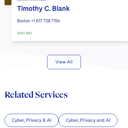
Timothy C. Blank
Boston
+1 617 728 7154
VISIT BIO
View All
Related Services
Cyber, Privacy & AI
Cyber, Privacy and AI