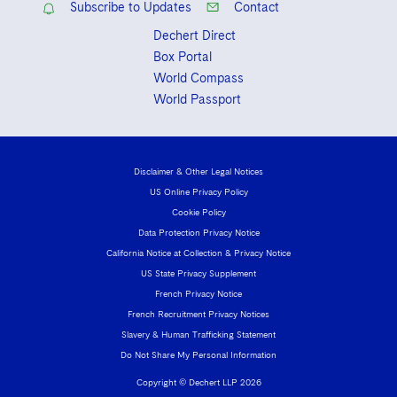
Subscribe to Updates
Contact
Dechert Direct
Box Portal
World Compass
World Passport
Disclaimer & Other Legal Notices
US Online Privacy Policy
Cookie Policy
Data Protection Privacy Notice
California Notice at Collection & Privacy Notice
US State Privacy Supplement
French Privacy Notice
French Recruitment Privacy Notices
Slavery & Human Trafficking Statement
Do Not Share My Personal Information
Copyright © Dechert LLP 2026