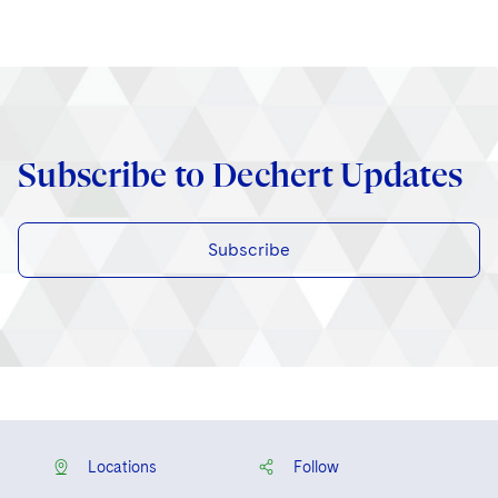
Subscribe to Dechert Updates
Subscribe
Locations
Follow