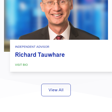
INDEPENDENT ADVISOR
Richard Tauwhare
VISIT BIO
View All