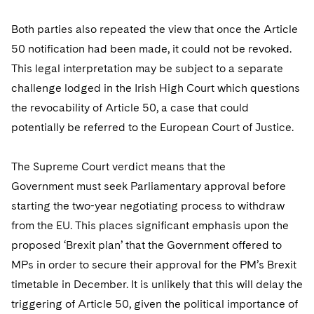
Telecommunications, Media and Technology
Visit this section
Visit this section
Singapore
Visit this section
Luxembourg Trainee Programme
Financial Services Tax
Permanent Capital
Advocating for Human Rights
Patent Litigation
Both parties also repeated the view that once the Article
Business Litigation and Trials
California Consumer Privacy Act Resource Center
Private Client
Digital Health
Private Credit
Visit this section
50 notification had been made, it could not be revoked.
Washington, D.C.
Visit this section
Paris Law Clerk Programme
Global Asset Manager Regulation
Residential Mortgage Finance
Supporting Immigrants and Refugees
Tech Monetization and Litigation
Class Actions
Dechert Cyber Bits
Private Credit Capital Solutions
This legal interpretation may be subject to a separate
Visit this section
Chicago
challenge lodged in the Irish High Court which questions
Global Distribution of Funds
Structured Credit and Collateralized Loan Obligations
Supporting Organizations and Social Entrepreneurs
Trade Secrets and Unfair Competition
Complex Commercial Litigation
Private Equity
the revocability of Article 50, a case that could
Visit this section
Houston
Investment Advisers
Warehouse and Asset-Based Financing
Advocating for Veterans
Trademark/Copyright
Crisis Management
potentially be referred to the European Court of Justice.
Product Liability and Mass Torts
Visit this section
Dallas
Investment Company Status
Protecting Voting Rights
Enforcement and Investigations
Real Estate
The Supreme Court verdict means that the
Visit this section
Investment Funds and Investment Companies
Government must seek Parliamentary approval before
IP Litigation
Commercial Real Estate Finance
Tax
starting the two-year negotiating process to withdraw
Visit this section
Private Funds
International and Insolvency Litigation
Fund Formation and Real Estate Investments
from the EU. This places significant emphasis upon the
Financial Services Tax
Enforcement and Investigations
Visit this section
proposed ‘Brexit plan’ that the Government offered to
Registered Funds – US and Boards of
Labor and Employment
Residential Mortgage Finance
Fund Formation and Real Estate Investments
Anti-Corruption Compliance and Investigations
National Security
Directors/Trustees
MPs in order to secure their approval for the PM’s Brexit
Visit this section
Life Sciences Litigation
timetable in December. It is unlikely that this will delay the
Non-Profit/Foundations
Cryptocurrency Enforcement & Investigations
Sovereign Wealth Funds
Regulatory Compliance
triggering of Article 50, given the political importance of
Visit this section
Life Sciences Small and Large Molecule Litigation