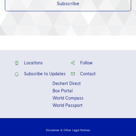
Subscribe
Locations
Follow
Subscribe to Updates
Contact
Dechert Direct
Box Portal
World Compass
World Passport
Disclaimer & Other Legal Notices