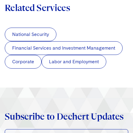
Related Services
National Security
Financial Services and Investment Management
Corporate
Labor and Employment
Subscribe to Dechert Updates