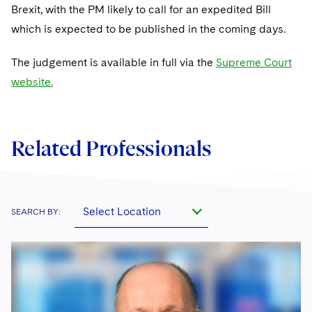
Sovereign Wealth Funds
SEC Regulatory Examinations and Inquiries
Government Contracts
Brexit, with the PM likely to call for an expedited Bill
UCITS
Visit this section
which is expected to be published in the coming days.
M&A Litigation
Tax Audits and Controversies
False Claims Act and Whistleblower/Qui Tam
Accounting Defense
Variable Insurance Products
Defense
Visit this section
The judgement is available in full via the
Patent Litigation
Supreme Court
Capital Solutions
World Compass
website.
Visit this section
Securities Litigation/Enforcement
World Passport
Fintech
Related Professionals
Select Location
SEARCH BY: