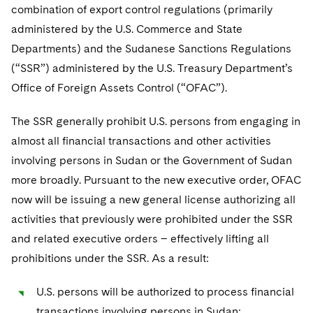
Telecommunications, Media and Technology
Visit this section
combination of export control regulations (primarily
Visit this section
Singapore
Visit this section
Luxembourg Trainee Programme
Financial Services Tax
Permanent Capital
Advocating for Human Rights
Patent Litigation
administered by the U.S. Commerce and State
Business Litigation and Trials
California Consumer Privacy Act Resource Center
Private Client
Digital Health
Private Credit
Visit this section
Departments) and the Sudanese Sanctions Regulations
Washington, D.C.
Visit this section
Paris Law Clerk Programme
Global Asset Manager Regulation
Residential Mortgage Finance
Supporting Immigrants and Refugees
Tech Monetization and Litigation
Class Actions
Dechert Cyber Bits
Private Credit Capital Solutions
(“SSR”) administered by the U.S. Treasury Department’s
Visit this section
Chicago
Office of Foreign Assets Control (“OFAC”).
Global Distribution of Funds
Structured Credit and Collateralized Loan Obligations
Supporting Organizations and Social Entrepreneurs
Trade Secrets and Unfair Competition
Complex Commercial Litigation
Private Equity
Visit this section
Houston
The SSR generally prohibit U.S. persons from engaging in
Investment Advisers
Warehouse and Asset-Based Financing
Advocating for Veterans
Trademark/Copyright
Crisis Management
Product Liability and Mass Torts
almost all financial transactions and other activities
Visit this section
Dallas
Investment Company Status
Protecting Voting Rights
Enforcement and Investigations
involving persons in Sudan or the Government of Sudan
Real Estate
Visit this section
more broadly. Pursuant to the new executive order, OFAC
Investment Funds and Investment Companies
IP Litigation
Commercial Real Estate Finance
Tax
now will be issuing a new general license authorizing all
Visit this section
Private Funds
International and Insolvency Litigation
activities that previously were prohibited under the SSR
Fund Formation and Real Estate Investments
Financial Services Tax
Enforcement and Investigations
and related executive orders – effectively lifting all
Visit this section
Registered Funds – US and Boards of
Labor and Employment
Residential Mortgage Finance
Fund Formation and Real Estate Investments
Anti-Corruption Compliance and Investigations
National Security
prohibitions under the SSR. As a result:
Directors/Trustees
Visit this section
Life Sciences Litigation
Non-Profit/Foundations
Cryptocurrency Enforcement & Investigations
Sovereign Wealth Funds
U.S. persons will be authorized to process financial
Regulatory Compliance
Visit this section
transactions involving persons in Sudan;
Life Sciences Small and Large Molecule Litigation