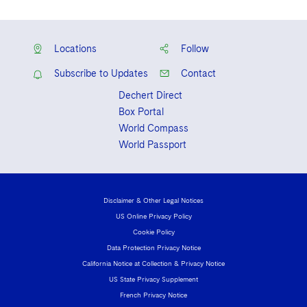
Locations
Follow
Subscribe to Updates
Contact
Dechert Direct
Box Portal
World Compass
World Passport
Disclaimer & Other Legal Notices
US Online Privacy Policy
Cookie Policy
Data Protection Privacy Notice
California Notice at Collection & Privacy Notice
US State Privacy Supplement
French Privacy Notice