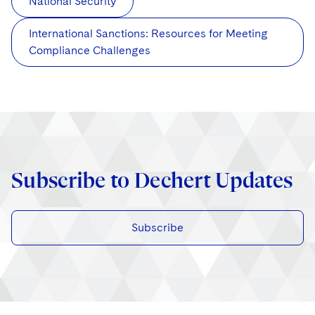
National Security
International Sanctions: Resources for Meeting
Compliance Challenges
Subscribe to Dechert Updates
Subscribe