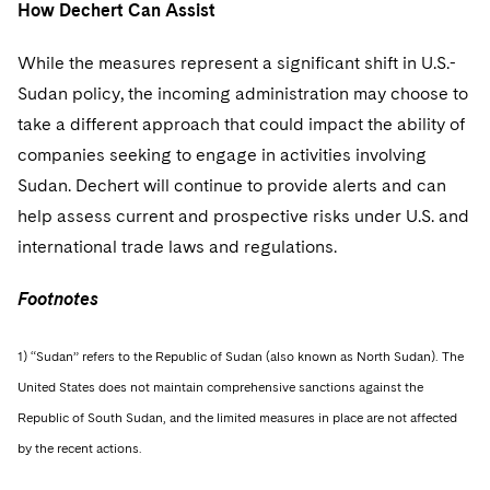
How Dechert Can Assist
While the measures represent a significant shift in U.S.-
Sudan policy, the incoming administration may choose to
take a different approach that could impact the ability of
companies seeking to engage in activities involving
Sudan. Dechert will continue to provide alerts and can
help assess current and prospective risks under U.S. and
international trade laws and regulations.
Footnotes
1) “Sudan” refers to the Republic of Sudan (also known as North Sudan). The
United States does not maintain comprehensive sanctions against the
Republic of South Sudan, and the limited measures in place are not affected
by the recent actions.