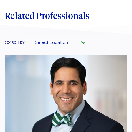
Related Professionals
Select Location
SEARCH BY: