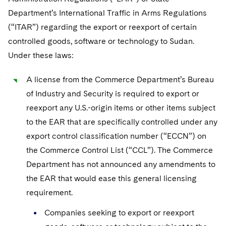
Department’s International Traffic in Arms Regulations
(“ITAR”) regarding the export or reexport of certain
controlled goods, software or technology to Sudan.
Under these laws:
A license from the Commerce Department’s Bureau
of Industry and Security is required to export or
reexport any U.S.-origin items or other items subject
to the EAR that are specifically controlled under any
export control classification number (“ECCN”) on
the Commerce Control List (“CCL”). The Commerce
Department has not announced any amendments to
the EAR that would ease this general licensing
requirement.
Companies seeking to export or reexport