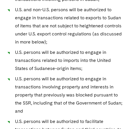
Sovereign Wealth Funds
SEC Regulatory Examinations and Inquiries
Government Contracts
UCITS
Visit this section
U.S. and non-U.S. persons will be authorized to
M&A Litigation
Tax Audits and Controversies
False Claims Act and Whistleblower/Qui Tam
Accounting Defense
Variable Insurance Products
engage in transactions related to exports to Sudan
Defense
Visit this section
of items that are not subject to heightened controls
Patent Litigation
Capital Solutions
World Compass
under U.S. export control regulations (as discussed
Visit this section
Securities Litigation/Enforcement
in more below);
World Passport
U.S. persons will be authorized to engage in
Fintech
transactions related to imports into the United
States of Sudanese-origin items;
U.S. persons will be authorized to engage in
transactions involving property and interests in
property that previously was blocked pursuant to
the SSR, including that of the Government of Sudan;
and
U.S. persons will be authorized to facilitate