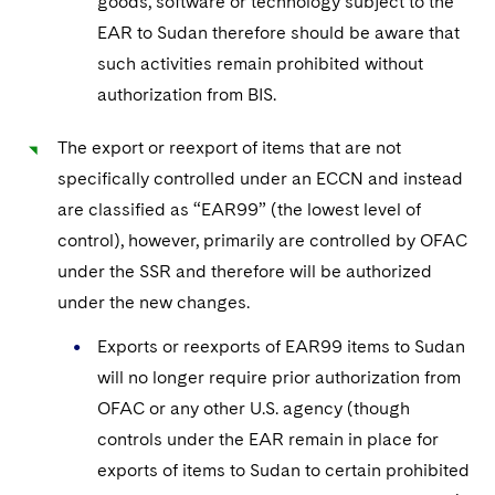
goods, software or technology subject to the
EAR to Sudan therefore should be aware that
such activities remain prohibited without
authorization from BIS.
The export or reexport of items that are not
specifically controlled under an ECCN and instead
are classified as “EAR99” (the lowest level of
control), however, primarily are controlled by OFAC
under the SSR and therefore will be authorized
under the new changes.
Exports or reexports of EAR99 items to Sudan
will no longer require prior authorization from
OFAC or any other U.S. agency (though
controls under the EAR remain in place for
exports of items to Sudan to certain prohibited