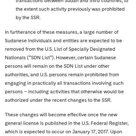
transactions between Sudan and third countries, to
the extent such activity previously was prohibited
by the SSR.
In furtherance of these measures, a large number of
Sudanese individuals and entities are expected to be
removed from the U.S. List of Specially Designated
Nationals (“SDN List”). However, certain Sudanese
persons will remain on the SDN List under other
authorities, and U.S. persons remain prohibited from
engaging in practically all transactions involving such
persons – including activities that otherwise would be
authorized under the recent changes to the SSR.
These changes will become effective once the new
general license is published in the U.S. Federal Register,
which is expected to occur on January 17, 2017. Upon