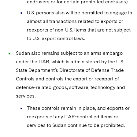
end-users or for certain prohibited end-uses).
U.S. persons also will be permitted to engage in
almost all transactions related to exports or
reexports of non-U.S. items that are not subject
to U.S. export control laws.
Sudan also remains subject to an arms embargo
under the ITAR, which is administered by the U.S.
State Department’s Directorate of Defense Trade
Controls and controls the export or reexport of
defense-related goods, software, technology and
services.
These controls remain in place, and exports or
reexports of any ITAR-controlled items or
services to Sudan continue to be prohibited.