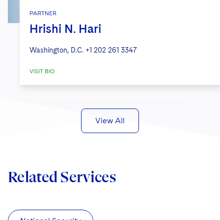
PARTNER
Hrishi N. Hari
Washington, D.C.
+1 202 261 3347
VISIT BIO
View All
Related Services