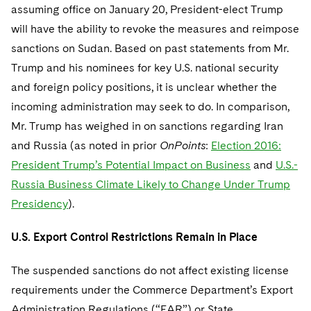
assuming office on January 20, President-elect Trump
will have the ability to revoke the measures and reimpose
sanctions on Sudan. Based on past statements from Mr.
Trump and his nominees for key U.S. national security
and foreign policy positions, it is unclear whether the
incoming administration may seek to do. In comparison,
Mr. Trump has weighed in on sanctions regarding Iran
and Russia (as noted in prior
OnPoints
:
Election 2016:
President Trump’s Potential Impact on Business
and
U.S.-
Russia Business Climate Likely to Change Under Trump
Presidency
).
U.S. Export Control Restrictions Remain in Place
The suspended sanctions do not affect existing license
requirements under the Commerce Department’s Export
Administration Regulations (“EAR”) or State