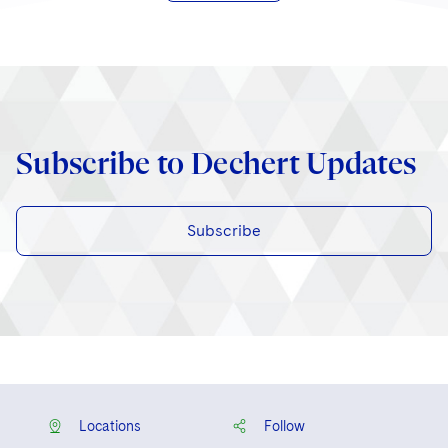
Subscribe to Dechert Updates
Subscribe
Locations
Follow