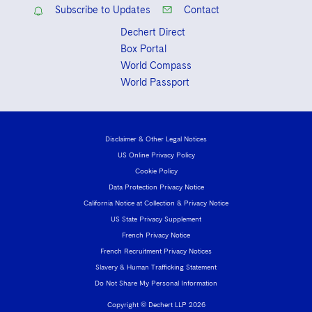
Subscribe to Updates
Contact
Dechert Direct
Box Portal
World Compass
World Passport
Disclaimer & Other Legal Notices
US Online Privacy Policy
Cookie Policy
Data Protection Privacy Notice
California Notice at Collection & Privacy Notice
US State Privacy Supplement
French Privacy Notice
French Recruitment Privacy Notices
Slavery & Human Trafficking Statement
Do Not Share My Personal Information
Copyright © Dechert LLP 2026