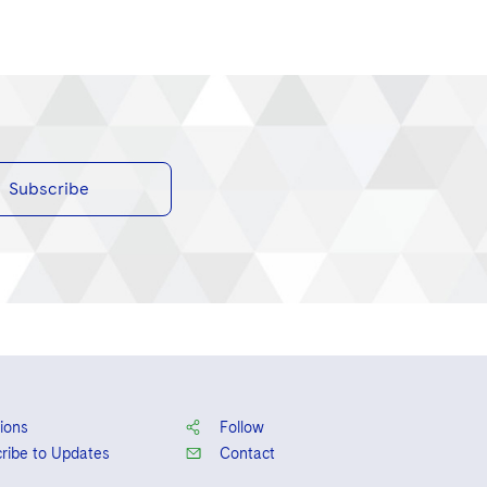
Subscribe
ions
Follow
ribe to Updates
Contact