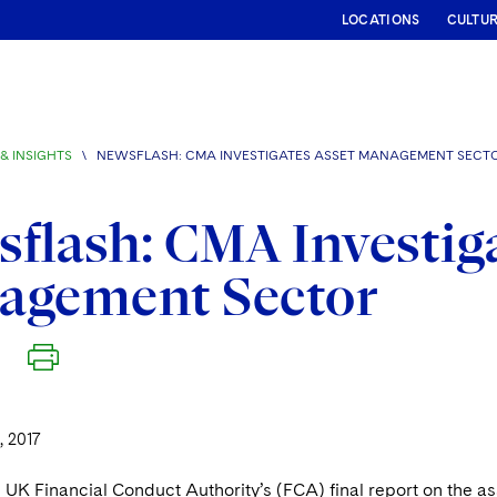
LOCATIONS
CULTU
& INSIGHTS
\
NEWSFLASH: CMA INVESTIGATES ASSET MANAGEMENT SECT
flash: CMA Investiga
agement Sector
, 2017
 UK Financial Conduct Authority’s (FCA) final report on the a