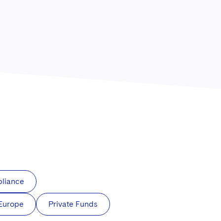
pliance
 Europe
Private Funds