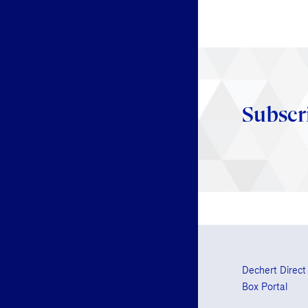
Subscr
Dechert Direct
Box Portal