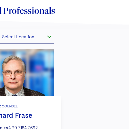
 Professionals
Select Location
R COUNSEL
hard Frase
n
+44 20 7184 7692