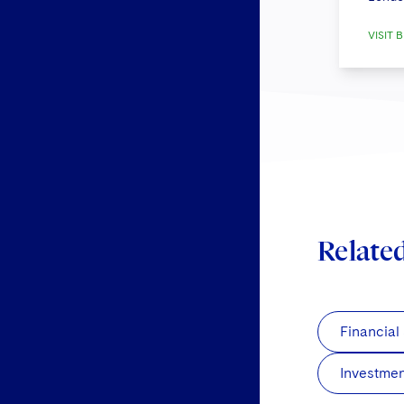
VISIT B
Relate
Financial
Investme