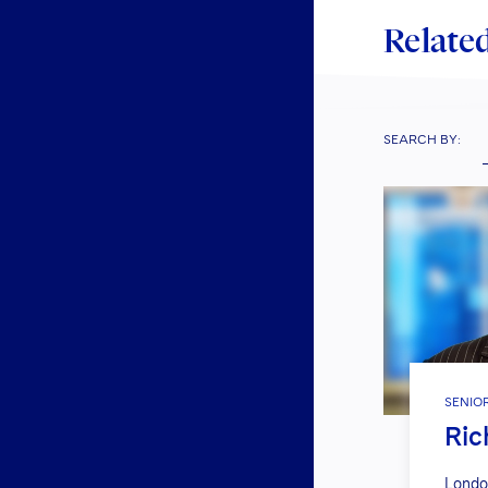
Related
SEARCH BY:
SENIO
Ric
Londo