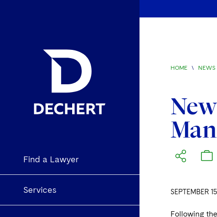
HOME
\
NEWS 
News
Man
Find a Lawyer
Services
SEPTEMBER 15
Following the