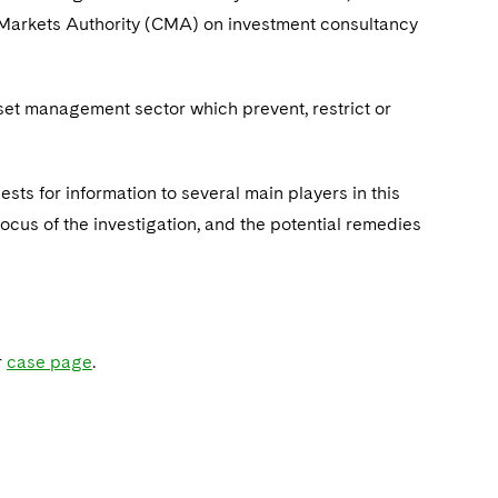
 Markets Authority (CMA) on investment consultancy
set management sector which prevent, restrict or
s for information to several main players in this
ocus of the investigation, and the potential remedies
r
case page
.