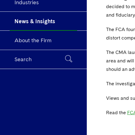
Industries
decided to m
and fiduciar
News & Insights
The FCA foun
distort compe
About the Firm
The CMA launc
Search
area and will
should an ad
The investig
Views and su
Read the
FCA