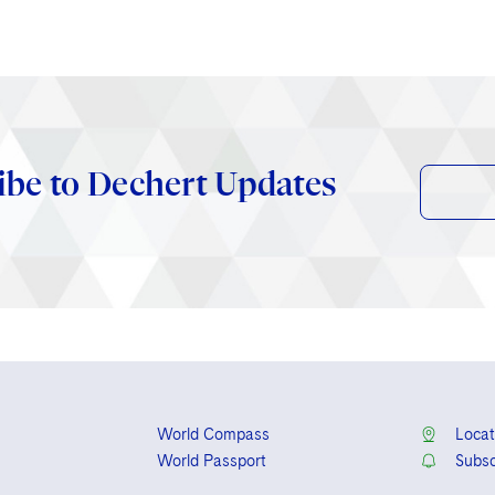
ibe to Dechert Updates
World Compass
Locat
World Passport
Subsc