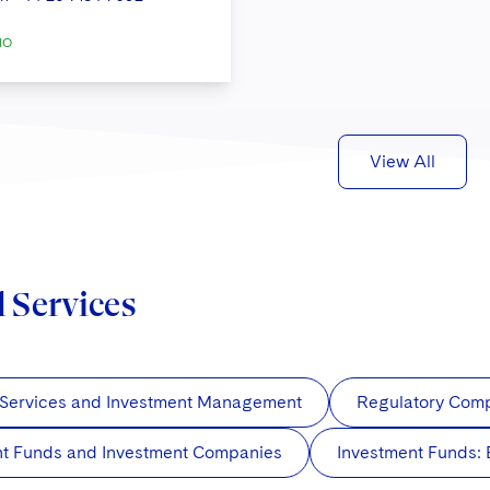
IO
View All
d Services
 Services and Investment Management
Regulatory Com
nt Funds and Investment Companies
Investment Funds: