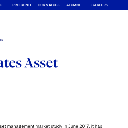
RE
PRO BONO
OUR VALUES
ALUMNI
CAREERS
OR
tes Asset
sset management market study in June 2017, it has