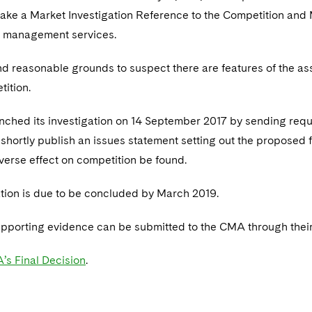
ake a Market Investigation Reference to the Competition and
y management services.
d reasonable grounds to suspect there are features of the as
tition.
hed its investigation on 14 September 2017 by sending request
 shortly publish an issues statement setting out the proposed f
verse effect on competition be found.
ation is due to be concluded by March 2019.
pporting evidence can be submitted to the CMA through thei
’s Final Decision
.