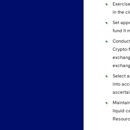
Exercise
in the c
Set appr
fund it
Conduct 
Crypto-f
exchange
exchang
Select a
into acc
ascertai
Maintain
liquid c
Resourc