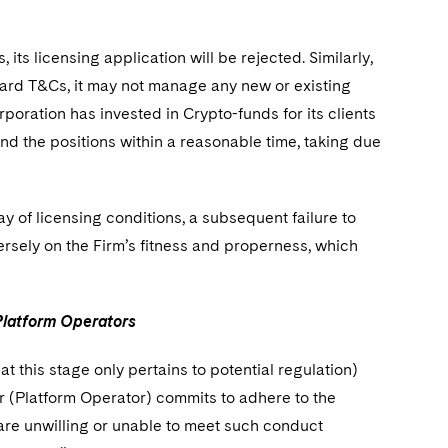
ts licensing application will be rejected. Similarly,
dard T&Cs, it may not manage any new or existing
oration has invested in Crypto-funds for its clients
d the positions within a reasonable time, taking due
of licensing conditions, a subsequent failure to
rsely on the Firm’s fitness and properness, which
 Platform Operators
 this stage only pertains to potential regulation)
r (Platform Operator) commits to adhere to the
 are unwilling or unable to meet such conduct