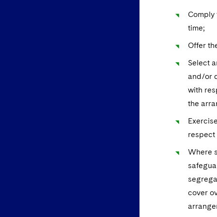
Comply w
time;
Offer th
Select a
and/or d
with res
the arra
Exercise
respect 
Where se
safeguar
segregat
cover ov
arrange