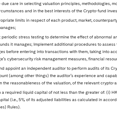
 due care in selecting valuation principles, methodologies, m
ircumstances and in the best interests of the Crypto-fund inve
opriate limits in respect of each product, market, counterpa
 manages;
periodic stress testing to determine the effect of abnormal a
unds it manages; Implement additional procedures to assess the
s before entering into transactions with them, taking into acc
e’s cybersecurity risk management measures, financial reso
nd appoint an independent auditor to perform audits of its Cr
ount (among other things) the auditor’s experience and capab
n the reasonableness of the valuation, of the relevant crypto-
 a required liquid capital of not less than the greater of: (i) HK
apital (i.e., 5% of its adjusted liabilities as calculated in acc
es) Rules).