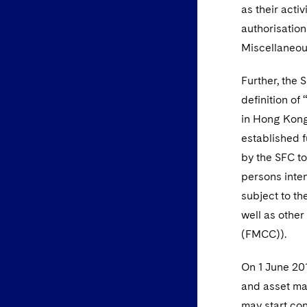
as their acti
authorisatio
Miscellaneou
Further, the 
definition of
in Hong Kong 
established 
by the SFC to
persons inten
subject to t
well as other
(FMCC)).
On 1 June 201
and asset man
may start con