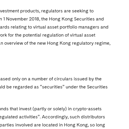
investment products, regulators are seeking to
 On 1 November 2018, the Hong Kong Securities and
rds relating to virtual asset portfolio managers and
k for the potential regulation of virtual asset
 an overview of the new Hong Kong regulatory regime,
based only on a number of circulars issued by the
ld be regarded as “securities” under the Securities
unds that invest (partly or solely) in crypto-assets
gulated activities”. Accordingly, such distributors
parties involved are located in Hong Kong, so long