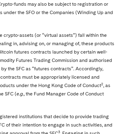
Crypto-funds may also be subject to registration or
lies under the SFO or the Companies (Winding Up and
 crypto-assets (or “virtual assets”) fall within the
dealing in, advising on, or managing of, these products
Bitcoin futures contracts launched by certain well-
mmodity Futures Trading Commission and authorised
 by the SFC as “futures contracts”. Accordingly,
es contracts must be appropriately licensed and
2
e products under the Hong Kong Code of Conduct
, as
he SFC (
e.g.
, the Fund Manager Code of Conduct
gistered institutions that decide to provide trading
 of their intention to engage in such activities, and
3
ensing approval from the SFC
. Engaging in such