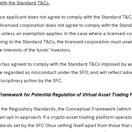
with the Standard T&Cs
nce applicant does not agree to comply with the Standard T&Cs, i
g licensed corporation does not agree to comply with the Stan
unless an exemption applies. In the case where a licensed corp
ing to the Standard T&Cs, the licensed corporation must unwin
e interests of the funds’ investors.
 has agreed to comply with the Standard T&Cs imposed by way 
e regarded as misconduct under the SFO, and will reflect adve
isciplinary action by the SFC.
ramework for Potential Regulation of Virtual Asset Trading
o the Regulatory Standards, the Conceptual Framework (which at
n opt-in approach. If a crypto-asset trading platform operato
ards set by the SFC (thus setting itself apart from those that