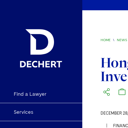
HOME
\
NEWS 
Hong
Inv
Find a Lawyer
Services
DECEMBER 28,
|
FINANC