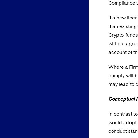
Compliance 
If a new lice
if an existin
Crypto-funds 
without agree
account of th
Where a Firm
comply will b
may lead to d
Conceptual F
In contrast t
would adopt a
conduct stand