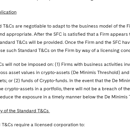
lication
 T&Cs are negotiable to adapt to the business model of the F
d appropriate. After the SFC is satisfied that a Firm appears
tandard T&Cs will be provided. Once the Firm and the SFC hav
ose such Standard T&Cs on the Firm by way of a licensing cond
 will not be imposed on: (1) Firms with business activities invo
oss asset values in crypto-assets (De Minimis Threshold) and 
ets; or (2) funds of Crypto-funds. In the event that the De Min
the crypto-assets in a portfolio, there will not be a breach of 
reduce the exposure in a timely manner below the De Minimis T
y of the Standard T&Cs
 T&Cs require a licensed corporation to: