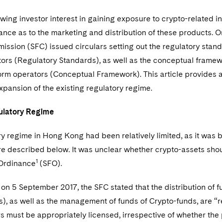
rowing investor interest in gaining exposure to crypto-related 
ance as to the marketing and distribution of these products.
ssion (SFC) issued circulars setting out the regulatory standa
tors (Regulatory Standards), as well as the conceptual framewor
form operators (Conceptual Framework). This article provides
xpansion of the existing regulatory regime.
gulatory Regime
y regime in Hong Kong had been relatively limited, as it was 
re described below. It was unclear whether crypto-assets shou
1
Ordinance
(SFO).
ar on 5 September 2017, the SFC stated that the distribution of f
), as well as the management of funds of Crypto-funds, are “re
 must be appropriately licensed, irrespective of whether the 