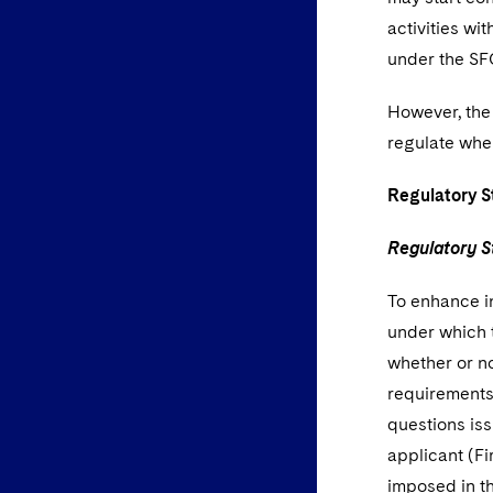
activities wi
under the SF
However, the 
regulate wher
Regulatory 
Regulatory S
To enhance i
under which 
whether or n
requirements
questions iss
applicant (Fi
imposed in t