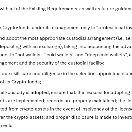
ith all of the Existing Requirements, as well as future guida
e Crypto-funds under its management only to “professional in
nd adopt the most appropriate custodial arrangement (i.e., se
epositing with an exchange), taking into accounting the adva
pect to “hot wallets”, “cold wallets” and “deep cold wallets”, a
ngement and the security of the custodial facility;
 due skill, care and diligence in the selection, appointment a
of its Crypto-funds;
lf-custody is adopted, ensure that: the reasons for adopting
ds are implemented; records are properly maintained; the lic
ed from crypto-assets in the event of insolvency of the licen
er the crypto-assets; and proper disclosure is made to invest
ments;