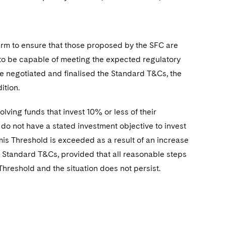
irm to ensure that those proposed by the SFC are
 to be capable of meeting the expected regulatory
e negotiated and finalised the
Standard T&Cs, the
ition.
lving funds that invest 10% or less of their
do not have a stated investment objective to invest
imis Threshold is exceeded as a result of an increase
the Standard T&Cs, provided that all reasonable steps
hreshold and the situation does not persist.