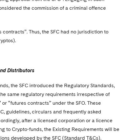
considered the commission of a criminal offence
 contracts”. Thus, the SFC had no jurisdiction to
ryptos).
und Distributors
unds, the SFC introduced the Regulatory Standards,
the same regulatory requirements irrespective of
 or “futures contracts” under the SFO. These
, guidelines, circulars and frequently asked
rdingly, after a licensed corporation or a licence
ting to Crypto-funds, the Existing Requirements will be
ditions developed by the SFC (Standard T&Cs).