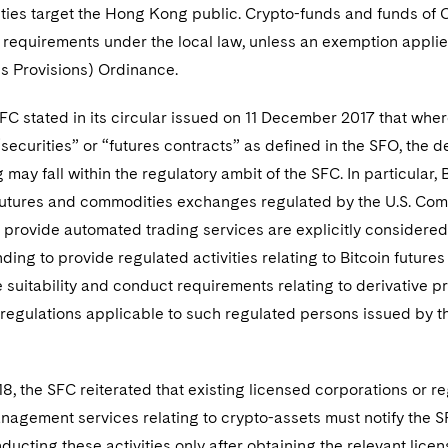
vities target the Hong Kong public. Crypto-funds and funds of 
n requirements under the local law, unless an exemption app
s Provisions) Ordinance.
SFC stated in its circular issued on 11 December 2017 that where
 “securities” or “futures contracts” as defined in the SFO, the 
may fall within the regulatory ambit of the SFC. In particular, 
futures and commodities exchanges regulated by the U.S. Co
 provide automated trading services are explicitly considered
ding to provide regulated activities relating to Bitcoin futur
he suitability and conduct requirements relating to derivativ
 regulations applicable to such regulated persons issued by t
8, the SFC reiterated that existing licensed corporations or re
agement services relating to crypto-assets must notify the SFC
ducting these activities only after obtaining the relevant lic