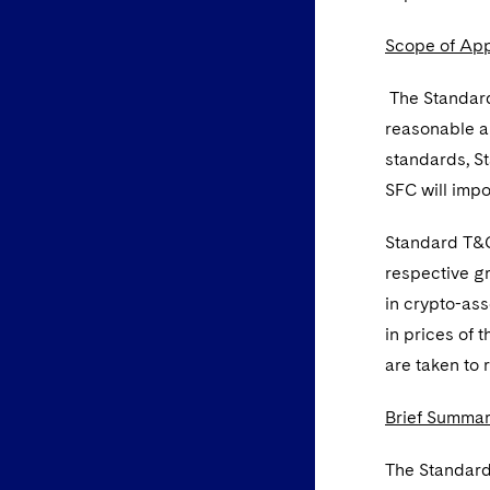
Scope of App
The Standard
reasonable an
standards, S
SFC will imp
Standard T&Cs
respective gr
in crypto-ass
in prices of 
are taken to 
Brief Summar
The Standard