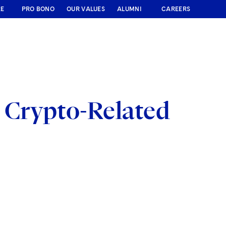
RE
PRO BONO
OUR VALUES
ALUMNI
CAREERS
 Crypto-Related