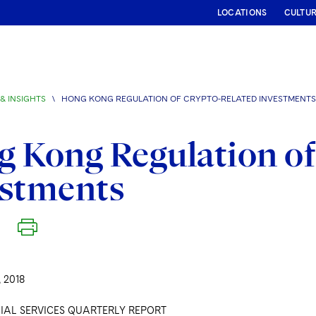
LOCATIONS
CULTU
& INSIGHTS
\
HONG KONG REGULATION OF CRYPTO-RELATED INVESTMENTS
 Kong Regulation of
estments
 2018
IAL SERVICES QUARTERLY REPORT