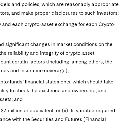
odels and policies, which are reasonably appropriate
stors, and make proper disclosures to such investors;
rty and each crypto-asset exchange for each Crypto-
nd significant changes in market conditions on the
 reliability and integrity of crypto-asset
ount certain factors (including, among others, the
urces and insurance coverage);
ypto-funds’ financial statements, which should take
ility to check the existence and ownership, and
assets; and
$3 million or equivalent; or (ii) its variable required
ordance with the Securities and Futures (Financial