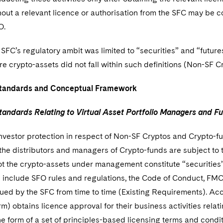
thout a relevant licence or authorisation from the SFC may be 
O.
SFC’s regulatory ambit was limited to “securities” and “futures
e crypto-assets did not fall within such definitions (Non-SF C
Standards and Conceptual Framework
tandards Relating to Virtual Asset Portfolio Managers and F
nvestor protection in respect of Non-SF Cryptos and Crypto-f
the distributors and managers of Crypto-funds are subject to 
ot the crypto-assets under management constitute “securities”
 include SFO rules and regulations, the Code of Conduct, FMCC
ued by the SFC from time to time (Existing Requirements). Acco
rm) obtains licence approval for their business activities rela
he form of a set of principles-based licensing terms and con