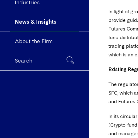
Industries
In light of g
provide guid
News & Insights
Futures Commi
fund distribu
About the Firm
trading plat
which is an e
Search
Existing Re
The regulator
SFC, which a
and Futures 
In its circul
(Crypto-funds
and managers