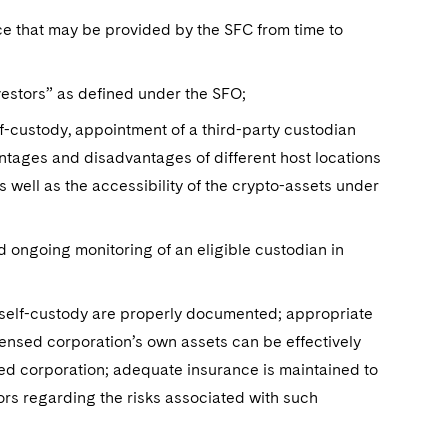
nce that may be provided by the SFC from time to
vestors” as defined under the SFO;
lf-custody, appointment of a third-party custodian
ntages and disadvantages of different host locations
s well as the accessibility of the crypto-assets under
nd ongoing monitoring of an eligible custodian in
 self-custody are properly documented; appropriate
ensed corporation’s own assets can be effectively
sed corporation; adequate insurance is maintained to
ors regarding the risks associated with such