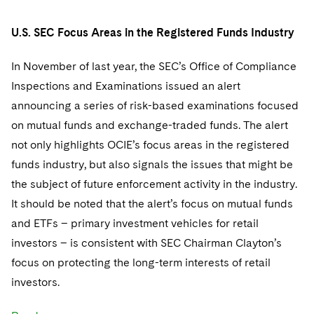
Telecommunications, Media and Technology
Visit this section
Visit this section
Singapore
Visit this section
Luxembourg Trainee Programme
Financial Services Tax
Permanent Capital
Advocating for Human Rights
Patent Litigation
Business Litigation and Trials
California Consumer Privacy Act Resource Center
U.S. SEC Focus Areas in the Registered Funds Industry
Private Client
Digital Health
Private Credit
Visit this section
Washington, D.C.
Visit this section
Paris Law Clerk Programme
Global Asset Manager Regulation
Residential Mortgage Finance
Supporting Immigrants and Refugees
Tech Monetization and Litigation
Class Actions
Dechert Cyber Bits
Private Credit Capital Solutions
In November of last year, the SEC’s Office of Compliance
Visit this section
Chicago
Inspections and Examinations issued an alert
Global Distribution of Funds
Structured Credit and Collateralized Loan Obligations
Supporting Organizations and Social Entrepreneurs
Trade Secrets and Unfair Competition
Complex Commercial Litigation
Private Equity
announcing a series of risk-based examinations focused
Visit this section
Houston
Investment Advisers
Warehouse and Asset-Based Financing
Advocating for Veterans
Trademark/Copyright
Crisis Management
on mutual funds and exchange-traded funds. The alert
Product Liability and Mass Torts
Visit this section
Dallas
not only highlights OCIE’s focus areas in the registered
Investment Company Status
Protecting Voting Rights
Enforcement and Investigations
Real Estate
funds industry, but also signals the issues that might be
Visit this section
the subject of future enforcement activity in the industry.
Investment Funds and Investment Companies
IP Litigation
Commercial Real Estate Finance
Tax
It should be noted that the alert’s focus on mutual funds
Visit this section
Private Funds
International and Insolvency Litigation
and ETFs – primary investment vehicles for retail
Fund Formation and Real Estate Investments
Financial Services Tax
Enforcement and Investigations
Visit this section
investors – is consistent with SEC Chairman Clayton’s
Registered Funds – US and Boards of
Labor and Employment
Residential Mortgage Finance
Fund Formation and Real Estate Investments
Anti-Corruption Compliance and Investigations
National Security
Directors/Trustees
focus on protecting the long-term interests of retail
Visit this section
investors.
Life Sciences Litigation
Non-Profit/Foundations
Cryptocurrency Enforcement & Investigations
Sovereign Wealth Funds
Regulatory Compliance
Visit this section
Life Sciences Small and Large Molecule Litigation