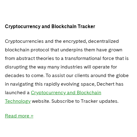
Cryptocurrency and Blockchain Tracker
Cryptocurrencies and the encrypted, decentralized
blockchain protocol that underpins them have grown
from abstract theories to a transformational force that is
disrupting the way many industries will operate for
decades to come. To assist our clients around the globe
in navigating this rapidly evolving space, Dechert has
launched a
Cryptocurrency and Blockchain
Technology
website. Subscribe to Tracker updates.
Read more »