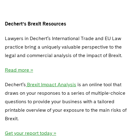
Dechert’s Brexit Resources
Lawyers in Dechert’s International Trade and EU Law
practice bring a uniquely valuable perspective to the
legal and commercial analysis of the impact of Brexit.
Read more »
Dechert’s
Brexit Impact Analysis
is an online tool that
draws on your responses to a series of multiple-choice
questions to provide your business with a tailored
printable overview of your exposure to the main risks of
Brexit.
Get your report today »