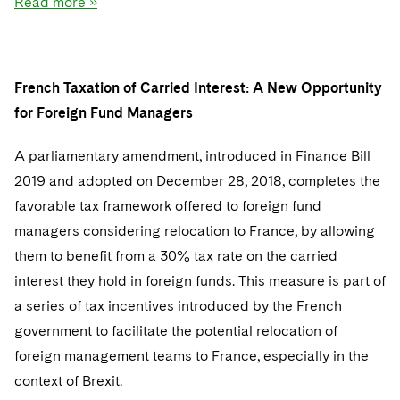
Read more »
Sovereign Wealth Funds
SEC Regulatory Examinations and Inquiries
Government Contracts
UCITS
Visit this section
M&A Litigation
Tax Audits and Controversies
False Claims Act and Whistleblower/Qui Tam
Accounting Defense
Variable Insurance Products
Defense
Visit this section
Patent Litigation
French Taxation of Carried Interest: A New Opportunity
Capital Solutions
World Compass
Visit this section
for Foreign Fund Managers
Securities Litigation/Enforcement
World Passport
A parliamentary amendment, introduced in Finance Bill
Fintech
2019 and adopted on December 28, 2018, completes the
favorable tax framework offered to foreign fund
managers considering relocation to France, by allowing
them to benefit from a 30% tax rate on the carried
interest they hold in foreign funds. This measure is part of
a series of tax incentives introduced by the French
government to facilitate the potential relocation of
foreign management teams to France, especially in the
context of Brexit.