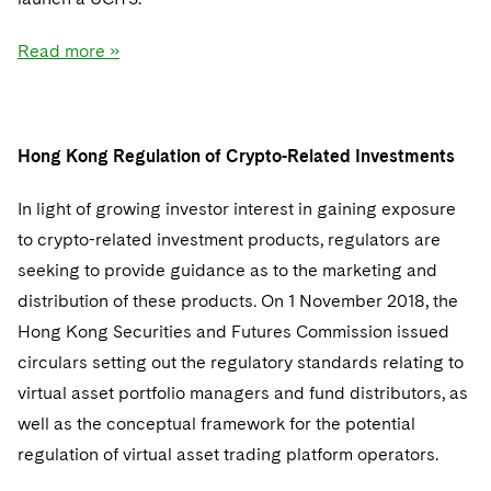
Read more »
Hong Kong Regulation of Crypto-Related Investments
In light of growing investor interest in gaining exposure
to crypto-related investment products, regulators are
seeking to provide guidance as to the marketing and
distribution of these products. On 1 November 2018, the
Hong Kong Securities and Futures Commission issued
circulars setting out the regulatory standards relating to
virtual asset portfolio managers and fund distributors, as
well as the conceptual framework for the potential
regulation of virtual asset trading platform operators.