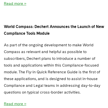
Read more »
World Compass: Dechert Announces the Launch of New
Compliance Tools Module
As part of the ongoing development to make World
Compass as relevant and helpful as possible to
subscribers, Dechert plans to introduce a number of
tools and applications within this Compliance-focused
module. The Fly-in Quick Reference Guide is the first of
these applications, and is designed to assist in-house
Compliance and Legal teams in addressing day-to-day
questions on typical cross-border activities.
Read more »