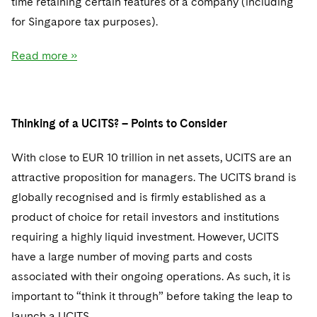
time retaining certain features of a company (including
for Singapore tax purposes).
Read more »
Thinking of a UCITS? – Points to Consider
With close to EUR 10 trillion in net assets, UCITS are an
attractive proposition for managers. The UCITS brand is
globally recognised and is firmly established as a
product of choice for retail investors and institutions
requiring a highly liquid investment. However, UCITS
have a large number of moving parts and costs
associated with their ongoing operations. As such, it is
important to “think it through” before taking the leap to
launch a UCITS.