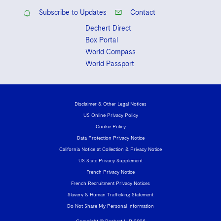
Subscribe to Updates
Contact
Dechert Direct
Box Portal
World Compass
World Passport
Disclaimer & Other Legal Notices
US Online Privacy Policy
Cookie Policy
Data Protection Privacy Notice
California Notice at Collection & Privacy Notice
US State Privacy Supplement
French Privacy Notice
French Recruitment Privacy Notices
Slavery & Human Trafficking Statement
Do Not Share My Personal Information