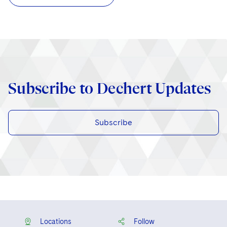
Subscribe to Dechert Updates
Subscribe
Locations
Follow