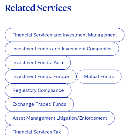
Related Services
Financial Services and Investment Management
Investment Funds and Investment Companies
Investment Funds: Asia
Investment Funds: Europe
Mutual Funds
Regulatory Compliance
Exchange-Traded Funds
Asset Management Litigation/Enforcement
Financial Services Tax