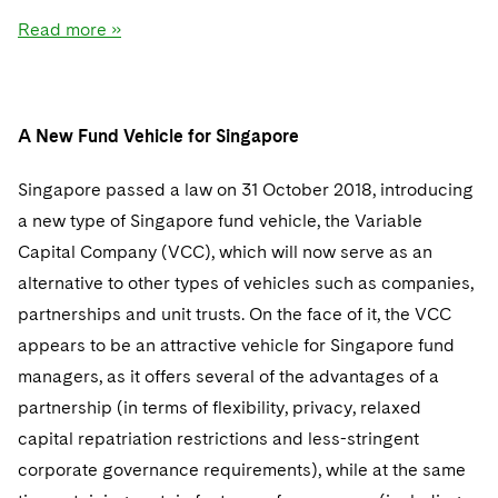
Read more »
A New Fund Vehicle for Singapore
Singapore passed a law on 31 October 2018, introducing
a new type of Singapore fund vehicle, the Variable
Capital Company (VCC), which will now serve as an
alternative to other types of vehicles such as companies,
partnerships and unit trusts. On the face of it, the VCC
appears to be an attractive vehicle for Singapore fund
managers, as it offers several of the advantages of a
partnership (in terms of flexibility, privacy, relaxed
capital repatriation restrictions and less-stringent
corporate governance requirements), while at the same