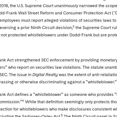
2018, the U.S. Supreme Court unanimously narrowed the scope o
dd-Frank Wall Street Reform and Consumer Protection Act ("D
employees must report alleged violations of securities laws to 
2
Reversing a prior Ninth Circuit decision,
the Supreme Court rul
e not protected whistleblowers under Dodd-Frank but are prote
nk Act strengthened SEC enforcement by providing monetary a
ers” who report on securities law violations. The statute un
 SEC. The issue in
Digital Realty
was the extent of anti-retaliati
assing or otherwise discriminating against a “whistleblower.”
k Act defines a “whistleblower” as someone who provides “info
4
Commission.”
While that definition seemingly only protects tho
ection for whistleblowers who make disclosures consistent wit
5
ncluding the Sarbanes-Oxley Act.
The Ninth Circuit panel in
S