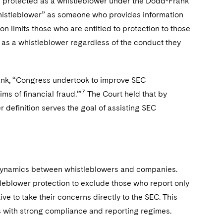
 be protected as a whistleblower under the Dodd-Frank
histleblower” as someone who provides information
ion limits those who are entitled to protection to those
d as a whistleblower regardless of the conduct they
rank, “Congress undertook to improve SEC
7
ms of financial fraud.’”
The Court held that by
r definition serves the goal of assisting SEC
he dynamics between whistleblowers and companies.
leblower protection to exclude those who report only
ve to take their concerns directly to the SEC. This
 with strong compliance and reporting regimes.