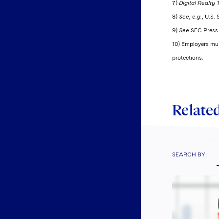
7)
Digital Realty T
8)
See, e.g.
, U.S.
9)
See
SEC Press 
10) Employers must
protections.
Related
SEARCH BY: