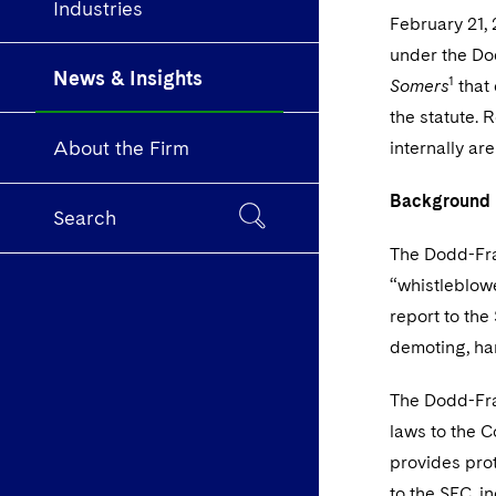
Industries
February 21, 
under the Do
News & Insights
1
Somers
that 
the statute. 
About the Firm
internally ar
Background
Search
The Dodd-Fra
“whistleblow
report to the
demoting, har
The Dodd-Fran
laws to the 
provides prot
to the SEC, i