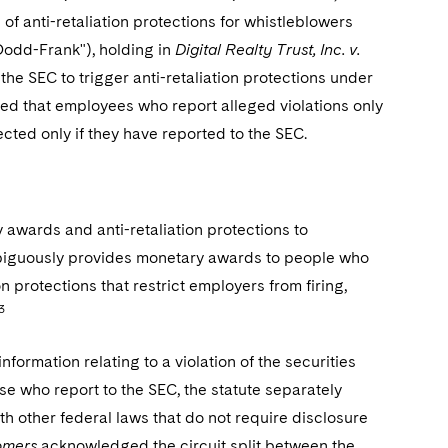
f anti-retaliation protections for whistleblowers
odd-Frank"), holding in
Digital Realty Trust, Inc. v.
the SEC to trigger anti-retaliation protections under
ed that employees who report alleged violations only
cted only if they have reported to the SEC.
wards and anti-retaliation protections to
ambiguously provides monetary awards to people who
on protections that restrict employers from firing,
3
rmation relating to a violation of the securities
se who report to the SEC, the statute separately
h other federal laws that do not require disclosure
omers
acknowledged the circuit split between the