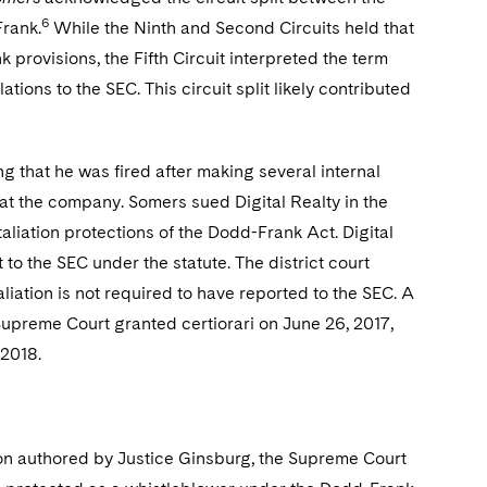
6
Frank.
While the Ninth and Second Circuits held that
provisions, the Fifth Circuit interpreted the term
ions to the SEC. This circuit split likely contributed
g that he was fired after making several internal
at the company. Somers sued Digital Realty in the
retaliation protections of the Dodd-Frank Act. Digital
o the SEC under the statute. The district court
liation is not required to have reported to the SEC. A
 Supreme Court granted certiorari on June 26, 2017,
 2018.
nion authored by Justice Ginsburg, the Supreme Court