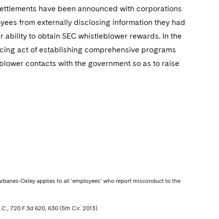
e settlements have been announced with corporations
ees from externally disclosing information they had
 ability to obtain SEC whistleblower rewards. In the
ancing act of establishing comprehensive programs
leblower contacts with the government so as to raise
arbanes-Oxley applies to all ‘employees’ who report misconduct to the
.C.,
720 F.3d 620, 630 (5th Cir. 2013).