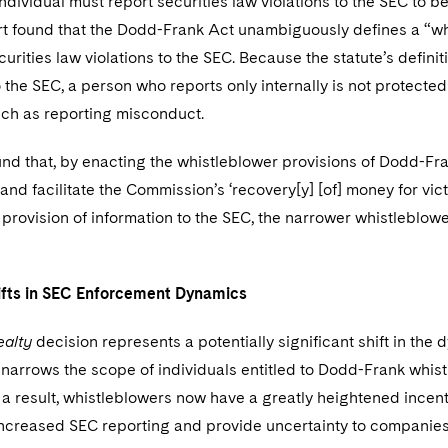
individual must report securities law violations to the SEC to
rt found that the Dodd-Frank Act unambiguously defines a “w
urities law violations to the SEC. Because the statute’s definit
 the SEC, a person who reports only internally is not protecte
uch as reporting misconduct.
und that, by enacting the whistleblower provisions of Dodd-F
nd facilitate the Commission’s ‘recovery[y] [of] money for victi
 provision of information to the SEC, the narrower whistleblowe
.
ifts in SEC Enforcement Dynamics
ealty
decision represents a potentially significant shift in t
narrows the scope of individuals entitled to Dodd-Frank whist
s a result, whistleblowers now have a greatly heightened incenti
increased SEC reporting and provide uncertainty to companies