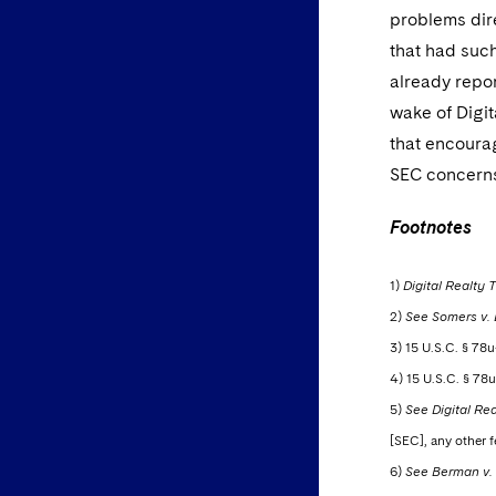
problems dire
that had suc
already repor
wake of Digi
that encourag
SEC concern
Footnotes
1)
Digital Realty T
2)
See Somers v. Di
3) 15 U.S.C. § 78u
4) 15 U.S.C. § 78u
5)
See Digital Rea
[SEC], any other f
6)
See Berman v