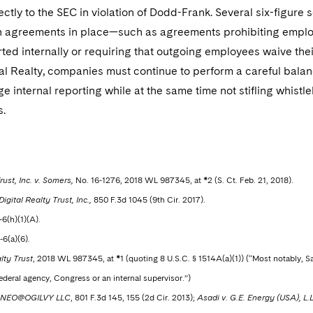
ctly to the SEC in violation of Dodd-Frank. Several six-figur
h agreements in place—such as agreements prohibiting employ
ted internally or requiring that outgoing employees waive their
tal Realty, companies must continue to perform a careful bal
e internal reporting while at the same time not stifling whist
s.
rust, Inc. v. Somers,
No. 16-1276, 2018 WL 987345, at *2 (S. Ct. Feb. 21, 2018).
gital Realty Trust, Inc.,
850 F.3d 1045 (9th Cir. 2017).
-6(h)(1)(A).
-6(a)(6).
lty Trust
, 2018 WL 987345, at *1 (quoting 8 U.S.C. § 1514A(a)(1)) (“Most notably, S
ederal agency, Congress or an internal supervisor.”)
. NEO@OGILVY LLC
, 801 F.3d 145, 155 (2d Cir. 2013);
Asadi v. G.E. Energy (USA), L.L