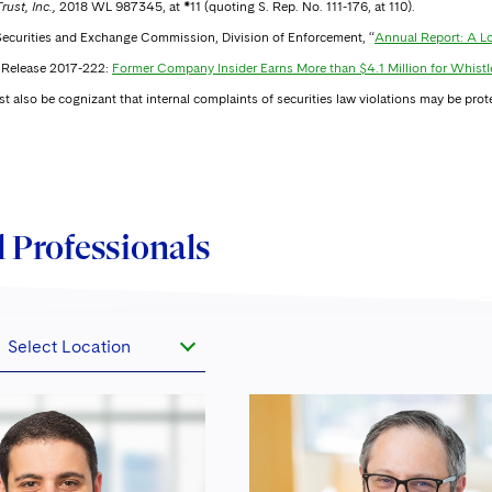
rust, Inc.,
2018 WL 987345, at *11 (quoting S. Rep. No. 111-176, at 110).
 Securities and Exchange Commission, Division of Enforcement, “
Annual Report: A Lo
Release 2017-222:
Former Company Insider Earns More than $4.1 Million for Whistl
 also be cognizant that internal complaints of securities law violations may be prot
 Professionals
Select Location