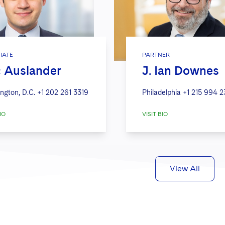
IATE
PARTNER
c Auslander
J. Ian Downes
ngton, D.C.
+1 202 261 3319
Philadelphia
+1 215 994 
IO
VISIT BIO
View All