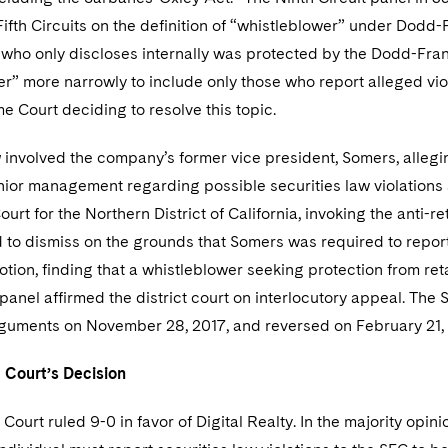
fth Circuits on the definition of “whistleblower” under Dodd-
 who only discloses internally was protected by the Dodd-Frank 
r” more narrowly to include only those who report alleged violat
e Court deciding to resolve this topic.
y
involved the company’s former vice president, Somers, allegin
nior management regarding possible securities law violations 
Court for the Northern District of California, invoking the anti-
to dismiss on the grounds that Somers was required to report t
tion, finding that a whistleblower seeking protection from reta
 panel affirmed the district court on interlocutory appeal. The
rguments on November 28, 2017, and reversed on February 21,
 Court’s Decision
ourt ruled 9-0 in favor of Digital Realty. In the majority opi