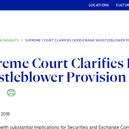
LOCATIONS
CULTU
& INSIGHTS
\
SUPREME COURT CLARIFIES DODD-FRANK WHISTLEBLOWER P
eme Court Clarifies
tleblower Provision
 2018
n with substantial implications for Securities and Exchange C