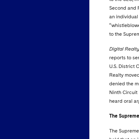
Second and Fi
an individual
“whistleblowe
to the Suprem
Digital Realt
reports to se
U.S. District 
Realty moved 
denied the mo
Ninth Circuit
heard oral a
The Supreme
The Supreme C