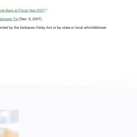
ok Back at Fiscal Year 2017
.”
eblower Tip
(Dec. 5, 2017).
ected by the Sarbanes-Oxley Act or by state or local whistleblower