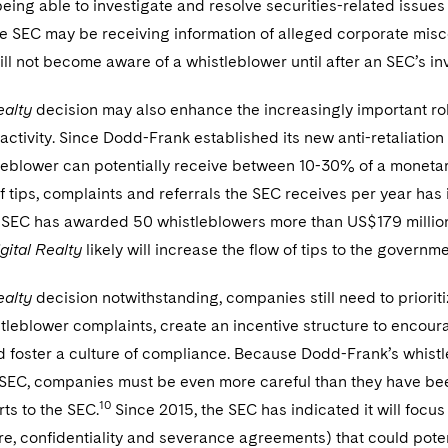
eing able to investigate and resolve securities-related issues 
the SEC may be receiving information of alleged corporate mis
ll not become aware of a whistleblower until after an SEC’s i
ealty
decision may also enhance the increasingly important ro
ctivity. Since Dodd-Frank established its new anti-retaliatio
tleblower can potentially receive between 10-30% of a moneta
 tips, complaints and referrals the SEC receives per year has 
 SEC has awarded 50 whistleblowers more than US$179 millio
gital Realty
likely will increase the flow of tips to the governm
ealty
decision notwithstanding, companies still need to priorit
tleblower complaints, create an incentive structure to enco
nd foster a culture of compliance. Because Dodd-Frank’s whis
 SEC, companies must be even more careful than they have bee
10
ts to the SEC.
Since 2015, the SEC has indicated it will foc
re, confidentiality and severance agreements) that could pote