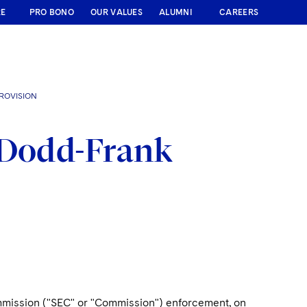
RE
PRO BONO
OUR VALUES
ALUMNI
CAREERS
ROVISION
 Dodd-Frank
ommission ("SEC" or "Commission") enforcement, on