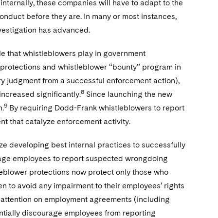
internally, these companies will have to adapt to the
conduct before they are. In many or most instances,
nvestigation has advanced.
le that whistleblowers play in government
n protections and whistleblower “bounty” program in
ry judgment from a successful enforcement action),
8
increased significantly.
Since launching the new
9
n.
By requiring Dodd-Frank whistleblowers to report
ent that catalyze enforcement activity.
ize developing best internal practices to successfully
urage employees to report suspected wrongdoing
tleblower protections now protect only those who
n to avoid any impairment to their employees’ rights
us attention on employment agreements (including
ntially discourage employees from reporting