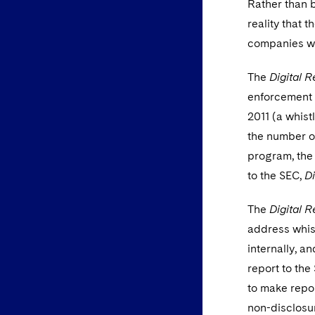
Rather than b
reality that 
companies wi
The
Digital R
enforcement a
2011 (a whis
the number of
program, the
to the SEC,
Di
The
Digital R
address whis
internally, a
report to the
to make repor
non-disclosu