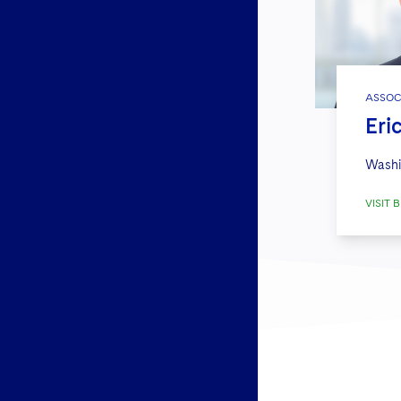
ASSOC
Eri
Washi
VISIT B