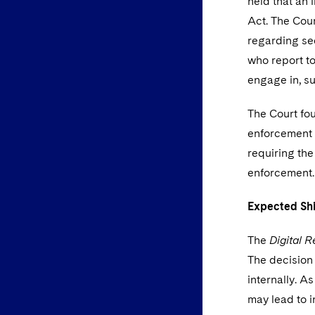
held that an 
Act. The Cou
regarding sec
who report to
engage in, s
The Court fo
enforcement a
requiring the
enforcement
Expected Sh
The
Digital R
The decision 
internally. A
may lead to 