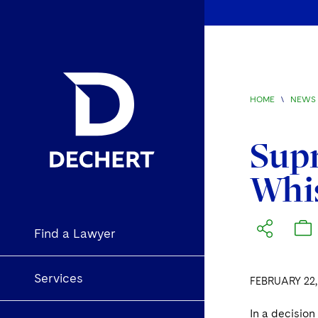
HOME
\
NEWS 
Supr
Whis
Find a Lawyer
Services
FEBRUARY 22,
In a decisio