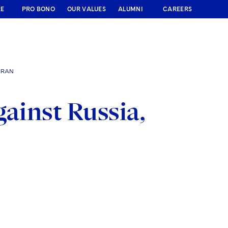
RE
PRO BONO
OUR VALUES
ALUMNI
CAREERS
IRAN
gainst Russia,