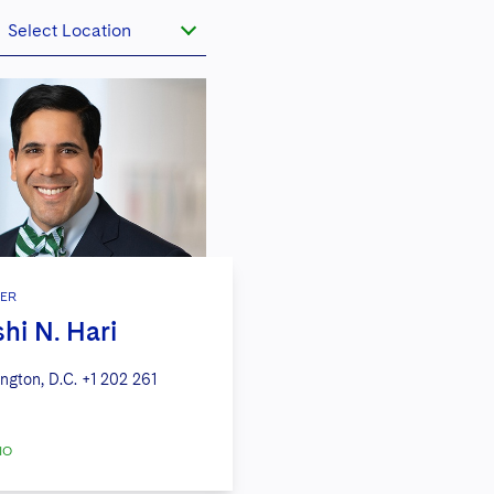
Select Location
ER
shi N. Hari
ngton, D.C.
+1 202 261
IO