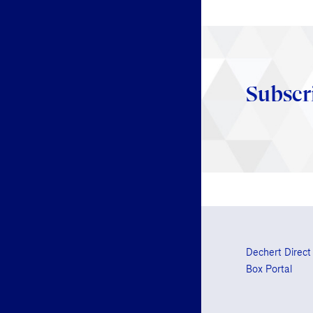
Subscr
Dechert Direct
Box Portal