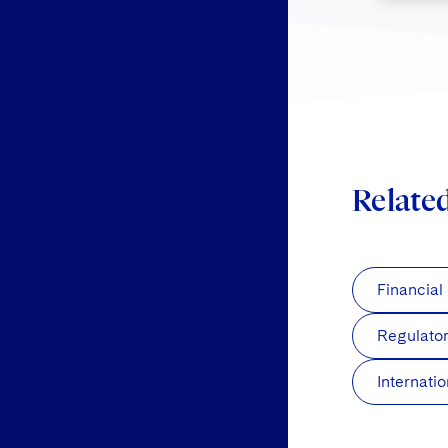
Relate
Financial
Regulato
Internati