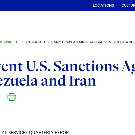
LOCATIONS
CULTU
& INSIGHTS
\
CURRENT U.S. SANCTIONS AGAINST RUSSIA, VENEZUELA AND 
ent U.S. Sanctions A
zuela and Iran
IAL SERVICES QUARTERLY REPORT