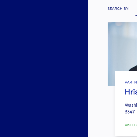
SEARCH BY:
PARTN
Hri
Washi
3347
VISIT B