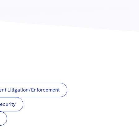
t Litigation/Enforcement
ecurity