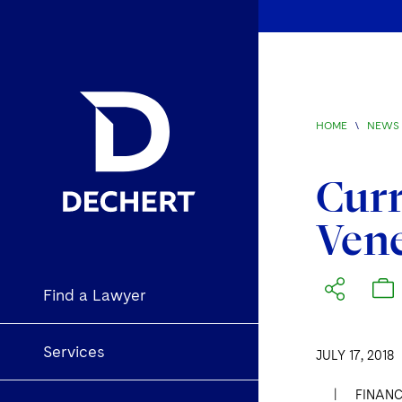
HOME
\
NEWS 
Curr
Vene
Find a Lawyer
Services
JULY 17, 2018
|
FINANC