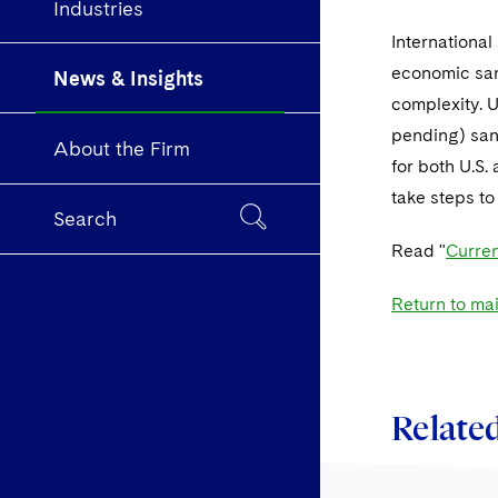
Industries
Internationa
economic san
News & Insights
complexity. 
pending) sanc
About the Firm
for both U.S.
take steps to
Search
Read "
Curren
Return to ma
Related