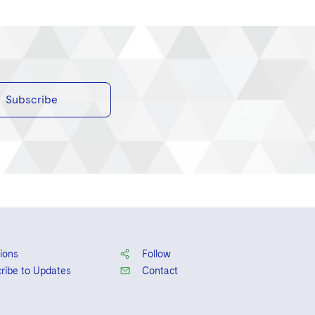
Subscribe
ions
Follow
ribe to Updates
Contact