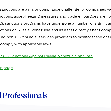
l sanctions are a major compliance challenge for companies wo
ctions, asset-freezing measures and trade embargoes are not
U.S. sanctions programs have undergone a number of significa
tions on Russia, Venezuela and Iran that directly affect compani
 and non-U.S. financial services providers to monitor these cha
 comply with applicable laws.
t U.S. Sanctions Against Russia, Venezuela and Iran
."
in page
 Professionals