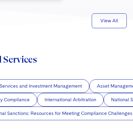
View All
d Services
 Services and Investment Management
Asset Managemen
ry Compliance
International Arbitration
National S
onal Sanctions: Resources for Meeting Compliance Challenges