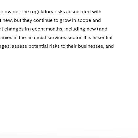
rldwide. The regulatory risks associated with
 new, but they continue to grow in scope and
nt changes in recent months, including new (and
es in the financial services sector. It is essential
nges, assess potential risks to their businesses, and