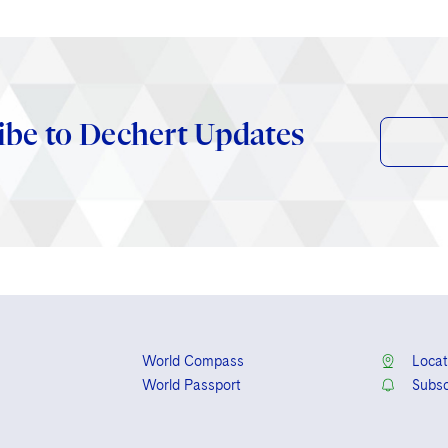
ibe to Dechert Updates
World Compass
Locat
World Passport
Subsc