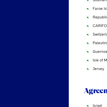
Faroe I
Republic
CARIFO
Switzer
Palestin
Guerns
Isle of 
Jersey
Agreem
Israel