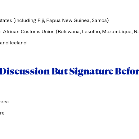
States (including Fiji, Papua New Guinea, Samoa)
n African Customs Union (Botswana, Lesotho, Mozambique, Na
and Iceland
Discussion But Signature Befor
orea
re