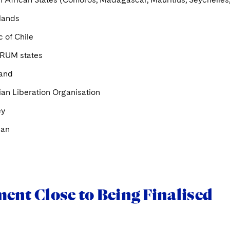
slands
 of Chile
RUM states
land
ian Liberation Organisation
ey
Man
ent Close to Being Finalised