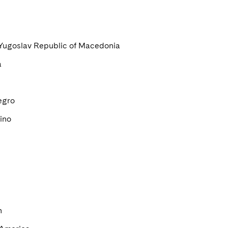
Yugoslav Republic of Macedonia
a
egro
ino
n