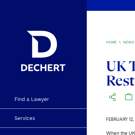
HOME
\
NEWS 
UK T
Rest
Find a Lawyer
Services
FEBRUARY 12,
When the UK l