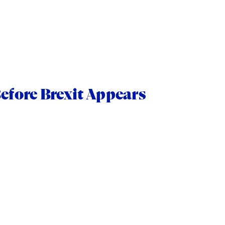
efore Brexit Appears