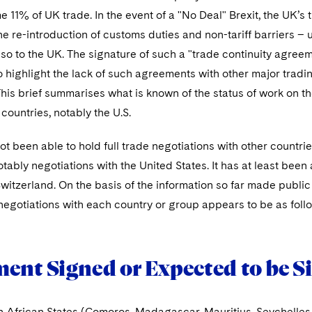
 11% of UK trade. In the event of a "No Deal" Brexit, the UK’s 
he re-introduction of customs duties and non-tariff barriers – 
lso to the UK. The signature of such a "trade continuity agre
o highlight the lack of such agreements with other major trad
This brief summarises what is known of the status of work on 
 countries, notably the U.S.
t been able to hold full trade negotiations with other countri
tably negotiations with the United States. It has at least bee
witzerland. On the basis of the information so far made publi
negotiations with each country or group appears to be as foll
ent Signed or Expected to be S
n African States (Comoros, Madagascar, Mauritius, Seychell