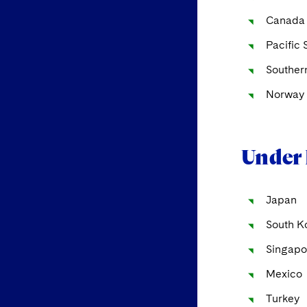
Canada
Pacific 
Souther
Norway 
Under 
Japan
South K
Singapo
Mexico
Turkey