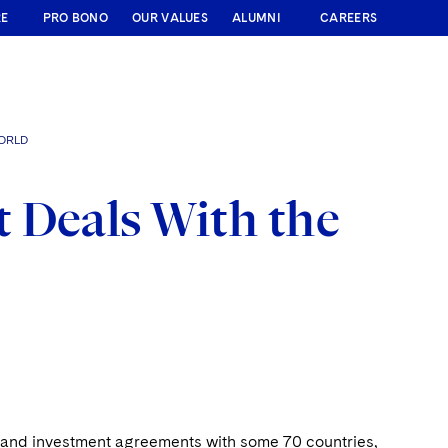
RE
PRO BONO
OUR VALUES
ALUMNI
CAREERS
WORLD
 Deals With the
de and investment agreements with some 70 countries,