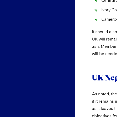
Central
Ivory Co
Camero
It should als
UK will remai
as a Member S
will be neede
UK Neg
As noted, the
if it remains
as it leaves 
objectives fo