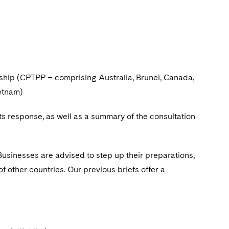
hip (CPTPP – comprising Australia, Brunei, Canada,
ietnam)
 response, as well as a summary of the consultation
 Businesses are advised to step up their preparations,
f other countries. Our previous briefs offer a