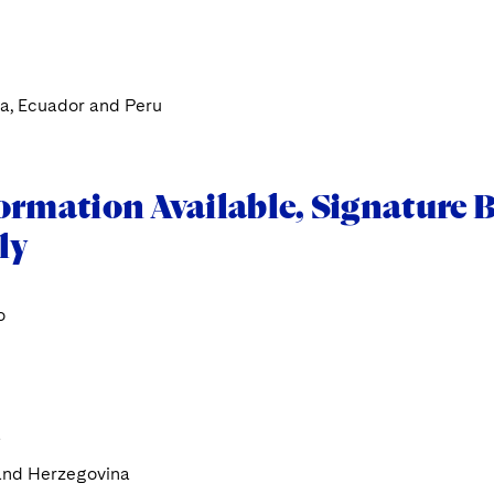
a, Ecuador and Peru
ormation Available, Signature B
ly
o
a
and Herzegovina