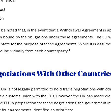
 America
ast
on
o be noted that, in the event that a Withdrawal Agreement is ap
n bound by the obligations under these agreements. The EU will
tate for the purpose of these agreements. While it is assumed 
ii
d individually from each counterparty.
otiations With Other Countrie
 UK is not legally permitted to hold trade negotiations with ot
 in a customs union with the EU). However, the UK has made cle
the EU. In preparation for these negotiations, the government
r four agreements identified as priorities: