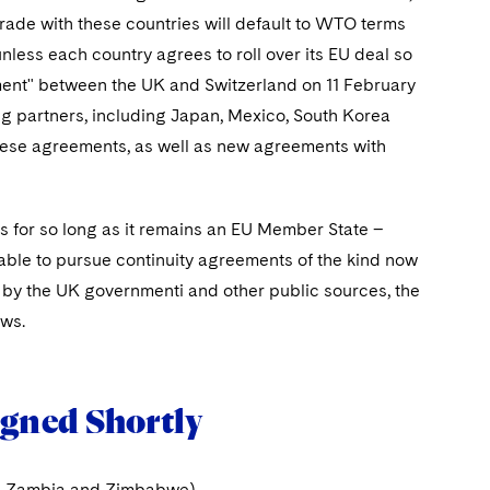
trade with these countries will default to WTO terms
unless each country agrees to roll over its EU deal so
ement" between the UK and Switzerland on 11 February
ing partners, including Japan, Mexico, South Korea
these agreements, as well as new agreements with
es for so long as it remains an EU Member State –
n able to pursue continuity agreements of the kind now
c by the UK governmenti and other public sources, the
ows.
igned Shortly
es, Zambia and Zimbabwe)