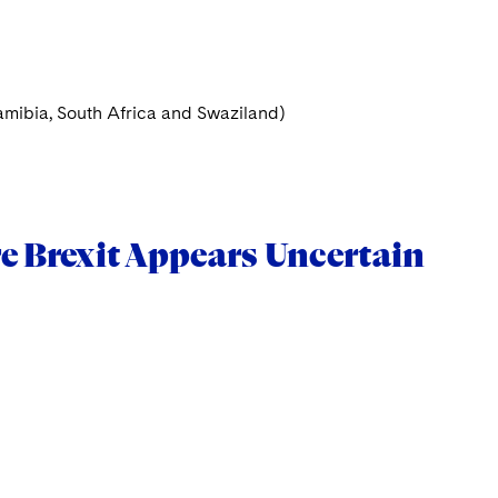
mibia, South Africa and Swaziland)
e Brexit Appears Uncertain