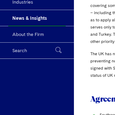
Industries
covering some
– including t
News & Insights
as to apply a
serves only t
About the Firm
and Turkey. 
other priority
Search
The UK has no
preventing no
signed with S
status of UK 
Agreem
Souther