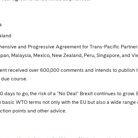
a
aland
ensive and Progressive Agreement for Trans-Pacific Partners
apan, Malaysia, Mexico, New Zealand, Peru, Singapore, and V
nt received over 600,000 comments and intends to publish its
 due course.
 days to go, the risk of a "No Deal" Brexit continues to grow.
n basic WTO terms not only with the EU but also a wide range o
action points and other advice.