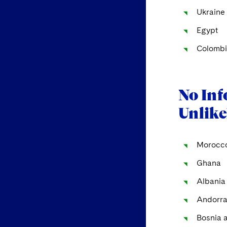
Ukraine
Egypt
Colombi
No Inf
Unlike
Morocc
Ghana
Albania
Andorr
Bosnia 