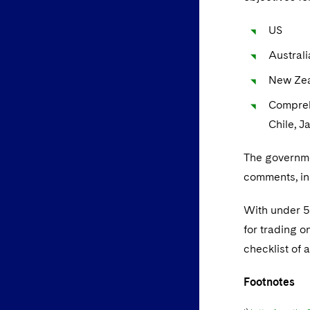
US
Australi
New Ze
Compreh
Chile, J
The governme
comments, in
With under 50
for trading o
checklist of 
Footnotes