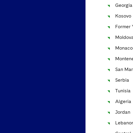
Georgia
Kosovo
Former 
Moldov
Monaco
Monten
San Mar
Serbia
Tunisia
Algeria
Jordan
Lebano