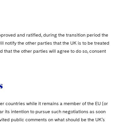
proved and ratified, during the transition period the
 notify the other parties that the UK is to be treated
that the other parties will agree to do so, consent
s
her countries while it remains a member of the EU (or
ar its intention to pursue such negotiations as soon
 invited public comments on what should be the UK’s