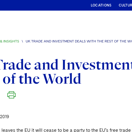
LOCATIONS
CULTU
& INSIGHTS
\
UK TRADE AND INVESTMENT DEALS WITH THE REST OF THE 
rade and Investment
 of the World
 2019
eaves the EU it will cease to be a party to the EU’s free tra