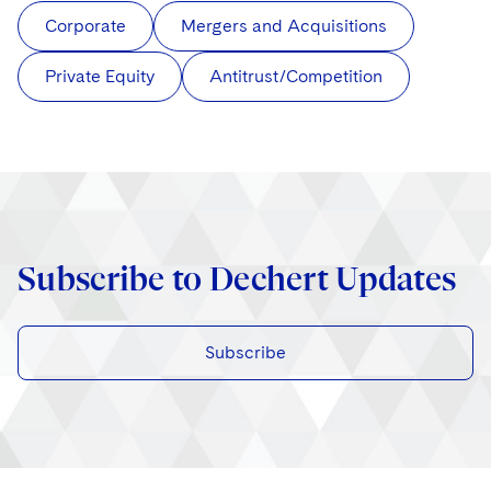
Corporate
Mergers and Acquisitions
Private Equity
Antitrust/Competition
Subscribe to Dechert Updates
Subscribe