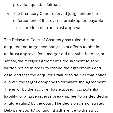
Telecommunications, Media and Technology
Visit this section
provide equitable fairness.
Visit this section
Singapore
Visit this section
Luxembourg Trainee Programme
Financial Services Tax
Permanent Capital
Advocating for Human Rights
Patent Litigation
Business Litigation and Trials
California Consumer Privacy Act Resource Center
Private Client
Digital Health
Private Credit
The Chancery Court reserved judgment on the
Visit this section
Washington, D.C.
Visit this section
Paris Law Clerk Programme
enforcement of the reverse break-up fee payable
Global Asset Manager Regulation
Residential Mortgage Finance
Supporting Immigrants and Refugees
Tech Monetization and Litigation
Class Actions
Dechert Cyber Bits
Private Credit Capital Solutions
for failure to obtain antitrust approval.
Visit this section
Chicago
Global Distribution of Funds
Structured Credit and Collateralized Loan Obligations
Supporting Organizations and Social Entrepreneurs
Trade Secrets and Unfair Competition
Complex Commercial Litigation
Private Equity
The Delaware Court of Chancery has ruled that an
Visit this section
Houston
Investment Advisers
Warehouse and Asset-Based Financing
Advocating for Veterans
Trademark/Copyright
Crisis Management
Product Liability and Mass Torts
acquirer and target company’s joint efforts to obtain
Visit this section
Dallas
antitrust approval for a merger did not substitute for, or
Investment Company Status
Protecting Voting Rights
Enforcement and Investigations
Real Estate
satisfy, the merger agreement’s requirement to send
Visit this section
Investment Funds and Investment Companies
IP Litigation
written notice in order to extend the agreement’s end
Commercial Real Estate Finance
Tax
Visit this section
date, and that the acquirer’s failure to deliver that notice
Private Funds
International and Insolvency Litigation
Fund Formation and Real Estate Investments
Financial Services Tax
Enforcement and Investigations
allowed the target company to terminate the agreement.
Visit this section
The error by the acquirer has exposed it to potential
Registered Funds – US and Boards of
Labor and Employment
Residential Mortgage Finance
Fund Formation and Real Estate Investments
Anti-Corruption Compliance and Investigations
National Security
Directors/Trustees
liability for a large reverse break-up fee, to be decided in
Visit this section
Life Sciences Litigation
a future ruling by the court. The decision demonstrates
Non-Profit/Foundations
Cryptocurrency Enforcement & Investigations
Sovereign Wealth Funds
Regulatory Compliance
Visit this section
Delaware courts’ continuing adherence to the strict
Life Sciences Small and Large Molecule Litigation