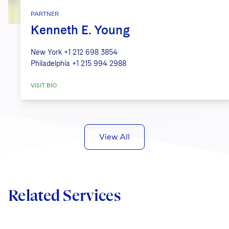
PARTNER
Kenneth E. Young
New York
+1 212 698 3854
Philadelphia
+1 215 994 2988
VISIT BIO
View All
Related Services