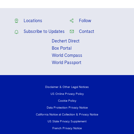
Locations
Follow
Subscribe to Updates
Contact
Dechert Direct
Box Portal
World Compass
World Passport
Disclaimer & Other Legal Notices
US Online Privacy Policy
Cookie Policy
Data Protection Privacy Notice
California Notice at Collection & Privacy Notice
US State Privacy Supplement
French Privacy Notice