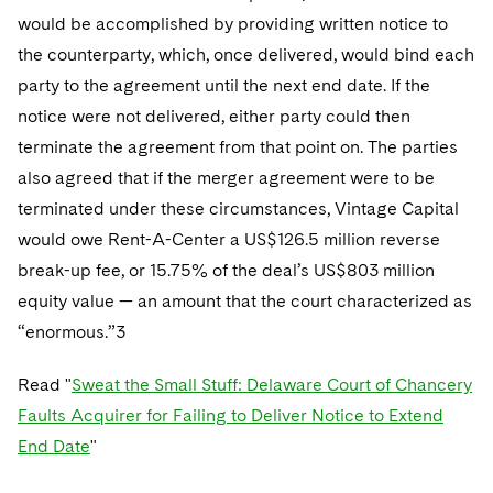
would be accomplished by providing written notice to
the counterparty, which, once delivered, would bind each
party to the agreement until the next end date. If the
notice were not delivered, either party could then
terminate the agreement from that point on. The parties
also agreed that if the merger agreement were to be
terminated under these circumstances, Vintage Capital
would owe Rent-A-Center a US$126.5 million reverse
break-up fee, or 15.75% of the deal’s US$803 million
equity value — an amount that the court characterized as
“enormous.”3
Read "
Sweat the Small Stuff: Delaware Court of Chancery
Faults Acquirer for Failing to Deliver Notice to Extend
End Date
"