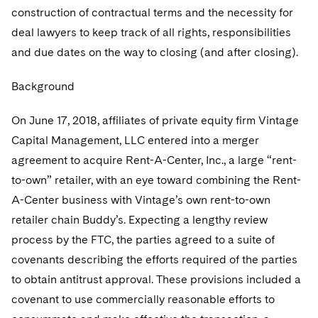
Sovereign Wealth Funds
SEC Regulatory Examinations and Inquiries
Government Contracts
UCITS
construction of contractual terms and the necessity for
Visit this section
M&A Litigation
deal lawyers to keep track of all rights, responsibilities
Tax Audits and Controversies
False Claims Act and Whistleblower/Qui Tam
Accounting Defense
Variable Insurance Products
and due dates on the way to closing (and after closing).
Defense
Visit this section
Patent Litigation
Capital Solutions
World Compass
Background
Visit this section
Securities Litigation/Enforcement
World Passport
On June 17, 2018, affiliates of private equity firm Vintage
Fintech
Capital Management, LLC entered into a merger
agreement to acquire Rent-A-Center, Inc., a large “rent-
to-own” retailer, with an eye toward combining the Rent-
A-Center business with Vintage’s own rent-to-own
retailer chain Buddy’s. Expecting a lengthy review
process by the FTC, the parties agreed to a suite of
covenants describing the efforts required of the parties
to obtain antitrust approval. These provisions included a
covenant to use commercially reasonable efforts to