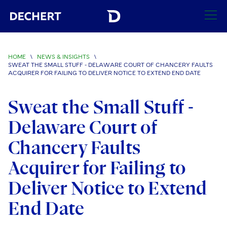
SEARCH
HOME
\
NEWS & INSIGHTS
\
SWEAT THE SMALL STUFF - DELAWARE COURT OF CHANCERY FAULTS
Find a Lawyer
ACQUIRER FOR FAILING TO DELIVER NOTICE TO EXTEND END DATE
Visit this section
Locations
Sweat the Small Stuff -
Visit this section
Delaware Court of
Offices
Services
Visit this section
Visit this section
Chancery Faults
Austin
Regions
Antitrust/Competition
Industries
Visit this section
Visit this section
Acquirer for Failing to
Visit this section
Boston
Africa
Merger Clearance
Corporate
Automotive and Transportation
News & Insights
Deliver Notice to Extend
Visit this section
Visit this section
Visit this section
Brussels
Asia Pacific
Antitrust Litigation
Capital Markets
Crisis Management
Banking and Financial Institutions
End Date
Visit this section
Visit this section
Careers
Charlotte
India
Government Antitrust Investigations
Corporate Governance and Special Committees
Employee Benefits and Executive Compensation
Chemical
Visit this section