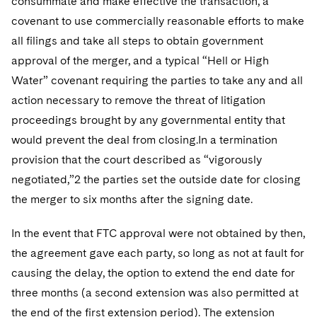
consummate and make effective the transaction, a
covenant to use commercially reasonable efforts to make
all filings and take all steps to obtain government
approval of the merger, and a typical “Hell or High
Water” covenant requiring the parties to take any and all
action necessary to remove the threat of litigation
proceedings brought by any governmental entity that
would prevent the deal from closing.In a termination
provision that the court described as “vigorously
negotiated,”2 the parties set the outside date for closing
the merger to six months after the signing date.
In the event that FTC approval were not obtained by then,
the agreement gave each party, so long as not at fault for
causing the delay, the option to extend the end date for
three months (a second extension was also permitted at
the end of the first extension period). The extension