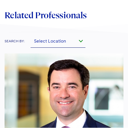
Related Professionals
Select Location
SEARCH BY: