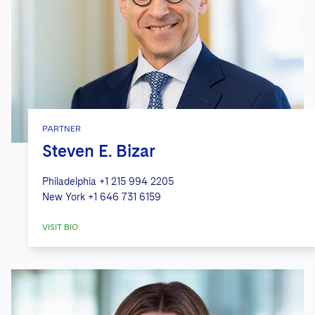
PARTNER
Steven E. Bizar
Philadelphia
+1 215 994 2205
New York
+1 646 731 6159
VISIT BIO