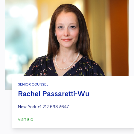
SENIOR COUNSEL
Rachel Passaretti-Wu
New York
+1 212 698 3647
VISIT BIO