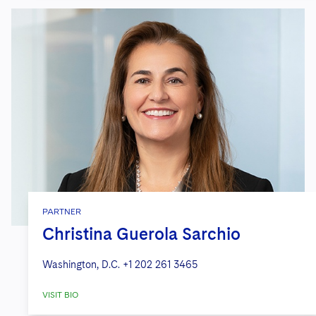
PARTNER
Christina Guerola Sarchio
Washington, D.C.
+1 202 261 3465
VISIT BIO