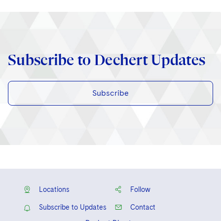
Subscribe to Dechert Updates
Subscribe
Locations
Follow
Subscribe to Updates
Contact