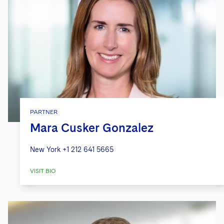
PARTNER
Mara Cusker Gonzalez
New York
+1 212 641 5665
VISIT BIO