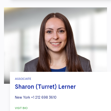
ASSOCIATE
Sharon (Turret) Lerner
New York
+1 212 698 3610
VISIT BIO