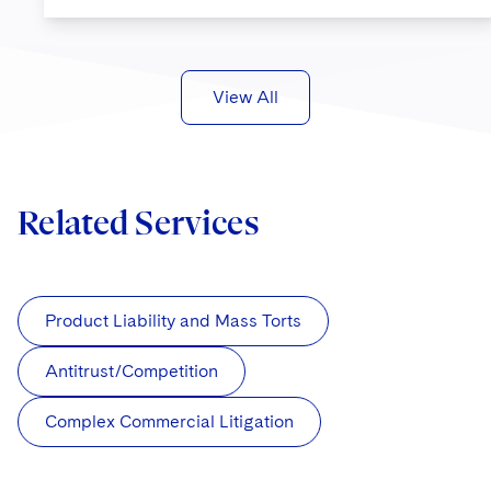
View All
Related Services
Product Liability and Mass Torts
Antitrust/Competition
Complex Commercial Litigation