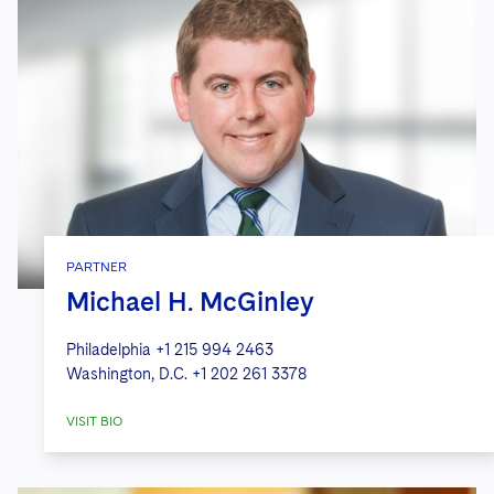
PARTNER
Michael H. McGinley
Philadelphia
+1 215 994 2463
Washington, D.C.
+1 202 261 3378
VISIT BIO