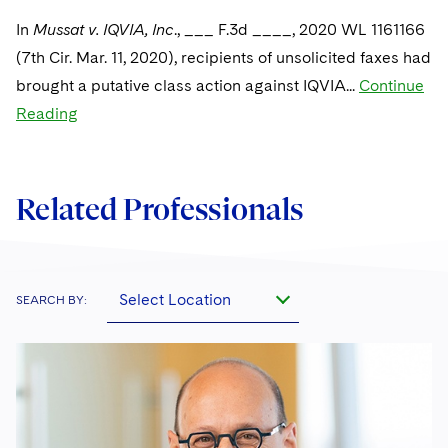
Sovereign Wealth Funds
SEC Regulatory Examinations and Inquiries
Government Contracts
UCITS
In
Mussat v. IQVIA, Inc
., ___ F.3d ____, 2020 WL 1161166
Visit this section
M&A Litigation
Tax Audits and Controversies
False Claims Act and Whistleblower/Qui Tam
(7th Cir. Mar. 11, 2020), recipients of unsolicited faxes had
Accounting Defense
Variable Insurance Products
Defense
Visit this section
brought a putative class action against IQVIA...
Continue
Patent Litigation
Capital Solutions
World Compass
Reading
Visit this section
Securities Litigation/Enforcement
World Passport
Fintech
Related Professionals
Select Location
SEARCH BY: