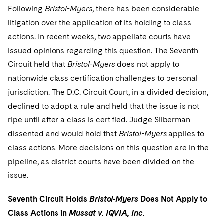
Telecommunications, Media and Technology
Visit this section
Following
Bristol-Myers
, there has been considerable
Visit this section
Singapore
Visit this section
Luxembourg Trainee Programme
Financial Services Tax
Permanent Capital
Advocating for Human Rights
Patent Litigation
Business Litigation and Trials
litigation over the application of its holding to class
California Consumer Privacy Act Resource Center
Private Client
Digital Health
Private Credit
Visit this section
Washington, D.C.
actions. In recent weeks, two appellate courts have
Visit this section
Paris Law Clerk Programme
Global Asset Manager Regulation
Residential Mortgage Finance
Supporting Immigrants and Refugees
Tech Monetization and Litigation
Class Actions
Dechert Cyber Bits
Private Credit Capital Solutions
issued opinions regarding this question. The Seventh
Visit this section
Chicago
Global Distribution of Funds
Circuit held that
Structured Credit and Collateralized Loan Obligations
Supporting Organizations and Social Entrepreneurs
Bristol-Myers
does not apply to
Trade Secrets and Unfair Competition
Complex Commercial Litigation
Private Equity
nationwide class certification challenges to personal
Visit this section
Houston
Investment Advisers
Warehouse and Asset-Based Financing
Advocating for Veterans
Trademark/Copyright
Crisis Management
Product Liability and Mass Torts
jurisdiction. The D.C. Circuit Court, in a divided decision,
Visit this section
Dallas
declined to adopt a rule and held that the issue is not
Investment Company Status
Protecting Voting Rights
Enforcement and Investigations
Real Estate
ripe until after a class is certified. Judge Silberman
Visit this section
Investment Funds and Investment Companies
IP Litigation
dissented and would hold that
Bristol-Myers
applies to
Commercial Real Estate Finance
Tax
Visit this section
class actions. More decisions on this question are in the
Private Funds
International and Insolvency Litigation
Fund Formation and Real Estate Investments
Financial Services Tax
Enforcement and Investigations
pipeline, as district courts have been divided on the
Visit this section
issue.
Registered Funds – US and Boards of
Labor and Employment
Residential Mortgage Finance
Fund Formation and Real Estate Investments
Anti-Corruption Compliance and Investigations
National Security
Directors/Trustees
Visit this section
Seventh Circuit Holds
Bristol-Myers
Does Not Apply to
Life Sciences Litigation
Non-Profit/Foundations
Cryptocurrency Enforcement & Investigations
Sovereign Wealth Funds
Regulatory Compliance
Class Actions in
Mussat v. IQVIA, Inc.
Visit this section
Life Sciences Small and Large Molecule Litigation