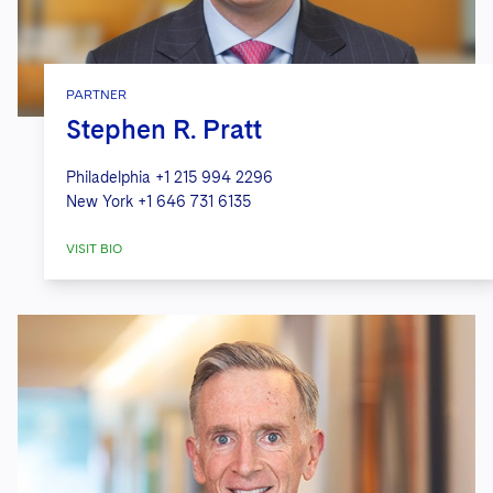
PARTNER
Stephen R. Pratt
Philadelphia
+1 215 994 2296
New York
+1 646 731 6135
VISIT BIO