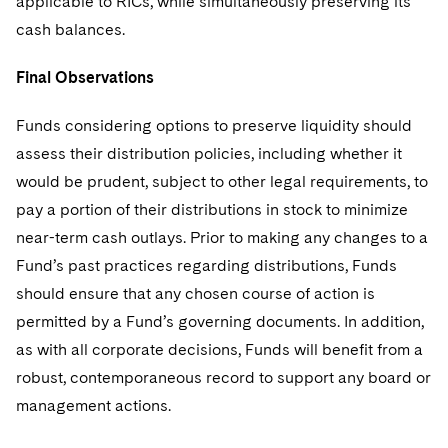
applicable to RICs, while simultaneously preserving its
cash balances.
Final Observations
Funds considering options to preserve liquidity should
assess their distribution policies, including whether it
would be prudent, subject to other legal requirements, to
pay a portion of their distributions in stock to minimize
near-term cash outlays. Prior to making any changes to a
Fund’s past practices regarding distributions, Funds
should ensure that any chosen course of action is
permitted by a Fund’s governing documents. In addition,
as with all corporate decisions, Funds will benefit from a
robust, contemporaneous record to support any board or
management actions.