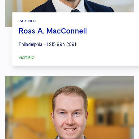
PARTNER
Ross A. MacConnell
Philadelphia
+1 215 994 2091
VISIT BIO