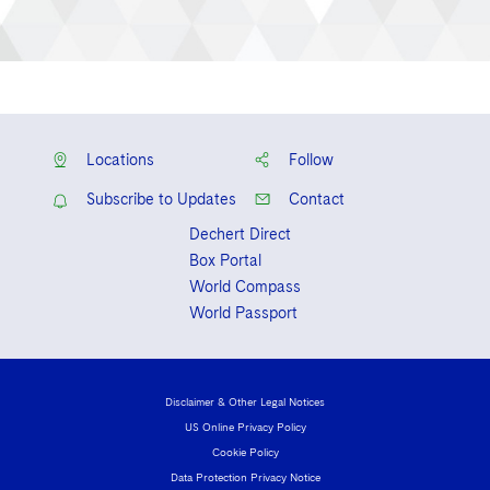
Locations
Follow
Subscribe to Updates
Contact
Dechert Direct
Box Portal
World Compass
World Passport
Disclaimer & Other Legal Notices
US Online Privacy Policy
Cookie Policy
Data Protection Privacy Notice