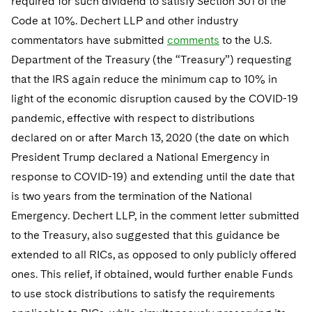
required for such dividend to satisfy Section 301 of the
Code at 10%. Dechert LLP and other industry
commentators have submitted
comments
to the U.S.
Department of the Treasury (the “Treasury”) requesting
that the IRS again reduce the minimum cap to 10% in
light of the economic disruption caused by the COVID-19
pandemic, effective with respect to distributions
declared on or after March 13, 2020 (the date on which
President Trump declared a National Emergency in
response to COVID-19) and extending until the date that
is two years from the termination of the National
Emergency. Dechert LLP, in the comment letter submitted
to the Treasury, also suggested that this guidance be
extended to all RICs, as opposed to only publicly offered
ones. This relief, if obtained, would further enable Funds
to use stock distributions to satisfy the requirements