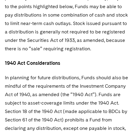
to the points highlighted below, Funds may be able to
pay distributions in some combination of cash and stock
to limit near-term cash outlays. Stock issued pursuant to
a distribution is generally not required to be registered
under the Securities Act of 1933, as amended, because
there is no “sale” requiring registration.
1940 Act Considerations
In planning for future distributions, Funds should also be
mindful of the requirements of the Investment Company
Act of 1940, as amended (the “1940 Act”). Funds are
subject to asset-coverage limits under the 1940 Act.
Section 18 of the 1940 Act (made applicable to BDCs by
Section 61 of the 1940 Act) prohibits a Fund from
declaring any distribution, except one payable in stock,