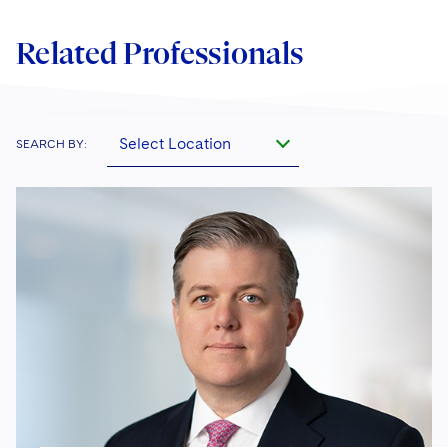
Related Professionals
Select Location
SEARCH BY: