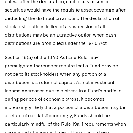
unless after the declaration, each class of senior
securities would have the requisite asset coverage after
deducting the distribution amount. The declaration of
stock distributions in lieu of a suspension of all
distributions may be an attractive option when cash
distributions are prohibited under the 1940 Act.
Section 19(a) of the 1940 Act and Rule 19a-1
promulgated thereunder require that a Fund provide
notice to its stockholders when any portion of a
distribution is a return of capital. As net investment
income decreases due to distress in a Fund’s portfolio
during periods of economic stress, it becomes
increasingly likely that a portion of a distribution may be
a return of capital. Accordingly, Funds should be
particularly mindful of the Rule 19a-1 requirements when
making distributions in times of financial distress.