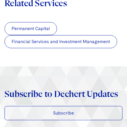
Related Services
Permanent Capital
Financial Services and Investment Management
Subscribe to Dechert Updates
Subscribe