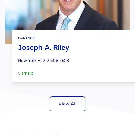
PARTNER
Joseph A. Riley
New York
+1 212 698 3528
VISIT BIO
View All