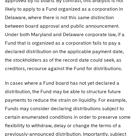
approved by its board. By contrast, this analysis is not
likely to apply to a Fund organized as a corporation in
Delaware, where there is not this same distinction
between board approval and public announcement.
Under both Maryland and Delaware corporate law, if a
Fund that is organized as a corporation fails to pay a
declared distribution on the applicable payment date,
the stockholders as of the record date could seek, as
creditors, recourse against the Fund for distributions.
In cases where a Fund board has not yet declared a
distribution, the Fund may be able to structure future
payments to reduce the strain on liquidity. For example,
Funds may consider declaring distributions subject to
certain enumerated conditions in order to preserve some
flexibility to withdraw, delay or change the terms of a
previously-announced distribution. Importantly, subject