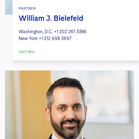
PARTNER
William J. Bielefeld
Washington, D.C.
+1 202 261 3386
New York
+1 212 698 3697
VISIT BIO