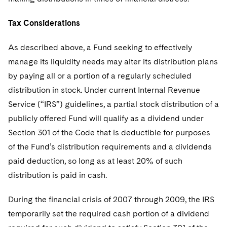
Tax Considerations
As described above, a Fund seeking to effectively
manage its liquidity needs may alter its distribution plans
by paying all or a portion of a regularly scheduled
distribution in stock. Under current Internal Revenue
Service (“IRS”) guidelines, a partial stock distribution of a
publicly offered Fund will qualify as a dividend under
Section 301 of the Code that is deductible for purposes
of the Fund’s distribution requirements and a dividends
paid deduction, so long as at least 20% of such
distribution is paid in cash.
During the financial crisis of 2007 through 2009, the IRS
temporarily set the required cash portion of a dividend