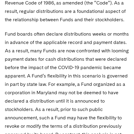
Sovereign Wealth Funds
Revenue Code of 1986, as amended (the “Code”). As a
SEC Regulatory Examinations and Inquiries
Government Contracts
UCITS
Visit this section
result, regular distributions are a foundational aspect of
M&A Litigation
Tax Audits and Controversies
False Claims Act and Whistleblower/Qui Tam
Accounting Defense
Variable Insurance Products
the relationship between Funds and their stockholders.
Defense
Visit this section
Patent Litigation
Capital Solutions
World Compass
Fund boards often declare distributions weeks or months
Visit this section
Securities Litigation/Enforcement
in advance of the applicable record and payment dates.
World Passport
As a result, many Funds are now confronted with looming
Fintech
payment dates for cash distributions that were declared
before the impact of the COVID-19 pandemic became
apparent. A Fund’s flexibility in this scenario is governed
in part by state law. For example, a Fund organized as a
corporation in Maryland may not be deemed to have
declared a distribution until it is announced to
stockholders. As a result, prior to such public
announcement, such a Fund may have the flexibility to
revoke or modify the terms of a distribution previously