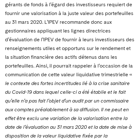
gérants de fonds à l’égard des investisseurs requiert de
fournir une valorisation à la juste valeur des portefeuilles
au 31 mars 2020. L’IPEV recommande donc aux
gestionnaires appliquant les lignes directrices
d’évaluation de l’IPEV de fournir à leurs investisseurs des
renseignements utiles et opportuns sur le rendement et
la situation financière des actifs détenus dans les
portefeuilles. Ainsi, il pourrait rappeler à l’occasion de la
communication de cette valeur liquidative trimestrielle «
le contexte des fortes incertitudes lié à la crise sanitaire
du Covid-19 dans lequel celle-ci a été établie et le fait
qu’elle n’a pas fait l’objet d’un audit par un commissaire
aux comptes préalablement à sa diffusion. Il ne peut en
effet être exclu une variation de la valorisation entre la
date de l’évaluation au 31 mars 2020 et la date de mise à
disposition de la valeur liquidative fixée par la