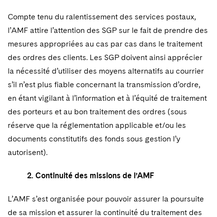
Compte tenu du ralentissement des services postaux,
l’AMF attire l’attention des SGP sur le fait de prendre des
mesures appropriées au cas par cas dans le traitement
des ordres des clients. Les SGP doivent ainsi apprécier
la nécessité d’utiliser des moyens alternatifs au courrier
s’il n’est plus fiable concernant la transmission d’ordre,
en étant vigilant à l’information et à l’équité de traitement
des porteurs et au bon traitement des ordres (sous
réserve que la réglementation applicable et/ou les
documents constitutifs des fonds sous gestion l’y
autorisent).
2. Continuité des missions de l’AMF
L’AMF s’est organisée pour pouvoir assurer la poursuite
de sa mission et assurer la continuité du traitement des