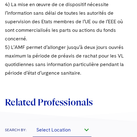
4) La mise en œuvre de ce dispositif nécessite
l’information sans délai de toutes les autorités de
supervision des Etats membres de l’UE ou de l’EEE où
sont commercialisés les parts ou actions du fonds
concerné.
5) L’AMF permet d’allonger jusqu’à deux jours ouvrés
maximum la période de préavis de rachat pour les VL
quotidiennes sans information particulière pendant la
période d’état d’urgence sanitaire.
Related Professionals
Select Location
SEARCH BY: