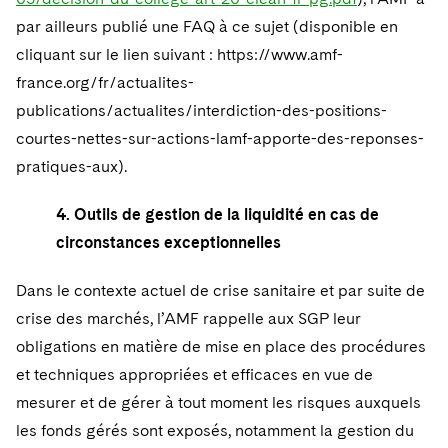
par ailleurs publié une FAQ à ce sujet (disponible en
cliquant sur le lien suivant : https://www.amf-
france.org/fr/actualites-
publications/actualites/interdiction-des-positions-
courtes-nettes-sur-actions-lamf-apporte-des-reponses-
pratiques-aux).
4. Outils de gestion de la liquidité en cas de
circonstances exceptionnelles
Dans le contexte actuel de crise sanitaire et par suite de
crise des marchés, l’AMF rappelle aux SGP leur
obligations en matière de mise en place des procédures
et techniques appropriées et efficaces en vue de
mesurer et de gérer à tout moment les risques auxquels
les fonds gérés sont exposés, notamment la gestion du