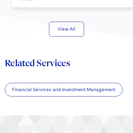
View All
Related Services
Financial Services and Investment Management