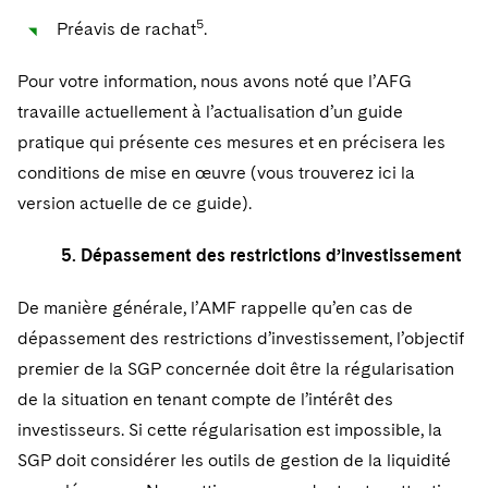
5
Préavis de rachat
.
Pour votre information, nous avons noté que l’AFG
travaille actuellement à l’actualisation d’un guide
pratique qui présente ces mesures et en précisera les
conditions de mise en œuvre (vous trouverez ici la
version actuelle de ce guide).
5. Dépassement des restrictions d’investissement
De manière générale, l’AMF rappelle qu’en cas de
dépassement des restrictions d’investissement, l’objectif
premier de la SGP concernée doit être la régularisation
de la situation en tenant compte de l’intérêt des
investisseurs. Si cette régularisation est impossible, la
SGP doit considérer les outils de gestion de la liquidité