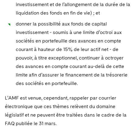
investissement et de l’allongement de la durée de la
liquidation des fonds en fin de vie) ; et
donner la possibilité aux fonds de capital
investissement - soumis à une limite d’octroi aux
sociétés en portefeuille des avances en compte
courant à hauteur de 15% de leur actif net - de
pouvoir, à titre exceptionnel, continuer à octroyer
des avances en compte courant au-delà de cette
limite afin d’assurer le financement de la trésorerie
des sociétés en portefeuille.
L’AMF est venue, cependant, rappeler par courrier
électronique que ces thèmes relèvent du domaine
législatif et ne peuvent être traitées dans le cadre de la
FAQ publiée le 31 mars.