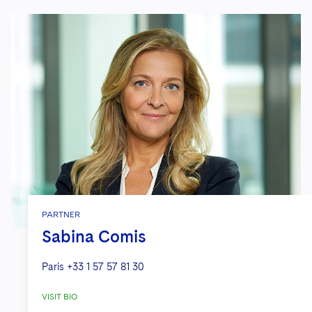
PARTNER
Sabina Comis
Paris
+33 1 57 57 81 30
VISIT BIO