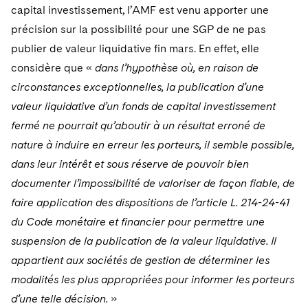
capital investissement, l’AMF est venu apporter une
précision sur la possibilité pour une SGP de ne pas
publier de valeur liquidative fin mars. En effet, elle
considère que «
dans l’hypothèse où, en raison de
circonstances exceptionnelles, la publication d’une
valeur liquidative d’un fonds de capital investissement
fermé ne pourrait qu’aboutir à un résultat erroné de
nature à induire en erreur les porteurs, il semble possible,
dans leur intérêt et sous réserve de pouvoir bien
documenter l’impossibilité de valoriser de façon fiable, de
faire application des dispositions de l’article L. 214-24-41
du Code monétaire et financier pour permettre une
suspension de la publication de la valeur liquidative. Il
appartient aux sociétés de gestion de déterminer les
modalités les plus appropriées pour informer les porteurs
d’une telle décision.
»