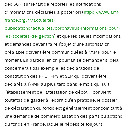
des SGP sur le fait de reporter les notifications
d’informations déclarées a posteriori (
https://www.amf-
france.org/fr/actualites-
publications/actualites/coronavirus-informations-pour-
les-societes-de-gestion
) et que les seules modifications
et demandes devant faire l’objet d’une autorisation
préalable doivent être communiquées à l’AMF pour le
moment. En particulier, on pourrait se demander si cela
concernerait par exemple les déclarations de
constitution des FPCI, FPS et SLP qui doivent être
déclarés à l’AMF au plus tard dans le mois qui suit
l’établissement de l’attestation de dépôt. Il convient,
toutefois de garder à l’esprit qu’en pratique, le dossier
de déclaration du fonds est généralement concomitant à
une demande de commercialisation des parts ou actions
du fonds en France, laquelle nécessite toujours