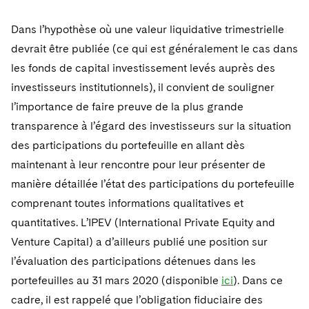
Dans l’hypothèse où une valeur liquidative trimestrielle
devrait être publiée (ce qui est généralement le cas dans
les fonds de capital investissement levés auprès des
investisseurs institutionnels), il convient de souligner
l’importance de faire preuve de la plus grande
transparence à l’égard des investisseurs sur la situation
des participations du portefeuille en allant dès
maintenant à leur rencontre pour leur présenter de
manière détaillée l’état des participations du portefeuille
comprenant toutes informations qualitatives et
quantitatives. L’IPEV (International Private Equity and
Venture Capital) a d’ailleurs publié une position sur
l’évaluation des participations détenues dans les
portefeuilles au 31 mars 2020 (disponible
ici
). Dans ce
cadre, il est rappelé que l’obligation fiduciaire des