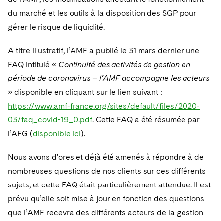
Telecommunications, Media and Technology
Visit this section
Visit this section
Singapore
du marché et les outils à la disposition des SGP pour
Visit this section
Luxembourg Trainee Programme
Financial Services Tax
Permanent Capital
Advocating for Human Rights
Patent Litigation
Business Litigation and Trials
California Consumer Privacy Act Resource Center
Private Client
Digital Health
Private Credit
gérer le risque de liquidité.
Visit this section
Washington, D.C.
Visit this section
Paris Law Clerk Programme
Global Asset Manager Regulation
Residential Mortgage Finance
Supporting Immigrants and Refugees
Tech Monetization and Litigation
Class Actions
Dechert Cyber Bits
Private Credit Capital Solutions
A titre illustratif, l’AMF a publié le 31 mars dernier une
Visit this section
Chicago
Global Distribution of Funds
Structured Credit and Collateralized Loan Obligations
Supporting Organizations and Social Entrepreneurs
FAQ intitulé «
Trade Secrets and Unfair Competition
Continuité des activités de gestion en
Complex Commercial Litigation
Private Equity
période de coronavirus – l’AMF accompagne les acteurs
Visit this section
Houston
Investment Advisers
Warehouse and Asset-Based Financing
Advocating for Veterans
Trademark/Copyright
Crisis Management
Product Liability and Mass Torts
» disponible en cliquant sur le lien suivant :
Visit this section
Dallas
https://www.amf-france.org/sites/default/files/2020-
Investment Company Status
Protecting Voting Rights
Enforcement and Investigations
Real Estate
03/faq_covid-19_0.pdf
. Cette FAQ a été résumée par
Visit this section
Investment Funds and Investment Companies
IP Litigation
l’AFG (
disponible ici
).
Commercial Real Estate Finance
Tax
Visit this section
Private Funds
International and Insolvency Litigation
Nous avons d’ores et déjà été amenés à répondre à de
Fund Formation and Real Estate Investments
Financial Services Tax
Enforcement and Investigations
Visit this section
nombreuses questions de nos clients sur ces différents
Registered Funds – US and Boards of
Labor and Employment
Residential Mortgage Finance
Fund Formation and Real Estate Investments
Anti-Corruption Compliance and Investigations
National Security
Directors/Trustees
sujets, et cette FAQ était particulièrement attendue. Il est
Visit this section
prévu qu’elle soit mise à jour en fonction des questions
Life Sciences Litigation
Non-Profit/Foundations
Cryptocurrency Enforcement & Investigations
Sovereign Wealth Funds
Regulatory Compliance
que l’AMF recevra des différents acteurs de la gestion
Visit this section
Life Sciences Small and Large Molecule Litigation