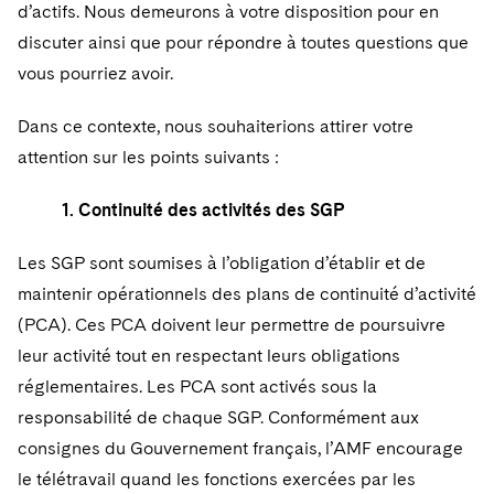
Sovereign Wealth Funds
SEC Regulatory Examinations and Inquiries
d’actifs. Nous demeurons à votre disposition pour en
Government Contracts
UCITS
Visit this section
discuter ainsi que pour répondre à toutes questions que
M&A Litigation
Tax Audits and Controversies
False Claims Act and Whistleblower/Qui Tam
Accounting Defense
Variable Insurance Products
vous pourriez avoir.
Defense
Visit this section
Patent Litigation
Capital Solutions
World Compass
Dans ce contexte, nous souhaiterions attirer votre
Visit this section
Securities Litigation/Enforcement
attention sur les points suivants :
World Passport
1. Continuité des activités des SGP
Fintech
Les SGP sont soumises à l’obligation d’établir et de
maintenir opérationnels des plans de continuité d’activité
(PCA). Ces PCA doivent leur permettre de poursuivre
leur activité tout en respectant leurs obligations
réglementaires. Les PCA sont activés sous la
responsabilité de chaque SGP. Conformément aux
consignes du Gouvernement français, l’AMF encourage
le télétravail quand les fonctions exercées par les