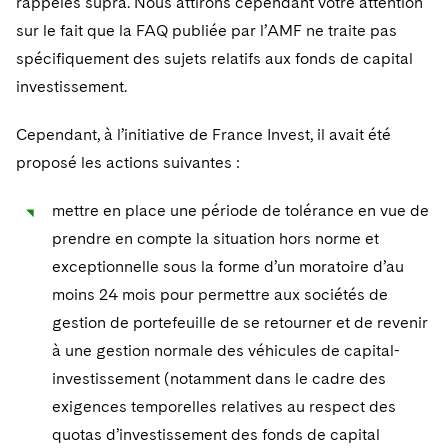
rappelés supra. Nous attirons cependant votre attention
sur le fait que la FAQ publiée par l’AMF ne traite pas
spécifiquement des sujets relatifs aux fonds de capital
investissement.
Cependant, à l’initiative de France Invest, il avait été
proposé les actions suivantes :
mettre en place une période de tolérance en vue de
prendre en compte la situation hors norme et
exceptionnelle sous la forme d’un moratoire d’au
moins 24 mois pour permettre aux sociétés de
gestion de portefeuille de se retourner et de revenir
à une gestion normale des véhicules de capital-
investissement (notamment dans le cadre des
exigences temporelles relatives au respect des
quotas d’investissement des fonds de capital