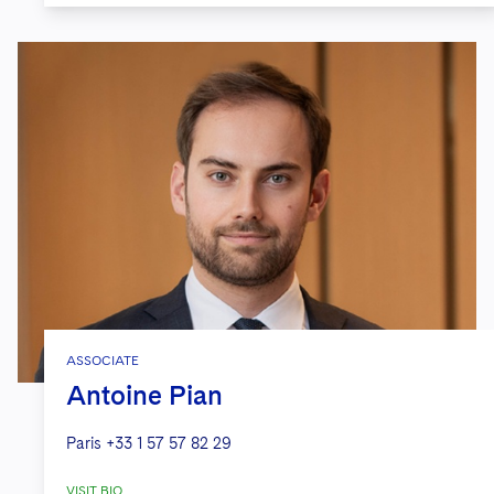
ASSOCIATE
Antoine Pian
Paris
+33 1 57 57 82 29
VISIT BIO