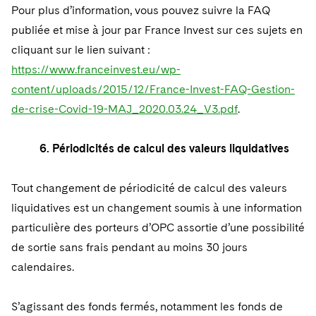
Pour plus d’information, vous pouvez suivre la FAQ
publiée et mise à jour par France Invest sur ces sujets en
cliquant sur le lien suivant :
https://www.franceinvest.eu/wp-
content/uploads/2015/12/France-Invest-FAQ-Gestion-
de-crise-Covid-19-MAJ_2020.03.24_V3.pdf
.
6. Périodicités de calcul des valeurs liquidatives
Tout changement de périodicité de calcul des valeurs
liquidatives est un changement soumis à une information
particulière des porteurs d’OPC assortie d’une possibilité
de sortie sans frais pendant au moins 30 jours
calendaires.
S’agissant des fonds fermés, notamment les fonds de