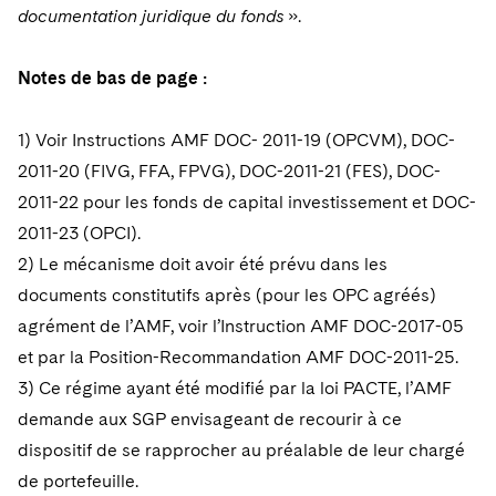
documentation juridique du fonds
».
Notes de bas de page :
1) Voir Instructions AMF DOC- 2011-19 (OPCVM), DOC-
2011-20 (FIVG, FFA, FPVG), DOC-2011-21 (FES), DOC-
2011-22 pour les fonds de capital investissement et DOC-
2011-23 (OPCI).
2) Le mécanisme doit avoir été prévu dans les
documents constitutifs après (pour les OPC agréés)
agrément de l’AMF, voir l’Instruction AMF DOC-2017-05
et par la Position-Recommandation AMF DOC-2011-25.
3) Ce régime ayant été modifié par la loi PACTE, l’AMF
demande aux SGP envisageant de recourir à ce
dispositif de se rapprocher au
préalable de leur chargé
de portefeuille.