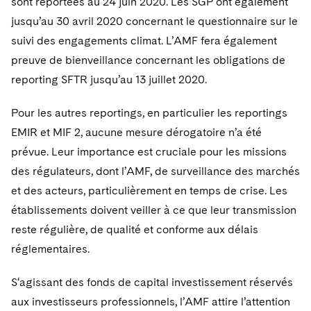
sont reportées au 24 juin 2020. Les SGP ont également
jusqu’au 30 avril 2020 concernant le questionnaire sur le
suivi des engagements climat. L’AMF fera également
preuve de bienveillance concernant les obligations de
reporting SFTR jusqu’au 13 juillet 2020.
Pour les autres reportings, en particulier les reportings
EMIR et MIF 2, aucune mesure dérogatoire n’a été
prévue. Leur importance est cruciale pour les missions
des régulateurs, dont l’AMF, de surveillance des marchés
et des acteurs, particulièrement en temps de crise. Les
établissements doivent veiller à ce que leur transmission
reste régulière, de qualité et conforme aux délais
réglementaires.
S‘agissant des fonds de capital investissement réservés
aux investisseurs professionnels, l’AMF attire l’attention