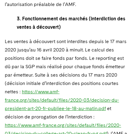
l’autorisation préalable de l’AMF.
3. Fonctionnement des marchés (interdiction des
ventes à découvert)
Les ventes à découvert sont interdites depuis le 17 mars
2020 jusqu’au 16 avril 2020 à minuit. Le calcul des
positions doit se faire fonds par fonds. Le reporting est
dû par la SGP mais réalisé pour chaque fonds émetteur
par émetteur. Suite à ses décisions du 17 mars 2020
(décision initiale d’interdiction des positions courtes
nettes :
https://www.amf-
france.org/sites/default/files/2020-03/decision-du-
president-art-20-fr-publiee-le-18-au-matin.pdf
et
décision de prorogation de l’interdiction :
https://www.amf-france.org/sites/default/files/2020-
03/decision-du-college-art-20-clean-fr-pg.pdf
), l’AMF a