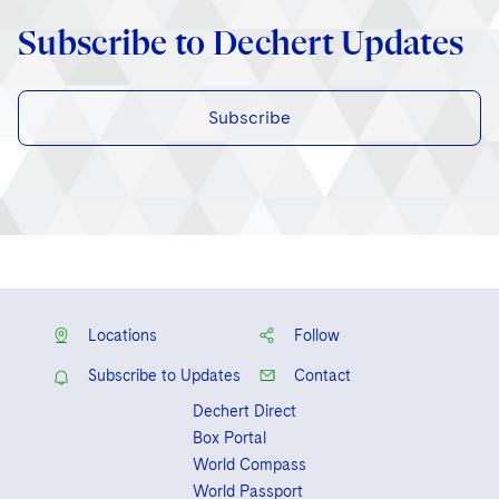
Subscribe to Dechert Updates
Subscribe
Locations
Follow
Subscribe to Updates
Contact
Dechert Direct
Box Portal
World Compass
World Passport