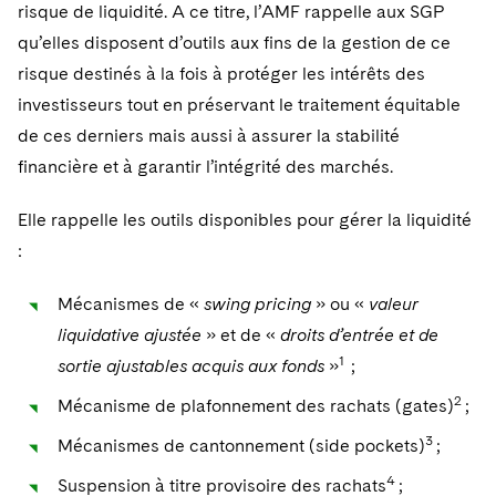
risque de liquidité. A ce titre, l’AMF rappelle aux SGP
qu’elles disposent d’outils aux fins de la gestion de ce
risque destinés à la fois à protéger les intérêts des
investisseurs tout en préservant le traitement équitable
de ces derniers mais aussi à assurer la stabilité
financière et à garantir l’intégrité des marchés.
Elle rappelle les outils disponibles pour gérer la liquidité
:
Mécanismes de «
swing pricing
» ou «
valeur
liquidative ajustée
» et de «
droits d’entrée et de
1
sortie ajustables acquis aux fonds
»
;
2
Mécanisme de plafonnement des rachats (gates)
;
3
Mécanismes de cantonnement (side pockets)
;
4
Suspension à titre provisoire des rachats
;