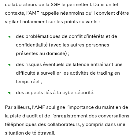
collaborateurs de la SGP le permettent. Dans un tel
contexte, l’AMF rappelle néanmoins qu’il convient d’être
vigilant notamment sur les points suivants :
des problématiques de conflit d’intérêts et de
confidentialité (avec les autres personnes
présentes au domicile) ;
des risques éventuels de latence entraînant une
difficulté à surveiller les activités de trading en
temps réel ;
des aspects liés à la cybersécurité.
Par ailleurs, l’AMF souligne l’importance du maintien de
la piste d’audit et de l’enregistrement des conversations
téléphoniques des collaborateurs, y compris dans une
situation de télétravail.