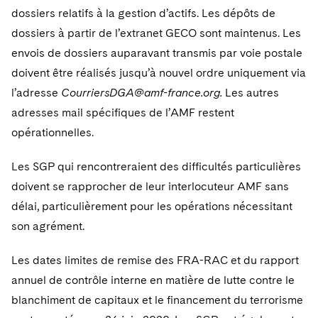
dossiers relatifs à la gestion d’actifs. Les dépôts de
dossiers à partir de l’extranet GECO sont maintenus. Les
envois de dossiers auparavant transmis par voie postale
doivent être réalisés jusqu’à nouvel ordre uniquement via
l’adresse
CourriersDGA@amf-france.org.
Les autres
adresses mail spécifiques de l’AMF restent
opérationnelles.
Les SGP qui rencontreraient des difficultés particulières
doivent se rapprocher de leur interlocuteur AMF sans
délai, particulièrement pour les opérations nécessitant
son agrément.
Les dates limites de remise des FRA-RAC et du rapport
annuel de contrôle interne en matière de lutte contre le
blanchiment de capitaux et le financement du terrorisme