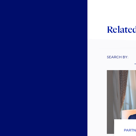
Related
SEARCH BY:
PARTN