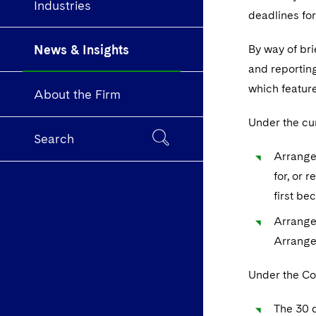
Industries
deadlines fo
News & Insights
By way of br
and reportin
which feature
About the Firm
Under the cur
Search
Arrangem
for, or 
first be
Arrange
Arrange
Under the Co
The 30 