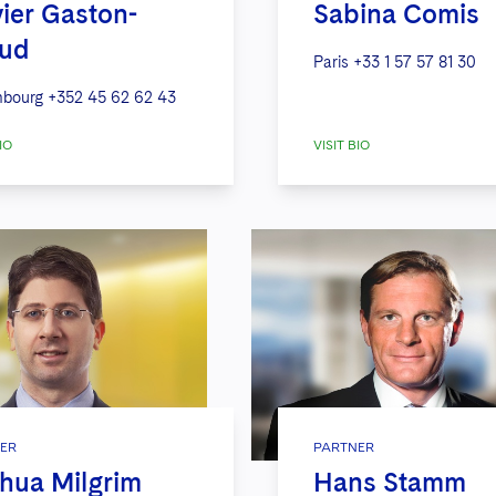
vier Gaston-
Sabina Comis
aud
Paris
+33 1 57 57 81 30
bourg
+352 45 62 62 43
IO
VISIT BIO
ER
PARTNER
hua Milgrim
Hans Stamm