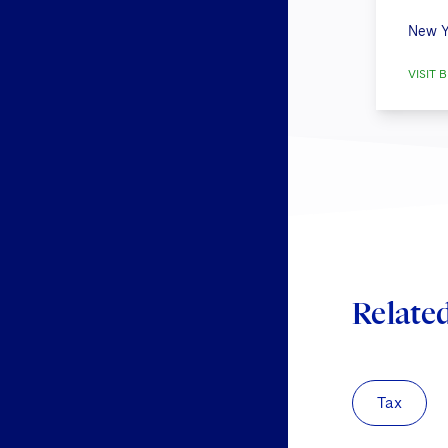
New Y
VISIT B
Relate
Tax