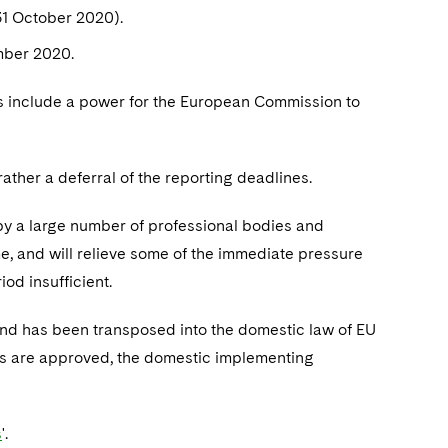
31 October 2020).
mber 2020.
s include a power for the European Commission to
 rather a deferral of the reporting deadlines.
by a large number of professional bodies and
me, and will relieve some of the immediate pressure
od insufficient.
nd has been transposed into the domestic law of EU
ls are approved, the domestic implementing
s
'.