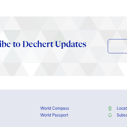
ibe to Dechert Updates
World Compass
Locat
World Passport
Subsc