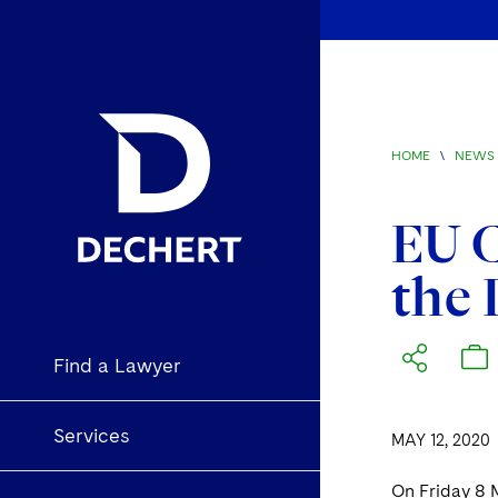
HOME
\
NEWS 
EU C
the 
Find a Lawyer
Services
MAY 12, 2020
On Friday 8 