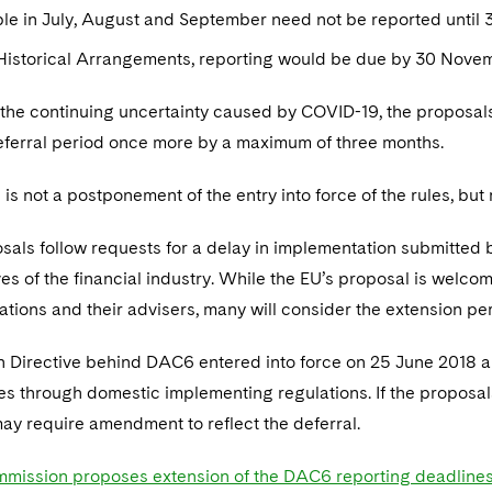
le in July, August and September need not be reported until 
 Historical Arrangements, reporting would be due by 30 Nove
the continuing uncertainty caused by COVID-19, the proposal
eferral period once more by a maximum of three months.
s is not a postponement of the entry into force of the rules, but
sals follow requests for a delay in implementation submitted 
es of the financial industry. While the EU’s proposal is welco
tions and their advisers, many will consider the extension peri
 Directive behind DAC6 entered into force on 25 June 2018 a
s through domestic implementing regulations. If the proposa
ay require amendment to reflect the deferral.
mission proposes extension of the DAC6 reporting deadline