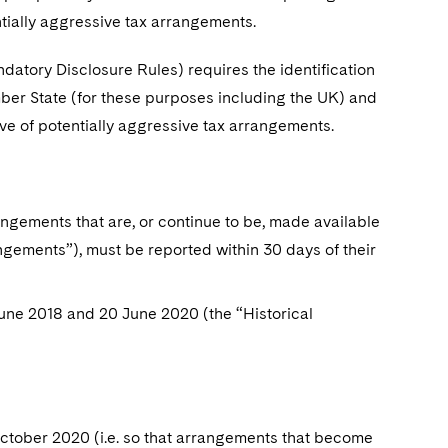
tially aggressive tax arrangements.
atory Disclosure Rules) requires the identification
ber State (for these purposes including the UK) and
ive of potentially aggressive tax arrangements.
angements that are, or continue to be, made available
angements”), must be reported within 30 days of their
une 2018 and 20 June 2020 (the “Historical
ctober 2020 (i.e. so that arrangements that become