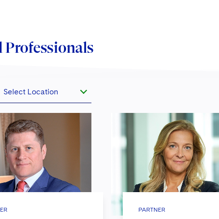
 Professionals
Select Location
ER
PARTNER