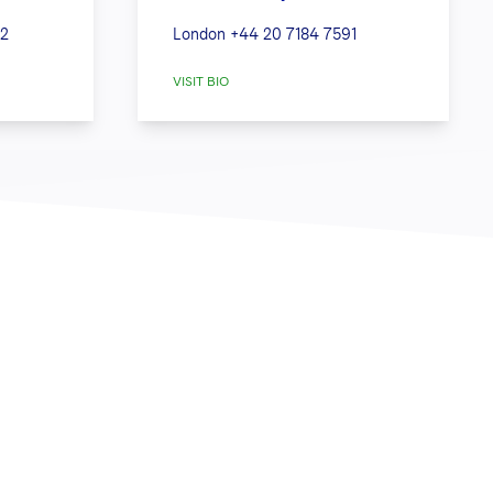
42
London
+44 20 7184 7591
VISIT BIO