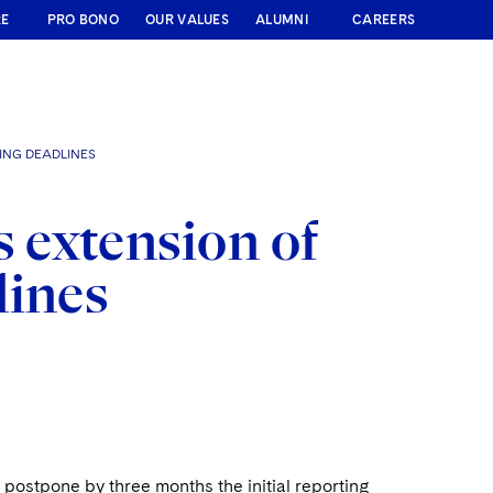
RE
PRO BONO
OUR VALUES
ALUMNI
CAREERS
ING DEADLINES
 extension of
lines
ostpone by three months the initial reporting