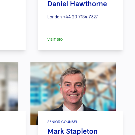
Daniel Hawthorne
London
+44 20 7184 7327
VISIT BIO
SENIOR COUNSEL
Mark Stapleton