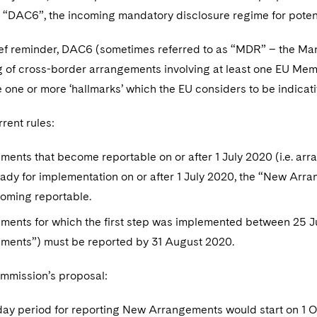
r “DAC6”, the incoming mandatory disclosure regime for poten
ief reminder, DAC6 (sometimes referred to as “MDR” – the Mand
g of cross-border arrangements involving at least one EU Mem
 one or more ‘hallmarks’ which the EU considers to be indicat
rent rules:
ents that become reportable on or after 1 July 2020 (i.e. arr
ready for implementation on or after 1 July 2020, the “New Arr
coming reportable.
ments for which the first step was implemented between 25 J
ments”) must be reported by 31 August 2020.
mmission’s proposal:
day period for reporting New Arrangements would start on 1 O