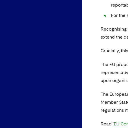
reportab
For the
Recognising 
extend the d
Crucially, thi
The EU propo
representativ
upon organisa
The European
Member State
regulations m
Read '
EU Com