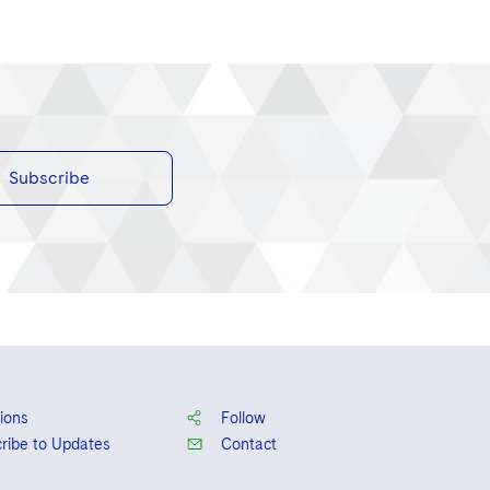
Subscribe
ions
Follow
ribe to Updates
Contact