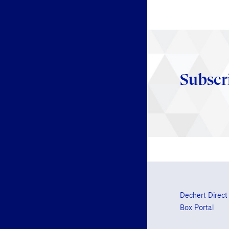
Subscr
Dechert Direct
Box Portal