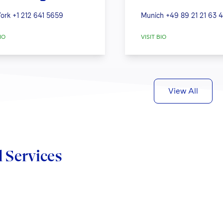
ork
+1 212 641 5659
Munich
+49 89 21 21 63 
IO
VISIT BIO
View All
d Services