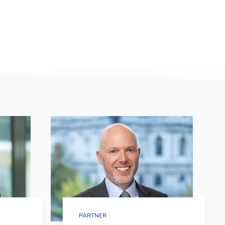
PARTNER