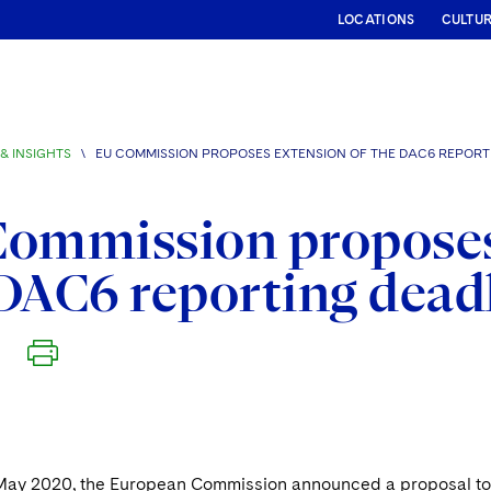
LOCATIONS
CULTU
& INSIGHTS
\
EU COMMISSION PROPOSES EXTENSION OF THE DAC6 REPORT
ommission proposes
DAC6 reporting dead
May 2020, the European Commission announced a proposal to p