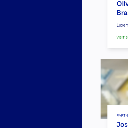
Oli
Br
Luxem
VISIT B
PARTN
Jos