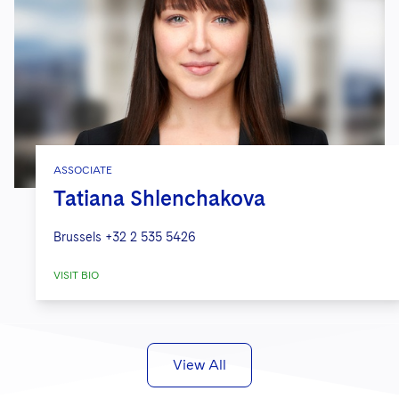
ASSOCIATE
Tatiana Shlenchakova
Brussels
+32 2 535 5426
VISIT BIO
View All