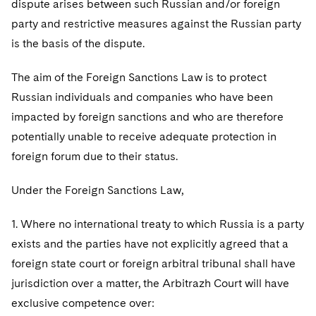
dispute arises between such Russian and/or foreign
Telecommunications, Media and Technology
Visit this section
Visit this section
Singapore
Visit this section
party and restrictive measures against the Russian party
Luxembourg Trainee Programme
Financial Services Tax
Permanent Capital
Advocating for Human Rights
Patent Litigation
Business Litigation and Trials
California Consumer Privacy Act Resource Center
Private Client
Digital Health
Private Credit
is the basis of the dispute.
Visit this section
Washington, D.C.
Visit this section
Paris Law Clerk Programme
Global Asset Manager Regulation
Residential Mortgage Finance
Supporting Immigrants and Refugees
Tech Monetization and Litigation
Class Actions
Dechert Cyber Bits
Private Credit Capital Solutions
The aim of the Foreign Sanctions Law is to protect
Visit this section
Chicago
Global Distribution of Funds
Structured Credit and Collateralized Loan Obligations
Supporting Organizations and Social Entrepreneurs
Trade Secrets and Unfair Competition
Complex Commercial Litigation
Russian individuals and companies who have been
Private Equity
Visit this section
Houston
impacted by foreign sanctions and who are therefore
Investment Advisers
Warehouse and Asset-Based Financing
Advocating for Veterans
Trademark/Copyright
Crisis Management
Product Liability and Mass Torts
potentially unable to receive adequate protection in
Visit this section
Dallas
Investment Company Status
Protecting Voting Rights
foreign forum due to their status.
Enforcement and Investigations
Real Estate
Visit this section
Investment Funds and Investment Companies
IP Litigation
Under the Foreign Sanctions Law,
Commercial Real Estate Finance
Tax
Visit this section
Private Funds
International and Insolvency Litigation
1. Where no international treaty to which Russia is a party
Fund Formation and Real Estate Investments
Financial Services Tax
Enforcement and Investigations
Visit this section
exists and the parties have not explicitly agreed that a
Registered Funds – US and Boards of
Labor and Employment
Residential Mortgage Finance
Fund Formation and Real Estate Investments
Anti-Corruption Compliance and Investigations
National Security
foreign state court or foreign arbitral tribunal shall have
Directors/Trustees
Visit this section
jurisdiction over a matter, the Arbitrazh Court will have
Life Sciences Litigation
Non-Profit/Foundations
Cryptocurrency Enforcement & Investigations
Sovereign Wealth Funds
Regulatory Compliance
exclusive competence over:
Visit this section
Life Sciences Small and Large Molecule Litigation