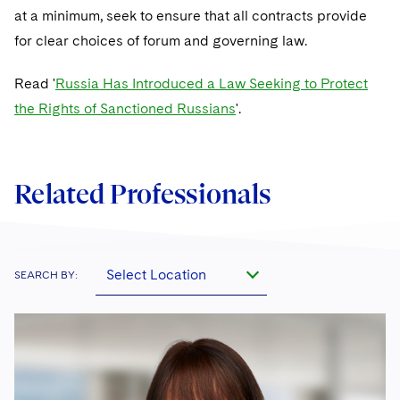
at a minimum, seek to ensure that all contracts provide
for clear choices of forum and governing law.
Read '
Russia Has Introduced a Law Seeking to Protect
the Rights of Sanctioned Russians
'.
Related Professionals
Select Location
SEARCH BY: