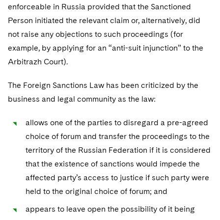
enforceable in Russia provided that the Sanctioned
Person initiated the relevant claim or, alternatively, did
not raise any objections to such proceedings (for
example, by applying for an “anti-suit injunction” to the
Arbitrazh Court).
The Foreign Sanctions Law has been criticized by the
business and legal community as the law:
allows one of the parties to disregard a pre-agreed
choice of forum and transfer the proceedings to the
territory of the Russian Federation if it is considered
that the existence of sanctions would impede the
affected party’s access to justice if such party were
held to the original choice of forum; and
appears to leave open the possibility of it being