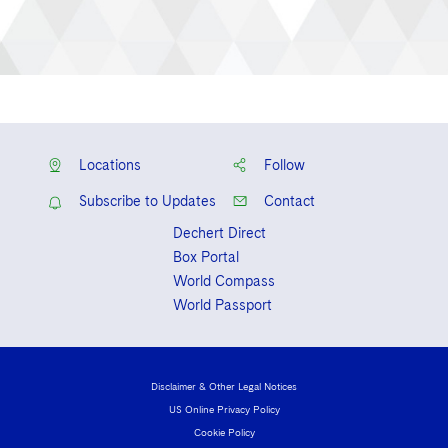
Locations
Follow
Subscribe to Updates
Contact
Dechert Direct
Box Portal
World Compass
World Passport
Disclaimer & Other Legal Notices
US Online Privacy Policy
Cookie Policy