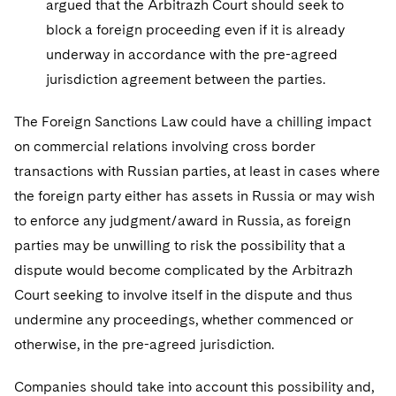
argued that the Arbitrazh Court should seek to
block a foreign proceeding even if it is already
underway in accordance with the pre-agreed
jurisdiction agreement between the parties.
The Foreign Sanctions Law could have a chilling impact
on commercial relations involving cross border
transactions with Russian parties, at least in cases where
the foreign party either has assets in Russia or may wish
to enforce any judgment/award in Russia, as foreign
parties may be unwilling to risk the possibility that a
dispute would become complicated by the Arbitrazh
Court seeking to involve itself in the dispute and thus
undermine any proceedings, whether commenced or
otherwise, in the pre-agreed jurisdiction.
Companies should take into account this possibility and,