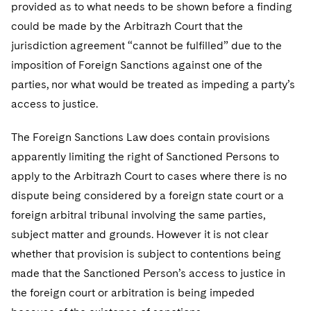
provided as to what needs to be shown before a finding
could be made by the Arbitrazh Court that the
jurisdiction agreement “cannot be fulfilled” due to the
imposition of Foreign Sanctions against one of the
parties, nor what would be treated as impeding a party’s
access to justice.
The Foreign Sanctions Law does contain provisions
apparently limiting the right of Sanctioned Persons to
apply to the Arbitrazh Court to cases where there is no
dispute being considered by a foreign state court or a
foreign arbitral tribunal involving the same parties,
subject matter and grounds. However it is not clear
whether that provision is subject to contentions being
made that the Sanctioned Person’s access to justice in
the foreign court or arbitration is being impeded