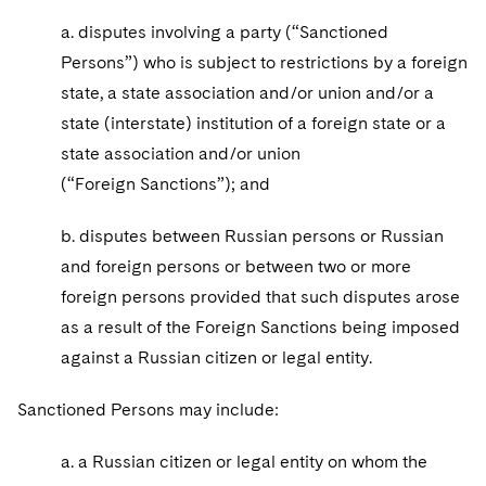
Sovereign Wealth Funds
SEC Regulatory Examinations and Inquiries
Government Contracts
UCITS
a. disputes involving a party (“Sanctioned
Visit this section
M&A Litigation
Tax Audits and Controversies
False Claims Act and Whistleblower/Qui Tam
Persons”) who is subject to restrictions by a foreign
Accounting Defense
Variable Insurance Products
Defense
Visit this section
state, a state association and/or union and/or a
Patent Litigation
Capital Solutions
World Compass
state (interstate) institution of a foreign state or a
Visit this section
Securities Litigation/Enforcement
state association and/or union
World Passport
(“Foreign Sanctions”); and
Fintech
b. disputes between Russian persons or Russian
and foreign persons or between two or more
foreign persons provided that such disputes arose
as a result of the Foreign Sanctions being imposed
against a Russian citizen or legal entity.
Sanctioned Persons may include:
a. a Russian citizen or legal entity on whom the