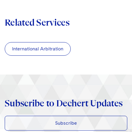
Related Services
International Arbitration
Subscribe to Dechert Updates
Subscribe