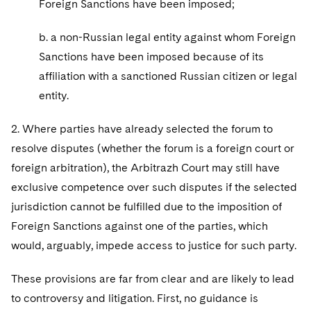
Foreign Sanctions have been imposed;
b. a non-Russian legal entity against whom Foreign
Sanctions have been imposed because of its
affiliation with a sanctioned Russian citizen or legal
entity.
2. Where parties have already selected the forum to
resolve disputes (whether the forum is a foreign court or
foreign arbitration), the Arbitrazh Court may still have
exclusive competence over such disputes if the selected
jurisdiction cannot be fulfilled due to the imposition of
Foreign Sanctions against one of the parties, which
would, arguably, impede access to justice for such party.
These provisions are far from clear and are likely to lead
to controversy and litigation. First, no guidance is