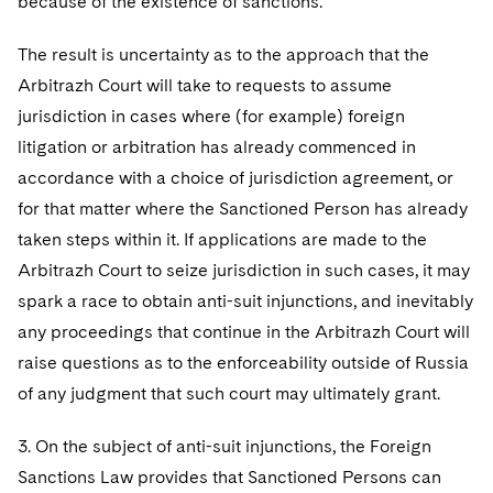
because of the existence of sanctions.
The result is uncertainty as to the approach that the
Arbitrazh Court will take to requests to assume
jurisdiction in cases where (for example) foreign
litigation or arbitration has already commenced in
accordance with a choice of jurisdiction agreement, or
for that matter where the Sanctioned Person has already
taken steps within it. If applications are made to the
Arbitrazh Court to seize jurisdiction in such cases, it may
spark a race to obtain anti-suit injunctions, and inevitably
any proceedings that continue in the Arbitrazh Court will
raise questions as to the enforceability outside of Russia
of any judgment that such court may ultimately grant.
3. On the subject of anti-suit injunctions, the Foreign
Sanctions Law provides that Sanctioned Persons can