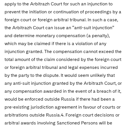
apply to the Arbitrazh Court for such an injunction to
prevent the initiation or continuation of proceedings by a
foreign court or foreign arbitral tribunal. In such a case,
the Arbitrazh Court can issue an “anti-suit injunction”
and determine monetary compensation (a penalty),
which may be claimed if there is a violation of any
injunction granted. The compensation cannot exceed the
total amount of the claim considered by the foreign court
or foreign arbitral tribunal and legal expenses incurred
by the party to the dispute. It would seem unlikely that
any anti-suit injunction granted by the Arbitrazh Court, or
any compensation awarded in the event of a breach of it,
would be enforced outside Russia if there had been a
pre-existing jurisdiction agreement in favour of courts or
arbitrations outside Russia.4. Foreign court decisions or
arbitral awards involving Sanctioned Persons will be