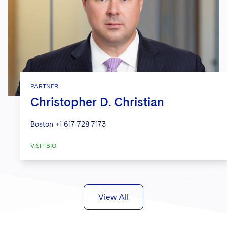
PARTNER
Christopher D. Christian
Boston
+1 617 728 7173
VISIT BIO
View All