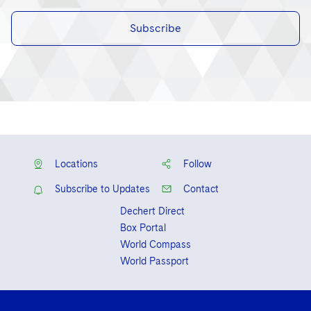
Subscribe
Locations
Follow
Subscribe to Updates
Contact
Dechert Direct
Box Portal
World Compass
World Passport