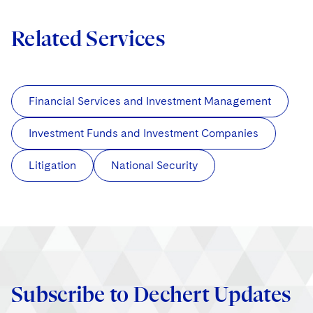
Related Services
Financial Services and Investment Management
Investment Funds and Investment Companies
Litigation
National Security
Subscribe to Dechert Updates