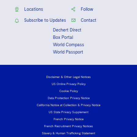
Locations
Follow
Subscribe to Updates
Contact
Dechert Direct
Box Portal
World Compass
World Passport
Disclaimer & Other Legal Notices
US Online Privacy Policy
Cookie Policy
Data Protection Privacy Notice
California Notice at Collection & Privacy Notice
US State Privacy Supplement
French Privacy Notice
French Recruitment Privacy Notices
Slavery & Human Trafficking Statement