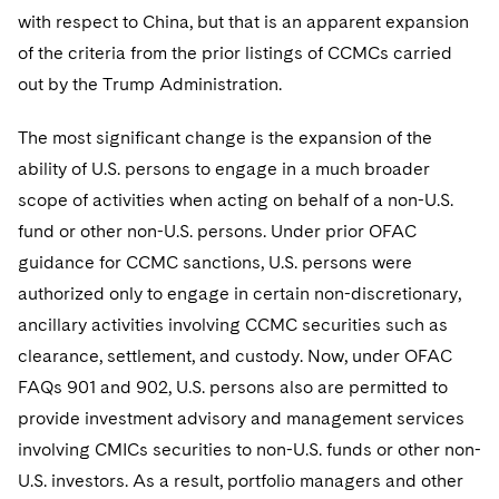
with respect to China, but that is an apparent expansion
of the criteria from the prior listings of CCMCs carried
out by the Trump Administration.
The most significant change is the expansion of the
ability of U.S. persons to engage in a much broader
scope of activities when acting on behalf of a non-U.S.
fund or other non-U.S. persons. Under prior OFAC
guidance for CCMC sanctions, U.S. persons were
authorized only to engage in certain non-discretionary,
ancillary activities involving CCMC securities such as
clearance, settlement, and custody. Now, under OFAC
FAQs 901 and 902, U.S. persons also are permitted to
provide investment advisory and management services
involving CMICs securities to non-U.S. funds or other non-
U.S. investors. As a result, portfolio managers and other