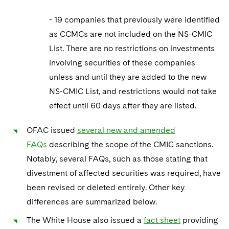
- 19 companies that previously were identified
as CCMCs are not included on the NS-CMIC
List. There are no restrictions on investments
involving securities of these companies
unless and until they are added to the new
NS-CMIC List, and restrictions would not take
effect until 60 days after they are listed.
OFAC issued
several new and amended
FAQs
describing the scope of the CMIC sanctions.
Notably, several FAQs, such as those stating that
divestment of affected securities was required, have
been revised or deleted entirely. Other key
differences are summarized below.
The White House also issued a
fact sheet
providing