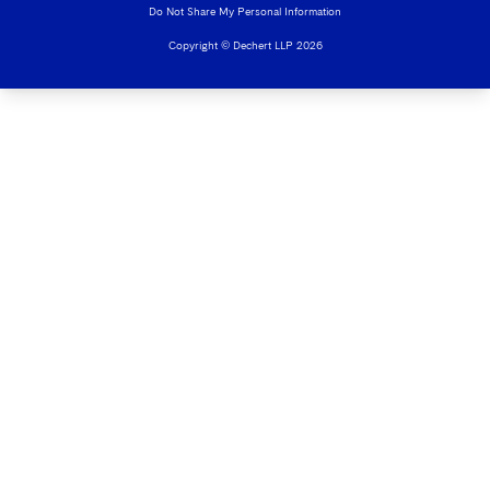
Do Not Share My Personal Information
Copyright © Dechert LLP 2026