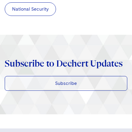
National Security
Subscribe to Dechert Updates
Subscribe