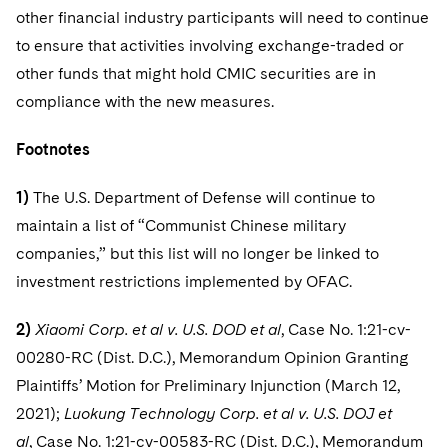
other financial industry participants will need to continue
to ensure that activities involving exchange-traded or
other funds that might hold CMIC securities are in
compliance with the new measures.
Footnotes
1)
The U.S. Department of Defense will continue to
maintain a list of “Communist Chinese military
companies,” but this list will no longer be linked to
investment restrictions implemented by OFAC.
2)
Xiaomi Corp. et al v. U.S. DOD et al
, Case No. 1:21-cv-
00280-RC (Dist. D.C.), Memorandum Opinion Granting
Plaintiffs’ Motion for Preliminary Injunction (March 12,
2021);
Luokung Technology Corp. et al v. U.S. DOJ et
al
, Case No. 1:21-cv-00583-RC (Dist. D.C.), Memorandum