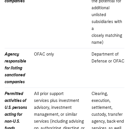
companies
the potential for
additional
unlisted
subsidiaries with
a
closely matching
name)
Agency
OFAC only
Department of
responsible
Defense or OFAC
for listing
sanctioned
companies
Permitted
All prior support
Clearing,
activities of
services plus investment
execution,
U.S. persons
advisory, investment
settlement,
acting for
management, or similar
custody, transfer
non-U.S.
services (including advising
agency, back-end
funds,
on, authorizing, directing, or
services, as well