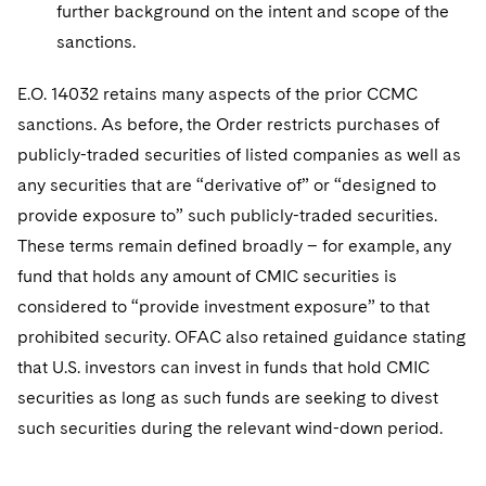
further background on the intent and scope of the
sanctions.
E.O. 14032 retains many aspects of the prior CCMC
sanctions. As before, the Order restricts purchases of
publicly-traded securities of listed companies as well as
any securities that are “derivative of” or “designed to
provide exposure to” such publicly-traded securities.
These terms remain defined broadly – for example, any
fund that holds any amount of CMIC securities is
considered to “provide investment exposure” to that
prohibited security. OFAC also retained guidance stating
that U.S. investors can invest in funds that hold CMIC
securities as long as such funds are seeking to divest
such securities during the relevant wind-down period.