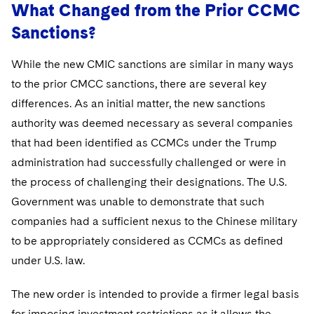
What Changed from the Prior CCMC
Sanctions?
While the new CMIC sanctions are similar in many ways
to the prior CMCC sanctions, there are several key
differences. As an initial matter, the new sanctions
authority was deemed necessary as several companies
that had been identified as CCMCs under the Trump
administration had successfully challenged or were in
the process of challenging their designations. The U.S.
Government was unable to demonstrate that such
companies had a sufficient nexus to the Chinese military
to be appropriately considered as CCMCs as defined
under U.S. law.
The new order is intended to provide a firmer legal basis
for imposing investment restrictions as it allows the