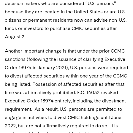
decision makers who are considered “U.S. persons”
because they are located in the United States or are U.S.
citizens or permanent residents now can advise non-U.S.
funds or investors to purchase CMIC securities after
August 2.
Another important change is that under the prior CCMC
sanctions (following the issuance of clarifying Executive
Order 13974 in January 2021), U.S. persons were required
to divest affected securities within one year of the CCMC
being listed. Possession of affected securities after that
time was affirmatively prohibited. E.O. 14032 revoked
Executive Order 13974 entirely, including the divestment
requirement. As a result, U.S. persons are permitted to
engage in activities to divest CMIC holdings until June
2022, but are not affirmatively required to do so. It is