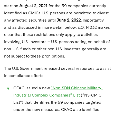
start on
August 2, 2021
for the 59 companies currently
identified as CMICs. U.S. persons are permitted to divest
any affected securities until
June 2, 2022
. Importantly
and as discussed in more detail below, E.O. 14032 makes
clear that these restrictions only apply to activities
involving U.S. investors – U.S. persons acting on behalf of
non-U.S. funds or other non-U.S. investors generally are
not subject to these prohibitions.
The U.S. Government released several resources to assist
in compliance efforts:
OFAC issued a new
“Non-SDN Chinese Military-
Industrial Complex Companies” List
(“NS-CMIC
List”) that identifies the 59 companies targeted
under the new measures. OFAC also identified