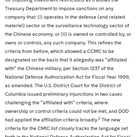
Treasury Department to impose sanctions on any
company that: (i) operates in the defense (and related
materiel) sector or the surveillance technology sector of
the Chinese economy; or (ii) is owned or controlled by, or
owns or controls, any such company. This refines the
criteria from before, which allowed a CCMC to be
designated on the basis that it allegedly was “affiliated
with” the Chinese military, per Section 1237 of the
National Defense Authorization Act for Fiscal Year 1999,
as amended. The U.S. District Court for the District of
Columbia issued preliminary injunctions in two cases
challenging the “affiliated with” criteria, where
ownership or control criteria could not be met, and DOD
2
had applied the affiliation criteria broadly.
The new
criteria for the CMIC list closely tracks the language set
forth in the National Defense Authorization Act for Fiscal