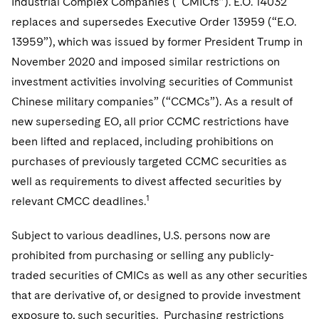
Industrial Complex Companies (“CMICfs”). E.O. 14032
Sovereign Wealth Funds
SEC Regulatory Examinations and Inquiries
Government Contracts
replaces and supersedes Executive Order 13959 (“E.O.
Visit this section
Variable Insurance Products
M&A Litigation
Tax Audits and Controversies
False Claims Act and Whistleblower/Qui Tam Defense
13959”), which was issued by former President Trump in
Accounting Defense
Visit this section
World Compass
November 2020 and imposed similar restrictions on
Patent Litigation
Capital Solutions
investment activities involving securities of Communist
Visit this section
World Passport
Securities Litigation/Enforcement
Chinese military companies” (“CCMCs”). As a result of
new superseding EO, all prior CCMC restrictions have
Fintech
been lifted and replaced, including prohibitions on
purchases of previously targeted CCMC securities as
well as requirements to divest affected securities by
1
relevant CMCC deadlines.
Subject to various deadlines, U.S. persons now are
prohibited from purchasing or selling any publicly-
traded securities of CMICs as well as any other securities
that are derivative of, or designed to provide investment
exposure to, such securities. Purchasing restrictions