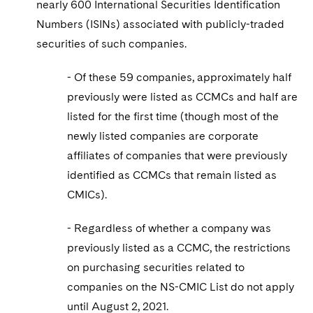
nearly 600 International Securities Identification
Numbers (ISINs) associated with publicly-traded
securities of such companies.
- Of these 59 companies, approximately half
previously were listed as CCMCs and half are
listed for the first time (though most of the
newly listed companies are corporate
affiliates of companies that were previously
identified as CCMCs that remain listed as
CMICs).
- Regardless of whether a company was
previously listed as a CCMC, the restrictions
on purchasing securities related to
companies on the NS-CMIC List do not apply
until August 2, 2021.