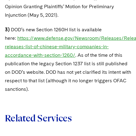
Opinion Granting Plaintiffs’ Motion for Preliminary
Injunction (May 5, 2021).
3)
DOD’s new Section 1260H list is available
here:
https://www.defense.gov/Newsroom/Releases/Relea
releases-list-of-chinese-military-companies-in-
accordance-with-section-1260/
. As of the time of this
publication the legacy Section 1237 list is still published
on DOD’s website. DOD has not yet clarified its intent with
respect to that list (although it no longer triggers OFAC
sanctions).
Related Services