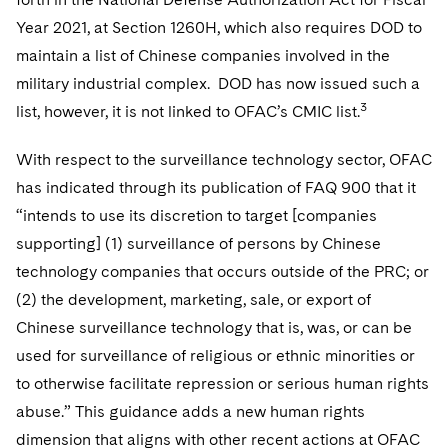
Year 2021, at Section 1260H, which also requires DOD to
maintain a list of Chinese companies involved in the
military industrial complex. DOD has now issued such a
3
list, however, it is not linked to OFAC’s CMIC list.
With respect to the surveillance technology sector, OFAC
has indicated through its publication of FAQ 900 that it
“intends to use its discretion to target [companies
supporting] (1) surveillance of persons by Chinese
technology companies that occurs outside of the PRC; or
(2) the development, marketing, sale, or export of
Chinese surveillance technology that is, was, or can be
used for surveillance of religious or ethnic minorities or
to otherwise facilitate repression or serious human rights
abuse.” This guidance adds a new human rights
dimension that aligns with other recent actions at OFAC