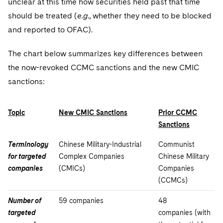
unclear at this time how securities held past that time
should be treated (
e.g
., whether they need to be blocked
and reported to OFAC).
The chart below summarizes key differences between
the now-revoked CCMC sanctions and the new CMIC
sanctions:
Topic
New CMIC Sanctions
Prior CCMC
Sanctions
Terminology
Chinese Military-Industrial
Communist
for targeted
Complex Companies
Chinese Military
companies
(CMICs)
Companies
(CCMCs)
Number of
59 companies
48
targeted
companies (with