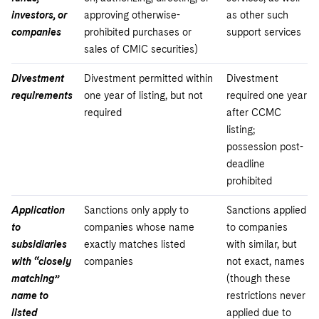
investors, or
approving otherwise-
as other such
companies
prohibited purchases or
support services
sales of CMIC securities)
Divestment
Divestment permitted within
Divestment
requirements
one year of listing, but not
required one year
required
after CCMC
listing;
possession post-
deadline
prohibited
Application
Sanctions only apply to
Sanctions applied
to
companies whose name
to companies
subsidiaries
exactly matches listed
with similar, but
with “closely
companies
not exact, names
matching”
(though these
name to
restrictions never
listed
applied due to