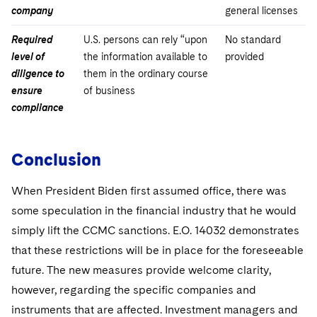
company
general licenses
Required
U.S. persons can rely “upon
No standard
level of
the information available to
provided
diligence to
them in the ordinary course
ensure
of business
compliance
Conclusion
When President Biden first assumed office, there was
some speculation in the financial industry that he would
simply lift the CCMC sanctions. E.O. 14032 demonstrates
that these restrictions will be in place for the foreseeable
future. The new measures provide welcome clarity,
however, regarding the specific companies and
instruments that are affected. Investment managers and