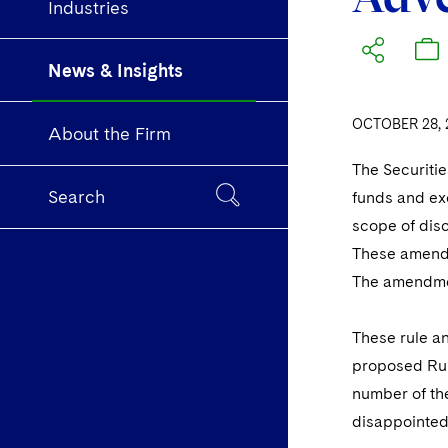
Industries
News & Insights
OCTOBER 28, 
About the Firm
The Securiti
Search
funds and exc
scope of disc
These amendme
The amendme
These rule an
proposed Rul
number of the
disappointed