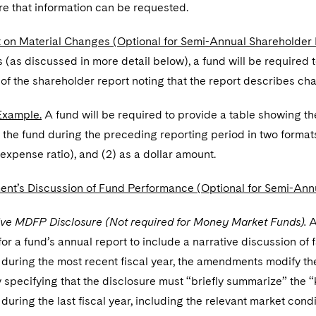
e that information can be requested.
 on Material Changes (Optional for Semi-Annual Shareholder 
(as discussed in more detail below), a fund will be required
of the shareholder report noting that the report describes ch
Example.
A fund will be required to provide a table showing t
 the fund during the preceding reporting period in two formats
 expense ratio), and (2) as a dollar amount.
t’s Discussion of Fund Performance (Optional for Semi-Annu
ive MDFP Disclosure (Not required for Money Market Funds).
A
or a fund’s annual report to include a narrative discussion of f
during the most recent fiscal year, the amendments modify t
 specifying that the disclosure must “briefly summarize” the “k
uring the last fiscal year, including the relevant market con