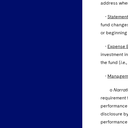
address wher
•
Statement
fund changes 
or beginning 
•
Expense 
investment in
the fund (
i.e.
,
•
Managemen
o
Narrat
requirement f
performance 
disclosure by
performance d