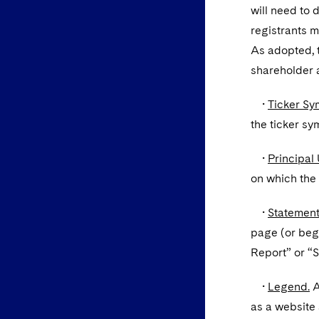
will need to 
registrants m
As adopted, 
shareholder a
•
Ticker Sy
the ticker sy
•
Principal 
on which the 
•
Statement
page (or begi
Report” or “
•
Legend.
A
as a website