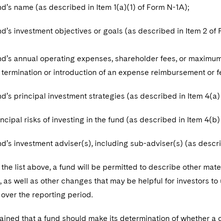
 name (as described in Item 1(a)(1) of Form N-1A);
 investment objectives or goals (as described in Item 2 of 
 annual operating expenses, shareholder fees, or maximum a
e termination or introduction of an expense reimbursement or 
 principal investment strategies (as described in Item 4(a)
pal risks of investing in the fund (as described in Item 4(b)
 investment adviser(s), including sub-adviser(s) (as describ
o the list above, a fund will be permitted to describe other mater
 as well as other changes that may be helpful for investors t
over the reporting period.
ained that a fund should make its determination of whether a 