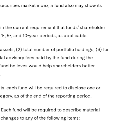
 securities market index, a fund also may show its
ain the current requirement that funds’ shareholder
1-, 5-, and 10-year periods, as applicable.
assets; (2) total number of portfolio holdings; (3) for
tal advisory fees paid by the fund during the
e fund believes would help shareholders better
.
ts, each fund will be required to disclose one or
egory, as of the end of the reporting period.
. Each fund will be required to describe material
 changes to any of the following items: