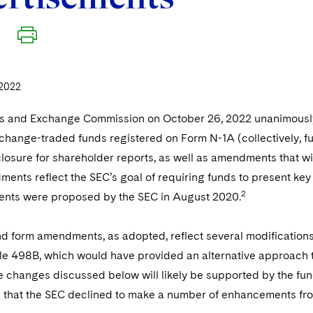
2022
es and Exchange Commission on October 26, 2022 unanimousl
hange-traded funds registered on Form N-1A (collectively, fun
losure for shareholder reports, as well as amendments that wil
nts reflect the SEC’s goal of requiring funds to present key 
2
nts were proposed by the SEC in August 2020.
d form amendments, as adopted, reflect several modifications
e 498B, which would have provided an alternative approach t
 changes discussed below will likely be supported by the fund 
 that the SEC declined to make a number of enhancements fro