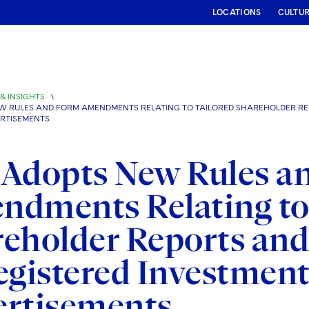
LOCATIONS
CULTU
& INSIGHTS
\
W RULES AND FORM AMENDMENTS RELATING TO TAILORED SHAREHOLDER REP
RTISEMENTS
 Adopts New Rules a
dments Relating to 
eholder Reports and
egistered Investme
ertisements