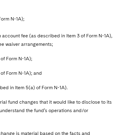
Form N-1A);
ccount fee (as described in Item 3 of Form N-1A),
fee waiver arrangements;
 of Form N-1A);
 of Form N-1A); and
ed in Item 5(a) of Form N-1A).
ial fund changes that it would like to disclose to its
o understand the fund’s operations and/or
change is material based on the facts and