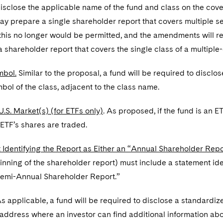
disclose the applicable name of the fund and class on the cove
ay prepare a single shareholder report that covers multiple ser
this no longer would be permitted, and the amendments will re
 shareholder report that covers the single class of a multiple
mbol.
Similar to the proposal, a fund will be required to disclo
mbol of the class, adjacent to the class name.
U.S. Market(s) (for ETFs only)
. As proposed, if the fund is an E
ETF’s shares are traded.
 Identifying the Report as Either an “Annual Shareholder Rep
nning of the shareholder report) must include a statement id
Semi-Annual Shareholder Report.”
s applicable, a fund will be required to disclose a standardize
 address where an investor can find additional information a