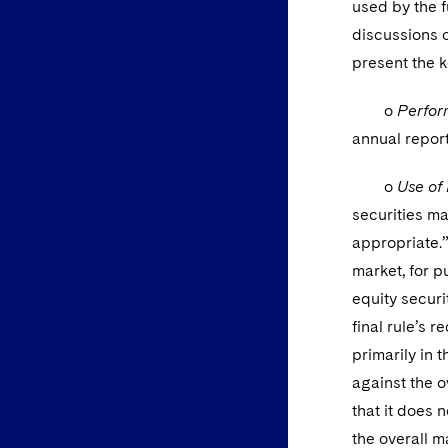
used by the f
discussions o
present the k
o
Perfor
annual report
o
Use of
securities ma
appropriate.
market, for p
equity securi
final rule’s 
primarily in 
against the o
that it does n
the overall 