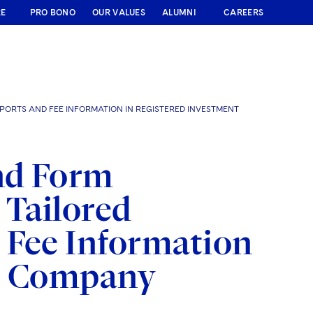
RE
PRO BONO
OUR VALUES
ALUMNI
CAREERS
ORTS AND FEE INFORMATION IN REGISTERED INVESTMENT
nd Form
Tailored
 Fee Information
nt Company