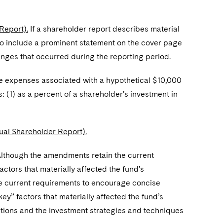
Report).
If a shareholder report describes material
 to include a prominent statement on the cover page
anges that occurred during the reporting period.
he expenses associated with a hypothetical $10,000
: (1) as a percent of a shareholder’s investment in
al Shareholder Report).
lthough the amendments retain the current
actors that materially affected the fund’s
he current requirements to encourage concise
ey” factors that materially affected the fund’s
ditions and the investment strategies and techniques