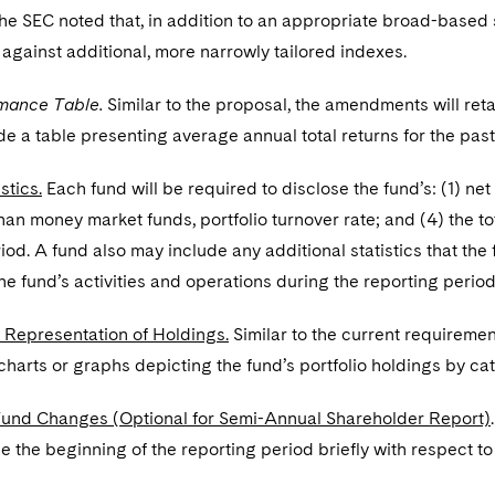
 The SEC noted that, in addition to an appropriate broad-based
gainst additional, more narrowly tailored indexes.
mance Table.
Similar to the proposal, the amendments will ret
de a table presenting average annual total returns for the past 
stics.
Each fund will be required to disclose the fund’s: (1) net 
han money market funds, portfolio turnover rate; and (4) the to
iod. A fund also may include any additional statistics that th
e fund’s activities and operations during the reporting period
 Representation of Holdings.
Similar to the current requiremen
charts or graphs depicting the fund’s portfolio holdings by cat
Fund Changes (Optional for Semi-Annual Shareholder Report)
 the beginning of the reporting period briefly with respect to