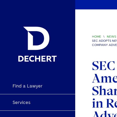
HOME
\
NEWS 
SEC ADOPTS NE
COMPANY ADVE
SEC
Amen
Find a Lawyer
Shar
in R
Services
Adv