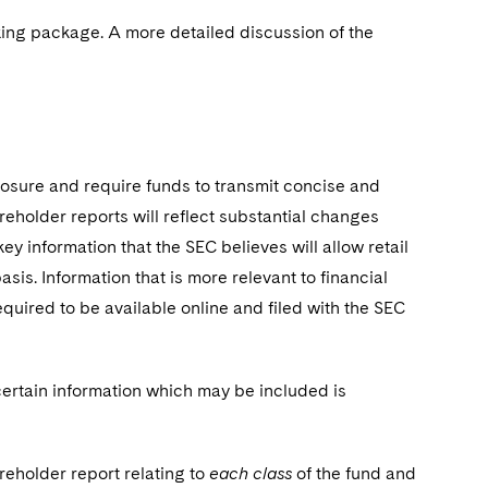
king package. A more detailed discussion of the
osure and require funds to transmit concise and
eholder reports will reflect substantial changes
ey information that the SEC believes will allow retail
is. Information that is more relevant to financial
quired to be available online and filed with the SEC
ertain information which may be included is
reholder report relating to
each class
of the fund and