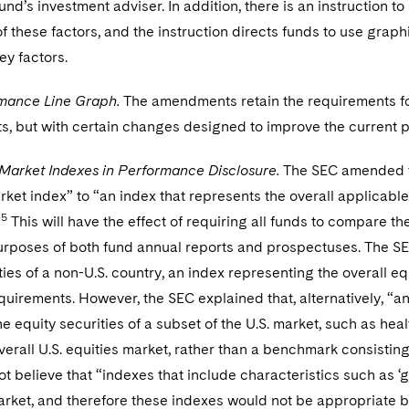
und’s investment adviser. In addition, there is an instruction t
f these factors, and the instruction directs funds to use graphi
ey factors.
mance Line Graph.
The amendments retain the requirements for
s, but with certain changes designed to improve the current p
 Market Indexes in Performance Disclosure.
The SEC amended th
rket index” to “an index that represents the overall applicable
5
”
This will have the effect of requiring all funds to compare th
urposes of both fund annual reports and prospectuses. The SEC n
ties of a non-U.S. country, an index representing the overall eq
requirements. However, the SEC explained that, alternatively, “
the equity securities of a subset of the U.S. market, such as 
verall U.S. equities market, rather than a benchmark consistin
ot believe that “indexes that include characteristics such as ‘gr
market, and therefore these indexes would not be appropriate 