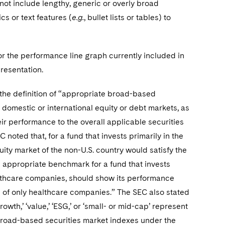
o not include lengthy, generic or overly broad
cs or text features (
e.g.
, bullet lists or tables) to
 the performance line graph currently included in
resentation.
e definition of “appropriate broad-based
 domestic or international equity or debt markets, as
eir performance to the overall applicable securities
oted that, for a fund that invests primarily in the
uity market of the non-U.S. country would satisfy the
an appropriate benchmark for a fund that invests
healthcare companies, should show its performance
g of only healthcare companies.” The SEC also stated
owth,’ ‘value,’ ‘ESG,’ or ‘small- or mid-cap’ represent
broad-based securities market indexes under the