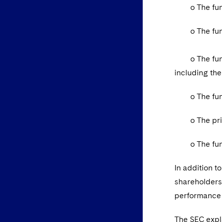
o The fund’s
o The fund’s
o The fund’s
including th
o The fund’s
o The princi
o The fund’s
In addition t
shareholders,
performance 
The SEC expl