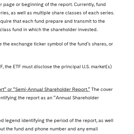
r page or beginning of the report. Currently, fund
ies, as well as multiple share classes of each series.
quire that each fund prepare and transmit to the
-class fund in which the shareholder invested.
se the exchange ticker symbol of the fund’s shares, or
TF, the ETF must disclose the principal U.S. market(s)
ort” or “Semi-Annual Shareholder Report.”
The cover
entifying the report as an “Annual Shareholder
d legend identifying the period of the report, as well
bout the fund and phone number and any email