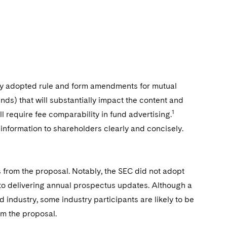
y adopted rule and form amendments for mutual
ds) that will substantially impact the content and
1
l require fee comparability in fund advertising.
information to shareholders clearly and concisely.
 from the proposal. Notably, the SEC did not adopt
o delivering annual prospectus updates. Although a
industry, some industry participants are likely to be
m the proposal.