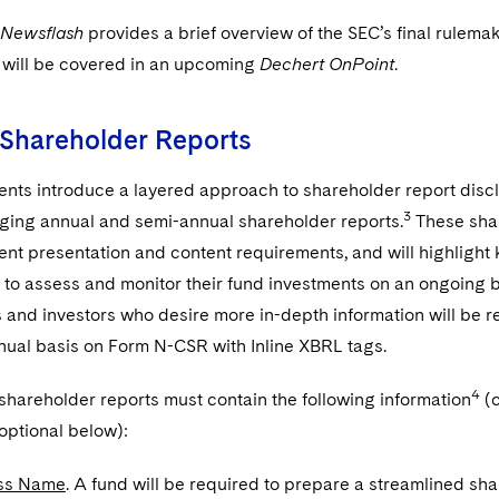
 Newsflash
provides a brief overview of the SEC’s final rulema
will be covered in an upcoming
Dechert OnPoint
.
 Shareholder Reports
ts introduce a layered approach to shareholder report discl
3
aging annual and semi-annual shareholder reports.
These shar
ent presentation and content requirements, and will highlight k
to assess and monitor their fund investments on an ongoing bas
 and investors who desire more in-depth information will be re
nual basis on Form N-CSR with Inline XBRL tags.
4
, shareholder reports must contain the following information
(c
optional below):
ss Name
. A fund will be required to prepare a streamlined sha