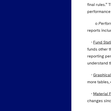
final rules.”
performance a
o
Perfor
reports inclu
•
Fund Stati
funds other t
reporting per
understand th
•
Graphical
more tables, 
•
Material 
changes since