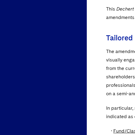
This
Dechert
amendments 
Tailored
The amendmen
visually eng
from the curr
shareholders 
professionals
on a semi-an
In particular
indicated as 
•
Fund/Cla