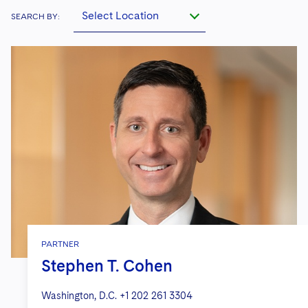
Select Location
SEARCH BY:
PARTNER
Stephen T. Cohen
Washington, D.C.
+1 202 261 3304