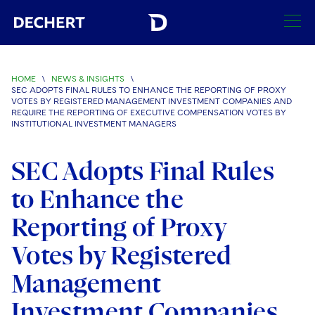
SEARCH
HOME
\
NEWS & INSIGHTS
\
SEC ADOPTS FINAL RULES TO ENHANCE THE REPORTING OF PROXY
Find a Lawyer
VOTES BY REGISTERED MANAGEMENT INVESTMENT COMPANIES AND
REQUIRE THE REPORTING OF EXECUTIVE COMPENSATION VOTES BY
Visit this section
INSTITUTIONAL INVESTMENT MANAGERS
Locations
Visit this section
SEC Adopts Final Rules
Offices
Services
Visit this section
to Enhance the
Visit this section
Austin
Regions
Antitrust/Competition
Industries
Visit this section
Reporting of Proxy
Visit this section
Visit this section
Boston
Africa
Merger Clearance
Corporate
Automotive and Transportation
Votes by Registered
News & Insights
Visit this section
Visit this section
Visit this section
Brussels
Asia Pacific
Antitrust Litigation
Capital Markets
Crisis Management
Management
Banking and Financial Institutions
Visit this section
Visit this section
Careers
Charlotte
India
Investment Companies
Government Antitrust Investigations
Corporate Governance and Special Committees
Employee Benefits and Executive Compensation
Chemical
Visit this section