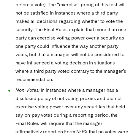
before a vote). The “exercise” prong of this test will
not be satisfied in instances where a third party
makes all decisions regarding whether to vote the
security. The Final Rules explain that more than one
party can exercise voting power over a security as
one party could influence the way another party
votes, but that a manager will not be considered to
have influenced a voting decision in situations
where a third party voted contrary to the manager’s
recommendation.
Non-Votes:
In instances where a manager has a
disclosed policy of not voting proxies and did not
exercise voting power over any securities that held
say-on-pay votes during a reporting period, the
Final Rules will require that the manager
affirmatively report on Form N-PX that no votes were