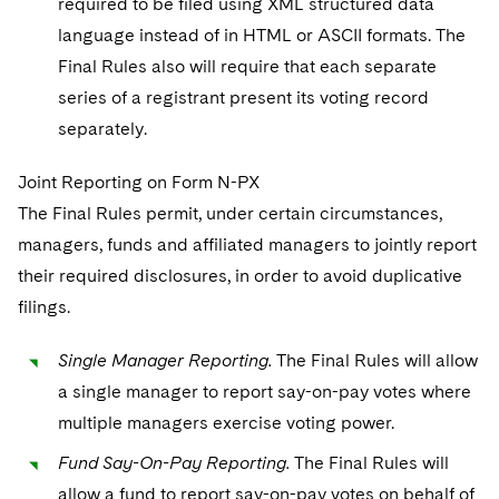
required to be filed using XML structured data
language instead of in HTML or ASCII formats. The
Final Rules also will require that each separate
series of a registrant present its voting record
separately.
Joint Reporting on Form N-PX
The Final Rules permit, under certain circumstances,
managers, funds and affiliated managers to jointly report
their required disclosures, in order to avoid duplicative
filings.
Single Manager Reporting.
The Final Rules will allow
a single manager to report say-on-pay votes where
multiple managers exercise voting power.
Fund Say-On-Pay Reporting.
The Final Rules will
allow a fund to report say-on-pay votes on behalf of