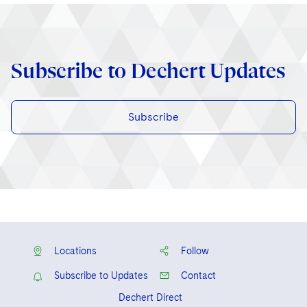
Subscribe to Dechert Updates
Subscribe
Locations
Follow
Subscribe to Updates
Contact
Dechert Direct