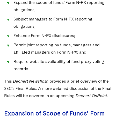
Sovereign Wealth Funds
Expand the scope of funds’ Form N-PX reporting
SEC Regulatory Examinations and Inquiries
Government Contracts
UCITS
Visit this section
obligations;
M&A Litigation
Tax Audits and Controversies
False Claims Act and Whistleblower/Qui Tam
Accounting Defense
Variable Insurance Products
Subject managers to Form N-PX reporting
Defense
Visit this section
Patent Litigation
obligations;
Capital Solutions
World Compass
Visit this section
Securities Litigation/Enforcement
Enhance Form N-PX disclosures;
World Passport
Permit joint reporting by funds, managers and
Fintech
affiliated managers on Form N-PX; and
Require website availability of fund proxy voting
records.
This
Dechert Newsflash
provides a brief overview of the
SEC’s Final Rules. A more detailed discussion of the Final
Rules will be covered in an upcoming
Dechert OnPoint
.
Expansion of Scope of Funds’ Form