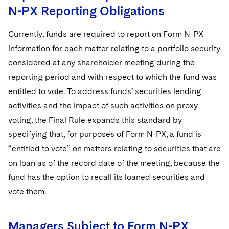
N-PX Reporting Obligations
Currently, funds are required to report on Form N-PX
information for each matter relating to a portfolio security
considered at any shareholder meeting during the
reporting period and with respect to which the fund was
entitled to vote. To address funds’ securities lending
activities and the impact of such activities on proxy
voting, the Final Rule expands this standard by
specifying that, for purposes of Form N-PX, a fund is
“entitled to vote” on matters relating to securities that are
on loan as of the record date of the meeting, because the
fund has the option to recall its loaned securities and
vote them.
Managers Subject to Form N-PX