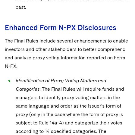
cast.
Enhanced Form N-PX Disclosures
The Final Rules include several enhancements to enable
investors and other stakeholders to better comprehend
and analyze proxy voting information reported on Form
N-PX.
Identification of Proxy Voting Matters and
Categories
: The Final Rules will require funds and
managers to identify proxy voting matters in the
same language and order as the issuer’s form of
proxy (only in the case where the form of proxy is
subject to Rule 14a-4) and categorize their votes
according to 14 specified categories. The