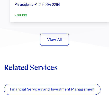
Philadelphia
+1 215 994 2266
VISIT BIO
View All
Related Services
Financial Services and Investment Management