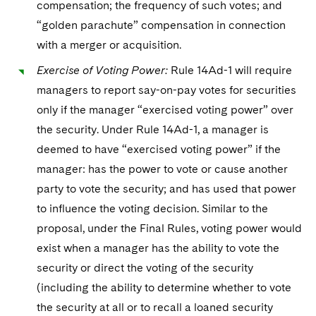
compensation; the frequency of such votes; and
“golden parachute” compensation in connection
with a merger or acquisition.
Exercise of Voting Power:
Rule 14Ad-1 will require
managers to report say-on-pay votes for securities
only if the manager “exercised voting power” over
the security. Under Rule 14Ad-1, a manager is
deemed to have “exercised voting power” if the
manager: has the power to vote or cause another
party to vote the security; and has used that power
to influence the voting decision. Similar to the
proposal, under the Final Rules, voting power would
exist when a manager has the ability to vote the
security or direct the voting of the security
(including the ability to determine whether to vote
the security at all or to recall a loaned security