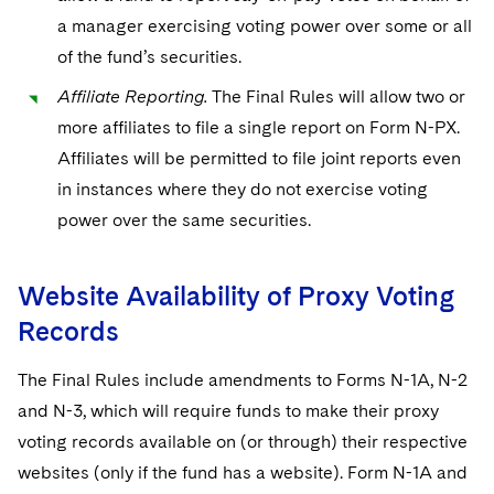
a manager exercising voting power over some or all
of the fund’s securities.
Affiliate Reporting.
The Final Rules will allow two or
more affiliates to file a single report on Form N-PX.
Affiliates will be permitted to file joint reports even
in instances where they do not exercise voting
power over the same securities.
Website Availability of Proxy Voting
Records
The Final Rules include amendments to Forms N-1A, N-2
and N-3, which will require funds to make their proxy
voting records available on (or through) their respective
websites (only if the fund has a website). Form N-1A and