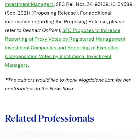
Investment Managers
, SEC Rel. Nos. 34-93169; IC-34389
(Sep. 2021) (Proposing Release). For additional
information regarding the Proposing Release, please
refer to
Dechert OnPoint
,
SEC Proposes to Increase
Reporting of Proxy Votes by Registered Management
Investment Companies and Reporting of Executive
Compensation Votes by Institutional Investment
Managers
.
*The authors would like to thank Magdalene Lam for her
contributions to the Newsflash.
Related Professionals