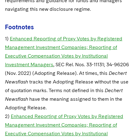
requirements and guidance for funds and managers
navigating this new disclosure regime.
Footnotes
1)
Enhanced Reporting of Proxy Votes by Registered
Management Investment Companies; Reporting of
Executive Compensation Votes by Institutional
Investment Managers
, SEC Rel. Nos. 33-11131; 34-96206
(Nov. 2022) (Adopting Release). At times, this
Dechert
Newsflash
tracks the Adopting Release without the use
of quotation marks. Terms not defined in this
Dechert
Newsflash
have the meaning assigned to them in the
Adopting Release.
2)
Enhanced Reporting of Proxy Votes by Registered
Management Investment Companies; Reporting of
Executive Compensation Votes by Institutional