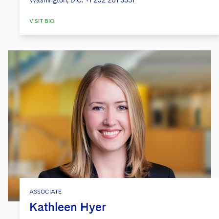
Washington, D.C.
+1 202 261 3351
VISIT BIO
ASSOCIATE
Kathleen Hyer