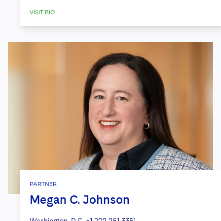
VISIT BIO
PARTNER
Megan C. Johnson