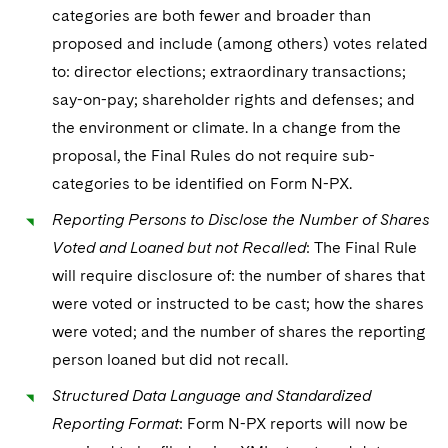
categories are both fewer and broader than
proposed and include (among others) votes related
to: director elections; extraordinary transactions;
say-on-pay; shareholder rights and defenses; and
the environment or climate. In a change from the
proposal, the Final Rules do not require sub-
categories to be identified on Form N-PX.
Reporting Persons to Disclose the Number of Shares
Voted and Loaned but not Recalled
: The Final Rule
will require disclosure of: the number of shares that
were voted or instructed to be cast; how the shares
were voted; and the number of shares the reporting
person loaned but did not recall.
Structured Data Language and Standardized
Reporting Format
: Form N-PX reports will now be