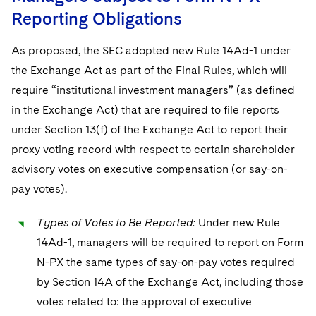
Reporting Obligations
As proposed, the SEC adopted new Rule 14Ad-1 under
the Exchange Act as part of the Final Rules, which will
require “institutional investment managers” (as defined
in the Exchange Act) that are required to file reports
under Section 13(f) of the Exchange Act to report their
proxy voting record with respect to certain shareholder
advisory votes on executive compensation (or say-on-
pay votes).
Types of Votes to Be Reported:
Under new Rule
14Ad-1, managers will be required to report on Form
N-PX the same types of say-on-pay votes required
by Section 14A of the Exchange Act, including those
votes related to: the approval of executive