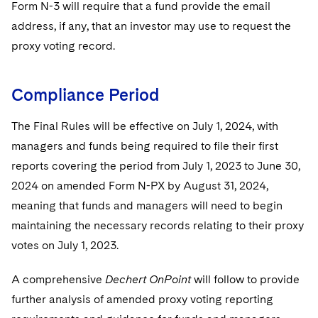
Form N-3 will require that a fund provide the email
address, if any, that an investor may use to request the
proxy voting record.
Compliance Period
The Final Rules will be effective on July 1, 2024, with
managers and funds being required to file their first
reports covering the period from July 1, 2023 to June 30,
2024 on amended Form N-PX by August 31, 2024,
meaning that funds and managers will need to begin
maintaining the necessary records relating to their proxy
votes on July 1, 2023.
A comprehensive
Dechert OnPoint
will follow to provide
further analysis of amended proxy voting reporting