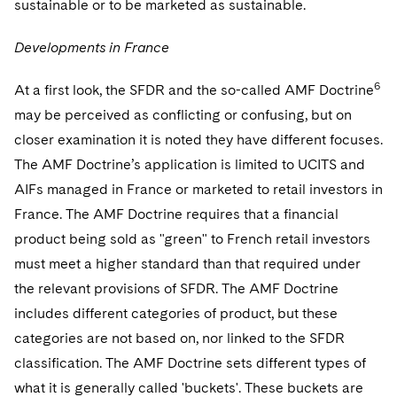
sustainable or to be marketed as sustainable.
Developments in France
6
At a first look, the SFDR and the so-called AMF Doctrine
may be perceived as conflicting or confusing, but on
closer examination it is noted they have different focuses.
The AMF Doctrine’s application is limited to UCITS and
AIFs managed in France or marketed to retail investors in
France. The AMF Doctrine requires that a financial
product being sold as "green" to French retail investors
must meet a higher standard than that required under
the relevant provisions of SFDR. The AMF Doctrine
includes different categories of product, but these
categories are not based on, nor linked to the SFDR
classification. The AMF Doctrine sets different types of
what it is generally called 'buckets'. These buckets are