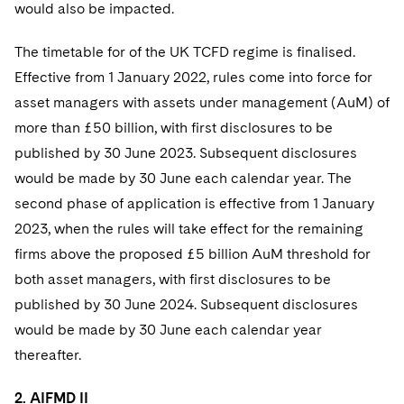
would also be impacted.
The timetable for of the UK TCFD regime is finalised.
Effective from 1 January 2022, rules come into force for
asset managers with assets under management (AuM) of
more than £50 billion, with first disclosures to be
published by 30 June 2023. Subsequent disclosures
would be made by 30 June each calendar year. The
second phase of application is effective from 1 January
2023, when the rules will take effect for the remaining
firms above the proposed £5 billion AuM threshold for
both asset managers, with first disclosures to be
published by 30 June 2024. Subsequent disclosures
would be made by 30 June each calendar year
thereafter.
2. AIFMD II