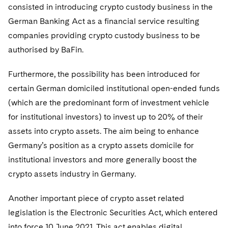
consisted in introducing crypto custody business in the
German Banking Act as a financial service resulting
companies providing crypto custody business to be
authorised by BaFin.
Furthermore, the possibility has been introduced for
certain German domiciled institutional open-ended funds
(which are the predominant form of investment vehicle
for institutional investors) to invest up to 20% of their
assets into crypto assets. The aim being to enhance
Germany’s position as a crypto assets domicile for
institutional investors and more generally boost the
crypto assets industry in Germany.
Another important piece of crypto asset related
legislation is the Electronic Securities Act, which entered
into force 10 June 2021. This act enables digital