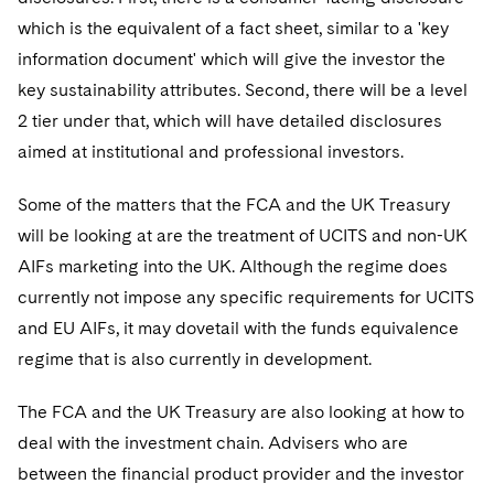
which is the equivalent of a fact sheet, similar to a 'key
information document' which will give the investor the
key sustainability attributes. Second, there will be a level
2 tier under that, which will have detailed disclosures
aimed at institutional and professional investors.
Some of the matters that the FCA and the UK Treasury
will be looking at are the treatment of UCITS and non-UK
AIFs marketing into the UK. Although the regime does
currently not impose any specific requirements for UCITS
and EU AIFs, it may dovetail with the funds equivalence
regime that is also currently in development.
The FCA and the UK Treasury are also looking at how to
deal with the investment chain. Advisers who are
between the financial product provider and the investor