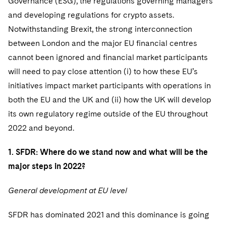
Governance (ESG), the regulations governing managers
and developing regulations for crypto assets.
Notwithstanding Brexit, the strong interconnection
between London and the major EU financial centres
cannot been ignored and financial market participants
will need to pay close attention (i) to how these EU’s
initiatives impact market participants with operations in
both the EU and the UK and (ii) how the UK will develop
its own regulatory regime outside of the EU throughout
2022 and beyond.
1. SFDR: Where do we stand now and what will be the
major steps in 2022?
General development at EU level
SFDR has dominated 2021 and this dominance is going