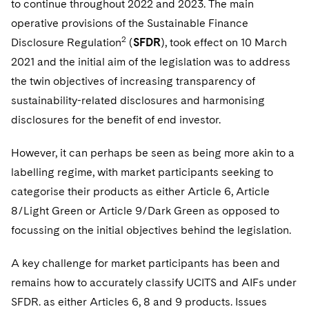
to continue throughout 2022 and 2023. The main
operative provisions of the Sustainable Finance
2
Disclosure Regulation
(
SFDR
), took effect on 10 March
2021 and the initial aim of the legislation was to address
the twin objectives of increasing transparency of
sustainability-related disclosures and harmonising
disclosures for the benefit of end investor.
However, it can perhaps be seen as being more akin to a
labelling regime, with market participants seeking to
categorise their products as either Article 6, Article
8/Light Green or Article 9/Dark Green as opposed to
focussing on the initial objectives behind the legislation.
A key challenge for market participants has been and
remains how to accurately classify UCITS and AIFs under
SFDR. as either Articles 6, 8 and 9 products. Issues