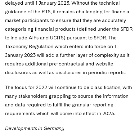
delayed until 1 January 2023. Without the technical
guidance of the RTS, it remains challenging for financial
market participants to ensure that they are accurately
categorising financial products (defined under the SFDR
to include AIFs and UCITS) pursuant to SFDR. The
Taxonomy Regulation which enters into force on 1
January 2023 will add a further layer of complexity as it
requires additional pre-contractual and website
disclosures as well as disclosures in periodic reports.
The focus for 2022 will continue to be classification, with
many stakeholders grappling to source the information
and data required to fulfil the granular reporting
requirements which will come into effect in 2023.
Developments in Germany