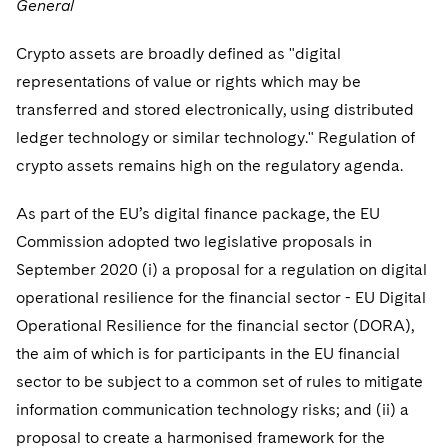
General
Crypto assets are broadly defined as "digital
representations of value or rights which may be
transferred and stored electronically, using distributed
ledger technology or similar technology." Regulation of
crypto assets remains high on the regulatory agenda.
As part of the EU’s digital finance package, the EU
Commission adopted two legislative proposals in
September 2020 (i) a proposal for a regulation on digital
operational resilience for the financial sector - EU Digital
Operational Resilience for the financial sector (DORA),
the aim of which is for participants in the EU financial
sector to be subject to a common set of rules to mitigate
information communication technology risks; and (ii) a
proposal to create a harmonised framework for the