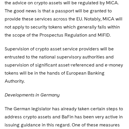
the advice on crypto assets will be regulated by MiCA.
The good news is that a passport will be granted to
provide these services across the EU. Notably, MiCA will
not apply to security tokens which generally falls within
the scope of the Prospectus Regulation and MiFID.
Supervision of crypto asset service providers will be
entrusted to the national supervisory authorities and
supervision of significant asset-referenced and e-money
tokens will be in the hands of European Banking
Authority.
Developments in Germany
The German legislator has already taken certain steps to
address crypto assets and BaFin has been very active in
issuing guidance in this regard. One of these measures