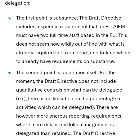
delegation:
The first point is substance. The Draft Directive
includes a specific requirement that an EU AIFM
must have two full-time staff based in the EU. This
does not seem now wildly out of line with what is
already required in Luxembourg and Ireland which
to already have requirements on substance.
The second point is delegation itself. For the
moment, the Draft Directive does not include
quantitative controls on what can be delegated
(e.g., there is no limitation on the percentage of
activities which can be delegated). There are
however more onerous reporting requirements
where more risk or portfolio management is
delegated than retained. The Draft Directive