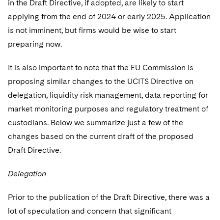
in the Draft Directive, if adopted, are likely to start
applying from the end of 2024 or early 2025. Application
is not imminent, but firms would be wise to start
preparing now.
It is also important to note that the EU Commission is
proposing similar changes to the UCITS Directive on
delegation, liquidity risk management, data reporting for
market monitoring purposes and regulatory treatment of
custodians. Below we summarize just a few of the
changes based on the current draft of the proposed
Draft Directive.
Delegation
Prior to the publication of the Draft Directive, there was a
lot of speculation and concern that significant