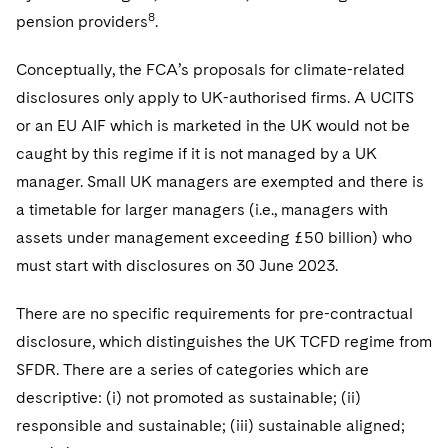
8
pension providers
.
Conceptually, the FCA’s proposals for climate-related
disclosures only apply to UK-authorised firms. A UCITS
or an EU AIF which is marketed in the UK would not be
caught by this regime if it is not managed by a UK
manager. Small UK managers are exempted and there is
a timetable for larger managers (i.e., managers with
assets under management exceeding £50 billion) who
must start with disclosures on 30 June 2023.
There are no specific requirements for pre-contractual
disclosure, which distinguishes the UK TCFD regime from
SFDR. There are a series of categories which are
descriptive: (i) not promoted as sustainable; (ii)
responsible and sustainable; (iii) sustainable aligned;