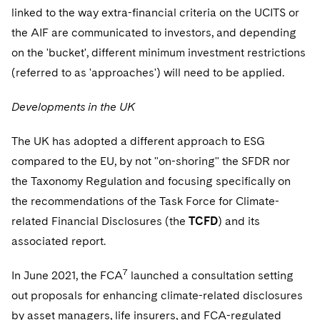
linked to the way extra-financial criteria on the UCITS or
the AIF are communicated to investors, and depending
on the 'bucket', different minimum investment restrictions
(referred to as 'approaches') will need to be applied.
Developments in the UK
The UK has adopted a different approach to ESG
compared to the EU, by not "on-shoring" the SFDR nor
the Taxonomy Regulation and focusing specifically on
the recommendations of the Task Force for Climate-
related Financial Disclosures (the
TCFD
) and its
associated report.
7
In June 2021, the FCA
launched a consultation setting
out proposals for enhancing climate-related disclosures
by asset managers, life insurers, and FCA-regulated