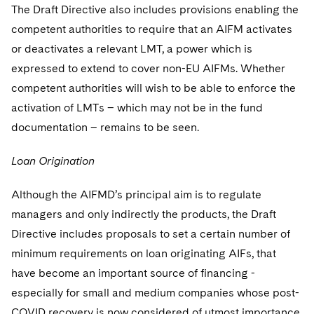
The Draft Directive also includes provisions enabling the
competent authorities to require that an AIFM activates
or deactivates a relevant LMT, a power which is
expressed to extend to cover non-EU AIFMs. Whether
competent authorities will wish to be able to enforce the
activation of LMTs – which may not be in the fund
documentation – remains to be seen.
Loan Origination
Although the AIFMD’s principal aim is to regulate
managers and only indirectly the products, the Draft
Directive includes proposals to set a certain number of
minimum requirements on loan originating AIFs, that
have become an important source of financing -
especially for small and medium companies whose post-
COVID recovery is now considered of utmost importance.