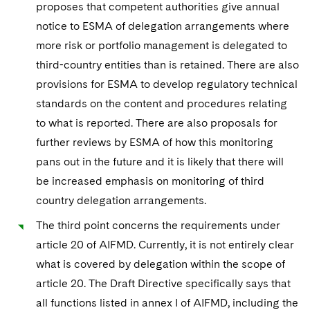
proposes that competent authorities give annual
notice to ESMA of delegation arrangements where
more risk or portfolio management is delegated to
third-country entities than is retained. There are also
provisions for ESMA to develop regulatory technical
standards on the content and procedures relating
to what is reported. There are also proposals for
further reviews by ESMA of how this monitoring
pans out in the future and it is likely that there will
be increased emphasis on monitoring of third
country delegation arrangements.
The third point concerns the requirements under
article 20 of AIFMD. Currently, it is not entirely clear
what is covered by delegation within the scope of
article 20. The Draft Directive specifically says that
all functions listed in annex I of AIFMD, including the