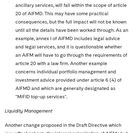
ancillary services, will fall within the scope of article
20 of AIFMD. This may have some practical
consequences, but the full impact will not be known
until all the details have been worked through. As an
example, annex I of AIFMD includes legal advice
and legal services, and it is questionable whether
an AIFM will have to go through the requirements of
article 20 with a law firm. Another example
concerns individual portfolio management and
investment advice provided under article 6 (4) of
AIFMD and which are generally designated as
"MiFID top-up services".
Liquidity Management
Another change proposed in the Draft Directive which