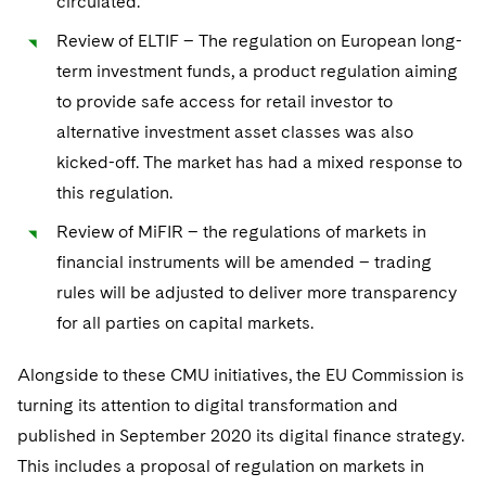
circulated.
Sovereign Wealth Funds
SEC Regulatory Examinations and Inquiries
Government Contracts
UCITS
Visit this section
Review of ELTIF – The regulation on European long-
M&A Litigation
Tax Audits and Controversies
False Claims Act and Whistleblower/Qui Tam
Accounting Defense
Variable Insurance Products
term investment funds, a product regulation aiming
Defense
Visit this section
Patent Litigation
to provide safe access for retail investor to
Capital Solutions
World Compass
alternative investment asset classes was also
Visit this section
Securities Litigation/Enforcement
kicked-off. The market has had a mixed response to
World Passport
this regulation.
Fintech
Review of MiFIR – the regulations of markets in
financial instruments will be amended – trading
rules will be adjusted to deliver more transparency
for all parties on capital markets.
Alongside to these CMU initiatives, the EU Commission is
turning its attention to digital transformation and
published in September 2020 its digital finance strategy.
This includes a proposal of regulation on markets in