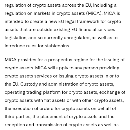
regulation of crypto assets across the EU, including a
regulation on markets in crypto assets (MiCA). MiCA is
intended to create a new EU legal framework for crypto
assets that are outside existing EU financial services
legislation, and so currently unregulated, as well as to
introduce rules for stablecoins.
MiCA provides for a prospectus regime for the issuing of
crypto assets. MiCA will apply to any person providing
crypto assets services or issuing crypto assets in or to
the EU. Custody and administration of crypto assets,
operating trading platform for crypto assets, exchange of
crypto assets with fiat assets or with other crypto assets,
the execution of orders for crypto assets on behalf of
third parties, the placement of crypto assets and the
reception and transmission of crypto assets as well as