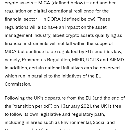
crypto assets – MiCA (defined below) – and another
regulation on digital operational resilience for the
financial sector – in DORA (defined below). These
regulations will also have an impact on the asset
management industry, albeit crypto assets qualifying as
financial instruments will not fall within the scope of
MiCA but continue to be regulated by EU securities law,
namely, Prospectus Regulation, MiFID, UCITS and AIFMD.
In addition, certain national initiatives can be observed
which run in parallel to the initiatives of the EU
Commission.
Following the UK’s departure from the EU (and the end of
the "transition period") on 1 January 2021, the UK is free
to follow its own legislative and regulatory path,
including in areas such as Environmental, Social and