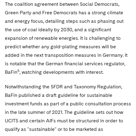
The coalition agreement between Social Democrats,
Green Party and Free Democrats has a strong climate
and energy focus, detailing steps such as phasing out
the use of coal ideally by 2030, and a significant
expansion of renewable energies. It is challenging to
predict whether any gold-plating measures will be
added in the next transposition measures in Germany. It
is notable that the German financial services regulator,
5
BaFin
, watching developments with interest.
Notwithstanding the SFDR and Taxonomy Regulation,
BaFin published a draft guideline for sustainable
investment funds as part of a public consultation process
in the late summer of 2021. The guideline sets out how
UCITS and certain AIFs must be structured in order to
qualify as "sustainable" or to be marketed as