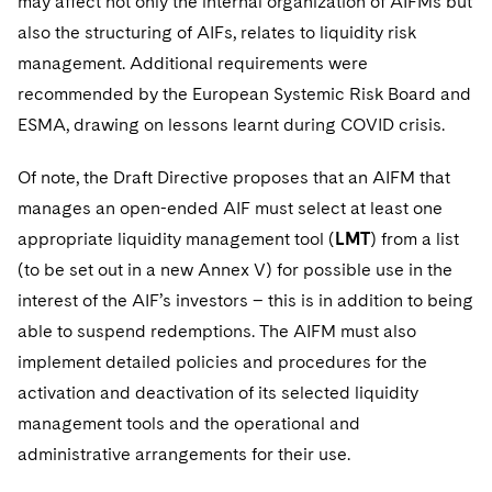
may affect not only the internal organization of AIFMs but
also the structuring of AIFs, relates to liquidity risk
management. Additional requirements were
recommended by the European Systemic Risk Board and
ESMA, drawing on lessons learnt during COVID crisis.
Of note, the Draft Directive proposes that an AIFM that
manages an open-ended AIF must select at least one
appropriate liquidity management tool (
LMT
) from a list
(to be set out in a new Annex V) for possible use in the
interest of the AIF’s investors – this is in addition to being
able to suspend redemptions. The AIFM must also
implement detailed policies and procedures for the
activation and deactivation of its selected liquidity
management tools and the operational and
administrative arrangements for their use.