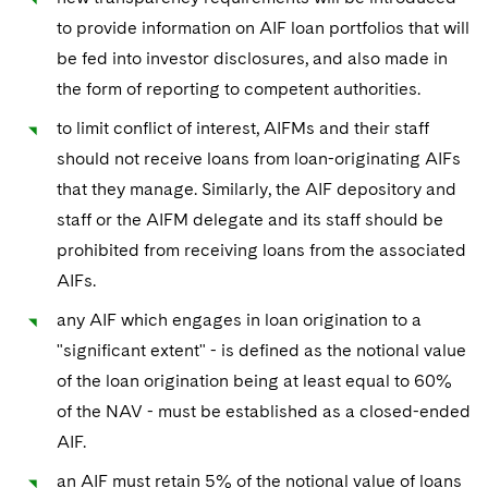
to provide information on AIF loan portfolios that will
be fed into investor disclosures, and also made in
the form of reporting to competent authorities.
to limit conflict of interest, AIFMs and their staff
should not receive loans from loan-originating AIFs
that they manage. Similarly, the AIF depository and
staff or the AIFM delegate and its staff should be
prohibited from receiving loans from the associated
AIFs.
any AIF which engages in loan origination to a
"significant extent" - is defined as the notional value
of the loan origination being at least equal to 60%
of the NAV - must be established as a closed-ended
AIF.
an AIF must retain 5% of the notional value of loans