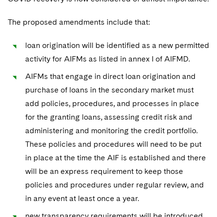
The proposed amendments include that:
loan origination will be identified as a new permitted
activity for AIFMs as listed in annex I of AIFMD.
AIFMs that engage in direct loan origination and
purchase of loans in the secondary market must
add policies, procedures, and processes in place
for the granting loans, assessing credit risk and
administering and monitoring the credit portfolio.
These policies and procedures will need to be put
in place at the time the AIF is established and there
will be an express requirement to keep those
policies and procedures under regular review, and
in any event at least once a year.
new transparency requirements will be introduced