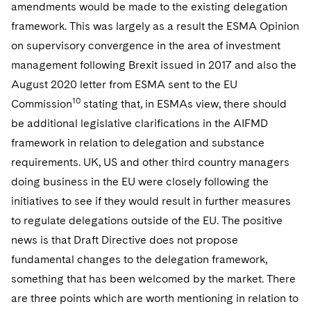
amendments would be made to the existing delegation
framework. This was largely as a result the ESMA Opinion
on supervisory convergence in the area of investment
management following Brexit issued in 2017 and also the
August 2020 letter from ESMA sent to the EU
10
Commission
stating that, in ESMAs view, there should
be additional legislative clarifications in the AIFMD
framework in relation to delegation and substance
requirements. UK, US and other third country managers
doing business in the EU were closely following the
initiatives to see if they would result in further measures
to regulate delegations outside of the EU. The positive
news is that Draft Directive does not propose
fundamental changes to the delegation framework,
something that has been welcomed by the market. There
are three points which are worth mentioning in relation to