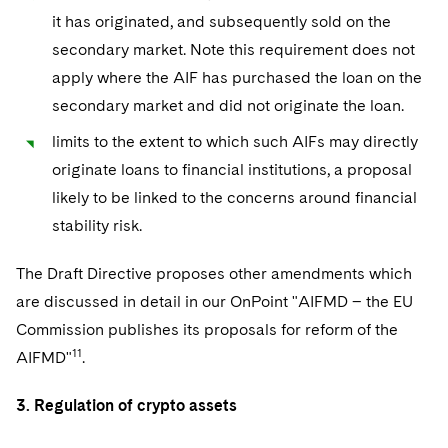
it has originated, and subsequently sold on the
secondary market. Note this requirement does not
apply where the AIF has purchased the loan on the
secondary market and did not originate the loan.
limits to the extent to which such AIFs may directly
originate loans to financial institutions, a proposal
likely to be linked to the concerns around financial
stability risk.
The Draft Directive proposes other amendments which
are discussed in detail in our OnPoint "AIFMD – the EU
Commission publishes its proposals for reform of the
11
AIFMD"
.
3. Regulation of crypto assets