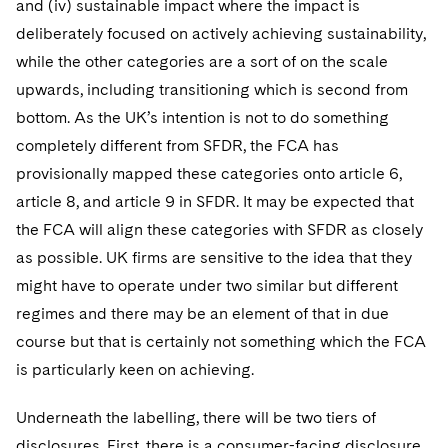
and (iv) sustainable impact where the impact is
deliberately focused on actively achieving sustainability,
while the other categories are a sort of on the scale
upwards, including transitioning which is second from
bottom. As the UK’s intention is not to do something
completely different from SFDR, the FCA has
provisionally mapped these categories onto article 6,
article 8, and article 9 in SFDR. It may be expected that
the FCA will align these categories with SFDR as closely
as possible. UK firms are sensitive to the idea that they
might have to operate under two similar but different
regimes and there may be an element of that in due
course but that is certainly not something which the FCA
is particularly keen on achieving.
Underneath the labelling, there will be two tiers of
disclosures. First, there is a consumer-facing disclosure