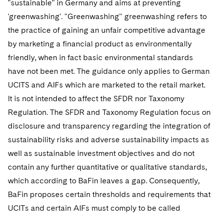
"sustainable" in Germany and aims at preventing
'greenwashing'. "Greenwashing" greenwashing refers to
the practice of gaining an unfair competitive advantage
by marketing a financial product as environmentally
friendly, when in fact basic environmental standards
have not been met. The guidance only applies to German
UCITS and AIFs which are marketed to the retail market.
It is not intended to affect the SFDR nor Taxonomy
Regulation. The SFDR and Taxonomy Regulation focus on
disclosure and transparency regarding the integration of
sustainability risks and adverse sustainability impacts as
well as sustainable investment objectives and do not
contain any further quantitative or qualitative standards,
which according to BaFin leaves a gap. Consequently,
BaFin proposes certain thresholds and requirements that
UCITs and certain AIFs must comply to be called