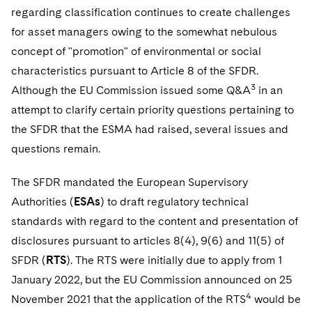
regarding classification continues to create challenges
for asset managers owing to the somewhat nebulous
concept of "promotion" of environmental or social
characteristics pursuant to Article 8 of the SFDR.
3
Although the EU Commission issued some Q&A
in an
attempt to clarify certain priority questions pertaining to
the SFDR that the ESMA had raised, several issues and
questions remain.
The SFDR mandated the European Supervisory
Authorities (
ESAs
) to draft regulatory technical
standards with regard to the content and presentation of
disclosures pursuant to articles 8(4), 9(6) and 11(5) of
SFDR (
RTS
). The RTS were initially due to apply from 1
January 2022, but the EU Commission announced on 25
4
November 2021 that the application of the RTS
would be