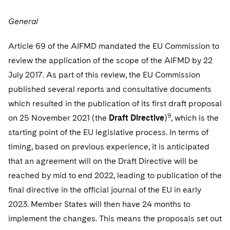
General
Article 69 of the AIFMD mandated the EU Commission to
review the application of the scope of the AIFMD by 22
July 2017. As part of this review, the EU Commission
published several reports and consultative documents
which resulted in the publication of its first draft proposal
9
on 25 November 2021 (the
Draft Directive
)
, which is the
starting point of the EU legislative process. In terms of
timing, based on previous experience, it is anticipated
that an agreement will on the Draft Directive will be
reached by mid to end 2022, leading to publication of the
final directive in the official journal of the EU in early
2023. Member States will then have 24 months to
implement the changes. This means the proposals set out