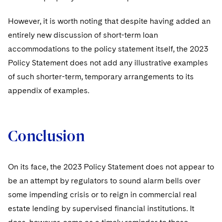
However, it is worth noting that despite having added an
entirely new discussion of short-term loan
accommodations to the policy statement itself, the 2023
Policy Statement does not add any illustrative examples
of such shorter-term, temporary arrangements to its
appendix of examples.
Conclusion
On its face, the 2023 Policy Statement does not appear to
be an attempt by regulators to sound alarm bells over
some impending crisis or to reign in commercial real
estate lending by supervised financial institutions. It