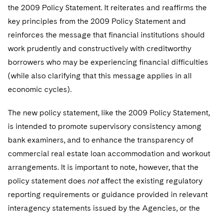
the 2009 Policy Statement. It reiterates and reaffirms the
key principles from the 2009 Policy Statement and
reinforces the message that financial institutions should
work prudently and constructively with creditworthy
borrowers who may be experiencing financial difficulties
(while also clarifying that this message applies in all
economic cycles).
The new policy statement, like the 2009 Policy Statement,
is intended to promote supervisory consistency among
bank examiners, and to enhance the transparency of
commercial real estate loan accommodation and workout
arrangements. It is important to note, however, that the
policy statement does
not
affect the existing regulatory
reporting requirements or guidance provided in relevant
interagency statements issued by the Agencies, or the