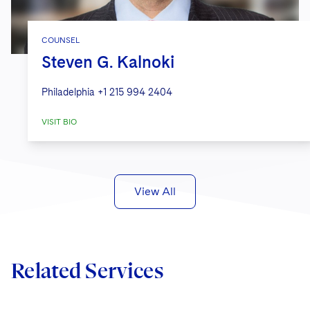
COUNSEL
Steven G. Kalnoki
Philadelphia
+1 215 994 2404
VISIT BIO
View All
Related Services