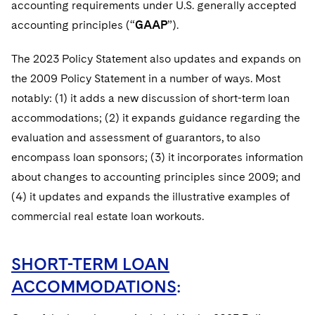
accounting requirements under U.S. generally accepted
accounting principles (“
GAAP
”).
The 2023 Policy Statement also updates and expands on
the 2009 Policy Statement in a number of ways. Most
notably: (1) it adds a new discussion of short-term loan
accommodations; (2) it expands guidance regarding the
evaluation and assessment of guarantors, to also
encompass loan sponsors; (3) it incorporates information
about changes to accounting principles since 2009; and
(4) it updates and expands the illustrative examples of
commercial real estate loan workouts.
SHORT-TERM LOAN
ACCOMMODATIONS
: