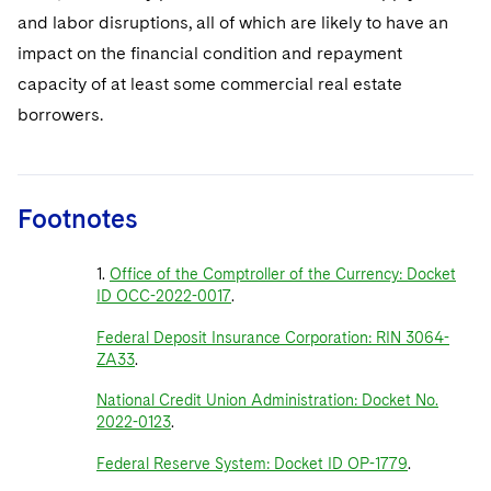
and labor disruptions, all of which are likely to have an
impact on the financial condition and repayment
capacity of at least some commercial real estate
borrowers.
Footnotes
1.
Office of the Comptroller of the Currency: Docket
ID OCC-2022-0017
.
Federal Deposit Insurance Corporation: RIN 3064-
ZA33
.
National Credit Union Administration: Docket No.
2022-0123
.
Federal Reserve System: Docket ID OP-1779
.