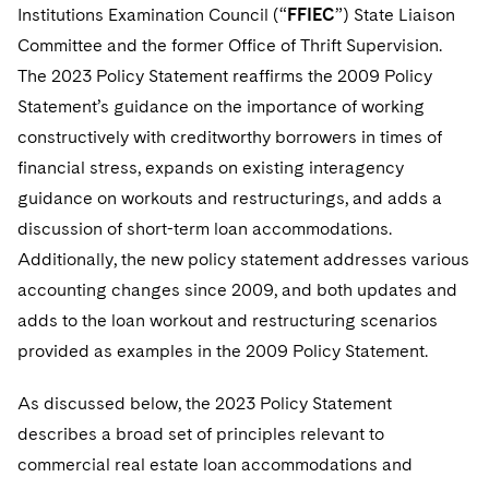
Institutions Examination Council (“
FFIEC
”) State Liaison
Committee and the former Office of Thrift Supervision.
The 2023 Policy Statement reaffirms the 2009 Policy
Statement’s guidance on the importance of working
constructively with creditworthy borrowers in times of
financial stress, expands on existing interagency
guidance on workouts and restructurings, and adds a
discussion of short-term loan accommodations.
Additionally, the new policy statement addresses various
accounting changes since 2009, and both updates and
adds to the loan workout and restructuring scenarios
provided as examples in the 2009 Policy Statement.
As discussed below, the 2023 Policy Statement
describes a broad set of principles relevant to
commercial real estate loan accommodations and