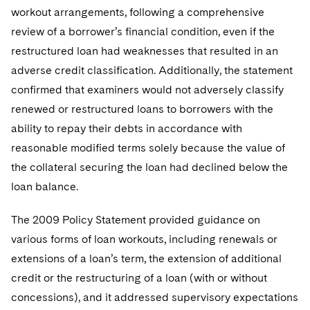
workout arrangements, following a comprehensive
review of a borrower’s financial condition, even if the
restructured loan had weaknesses that resulted in an
adverse credit classification. Additionally, the statement
confirmed that examiners would not adversely classify
renewed or restructured loans to borrowers with the
ability to repay their debts in accordance with
reasonable modified terms solely because the value of
the collateral securing the loan had declined below the
loan balance.
The 2009 Policy Statement provided guidance on
various forms of loan workouts, including renewals or
extensions of a loan’s term, the extension of additional
credit or the restructuring of a loan (with or without
concessions), and it addressed supervisory expectations