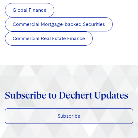
Global Finance
Commercial Mortgage-backed Securities
Commercial Real Estate Finance
Subscribe to Dechert Updates
Subscribe