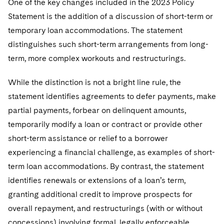
One of the key changes included in the 2023 Policy
Statement is the addition of a discussion of short-term or
temporary loan accommodations. The statement
distinguishes such short-term arrangements from long-
term, more complex workouts and restructurings.
While the distinction is not a bright line rule, the
statement identifies agreements to defer payments, make
partial payments, forbear on delinquent amounts,
temporarily modify a loan or contract or provide other
short-term assistance or relief to a borrower
experiencing a financial challenge, as examples of short-
term loan accommodations. By contrast, the statement
identifies renewals or extensions of a loan’s term,
granting additional credit to improve prospects for
overall repayment, and restructurings (with or without
concessions) involving formal, legally enforceable