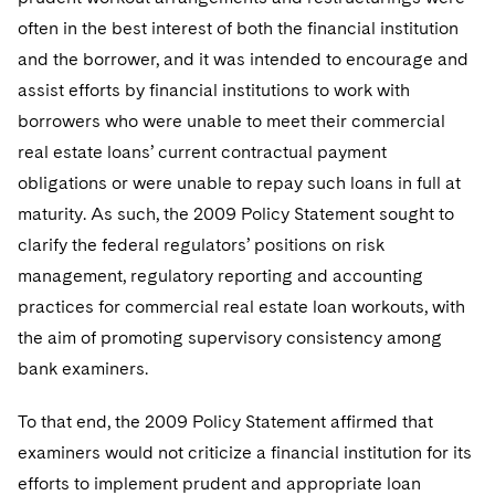
often in the best interest of both the financial institution
and the borrower, and it was intended to encourage and
assist efforts by financial institutions to work with
borrowers who were unable to meet their commercial
real estate loans’ current contractual payment
obligations or were unable to repay such loans in full at
maturity. As such, the 2009 Policy Statement sought to
clarify the federal regulators’ positions on risk
management, regulatory reporting and accounting
practices for commercial real estate loan workouts, with
the aim of promoting supervisory consistency among
bank examiners.
To that end, the 2009 Policy Statement affirmed that
examiners would not criticize a financial institution for its
efforts to implement prudent and appropriate loan