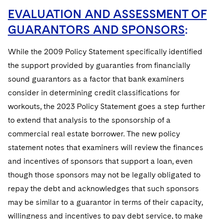
EVALUATION AND ASSESSMENT OF
GUARANTORS AND SPONSORS
:
While the 2009 Policy Statement specifically identified
the support provided by guaranties from financially
sound guarantors as a factor that bank examiners
consider in determining credit classifications for
workouts, the 2023 Policy Statement goes a step further
to extend that analysis to the sponsorship of a
commercial real estate borrower. The new policy
statement notes that examiners will review the finances
and incentives of sponsors that support a loan, even
though those sponsors may not be legally obligated to
repay the debt and acknowledges that such sponsors
may be similar to a guarantor in terms of their capacity,
willingness and incentives to pay debt service, to make