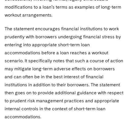
modifications to a loan’s terms as examples of long-term
workout arrangements.
The statement encourages financial institutions to work
prudently with borrowers undergoing financial stress by
entering into appropriate short-term loan
accommodations before a loan reaches a workout
scenario. It specifically notes that such a course of action
may mitigate long-term adverse effects on borrowers
and can often be in the best interest of financial
institutions in addition to their borrowers. The statement
then goes on to provide additional guidance with respect
to prudent risk management practices and appropriate
internal controls in the context of short-term loan
accommodations.