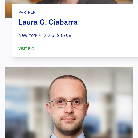
PARTNER
Laura G. Ciabarra
New York
+1 212 649 8769
VISIT BIO