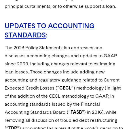
principal curtailments, or to otherwise support a loan.
UPDATES TO ACCOUNTING
STANDARDS
:
The 2023 Policy Statement also addresses and
discusses accounting changes and updates to GAAP
since 2009, including changes relevant to estimating
loan losses. Those changes include adding new
accounting and regulatory guidance related to Current
Expected Credit Losses (“
CECL
”) methodology (in light
of the addition of the CECL methodology to GAAP, in
accounting standards issued by the Financial
Accounting Standards Board (“
FASB
”) in 2016), while
removing all discussion of troubled debt restructuring
(“
TDR
”) accounting (as a result of the FASB’s decision to