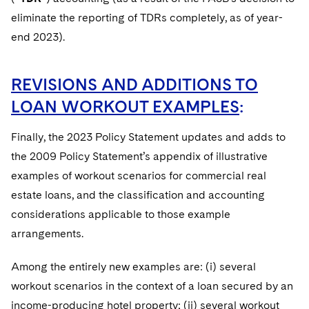
eliminate the reporting of TDRs completely, as of year-
end 2023).
REVISIONS AND ADDITIONS TO
LOAN WORKOUT EXAMPLES
:
Finally, the 2023 Policy Statement updates and adds to
the 2009 Policy Statement’s appendix of illustrative
examples of workout scenarios for commercial real
estate loans, and the classification and accounting
considerations applicable to those example
arrangements.
Among the entirely new examples are: (i) several
workout scenarios in the context of a loan secured by an
income-producing hotel property; (ii) several workout