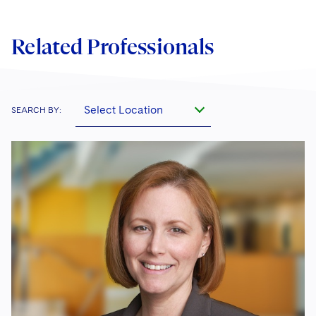
Related Professionals
Select Location
SEARCH BY: