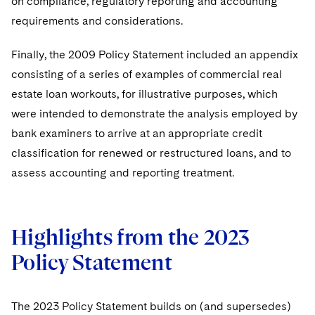
on compliance, regulatory reporting and accounting
requirements and considerations.
Finally, the 2009 Policy Statement included an appendix
consisting of a series of examples of commercial real
estate loan workouts, for illustrative purposes, which
were intended to demonstrate the analysis employed by
bank examiners to arrive at an appropriate credit
classification for renewed or restructured loans, and to
assess accounting and reporting treatment.
Highlights from the 2023
Policy Statement
The 2023 Policy Statement builds on (and supersedes)