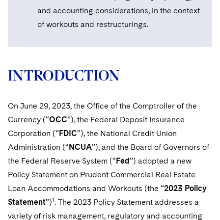
Sovereign Wealth Funds
SEC Regulatory Examinations and Inquiries
Government Contracts
UCITS
and accounting considerations, in the context
Visit this section
M&A Litigation
of workouts and restructurings.
Tax Audits and Controversies
False Claims Act and Whistleblower/Qui Tam
Accounting Defense
Variable Insurance Products
Defense
Visit this section
Patent Litigation
Capital Solutions
World Compass
Visit this section
Securities Litigation/Enforcement
INTRODUCTION
World Passport
Fintech
On June 29, 2023, the Office of the Comptroller of the
Currency (“
OCC
”), the Federal Deposit Insurance
Corporation (“
FDIC
”), the National Credit Union
Administration (“
NCUA
”), and the Board of Governors of
the Federal Reserve System (“
Fed
”) adopted a new
Policy Statement on Prudent Commercial Real Estate
Loan Accommodations and Workouts (the “
2023 Policy
1
Statement
”)
. The 2023 Policy Statement addresses a
variety of risk management, regulatory and accounting