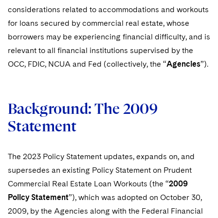
considerations related to accommodations and workouts
for loans secured by commercial real estate, whose
borrowers may be experiencing financial difficulty, and is
relevant to all financial institutions supervised by the
OCC, FDIC, NCUA and Fed (collectively, the “
Agencies
”).
Background: The 2009
Statement
The 2023 Policy Statement updates, expands on, and
supersedes an existing Policy Statement on Prudent
Commercial Real Estate Loan Workouts (the “
2009
Policy Statement
”), which was adopted on October 30,
2009, by the Agencies along with the Federal Financial