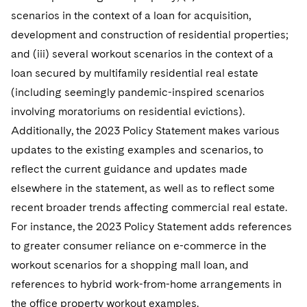
scenarios in the context of a loan for acquisition,
development and construction of residential properties;
and (iii) several workout scenarios in the context of a
loan secured by multifamily residential real estate
(including seemingly pandemic-inspired scenarios
involving moratoriums on residential evictions).
Additionally, the 2023 Policy Statement makes various
updates to the existing examples and scenarios, to
reflect the current guidance and updates made
elsewhere in the statement, as well as to reflect some
recent broader trends affecting commercial real estate.
For instance, the 2023 Policy Statement adds references
to greater consumer reliance on e-commerce in the
workout scenarios for a shopping mall loan, and
references to hybrid work-from-home arrangements in
the office property workout examples.