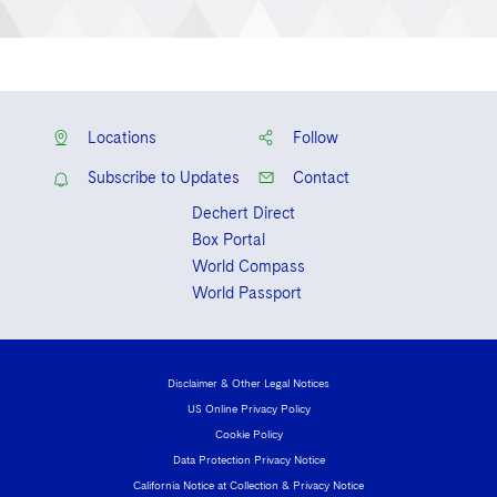
Locations
Follow
Subscribe to Updates
Contact
Dechert Direct
Box Portal
World Compass
World Passport
Disclaimer & Other Legal Notices
US Online Privacy Policy
Cookie Policy
Data Protection Privacy Notice
California Notice at Collection & Privacy Notice