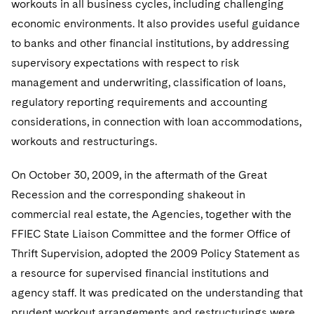
workouts in all business cycles, including challenging
economic environments. It also provides useful guidance
to banks and other financial institutions, by addressing
supervisory expectations with respect to risk
management and underwriting, classification of loans,
regulatory reporting requirements and accounting
considerations, in connection with loan accommodations,
workouts and restructurings.
On October 30, 2009, in the aftermath of the Great
Recession and the corresponding shakeout in
commercial real estate, the Agencies, together with the
FFIEC State Liaison Committee and the former Office of
Thrift Supervision, adopted the 2009 Policy Statement as
a resource for supervised financial institutions and
agency staff. It was predicated on the understanding that
prudent workout arrangements and restructurings were