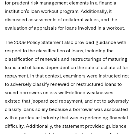
for prudent risk management elements in a financial
institution’s loan workout program. Additionally, it
discussed assessments of collateral values, and the
evaluation of appraisals for loans involved in a workout.
The 2009 Policy Statement also provided guidance with
respect to the classification of loans, including the
classification of renewals and restructurings of maturing
loans and of loans dependent on the sale of collateral for
repayment. In that context, examiners were instructed not
to adversely classify renewed or restructured loans to
sound borrowers unless well-defined weaknesses
existed that jeopardized repayment, and not to adversely
classify loans solely because a borrower was associated
with a particular industry that was experiencing financial
difficulty. Additionally, the statement provided guidance