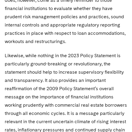
does, however, come as a timely reminder to those
financial institutions to evaluate whether they have
prudent risk management policies and practices, sound
internal controls and appropriate regulatory reporting
practices in place with respect to loan accommodations,
workouts and restructurings.
Likewise, while nothing in the 2023 Policy Statement is
particularly ground-breaking or revolutionary, the
statement should help to increase supervisory flexibility
and transparency. It also provides an important
reaffirmation of the 2009 Policy Statement’s overall
message on the importance of financial institutions
working prudently with commercial real estate borrowers
through all economic cycles. It is a message particularly
relevant in the current uncertain climate of rising interest
rates, inflationary pressures and continued supply chain