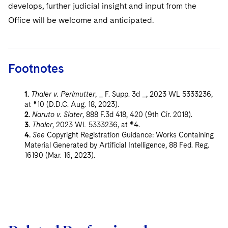
develops, further judicial insight and input from the
Office will be welcome and anticipated.
Footnotes
1.
Thaler v. Perlmutter
, _ F. Supp. 3d _, 2023 WL 5333236,
at *10 (D.D.C. Aug. 18, 2023).
2.
Naruto v. Slater
, 888 F.3d 418, 420 (9th Cir. 2018).
3.
Thaler
, 2023 WL 5333236, at *4.
4.
See
Copyright Registration Guidance: Works Containing
Material Generated by Artificial Intelligence, 88 Fed. Reg.
16190 (Mar. 16, 2023).