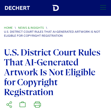
SEARCH
HOME
\
NEWS & INSIGHTS
\
U.S. DISTRICT COURT RULES THAT AI-GENERATED ARTWORK IS NOT
Find a Lawyer
ELIGIBLE FOR COPYRIGHT REGISTRATION
Visit this section
Locations
U.S. District Court Rules
Visit this section
That AI-Generated
Offices
Services
Visit this section
Visit this section
Artwork Is Not Eligible
Austin
Regions
Antitrust/Competition
Industries
Visit this section
Visit this section
for Copyright
Visit this section
Boston
Africa
Merger Clearance
Corporate
Automotive and Transportation
News & Insights
Registration
Visit this section
Visit this section
Visit this section
Brussels
Asia Pacific
Antitrust Litigation
Capital Markets
Crisis Management
Banking and Financial Institutions
Visit this section
Visit this section
Careers
Charlotte
India
Government Antitrust Investigations
Corporate Governance and Special Committees
Employee Benefits and Executive Compensation
Chemical
Visit this section