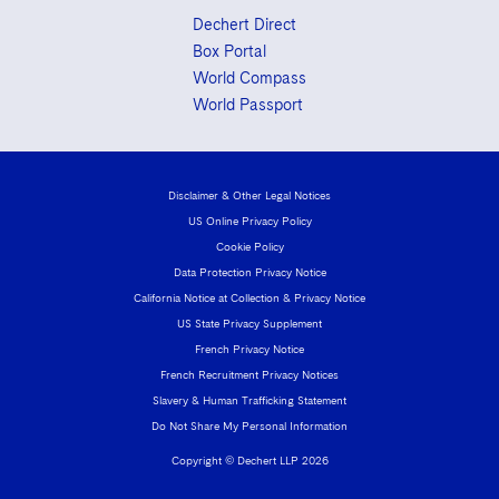
Dechert Direct
Box Portal
World Compass
World Passport
Disclaimer & Other Legal Notices
US Online Privacy Policy
Cookie Policy
Data Protection Privacy Notice
California Notice at Collection & Privacy Notice
US State Privacy Supplement
French Privacy Notice
French Recruitment Privacy Notices
Slavery & Human Trafficking Statement
Do Not Share My Personal Information
Copyright © Dechert LLP 2026