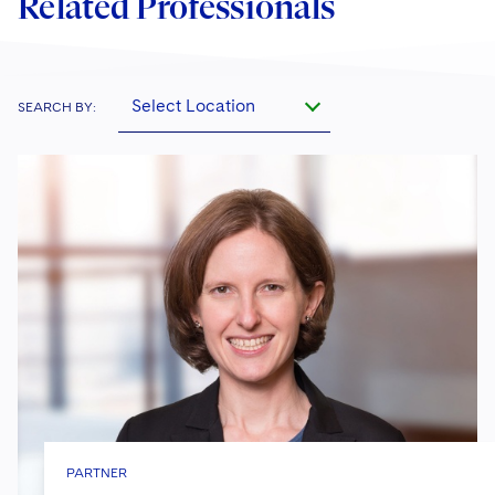
Related Professionals
Select Location
SEARCH BY:
PARTNER