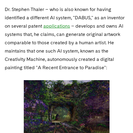
Dr. Stephen Thaler – who is also known for having
identified a different AI system, "DABUS," as an inventor
on several patent
applications
– develops and owns AI
systems that, he claims, can generate original artwork
comparable to those created by a human artist. He
maintains that one such AI system, known as the
Creativity Machine, autonomously created a digital
painting titled "A Recent Entrance to Paradise":