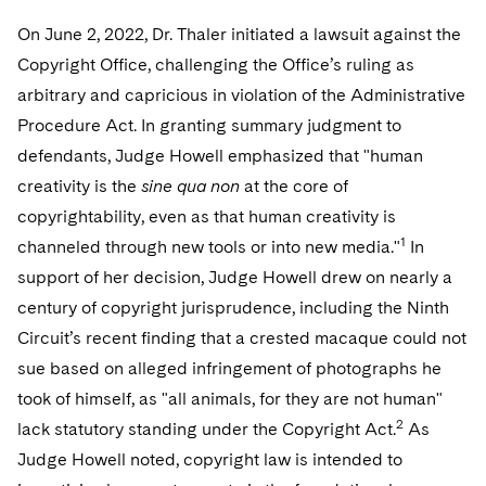
On June 2, 2022, Dr. Thaler initiated a lawsuit against the
Copyright Office, challenging the Office’s ruling as
arbitrary and capricious in violation of the Administrative
Procedure Act. In granting summary judgment to
defendants, Judge Howell emphasized that "human
creativity is the
sine qua non
at the core of
copyrightability, even as that human creativity is
1
channeled through new tools or into new media."
In
support of her decision, Judge Howell drew on nearly a
century of copyright jurisprudence, including the Ninth
Circuit’s recent finding that a crested macaque could not
sue based on alleged infringement of photographs he
took of himself, as "all animals, for they are not human"
2
lack statutory standing under the Copyright Act.
As
Judge Howell noted, copyright law is intended to