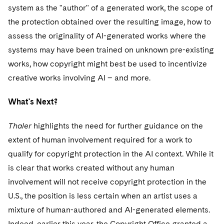
system as the "author" of a generated work, the scope of
the protection obtained over the resulting image, how to
assess the originality of AI-generated works where the
systems may have been trained on unknown pre-existing
works, how copyright might best be used to incentivize
creative works involving AI – and more.
What's Next?
Thaler
highlights the need for further guidance on the
extent of human involvement required for a work to
qualify for copyright protection in the AI context. While it
is clear that works created without any human
involvement will not receive copyright protection in the
U.S., the position is less certain when an artist uses a
mixture of human-authored and AI-generated elements.
Indeed, earlier this year, the Copyright Office granted a