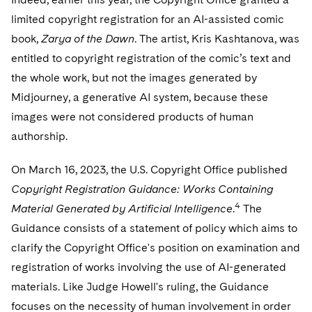
limited copyright registration for an AI-assisted comic
book,
Zarya of the Dawn
. The artist, Kris Kashtanova, was
entitled to copyright registration of the comic’s text and
the whole work, but not the images generated by
Midjourney, a generative AI system, because these
images were not considered products of human
authorship.
On March 16, 2023, the U.S. Copyright Office published
Copyright Registration Guidance: Works Containing
4
Material Generated by Artificial Intelligence
.
The
Guidance consists of a statement of policy which aims to
clarify the Copyright Office's position on examination and
registration of works involving the use of AI-generated
materials. Like Judge Howell's ruling, the Guidance
focuses on the necessity of human involvement in order