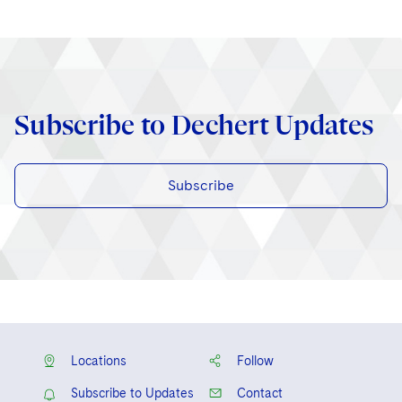
Subscribe to Dechert Updates
Subscribe
Locations
Follow
Subscribe to Updates
Contact