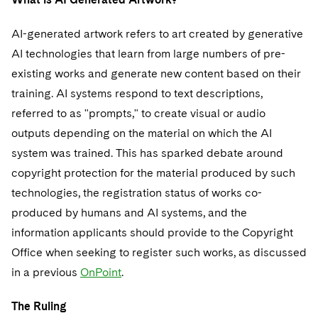
AI-generated artwork refers to art created by generative
AI technologies that learn from large numbers of pre-
existing works and generate new content based on their
training. AI systems respond to text descriptions,
referred to as "prompts," to create visual or audio
outputs depending on the material on which the AI
system was trained. This has sparked debate around
copyright protection for the material produced by such
technologies, the registration status of works co-
produced by humans and AI systems, and the
information applicants should provide to the Copyright
Office when seeking to register such works, as discussed
in a previous
OnPoint
.
The Ruling