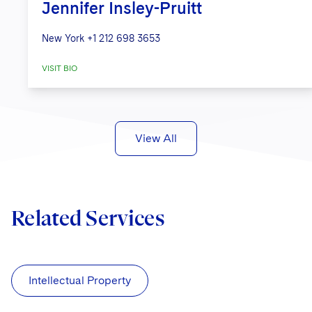
Jennifer Insley-Pruitt
New York
+1 212 698 3653
VISIT BIO
View All
Related Services
Intellectual Property