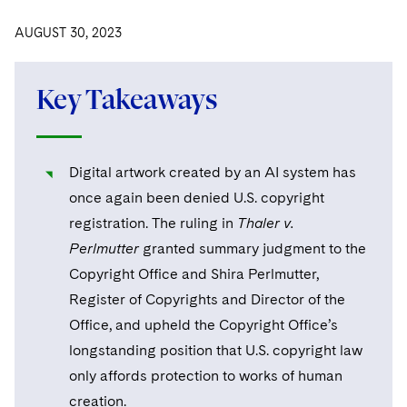
Visit this section
Visit this section
Dubai
Latin America
US Law Students
About the Firm
Counseling and Compliance
Emerging Markets
Business Protection
Sustainability
AUGUST 30, 2023
PFAS - Perfluoroalkyl Substances
Energy, Infrastructure and Natural Resources
Visit this section
Visit this section
Visit this section
Visit this section
Dublin
Middle East
US Summer Associate Program
Experienced Lawyers and Judicial Clerks
Life Sciences Small and Large Molecule Litigation
Environmental Transactional and Risk Management
History
Consulting/Compliance
Sustainability for Antitrust
Alumni
Financial Restructuring
Financial Services and Investment Management
Visit this section
Visit this section
Visit this section
Key Takeaways
Visit this section
Visit this section
London
Russia
FAQs
Business Services Professionals
Leveraged Finance
Cross-Border Projects, including Multijurisdictional
Executive Leadership
Sustainability for Asset Managers
Acquisition/Divestitures of Troubled Companies
Financial Services and Investment Management
Fintech and Crypto
Visit this section
Reductions in Force and Restructurings
Visit this section
Visit this section
Visit this section
Los Angeles
Eastern Europe and Central Asia
Our Professional Development
London Training Programme
Life Sciences Transactions
Sustainability for Capital Markets
Our Values
Bankruptcy and Creditors' Rights Litigation
Asset Management Litigation/Enforcement
Global Finance
Government
Visit this section
Executive Compensation
Digital artwork created by an AI system has
Visit this section
Visit this section
Visit this section
Luxembourg
Recruitment Privacy Notices
Mergers and Acquisitions
Sustainability for Lenders and Borrowers
Creditors and Committees
Culture
Banking and Financial Institutions
Asset Finance & Securitization
once again been denied U.S. copyright
Intellectual Property
Healthcare
Visit this section
Financial Services Remuneration, Regulation and
Visit this section
Visit this section
Visit this section
registration. The ruling in
Thaler v.
Munich
Structures
General Data Protection Regulation (GDPR)
Permanent Capital
Sustainability for Litigation
Debtors
Broker-Dealers, Securities Trading and Markets
Fostering Well-being
Pro Bono - A World of Good
Commercial Mortgage-backed Securities
Cyber, Privacy and AI
International Arbitration
Digital Health
Insurance
Perlmutter
granted summary judgment to the
Visit this section
Visit this section
Visit this section
Visit this section
New York
HIPAA Compliance
California Consumer Privacy Act (CCPA)
Copyright Office and Shira Perlmutter,
Distressed Situations
Custodians, Administrators and Transfer Agents
Commercial Real Estate Finance
Securing Access to Justice
Fintech
Litigation
Life Sciences
Visit this section
Register of Copyrights and Director of the
Visit this section
Visit this section
Paris
Labor and Employment
Dechert Is A Great Place To Work
Emerging Markets Restructurings
Derivatives and Structured Products
Fintech
Reforming Criminal Justice
Life Sciences Small and Large Molecule Litigation
Antitrust/Competition
Mergers and Acquisitions
Office, and upheld the Copyright Office’s
Life Sciences Small and Large Molecule Litigation
Private Equity
Visit this section
Visit this section
Philadelphia
Visit this section
longstanding position that U.S. copyright law
Partnerships
EMEA Early Careers
Licensed Insolvency Practitioners (UK)
Exchange-Traded Funds
Fund Finance
Preserving the Environment
IP Litigation
Appellate
Permanent Capital
Digital Health
Real Estate
Visit this section
only affords protection to works of human
Visit this section
San Francisco
Visit this section
Sensitive Terminations and High Value Disputes
Dublin Training Programme
Our Professional Development
Financial Services M&A
creation.
Leveraged Finance
Advancing Equality
IP and Technology Licensing and Transactions
Asset Management Litigation/Enforcement
Cyber, Privacy & AI