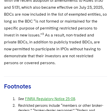
With the recent adoption of amendments to Rules 5130
and 5131, which also became effective on July 23, 2025,
BDCs are now included in the list of exempted entities, so
long as the BDC “is not formed or maintained for the
specific purpose of permitting restricted persons to
3
invest in new issues.”
As a result, non-traded and
private BDCs, in addition to publicly traded BDCs, are
now permitted to participate in IPOs without having to
demonstrate that their investors are not restricted
persons or covered persons.
Footnotes
See
FINRA Regulatory Notice 25-08
.
Restricted persons include “members or other broker-
dealers,” “broker-dealer personnel,” “finders and