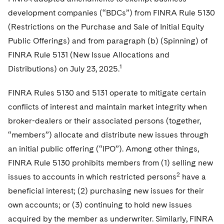
Telecommunications, Media and Technology
Visit this section
Visit this section
Singapore
development companies (“BDCs”) from FINRA Rule 5130
Visit this section
Luxembourg Trainee Programme
Financial Services Tax
Permanent Capital
Advocating for Human Rights
Patent Litigation
Business Litigation and Trials
California Consumer Privacy Act Resource Center
Private Client
Digital Health
(Restrictions on the Purchase and Sale of Initial Equity
Private Credit
Visit this section
Washington, D.C.
Visit this section
Paris Law Clerk Programme
Public Offerings) and from paragraph (b) (Spinning) of
Global Asset Manager Regulation
Residential Mortgage Finance
Supporting Immigrants and Refugees
Tech Monetization and Litigation
Class Actions
Dechert Cyber Bits
Private Credit Capital Solutions
FINRA Rule 5131 (New Issue Allocations and
Visit this section
Chicago
Global Distribution of Funds
Structured Credit and Collateralized Loan Obligations
Supporting Organizations and Social Entrepreneurs
Trade Secrets and Unfair Competition
Complex Commercial Litigation
1
Distributions) on July 23, 2025.
Private Equity
Visit this section
Houston
Investment Advisers
Warehouse and Asset-Based Financing
Advocating for Veterans
Trademark/Copyright
Crisis Management
Product Liability and Mass Torts
FINRA Rules 5130 and 5131 operate to mitigate certain
Visit this section
Dallas
conflicts of interest and maintain market integrity when
Investment Company Status
Protecting Voting Rights
Enforcement and Investigations
Real Estate
broker-dealers or their associated persons (together,
Visit this section
Investment Funds and Investment Companies
IP Litigation
“members”) allocate and distribute new issues through
Commercial Real Estate Finance
Tax
Visit this section
an initial public offering (“IPO”). Among other things,
Private Funds
International and Insolvency Litigation
Fund Formation and Real Estate Investments
Financial Services Tax
Enforcement and Investigations
FINRA Rule 5130 prohibits members from (1) selling new
Visit this section
2
issues to accounts in which restricted persons
Registered Funds – US and Boards of
have a
Labor and Employment
Residential Mortgage Finance
Fund Formation and Real Estate Investments
Anti-Corruption Compliance and Investigations
National Security
Directors/Trustees
beneficial interest; (2) purchasing new issues for their
Visit this section
Life Sciences Litigation
own accounts; or (3) continuing to hold new issues
Non-Profit/Foundations
Cryptocurrency Enforcement & Investigations
Sovereign Wealth Funds
Regulatory Compliance
Visit this section
acquired by the member as underwriter. Similarly, FINRA
Life Sciences Small and Large Molecule Litigation