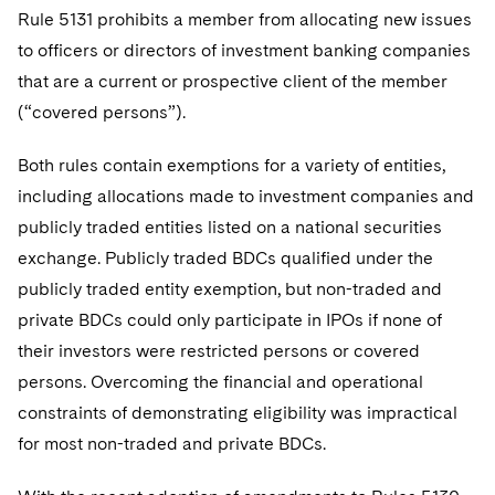
Sovereign Wealth Funds
SEC Regulatory Examinations and Inquiries
Government Contracts
UCITS
Rule 5131 prohibits a member from allocating new issues
Visit this section
M&A Litigation
to officers or directors of investment banking companies
Tax Audits and Controversies
False Claims Act and Whistleblower/Qui Tam
Accounting Defense
Variable Insurance Products
that are a current or prospective client of the member
Defense
Visit this section
Patent Litigation
(“covered persons”).
Capital Solutions
World Compass
Visit this section
Securities Litigation/Enforcement
Both rules contain exemptions for a variety of entities,
World Passport
including allocations made to investment companies and
Fintech
publicly traded entities listed on a national securities
exchange. Publicly traded BDCs qualified under the
publicly traded entity exemption, but non-traded and
private BDCs could only participate in IPOs if none of
their investors were restricted persons or covered
persons. Overcoming the financial and operational
constraints of demonstrating eligibility was impractical
for most non-traded and private BDCs.