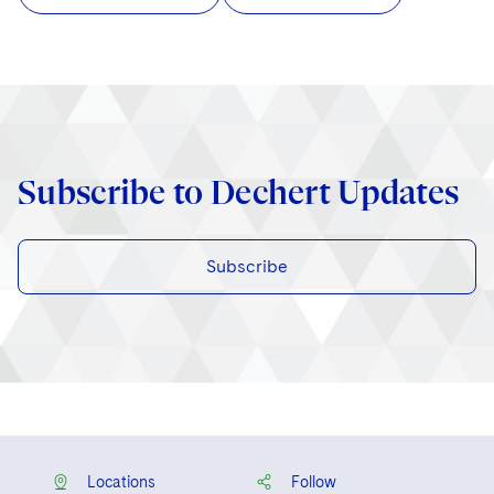
Subscribe to Dechert Updates
Subscribe
Locations
Follow