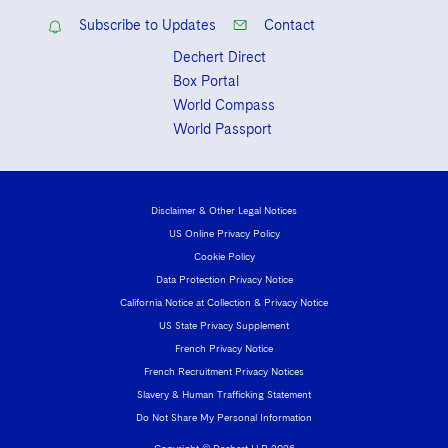
Subscribe to Updates
Contact
Dechert Direct
Box Portal
World Compass
World Passport
Disclaimer & Other Legal Notices
US Online Privacy Policy
Cookie Policy
Data Protection Privacy Notice
California Notice at Collection & Privacy Notice
US State Privacy Supplement
French Privacy Notice
French Recruitment Privacy Notices
Slavery & Human Trafficking Statement
Do Not Share My Personal Information