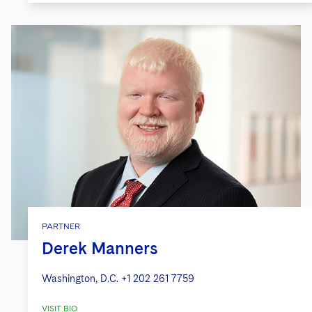
PARTNER
Derek Manners
Washington, D.C.
+1 202 261 7759
VISIT BIO