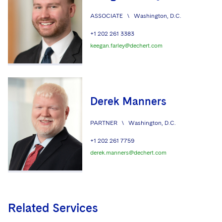
ASSOCIATE
\
Washington, D.C.
+1 202 261 3383
keegan.farley@dechert.com
Derek Manners
PARTNER
\
Washington, D.C.
+1 202 261 7759
derek.manners@dechert.com
Related Services