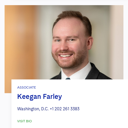
ASSOCIATE
Keegan Farley
Washington, D.C.
+1 202 261 3383
VISIT BIO