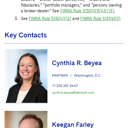
fiduciaries,” “portfolio managers,” and “persons owning
a broker-dealer.” See
FINRA Rule 5130(i)(10)(A)-(E)
.
See
FINRA Rule 5130(c)(12)
and
FINRA Rule 5131(b)(2)
.
Key Contacts
Cynthia R. Beyea
PARTNER
\
Washington, D.C.
+1 202 261 3447
cynthia.beyea@dechert.com
Keegan Farley