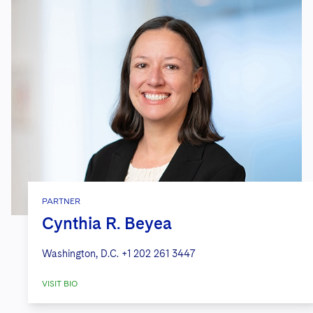
PARTNER
Cynthia R. Beyea
Washington, D.C.
+1 202 261 3447
VISIT BIO