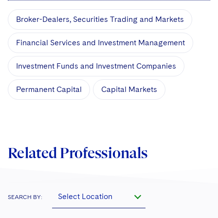
Broker-Dealers, Securities Trading and Markets
Financial Services and Investment Management
Investment Funds and Investment Companies
Permanent Capital
Capital Markets
Related Professionals
Select Location
SEARCH BY: