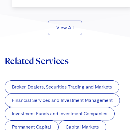
View All
Related Services
Broker-Dealers, Securities Trading and Markets
Financial Services and Investment Management
Investment Funds and Investment Companies
Permanent Capital
Capital Markets