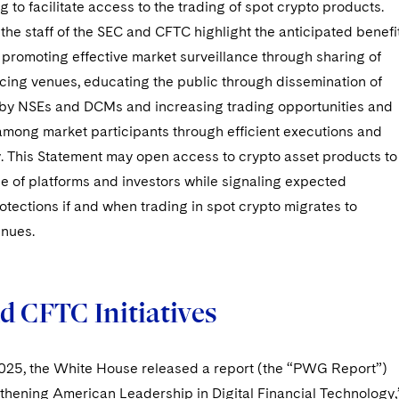
 to facilitate access to the trading of spot crypto products.
the staff of the SEC and CFTC highlight the anticipated benefi
: promoting effective market surveillance through sharing of
icing venues, educating the public through dissemination of
 by NSEs and DCMs and increasing trading opportunities and
among market participants through efficient executions and
. This Statement may open access to crypto asset products to
e of platforms and investors while signaling expected
otections if and when trading in spot crypto migrates to
enues.
d CFTC Initiatives
2025, the White House released a report (the “PWG Report”)
gthening American Leadership in Digital Financial Technology,