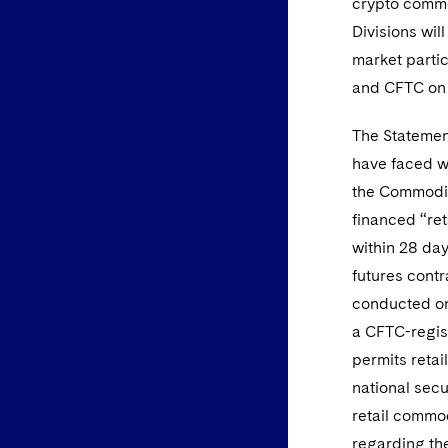
crypto commo
Divisions wil
market partic
and CFTC on 
The Statemen
have faced wi
the Commodit
financed “ret
within 28 day
futures contr
conducted on
a CFTC-regis
permits retai
national secu
retail commo
regarding the