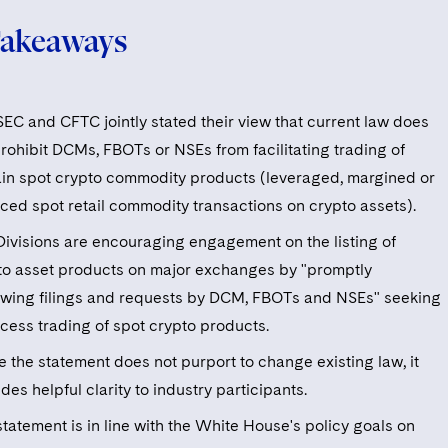
Takeaways
SEC and CFTC jointly stated their view that current law does
prohibit DCMs, FBOTs or NSEs from facilitating trading of
ain spot crypto commodity products (leveraged, margined or
nced spot retail commodity transactions on crypto assets).
Divisions are encouraging engagement on the listing of
to asset products on major exchanges by "promptly
ewing filings and requests by DCM, FBOTs and NSEs" seeking
ccess trading of spot crypto products.
e the statement does not purport to change existing law, it
des helpful clarity to industry participants.
tatement is in line with the White House's policy goals on