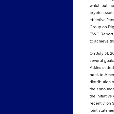
which outlin
crypto assets
effective Jan
Group on Dig
PWG Report, 
to achieve th
On July 31, 2
several goals
Atkins stated
back to Ameri
distribution 
the announce
the initiativ
recently, on
joint stateme