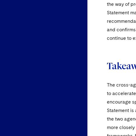
the way of pr
Statement mak
recommendati
and confirms 
continue to 
Takea
The cross-ag
to accelerat
encourage spo
Statement is
the two agenc
more closely
frameworks. 