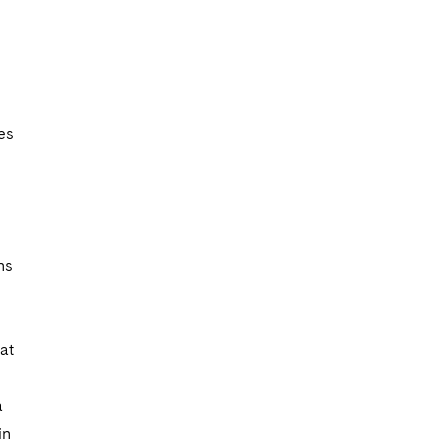
es
ns
at
a
in