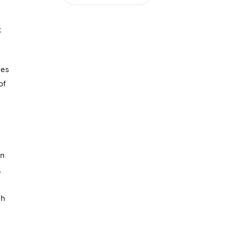
C
ses
of
on
,
ch