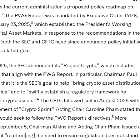
es the current administration’s proposed policy roadmap on
2
.
The PWG Report was mandated by Executive Order 14178,
3
uary 23, 2025,
which established the President’s Working
ital Asset Markets. In response to the recommendations in the
both the SEC and CFTC have since announced policy initiativ
is stated goal.
025, the SEC announced its “Project Crypto,” which includes
 that align with the PWG Report. In particular, Chairman Paul
 that it is the SEC’s goal to help “bring crypto asset distributio
ca” and to “swiftly establish a regulatory framework for
4
of crypto assets.”
The CFTC followed suit in August 2025 with
ment of “Crypto Sprint.” Acting Chair Caroline Pham stated th
5
e would seek to follow the PWG Report’s directives.
More
 September 5, Chairman Atkins and Acting Chair Pham issued 
nt “reaffirm[ing] the need to ensure regulation does not stand 