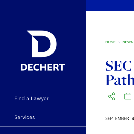
HOME
\
NEWS 
SEC 
Path
Find a Lawyer
Services
SEPTEMBER 18