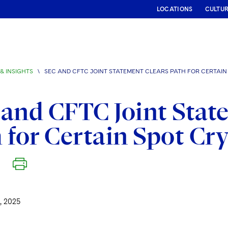
LOCATIONS
CULTU
& INSIGHTS
\
SEC AND CFTC JOINT STATEMENT CLEARS PATH FOR CERTAI
and CFTC Joint Stat
 for Certain Spot Cr
, 2025