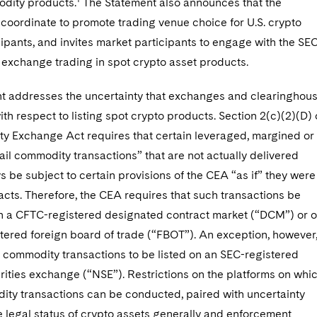
dity products.
The Statement also announces that the
l coordinate to promote trading venue choice for U.S. crypto
ipants, and invites market participants to engage with the SE
exchange trading in spot crypto asset products.
t addresses the uncertainty that exchanges and clearinghou
th respect to listing spot crypto products. Section 2(c)(2)(D) 
y Exchange Act requires that certain leveraged, margined or
ail commodity transactions” that are not actually delivered
s be subject to certain provisions of the CEA “as if” they were
acts. Therefore, the CEA requires that such transactions be
 a CFTC-registered designated contract market (“DCM”) or 
tered foreign board of trade (“FBOT”). An exception, however
l commodity transactions to be listed on an SEC-registered
rities exchange (“NSE”). Restrictions on the platforms on whi
dity transactions can be conducted, paired with uncertainty
 legal status of crypto assets generally and enforcement