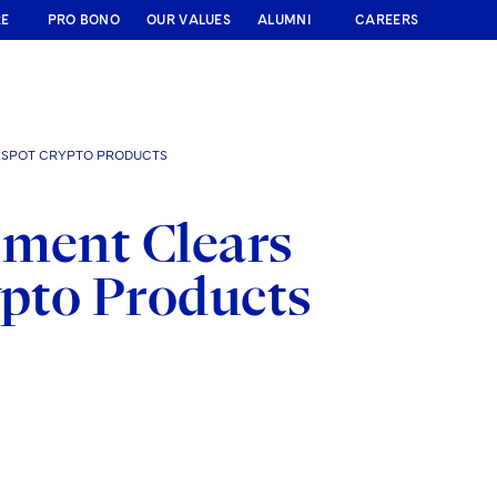
RE
PRO BONO
OUR VALUES
ALUMNI
CAREERS
N SPOT CRYPTO PRODUCTS
ement Clears
ypto Products