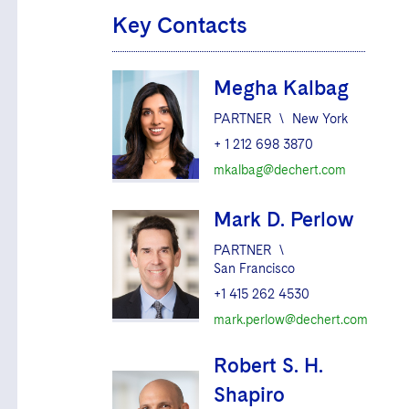
Key Contacts
Megha Kalbag
PARTNER
\
New York
+ 1 212 698 3870
mkalbag@dechert.com
Mark D. Perlow
PARTNER
\
San Francisco
+1 415 262 4530
mark.perlow@dechert.com
Robert S. H.
Shapiro