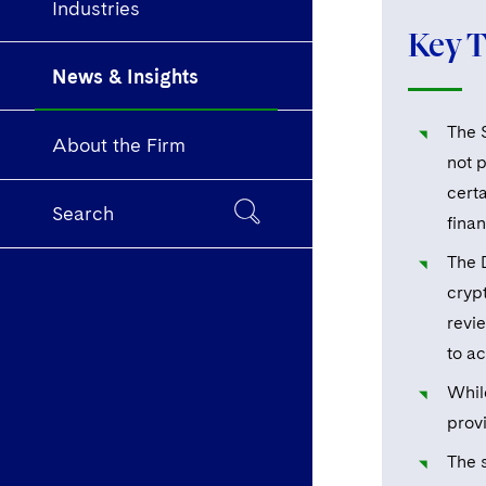
Industries
Key 
News & Insights
The 
About the Firm
not 
cert
Search
fina
The 
cryp
revi
to a
Whil
provi
The s