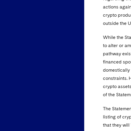
actions again
crypto produ
outside the U
While the St
to alter or a
pathway exist
financed spot
domestically 
constraints. 
crypto assets
of the Statem
The Statement
listing of c
that they wil