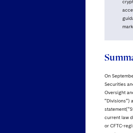
cryp
acce
guid
marke
Summa
On September 
Securities an
Oversight and
“Divisions”)
statement(“St
current law d
or CFTC-regis