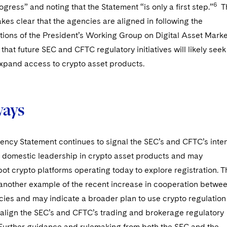
6
ogress” and noting that the Statement “is only a first step.”
T
es clear that the agencies are aligned in following the
ons of the President’s Working Group on Digital Asset Marke
that future SEC and CFTC regulatory initiatives will likely seek
expand access to crypto asset products.
ways
ency Statement continues to signal the SEC’s and CFTC’s inte
e domestic leadership in crypto asset products and may
t crypto platforms operating today to explore registration. T
 another example of the recent increase in cooperation betwe
ies and may indicate a broader plan to use crypto regulation
 align the SEC’s and CFTC’s trading and brokerage regulatory
Further guidance and rulemaking from both the SEC and the