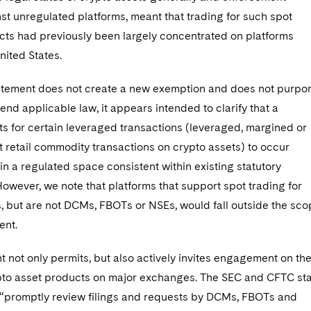
st unregulated platforms, meant that trading for such spot
cts had previously been largely concentrated on platforms
nited States.
atement does not create a new exemption and does not purpor
mend applicable law, it appears intended to clarify that a
s for certain leveraged transactions (leveraged, margined or
 retail commodity transactions on crypto assets) to occur
in a regulated space consistent within existing statutory
However, we note that platforms that support spot trading for
, but are not DCMs, FBOTs or NSEs, would fall outside the sc
ent.
 not only permits, but also actively invites engagement on th
rypto asset products on major exchanges. The SEC and CFTC st
l “promptly review filings and requests by DCMs, FBOTs and