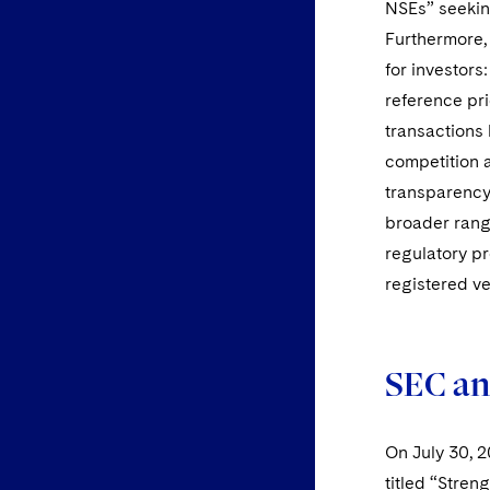
NSEs” seeking
Furthermore, 
for investors
reference pr
transactions
competition 
transparency
broader rang
regulatory pr
registered v
SEC an
On July 30, 
titled “Stren