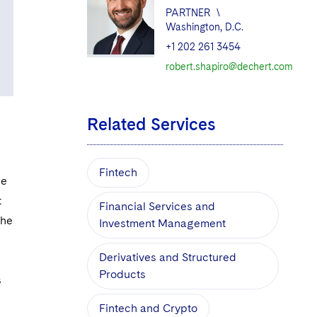
PARTNER
\
Washington, D.C.
+1 202 261 3454
robert.shapiro@dechert.com
Related Services
Fintech
he
t
Financial Services and
the
Investment Management
Derivatives and Structured
Products
s
Fintech and Crypto