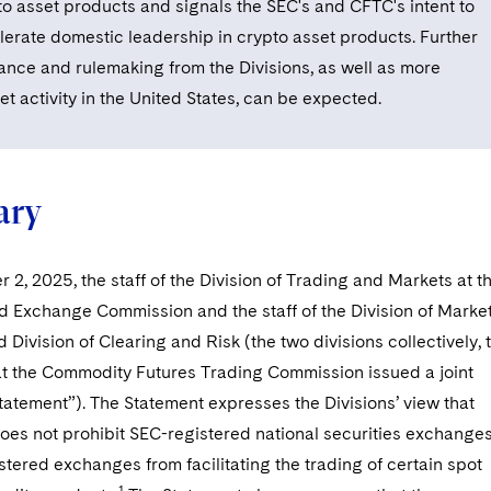
to asset products and signals the SEC's and CFTC's intent to
lerate domestic leadership in crypto asset products. Further
ance and rulemaking from the Divisions, as well as more
t activity in the United States, can be expected.
ry
2, 2025, the staff of the Division of Trading and Markets at t
d Exchange Commission and the staff of the Division of Marke
 Division of Clearing and Risk (the two divisions collectively, 
 at the Commodity Futures Trading Commission issued a joint
atement”). The Statement expresses the Divisions’ view that
oes not prohibit SEC-registered national securities exchange
tered exchanges from facilitating the trading of certain spot
1